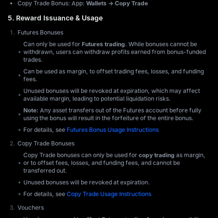
Copy Trade Bonus: App:
Wallets → Copy Trade
5. Reward Issuance & Usage
Futures Bonuses
Can only be used for
Futures trading
. While bonuses cannot be
withdrawn, users can withdraw profits earned from bonus-funded
trades.
Can be used as margin, to offset trading fees, losses, and funding
fees.
Unused bonuses will be revoked at expiration, which may affect
available margin, leading to potential liquidation risks.
Note:
Any asset transfers out of the Futures account before fully
using the bonus will result in the forfeiture of the entire bonus.
For details, see
Futures Bonus Usage Instructions
Copy Trade Bonuses
Copy Trade bonuses can only be used for
copy trading
as margin,
or to offset fees, losses, and funding fees, and cannot be
transferred out.
Unused bonuses will be revoked at expiration.
For details, see
Copy Trade Usage Instructions
Vouchers