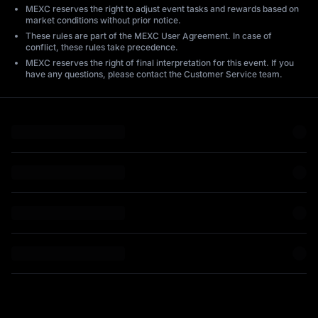
MEXC reserves the right to adjust event tasks and rewards based on
market conditions without prior notice.
These rules are part of the MEXC User Agreement. In case of
conflict, these rules take precedence.
MEXC reserves the right of final interpretation for this event. If you
have any questions, please contact the Customer Service team.