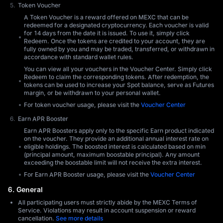
Token Voucher
A Token Voucher is a reward offered on MEXC that can be
redeemed for a designated cryptocurrency. Each voucher is valid
for 14 days from the date it is issued. To use it, simply click
Redeem. Once the tokens are credited to your account, they are
fully owned by you and may be traded, transferred, or withdrawn in
accordance with standard wallet rules.
You can view all your vouchers in the Voucher Center. Simply click
Redeem to claim the corresponding tokens. After redemption, the
tokens can be used to increase your Spot balance, serve as Futures
margin, or be withdrawn to your personal wallet.
For token voucher usage, please visit the
Voucher Center
Earn APR Booster
Earn APR Boosters apply only to the specific Earn product indicated
on the voucher. They provide an additional annual interest rate on
eligible holdings. The boosted interest is calculated based on min
(principal amount, maximum boostable principal). Any amount
exceeding the boostable limit will not receive the extra interest.
For Earn APR Booster usage, please visit the
Voucher Center
6. General
All participating users must strictly abide by the MEXC Terms of
Service. Violations may result in account suspension or reward
cancellation.
See more details