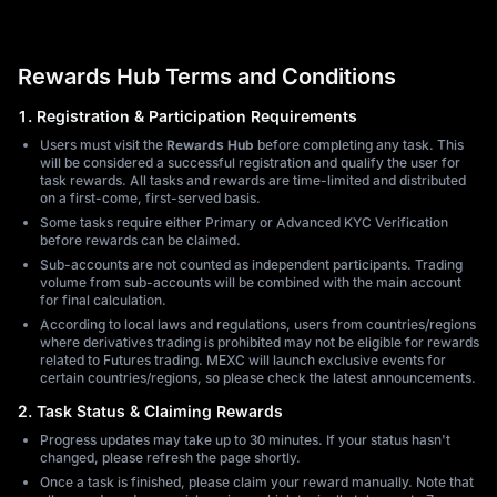
Rewards Hub Terms and Conditions
1. Registration & Participation Requirements
Users must visit the
Rewards Hub
before completing any task. This
will be considered a successful registration and qualify the user for
task rewards. All tasks and rewards are time-limited and distributed
on a first-come, first-served basis.
Some tasks require either Primary or Advanced KYC Verification
before rewards can be claimed.
Sub-accounts are not counted as independent participants. Trading
volume from sub-accounts will be combined with the main account
for final calculation.
According to local laws and regulations, users from countries/regions
where derivatives trading is prohibited may not be eligible for rewards
related to Futures trading. MEXC will launch exclusive events for
certain countries/regions, so please check the latest announcements.
2. Task Status & Claiming Rewards
Progress updates may take up to 30 minutes. If your status hasn't
changed, please refresh the page shortly.
Once a task is finished, please claim your reward manually. Note that