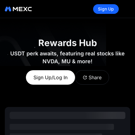
Sign Up
Rewards Hub
USDT perk awaits, featuring real stocks like
NVDA, MU & more!
Sign Up/Log In
Share