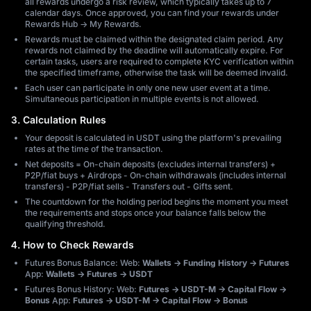
all rewards undergo a risk review, which typically takes up to 7
calendar days. Once approved, you can find your rewards under
Rewards Hub → My Rewards.
Rewards must be claimed within the designated claim period. Any
rewards not claimed by the deadline will automatically expire. For
certain tasks, users are required to complete KYC verification within
the specified timeframe, otherwise the task will be deemed invalid.
Each user can participate in only one new user event at a time.
Simultaneous participation in multiple events is not allowed.
3. Calculation Rules
Your deposit is calculated in USDT using the platform's prevailing
rates at the time of the transaction.
Net deposits = On-chain deposits (excludes internal transfers) +
P2P/fiat buys + Airdrops - On-chain withdrawals (includes internal
transfers) - P2P/fiat sells - Transfers out - Gifts sent.
The countdown for the holding period begins the moment you meet
the requirements and stops once your balance falls below the
qualifying threshold.
4. How to Check Rewards
Futures Bonus Balance: Web:
Wallets → Funding History → Futures
App:
Wallets → Futures → USDT
Futures Bonus History: Web:
Futures → USDT-M → Capital Flow →
Bonus
App:
Futures → USDT-M → Capital Flow → Bonus