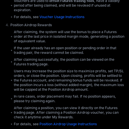
Vouchers are used to
offset Futures trading fees
, have a validity
period after being claimed, and will be revoked if unused at
expiration.
For details, see
Voucher Usage Instructions
Position Airdrop Rewards
After claiming, the system will use the bonus to place a Futures
order at the last price in isolated margin mode, generating a position
of equivalent value.
If the user already has an open position or pending order in that
trading pair, the reward cannot be claimed.
After claiming successfully, the position can be viewed on the
Futures trading page.
Users may increase the position size to maximize profits, set TP/SL
orders, or close the position. Upon closing, profits will be settled to
the Futures account, and remaining bonus funds will be revoked. If
the position incurs a loss (without added margin), the maximum loss
will be capped at the Position Airdrop amount.
In rare cases, order placement may fail. If no position appears,
please try claiming again.
After claiming a position, you can view it directly on the Futures
trading page. After claiming a Position Airdrop voucher, you can
check it anytime under My Rewards.
For details, see
Position Airdrop Usage Instructions