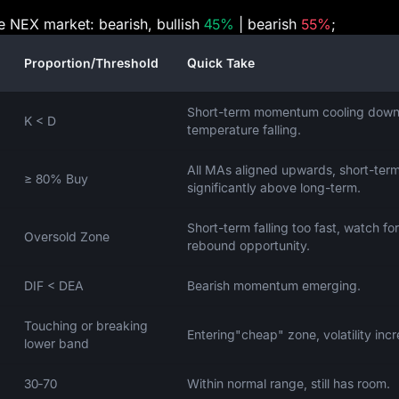
he NEX market: bearish, bullish
45%
| bearish
55%
;
Proportion/Threshold
Quick Take
Short-term momentum cooling down
K < D
temperature falling.
All MAs aligned upwards, short-ter
≥ 80% Buy
significantly above long-term.
Short-term falling too fast, watch for
Oversold Zone
rebound opportunity.
DIF < DEA
Bearish momentum emerging.
Touching or breaking
Entering"cheap" zone, volatility incr
lower band
30‑70
Within normal range, still has room.