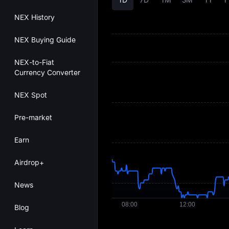
NEX History
NEX Buying Guide
NEX-to-Fiat
Currency Converter
NEX Spot
Pre-market
Earn
Airdrop+
News
Blog