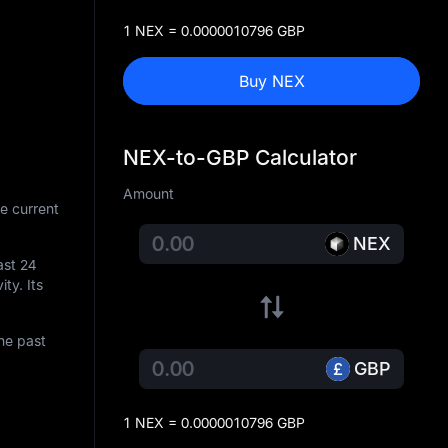
1 NEX = 0.0000010796 GBP
Buy NEX
NEX-to-GBP Calculator
Amount
e current
NEX
ast 24
ity. Its
he past
GBP
1 NEX = 0.0000010796 GBP