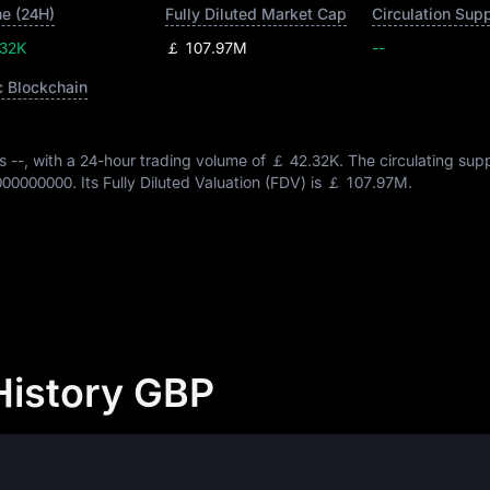
e (24H)
Fully Diluted Market Cap
Circulation Sup
.32K
￡ 107.97M
--
c Blockchain
is
--
, with a 24-hour trading volume of
￡ 42.32K
. The circulating sup
000000000
. Its Fully Diluted Valuation (FDV) is
￡ 107.97M
.
History GBP