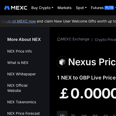
Buy Crypto
Markets
Spot
Futures
PLTR
n up on MEXC now
and claim New User Welcome Gifts worth up to 1
More About NEX
MEXC Exchange
/
Crypto Price
NEX Price Info
Nexus Pri
What is NEX
NEX Whitepaper
1 NEX to GBP Live Price
NEX Official
￡0.000
Website
NEX Tokenomics
NEX Price Forecast
1D
7D
1M
3M
1Y
Y