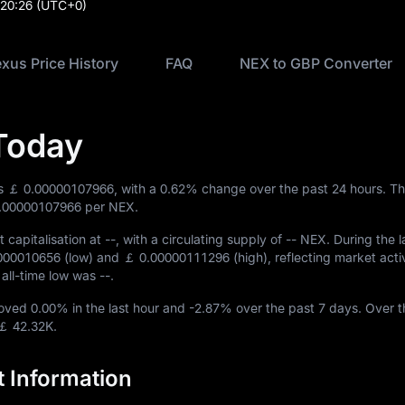
:20:26
(UTC+0)
xus Price History
FAQ
NEX to GBP Converter
Today
is
￡ 0.00000107966
, with a
0.62%
change over the past 24 hours. Th
.00000107966
per NEX.
 capitalisation at
--
, with a circulating supply of
-- NEX
. During the l
000010656
(low) and
￡ 0.00000111296
(high), reflecting market activ
e all-time low was
--
.
moved
0.00%
in the last hour and
-2.87%
over the past 7 days. Over t
￡ 42.32K
.
 Information