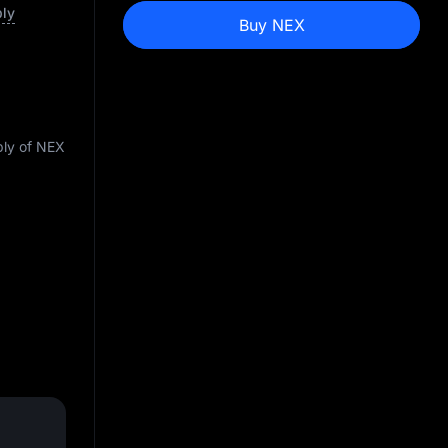
ply
Buy NEX
ply of NEX