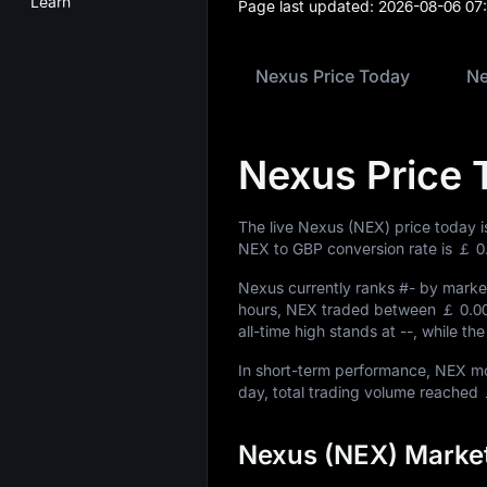
Learn
Page last updated:
2026-08-06 07
Nexus Price Today
Ne
Nexus Price 
The live Nexus (NEX) price today 
NEX to GBP conversion rate is
￡ 0
Nexus currently ranks
#-
by market
hours, NEX traded between
￡ 0.0
all-time high stands at
--
, while th
In short-term performance, NEX 
day, total trading volume reached
Nexus (NEX) Market