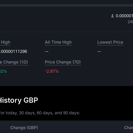
￡ 0.00000
24
 High
All Time High
Lowest Price
.00000111296
--
--
ce Change (1D)
Price Change (7D)
62%
-2.87%
-2.87%
History GBP
or today, 30 days, 60 days, and 90 days:
Change (GBP)
Cha