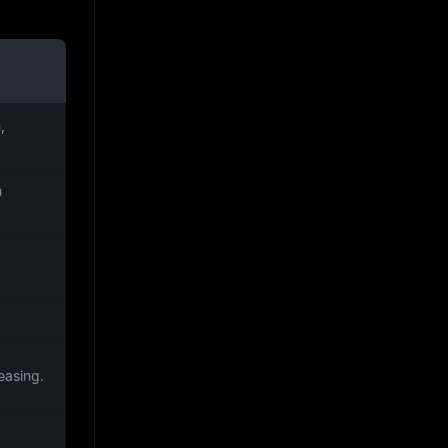
,
m
easing.