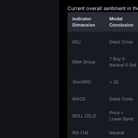
Current overall sentiment in t
Indicator
Model
Dimension
Conclusion
KDJ
Dead Cross
7 Buy 0
EMA Group
Neutral 0 Sell
StochRSI
< 20
MACD
Dead Cross
Price <
BOLL (20,2)
Lower Band
RSI (14)
Neutral