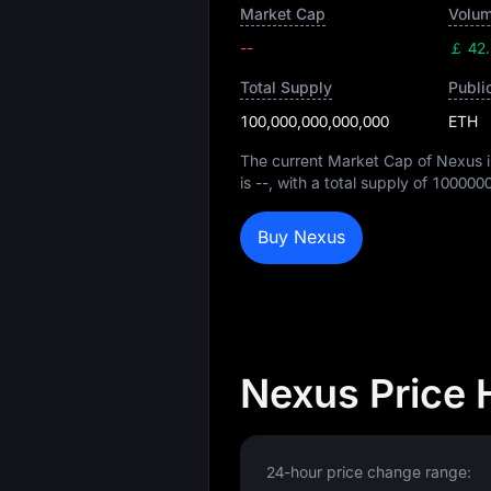
Market Cap
Volum
--
￡ 42
Total Supply
Publi
100,000,000,000,000
ETH
The current Market Cap of Nexus 
is
--
, with a total supply of
100000
Buy Nexus
Nexus Price 
24-hour price change range: