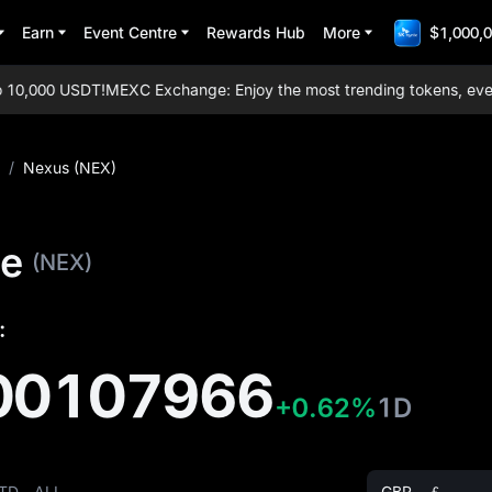
Earn
Event Centre
Rewards Hub
More
$1,000,0
0,000 USDT!
MEXC Exchange: Enjoy the most trending tokens, everyda
/
Nexus (NEX)
ce
(NEX)
:
00107966
+0.62%
1D
TD
ALL
GBP - ￡