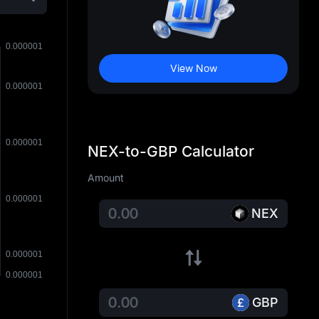
View Now
NEX-to-GBP Calculator
Amount
NEX
GBP