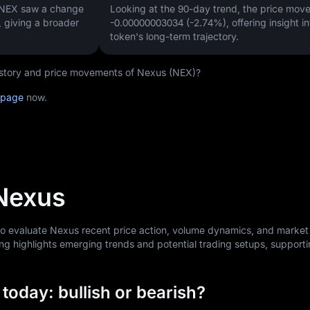
, NEX saw a change
Looking at the 90-day trend, the price mo
, giving a broader
-0.00000003034 (-2.74%)
, offering insight i
token's long-term trajectory.
 history and price movements of Nexus (NEX)?
 page
now.
 Nexus
 to evaluate Nexus recent price action, volume dynamics, and market
ng highlights emerging trends and potential trading setups, support
today: bullish or bearish?