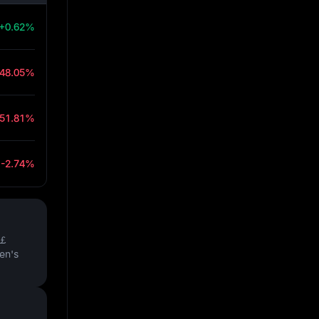
+0.62%
-48.05%
-51.81%
-2.74%
￡
en's