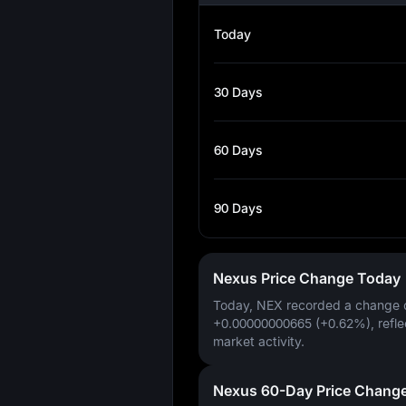
Today
30 Days
60 Days
90 Days
Nexus Price Change Today
Today, NEX recorded a change 
+0.00000000665 (+0.62%)
, refl
market activity.
Nexus 60-Day Price Chang