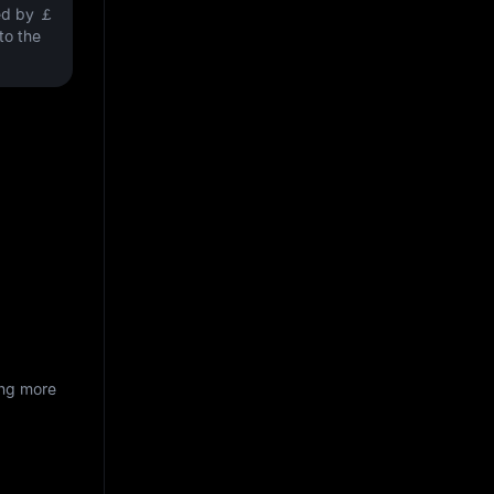
ved by
￡
nto the
ing more