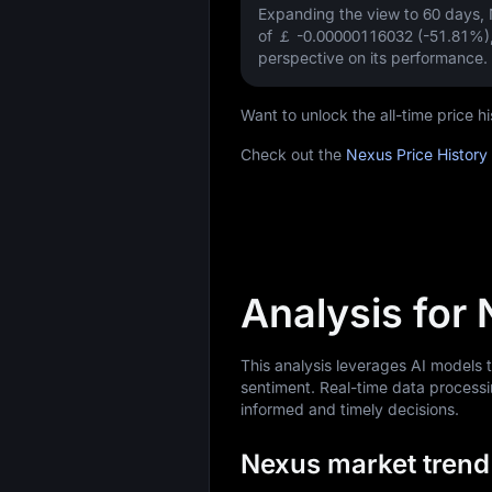
Expanding the view to 60 days
of
￡ -0.00000116032 (-51.81%)
perspective on its performance.
Want to unlock the all-time price
Check out the
Nexus Price History
Analysis for
This analysis leverages AI models
sentiment. Real-time data processi
informed and timely decisions.
Nexus market trend 