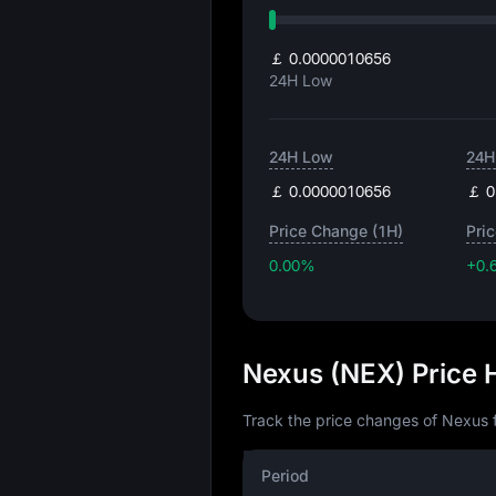
￡ 0.0000010656
24H Low
24H Low
24H
￡ 0.0000010656
￡ 0
Price Change (1H)
Pri
0.00%
+0.
Nexus (NEX) Price 
Track the price changes of Nexus f
Period