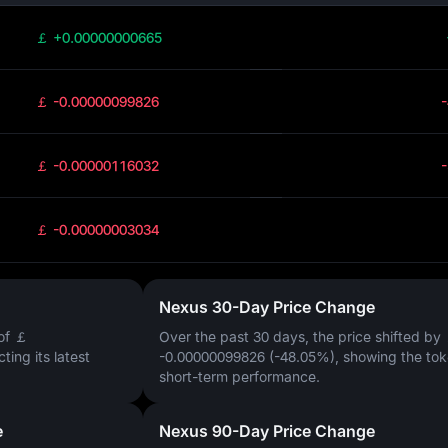
￡ +0.00000000665
￡ -0.00000099826
￡ -0.00000116032
￡ -0.00000003034
Nexus 30-Day Price Change
of
￡
Over the past 30 days, the price shifted by
ecting its latest
-0.00000099826 (-48.05%)
, showing the tok
short-term performance.
e
Nexus 90-Day Price Change