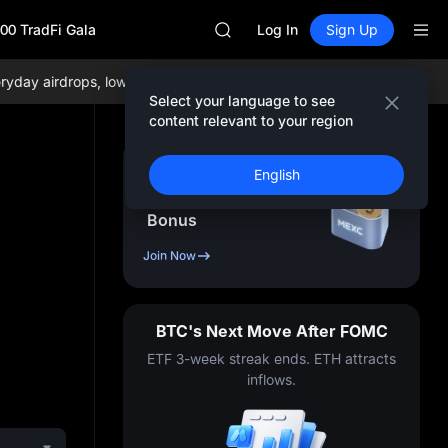
BLESS
00 TradFi Gala
MINIMAX
Log In
Sign Up
HEI
CAP
y airdrops, lowest trading fees globally, and comprehensive liquidi
UNITREE
Select your language to see
Unitree Future Now Live
content relevant to your region
BLESS
MINIMAX
Sign Up & Receive Up
English
HEI
to
10,000
USDT
CAP
Bonus
UNITREE
Unitree Future Now Live
Join Now
BTC's Next Move After FOMC
ETF 3-week streak ends. ETH attracts
inflows.