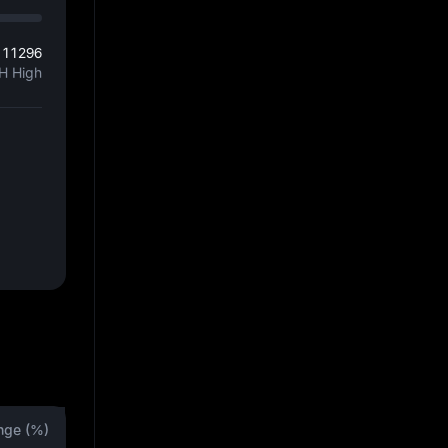
111296
H High
nge (%)