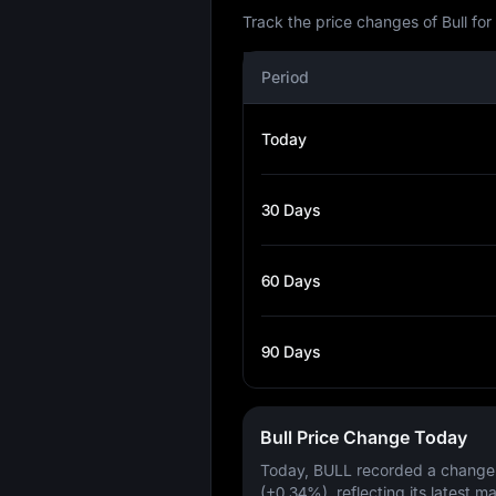
Track the price changes of Bull fo
Period
Today
30 Days
60 Days
90 Days
Bull Price Change Today
Today, BULL recorded a change
(+0.34%)
, reflecting its latest m