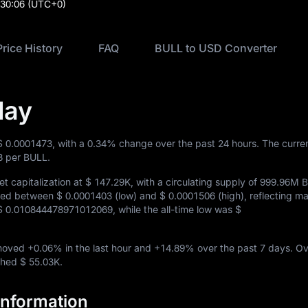
:30:06
(UTC+0)
Price History
FAQ
BULL to USD Converter
day
$ 0.0001473
, with a
0.34%
change over the past 24 hours. The curre
3
per BULL.
t capitalization at
$ 147.29K
, with a circulating supply of
999.96M 
aded between
$ 0.0001403
(low) and
$ 0.0001506
(high), reflecting m
$ 0.010844478971012069
, while the all-time low was
$
 moved
+0.06%
in the last hour and
+14.89%
over the past 7 days. Ov
ached
$ 55.03K
.
Information