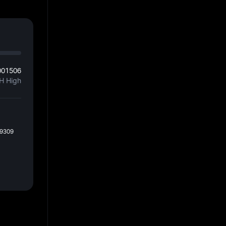
001506
H High
59309