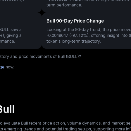
term performance.
Bull 90-Day Price Change
 BULL saw a
Looking at the 90-day trend, the price mo
%)
, giving a
-0.0049647 (-97.12%)
, offering insight into 
ormance.
token's long-term trajectory.
history and price movements of Bull (BULL)?
age
now.
Bull
to evaluate Bull recent price action, volume dynamics, and market se
ts emerging trends and potential trading setups, supporting more i