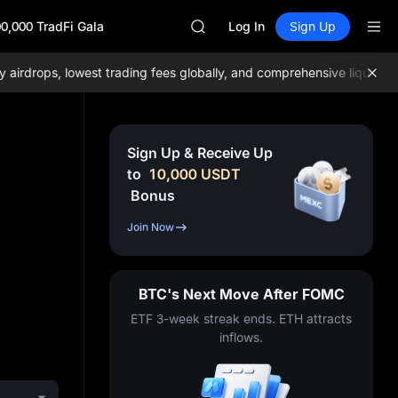
SKYAI
0,000 TradFi Gala
ACE
Log In
Sign Up
HFT
SPCX
drops, lowest trading fees globally, and comprehensive liquidity!
J
UNITREE
Unitree Future Now Live
UNITREE STAR Market Subscripti
SPCX rises despite lock-up expir
Sign Up & Receive Up
SKYAI
to
10,000
USDT
ACE
Bonus
HFT
SPCX
Join Now
UNITREE
Unitree Future Now Live
UNITREE STAR Market Subscripti
BTC's Next Move After FOMC
SPCX rises despite lock-up expir
ETF 3-week streak ends. ETH attracts
inflows.