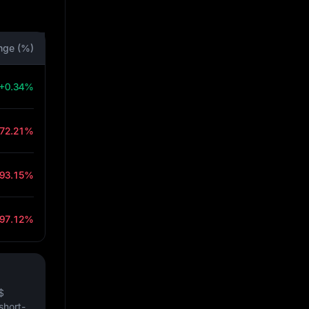
nge (%)
+0.34%
-72.21%
-93.15%
-97.12%
$
short-