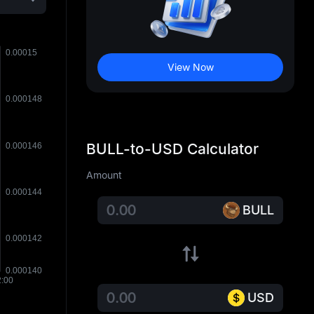
View Now
BULL-to-USD Calculator
Amount
BULL
USD