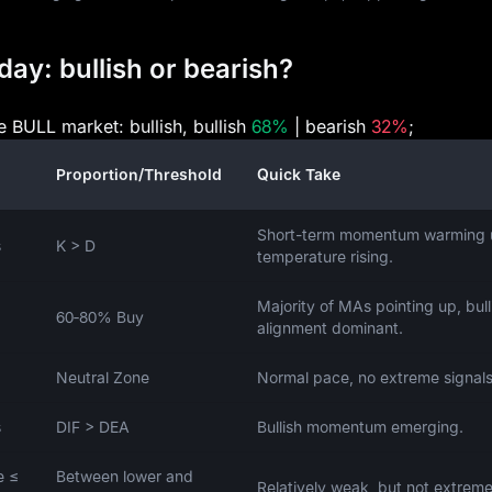
day: bullish or bearish?
e BULL market: bullish, bullish
68%
| bearish
32%
;
Proportion/Threshold
Quick Take
Short-term momentum warming 
s
K > D
temperature rising.
Majority of MAs pointing up, bull
60‑80% Buy
alignment dominant.
Neutral Zone
Normal pace, no extreme signals
s
DIF > DEA
Bullish momentum emerging.
e ≤
Between lower and
Relatively weak, but not extreme