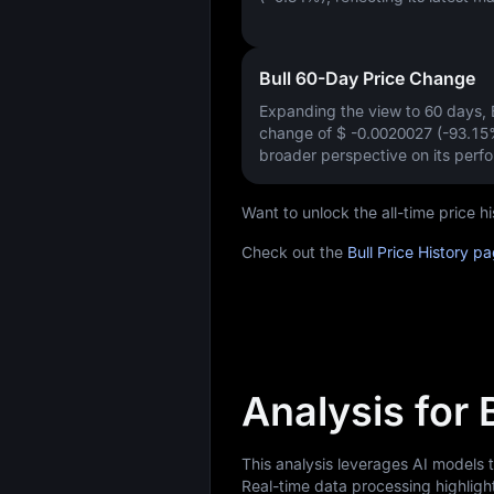
Bull 60-Day Price Change
Expanding the view to 60 days,
change of
$ -0.0020027 (-93.15
broader perspective on its perf
Want to unlock the all-time price 
Check out the
Bull Price History p
Analysis for 
This analysis leverages AI models 
Real-time data processing highligh