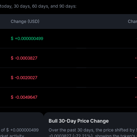
r today, 30 days, 60 days, and 90 days:
Change (USD)
Cha
$ +0.000000499
$ -0.0003827
$ -0.0020027
$ -0.0049647
Bull 30-Day Price Change
 of
$ +0.000000499
Over the past 30 days, the price shifted by
arket activity.
-0.0003827 (-72.21%)
, showing the token's 