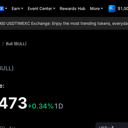
Earn
Event Center
Rewards Hub
More
$1,00
EE
0 USDT!
MEXC Exchange: Enjoy the most trending tokens, everyday air
/
Bull (BULL)
BULL)
e:
473
+0.34%
1D
TD
ALL
USD - $