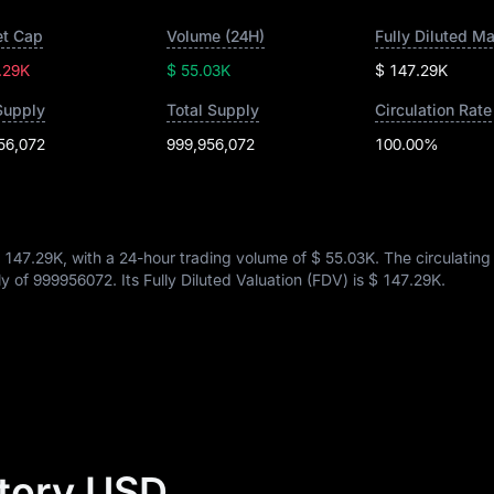
t Cap
Volume (24H)
Fully Diluted M
.29K
$ 55.03K
$ 147.29K
Supply
Total Supply
Circulation Rate
56,072
999,956,072
100.00%
 147.29K
, with a 24-hour trading volume of
$ 55.03K
. The circulating
ly of
999956072
. Its Fully Diluted Valuation (FDV) is
$ 147.29K
.
story USD