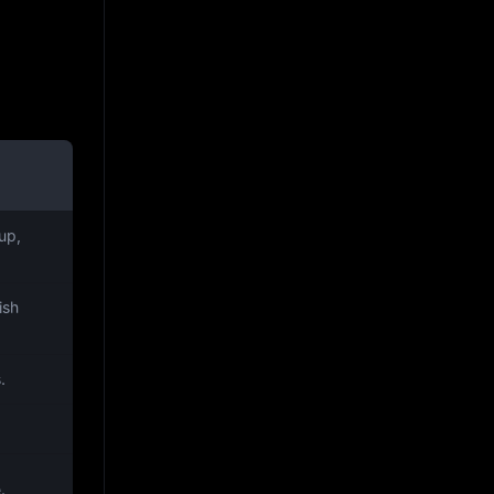
up,
ish
.
.