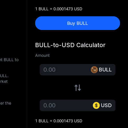
1 BULL = 0.0001473 USD
Buy BULL
BULL-to-USD Calculator
Amount
nt BULL to
BULL
BULL
.
arket
er the
USD
1 BULL = 0.0001473 USD