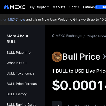
Buy Crypto
Markets
Spot
Futures
UNITR
 on MEXC now
and claim New User Welcome Gifts worth up to 10,00
More About
MEXC Exchange
/
Crypto Price
BULL
BULL Price Info
Bull Price
(
What is BULL
1 BULL to USD Live Pric
BULL Tokenomics
$0.0001
BULL Price Forecast
BULL History
BULL Buying Guide
1D
7D
1M
3M
1Y
Y