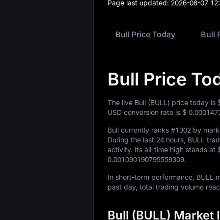
Page last updated:
2026-08-07 12
Bull Price Today
Bull 
Bull Price To
The live Bull (BULL) price today is
USD conversion rate is
$ 0.000147
Bull currently ranks
#1302
by marke
During the last 24 hours, BULL tr
activity. Its all-time high stands at
0.001090190795559309
.
In short-term performance, BULL
past day, total trading volume re
Bull (BULL) Market 