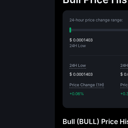
24-hour price change range:
$ 0.0001403
24H Low
24H Low
24H
$ 0.0001403
$ 0
Price Change (1H)
Pri
+0.06%
+0.
Bull (BULL) Price H