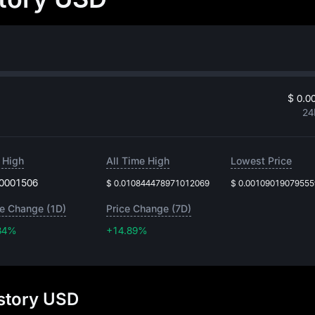
$ 0.0
24
 High
All Time High
Lowest Price
.0001506
$ 0.010844478971012069
$ 0.0010901907955
ce Change (1D)
Price Change (7D)
34%
+14.89%
+14.89%
istory USD