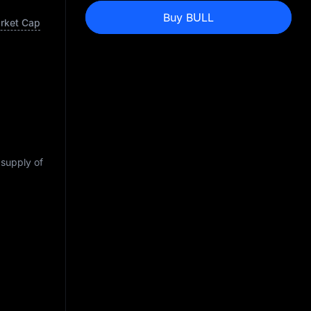
Buy BULL
arket Cap
 supply of