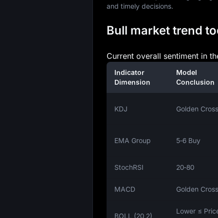
and timely decisions.
Bull market trend to
Current overall sentiment in th
Indicator
Model
Dimension
Conclusion
KDJ
Golden Cros
EMA Group
5‑6 Buy
StochRSI
20‑80
MACD
Golden Cros
Lower ≤ Pric
BOLL (20,2)