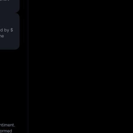
ved by
$
the
ntiment.
nformed