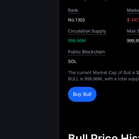
Rank
Marke
No.1302
$ 147
Circulation Supply
Max 
999.96M
999,9
Public Blockchain
SOL
The current Market Cap of Bull is
$
BULL is
999.96M
, with a total supp
Buy Bull
Bull Price Hi