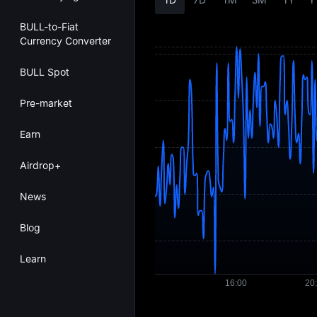
BULL-to-Fiat
Currency Converter
BULL Spot
Pre-market
Earn
Airdrop+
News
Blog
Learn