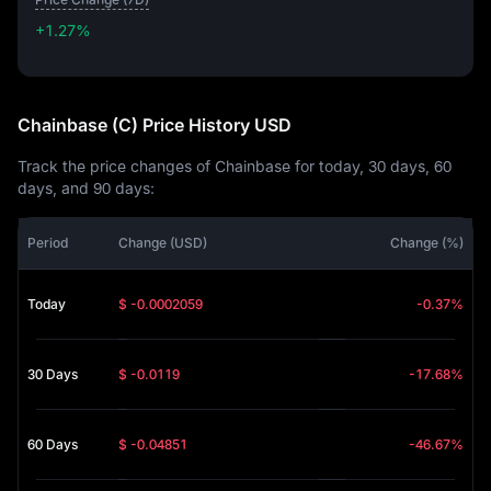
+1.27%
+1.27%
Chainbase (C) Price History USD
Track the price changes of Chainbase for today, 30 days, 60
days, and 90 days:
Period
Change (USD)
Change (%)
Today
$ -0.0002059
-0.37%
30 Days
$ -0.0119
-17.68%
60 Days
$ -0.04851
-46.67%