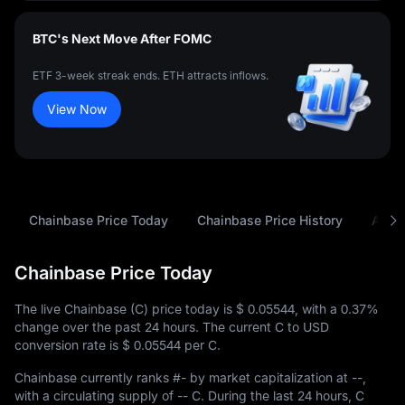
BTC's Next Move After FOMC
ETF 3-week streak ends. ETH attracts inflows.
View Now
Chainbase Price Today
Chainbase Price History
Analy
Chainbase Price Today
The live Chainbase (C) price today is
$ 0.05544
, with a
0.37%
change over the past 24 hours. The current C to USD
conversion rate is
$ 0.05544
per C.
Chainbase currently ranks
#-
by market capitalization at
--
,
with a circulating supply of
-- C
. During the last 24 hours, C