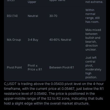
Upper
not extreme.
Within
normal
RSI (14)
Neutral
30‑70
range, still
has room.
MAs mixed
between
bullish and
MA Group
3‑4 Buy
40‑60% Neutral
bearish,
direction
unclear.
Just left
central
Pivot ≤
pivot,
Pivot Point
Between Pivot‑R1
Price ≤ R1
moderately
high
position.
C_USDT is trading above the 0.05433 pivot level on the 4-hour 
timeframe, with the current price at 0.05467, just below the R1 
resistance level of 0.05492. The price is positioned in the 
upper-middle range of the S2 to R2 zone, indicating that bulls 
hold a slight edge within the overall market structure.
