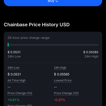
Buy C
Chainbase Price History USD
24-hour price change range:
$ 0.0531
$ 0.05585
24H Low
24H High
24H Low
24H High
$ 0.0531
$ 0.05585
All Time High
Lowest Price
--
--
Price Change (1H)
Price Change (1D)
+0.81%
-0.37%
Price Change (7D)