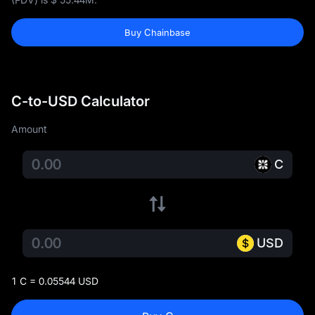
Buy Chainbase
C-to-USD Calculator
Amount
C
USD
1 C = 0.05544 USD