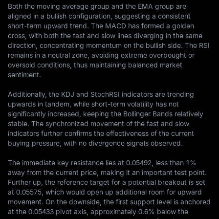
Both the moving average group and the EMA group are 
aligned in a bullish configuration, suggesting a consistent 
short-term upward trend. The MACD has formed a golden 
cross, with both the fast and slow lines diverging in the same 
direction, concentrating momentum on the bullish side. The RSI 
remains in a neutral zone, avoiding extreme overbought or 
oversold conditions, thus maintaining balanced market 
sentiment.

Additionally, the KDJ and StochRSI indicators are trending 
upwards in tandem, while short-term volatility has not 
significantly increased, keeping the Bollinger Bands relatively 
stable. The synchronized movement of the fast and slow 
indicators further confirms the effectiveness of the current 
buying pressure, with no divergence signals observed.

The immediate key resistance lies at 0.05492, less than 1% 
away from the current price, making it an important test point. 
Further up, the reference target for a potential breakout is set 
at 0.05575, which would open up additional room for upward 
movement. On the downside, the first support level is anchored 
at the 0.05433 pivot axis, approximately 0.6% below the 