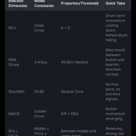
Indicator
Model
Proportion/Threshold
Quick Take
Dimension
Conclusion
Short-term
momentum
Dead
cooling
KDJ
K < D
Cross
down,
temperature
falling.
MAs mixed
between
EMA
bullish and
3‑4 Buy
40‑60% Neutral
Group
bearish,
direction
unclear.
Normal
pace, no
StochRSI
20‑80
Neutral Zone
extreme
signals.
Bullish
Golden
MACD
DIF > DEA
momentum
Cross
emerging.
Middle <
Relatively
BOLL
Between middle and
Price ≤
strong, but
(20,2)
upper band