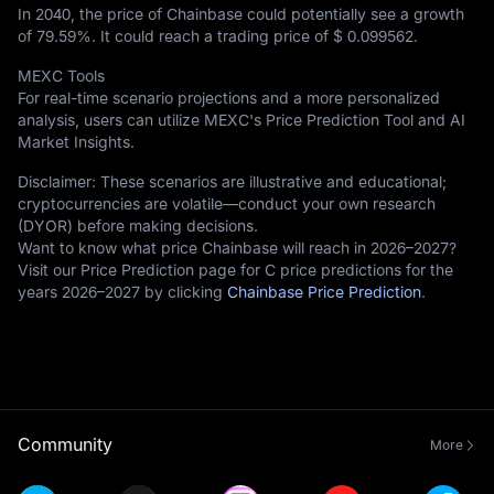
In 2040, the price of Chainbase could potentially see a growth
of
79.59%
. It could reach a trading price of
$ 0.099562
.
MEXC Tools
For real-time scenario projections and a more personalized
analysis, users can utilize MEXC's Price Prediction Tool and AI
Market Insights.
Disclaimer: These scenarios are illustrative and educational;
cryptocurrencies are volatile—conduct your own research
(DYOR) before making decisions.
Want to know what price Chainbase will reach in 2026–2027?
Visit our Price Prediction page for C price predictions for the
years 2026–2027 by clicking
Chainbase Price Prediction
.
Community
More