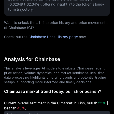
-0.02649 (-32.34%)
, offering insight into the token's long-
term trajectory.
Want to unlock the all-time price history and price movements
of Chainbase (C)?
Check out the
Chainbase Price History page
now.
Analysis for Chainbase
This analysis leverages AI models to evaluate Chainbase recent
price action, volume dynamics, and market sentiment. Real-time
data processing highlights emerging trends and potential trading
setups, supporting more informed and timely decisions.
Chainbase market trend today: bullish or bearish?
Current overall sentiment in the C market: bullish, bullish
55%
|
bearish
45%
;