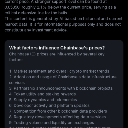
current price. A stronger support level can be found at 
0.05350, roughly 2.1% below the current price, serving as a 
critical defensive line for the bulls.
This content is generated by AI based on historical and current 
market data. It is for informational purposes only and does not 
constitute any investment advice.
What factors influence Chainbase's prices?
Chainbase (C) prices are influenced by several key 
factors:
1. Market sentiment and overall crypto market trends
2. Adoption and usage of Chainbase's data infrastructure 
services
3. Partnership announcements with blockchain projects
4. Token utility and staking rewards
5. Supply dynamics and tokenomics
6. Developer activity and platform updates
7. Competition from other blockchain data providers
8. Regulatory developments affecting data services
9. Trading volume and liquidity on exchanges