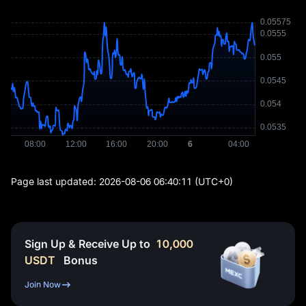
Page last updated:
2026-08-06 06:40:11
(UTC+0)
Sign Up & Receive Up to
10,000
USDT
Bonus
Join Now