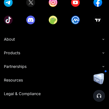
About
Products
Partnerships
Resources
Legal & Compliance