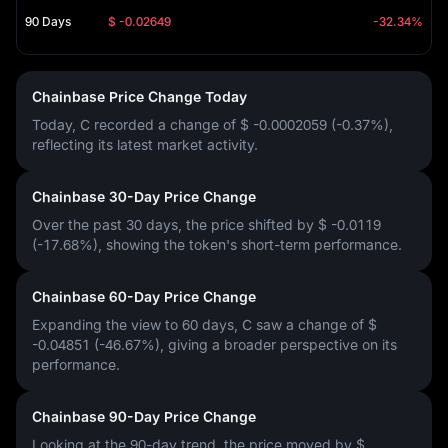
90 Days
$ -0.02649
-32.34%
Chainbase Price Change Today
Today, C recorded a change of
$ -0.0002059 (-0.37%)
,
reflecting its latest market activity.
Chainbase 30-Day Price Change
Over the past 30 days, the price shifted by
$ -0.0119
(-17.68%)
, showing the token's short-term performance.
Chainbase 60-Day Price Change
Expanding the view to 60 days, C saw a change of
$
-0.04851 (-46.67%)
, giving a broader perspective on its
performance.
Chainbase 90-Day Price Change
Looking at the 90-day trend, the price moved by
$