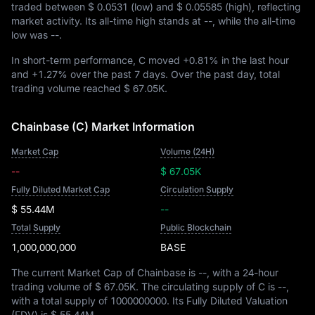
traded between
$ 0.0531
(low) and
$ 0.05585
(high), reflecting
market activity. Its all-time high stands at
--
, while the all-time
low was
--
.
In short-term performance, C moved
+0.81%
in the last hour
and
+1.27%
over the past 7 days. Over the past day, total
trading volume reached
$ 67.05K
.
Chainbase (C) Market Information
Market Cap
Volume (24H)
--
$ 67.05K
Fully Diluted Market Cap
Circulation Supply
$ 55.44M
--
Total Supply
Public Blockchain
1,000,000,000
BASE
The current Market Cap of Chainbase is
--
, with a 24-hour
trading volume of
$ 67.05K
. The circulating supply of C is
--
,
with a total supply of
1000000000
. Its Fully Diluted Valuation
(FDV) is
$ 55.44M
.