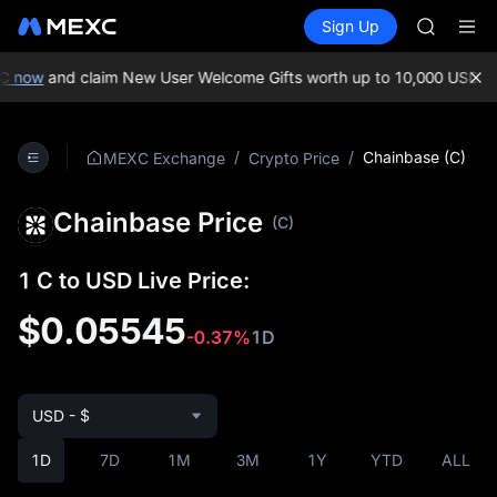
BLESS
Buy Crypto
Markets
Spot
Sign Up
Futures
MINIMA
PLTR
HEI
CAP
 now
and claim New User Welcome Gifts worth up to 10,000 USDT!
M
UNITREE
Unitree 
BLESS
/
/
Chainbase (C)
MEXC Exchange
Crypto Price
MINIMA
HEI
Chainbase Price
CAP
(C)
UNITREE
Unitree 
1 C to USD Live Price:
$0.05545
-0.37%
1D
USD - $
1D
7D
1M
3M
1Y
YTD
ALL