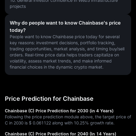
10. General investor confidence in Web3 infrastructure 
projects
Why do people want to know Chainbase's price
today?
People want to know Chainbase price today for several 
key reasons: investment decisions, portfolio tracking, 
trading opportunities, market analysis, and timing buy/sell 
orders. Real-time price data helps traders capitalize on 
volatility, assess market trends, and make informed 
financial choices in the dynamic crypto market.
Price Prediction for Chainbase
Chainbase (C) Price Prediction for 2030 (in 4 Years)
Following the price prediction module above, the target price of
C in 2030 is
$ 0.061122
along with
10.25%
growth rate.
Chainbase (C) Price Prediction for 2040 (In 14 Years)