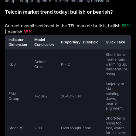
setups, supporting more informed and timely decisions.
Telcoin market trend today: bullish or bearish?
Current overall sentiment in the TEL market: bullish, bullish
65%
| bearish
35%
;
Indicator
Model
Proportion/Threshold
Quick Take
Dimension
Conclusion
Short-term
momentum
Golden
KDJ
K > D
warming up,
Cross
temperature
rising.
Majority of
MAs
EMA
pointing
1‑2 Buy
20‑40% Sell
Group
down,
bearish
alignment.
Short-term
rising too
StochRSI
> 80
Overbought Zone
fast, watch
for pullback