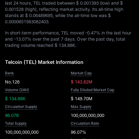
last 24 hours, TEL traded between
$ 0.001393
(low) and
$
0.001528
(high), reflecting market activity. Its all-time high
stands at
$ 0.06489695
, while the all-time low was
$
0.0000651563082403
.
In short-term performance, TEL moved
-0.47%
in the last hour
and
-13.07%
over the past 7 days. Over the past day, total
trading volume reached
$ 134.88K
.
Telcoin (TEL) Market Information
Rank
Market Cap
No.126
$ 143.82M
Volume (24H)
Fully Diluted Market Cap
$ 134.88K
$ 149.70M
Circulation Supply
Max Supply
96.07B
100,000,000,000
Total Supply
Circulation Rate
100,000,000,000
96.07%