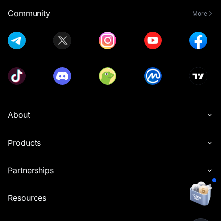
Community
More
About
Products
Partnerships
Resources