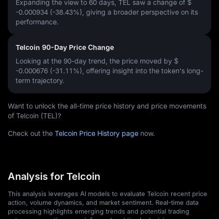
Expanding the view to 60 days, TEL saw a change of
$
-0.000934 (-38.43%)
, giving a broader perspective on its
performance.
Telcoin 90-Day Price Change
Looking at the 90-day trend, the price moved by
$
-0.000676 (-31.11%)
, offering insight into the token's long-
term trajectory.
Want to unlock the all-time price history and price movements
of Telcoin (TEL)?
Check out the
Telcoin Price History page
now.
Analysis for Telcoin
This analysis leverages AI models to evaluate Telcoin recent price
action, volume dynamics, and market sentiment. Real-time data
processing highlights emerging trends and potential trading