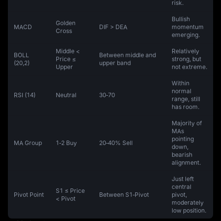
risk.
Bullish
Golden
MACD
DIF > DEA
momentum
Cross
emerging.
Middle <
Relatively
BOLL
Between middle and
Price ≤
strong, but
(20,2)
upper band
Upper
not extreme.
Within
normal
RSI (14)
Neutral
30‑70
range, still
has room.
Majority of
MAs
pointing
MA Group
1‑2 Buy
20‑40% Sell
down,
bearish
alignment.
Just left
central
S1 ≤ Price
Pivot Point
Between S1‑Pivot
pivot,
< Pivot
moderately
low position.