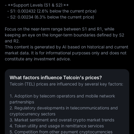
- **Support Levels (S1 & S2):**  

  - S1: 0.002432 (2.6% below the current price)  

  - S2: 0.00234 (6.3% below the current price)  

Focus on the near-term range between S1 and R1, while 
keeping an eye on the longer-term boundaries defined by S2 
and R2.
This content is generated by AI based on historical and current 
market data. It is for informational purposes only and does not 
constitute any investment advice.
What factors influence Telcoin's prices?
Telcoin (TEL) prices are influenced by several key factors:
1. Adoption by telecom operators and mobile network 
partnerships
2. Regulatory developments in telecommunications and 
cryptocurrency sectors
3. Market sentiment and overall crypto market trends
4. Token utility and usage in remittance services
5. Competition from other payment cryptocurrencies