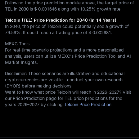
Following the price prediction module above, the target price of
TEL in 2030 is
$ 0.001646
along with
10.25%
growth rate.
Telcoin (TEL) Price Prediction for 2040 (In 14 Years)
In 2040, the price of Telcoin could potentially see a growth of
79.59%
. It could reach a trading price of
$ 0.002681
.
MEXC Tools
For real-time scenario projections and a more personalized
analysis, users can utilize MEXC's Price Prediction Tool and AI
Market Insights.
Disclaimer: These scenarios are illustrative and educational;
cryptocurrencies are volatile—conduct your own research
(DYOR) before making decisions.
Want to know what price Telcoin will reach in 2026–2027? Visit
our Price Prediction page for TEL price predictions for the
years 2026–2027 by clicking
Telcoin Price Prediction
.