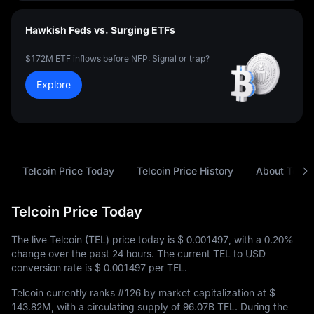
Hawkish Feds vs. Surging ETFs
$172M ETF inflows before NFP: Signal or trap?
Explore
Telcoin Price Today
Telcoin Price History
About Telco
Telcoin Price Today
The live Telcoin (TEL) price today is
$ 0.001497
, with a
0.20%
change over the past 24 hours. The current TEL to USD
conversion rate is
$ 0.001497
per TEL.
Telcoin currently ranks
#126
by market capitalization at
$
143.82M
, with a circulating supply of
96.07B TEL
. During the