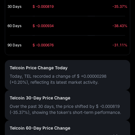
30 Days
$ -0.000819
-35.37%
60 Days
$ -0.000934
-38.43%
90 Days
$ -0.000676
-31.11%
Telcoin Price Change Today
Today, TEL recorded a change of
$ +0.00000298
(+0.20%)
, reflecting its latest market activity.
Telcoin 30-Day Price Change
Over the past 30 days, the price shifted by
$ -0.000819
(-35.37%)
, showing the token's short-term performance.
Telcoin 60-Day Price Change