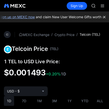
AAOI
Buy Crypto
Markets
Spot
Sign Up
Futures
SKYAI
SPCX
UNITREE 
SPCX ris
ign up on MEXC now
and claim New User Welcome Gifts worth up to
GOLD(X
AAOI
SKYAI
/
/
Telcoin (TEL)
MEXC Exchange
Crypto Price
UNITREE 
SPCX ris
Telcoin Price
(TEL)
1 TEL to USD Live Price:
$0.001493
+0.20%
1D
USD - $
1D
7D
1M
3M
1Y
YTD
ALL