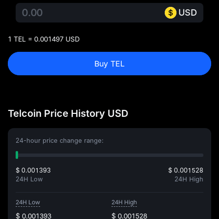
USD
1 TEL = 0.001497 USD
Buy TEL
Telcoin Price History USD
24-hour price change range:
$ 0.001393
$ 0.001528
24H Low
24H High
24H Low
24H High
$ 0.001393
$ 0.001528