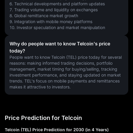
6. Technical developments and platform updates
7. Trading volume and liquidity on exchanges
8. Global remittance market growth
9. Integration with mobile money platforms
10. Investor speculation and market manipulation
Why do people want to know Telcoin's price
today?
People want to know Telcoin (TEL) price today for several 
reasons: making informed trading decisions, portfolio 
management, market timing for buying/selling, tracking 
investment performance, and staying updated on market 
trends. TEL's focus on mobile payments and remittances 
makes it attractive to investors.
Price Prediction for Telcoin
Telcoin (TEL) Price Prediction for 2030 (in 4 Years)