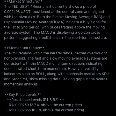
**Market Structure:**  

The TEL_USDT 4-hour chart currently shows a price of 
0.002498 USDT, positioned at the central zone and aligned 
with the pivot axis. Both the Simple Moving Average (MA) and 
Exponential Moving Average (EMA) indicate a buy signal for 
the 1st to 2nd period, with prices trading above the moving 
average system. The MACD is displaying a golden cross 
pattern, suggesting a bullish bias in the short-term structure.

**Momentum Status:**  

The RSI remains within the neutral range, neither overbought 
nor oversold. The fast and slow moving average systems are 
consistent with the MACD momentum direction, indicating 
concentrated short-term momentum. However, volatility 
indicators such as BOLL, along with stochastic oscillators KDJ 
and StochRSI, show missing data, leaving gaps in the overall 
momentum analysis.

**Key Price Levels:**  

- **Resistance Levels (R1 & R2):**  

  - R1: 0.00259 (3.7% above the current price)  

  - R2: 0.002656 (6.3% above the current price)  
