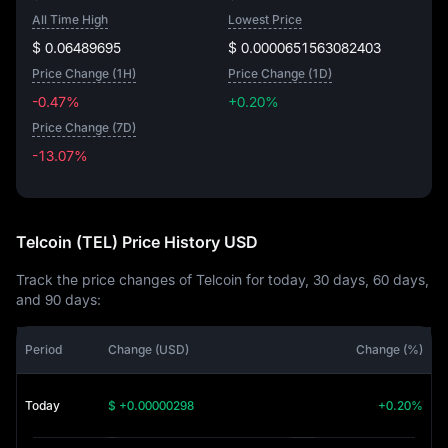
All Time High
Lowest Price
$ 0.06489695
$ 0.0000651563082403
Price Change (1H)
Price Change (1D)
-0.47%
+0.20%
Price Change (7D)
-13.07%
-13.07%
Telcoin (TEL) Price History USD
Track the price changes of Telcoin for today, 30 days, 60 days,
and 90 days:
Period
Change (USD)
Change (%)
Today
$ +0.00000298
+0.20%