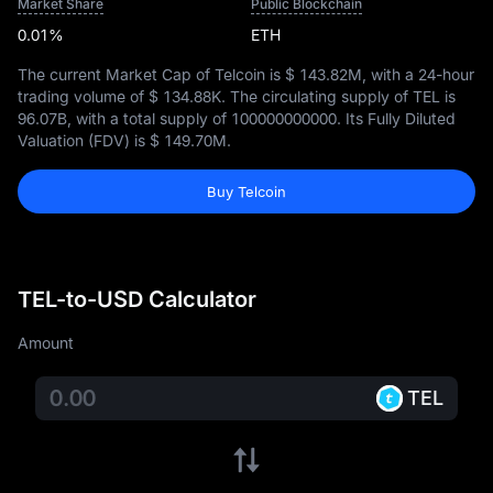
Market Share
Public Blockchain
0.01%
ETH
The current Market Cap of Telcoin is
$ 143.82M
, with a 24-hour
trading volume of
$ 134.88K
. The circulating supply of TEL is
96.07B
, with a total supply of
100000000000
. Its Fully Diluted
Valuation (FDV) is
$ 149.70M
.
Buy Telcoin
TEL-to-USD Calculator
Amount
TEL