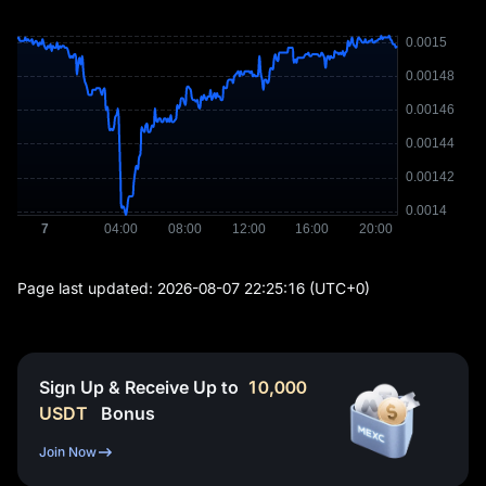
Page last updated:
2026-08-07 22:25:16
(UTC+0)
Sign Up & Receive Up to
10,000
USDT
Bonus
Join Now