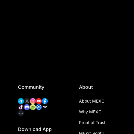
Community
About
About MEXC
Why MEXC
Proof of Trust
Download App
MEXC Verify