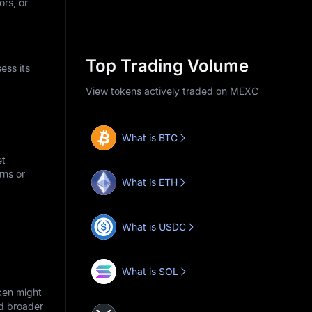
ors, or
Top Trading Volume
ess its
View tokens actively traded on MEXC
What is BTC
et
rns or
What is ETH
What is USDC
What is SOL
ken might
nd broader