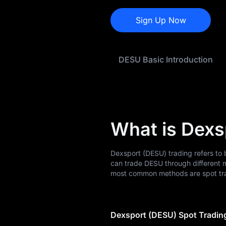
DESU Price Forecast
Sign Up Now
DESU History
DESU Buying Guide
DESU Basic Introduction
DESU-to-Fiat
Currency Converter
DESU Spot
What is Dexs
Pre-market
Earn
Dexsport (DESU) trading refers to 
can trade DESU through different 
Airdrop+
most common methods are spot tra
News
Dexsport (DESU) Spot Tradin
Blog