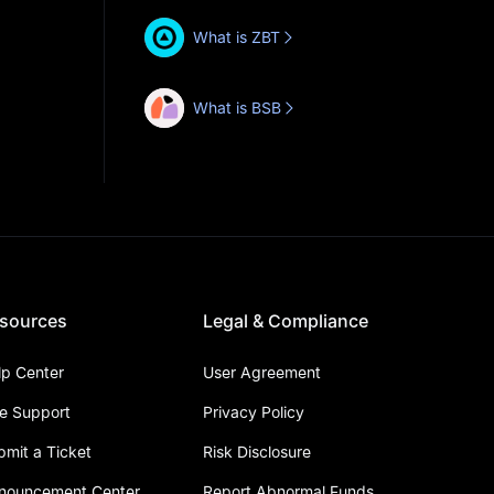
What is ZBT
What is BSB
sources
Legal & Compliance
lp Center
User Agreement
ve Support
Privacy Policy
bmit a Ticket
Risk Disclosure
nouncement Center
Report Abnormal Funds