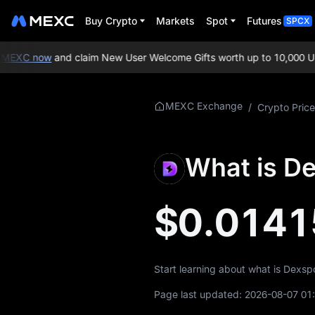
Buy Crypto
Markets
Spot
Futures
SPCX
MEXC now
and claim New User Welcome Gifts worth up to 10,000 US
More About
MEXC Exchange
/
Crypto Price
DESU
DESU Price Info
What is D
What is DESU
$0.0141
DESU Whitepaper
DESU Official
Website
Start learning about what is Dexsp
DESU Tokenomics
Page last updated:
2026-08-07 01