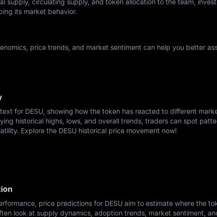
l supply, circulating supply, and token allocation to the team, invest
ping its market behavior.
nomics, price trends, and market sentiment can help you better ass
y
ntext for DESU, showing how the token has reacted to different mark
ying historical highs, lows, and overall trends, traders can spot patte
atility. Explore the DESU historical price movement now!
tion
erformance, price predictions for DESU aim to estimate where the to
ften look at supply dynamics, adoption trends, market sentiment, a