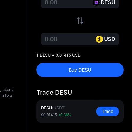
DESU
USD
1 DESU = 0.01415 USD
Buy DESU
, users
Trade DESU
he two
DESU
/
USDT
Trade
$0.01415
+0.36%