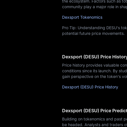
the ecosystem. Factors such as tota
community play a major role in sha
Dexsport Tokenomics
Pro Tip: Understanding DESU's toke
potential future price movements.
Dexsport (DESU) Price Histor
Price history provides valuable co
conditions since its launch. By stud
gain perspective on the token's vol
Dexsport (DESU) Price History
Dexsport (DESU) Price Predic
Building on tokenomics and past p
be headed. Analysts and traders o