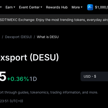
Earn
Event Center
Rewards Hub
More
$1,000,
DT!
MEXC Exchange: Enjoy the most trending tokens, everyday airdrops
/
Dexsport (DESU)
/
What is DESU
exsport (DESU)
5
USD - $
+0.36%
1D
ort through guides, tokenomics, trading information, and more.
:23:51
(UTC+0)