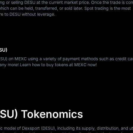
ing or selling DESU at the current market price. Once the trade is co
ch can be held, transferred, or sold later. Spot trading is the most
re to DESU without leverage.
SU)
ESU) on MEXC using a variety of payment methods such as credit car
many more! Learn how to buy tokens at MEXC now!
ESU) Tokenomics
odel of Dexsport (DESU), including its supply, distribution, and util