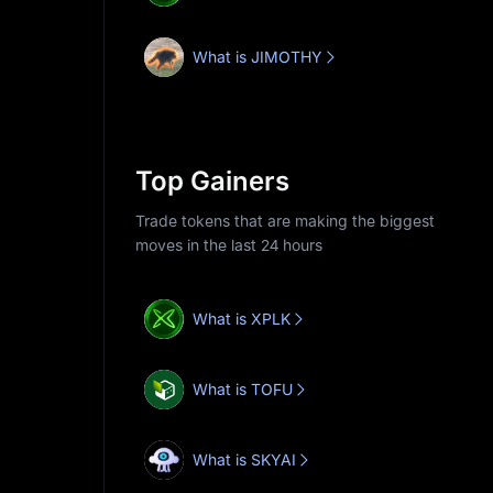
What is JIMOTHY
Top Gainers
Trade tokens that are making the biggest
moves in the last 24 hours
What is XPLK
What is TOFU
What is SKYAI