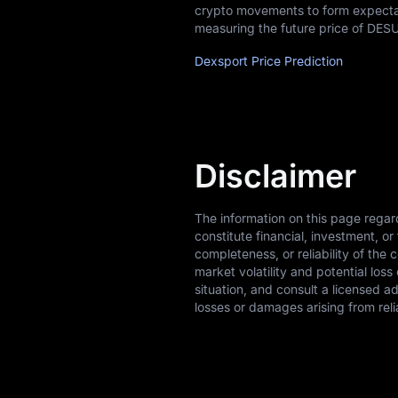
crypto movements to form expectati
measuring the future price of DESU
Dexsport Price Prediction
Disclaimer
The information on this page regar
constitute financial, investment, 
completeness, or reliability of the 
market volatility and potential los
situation, and consult a licensed a
losses or damages arising from reli