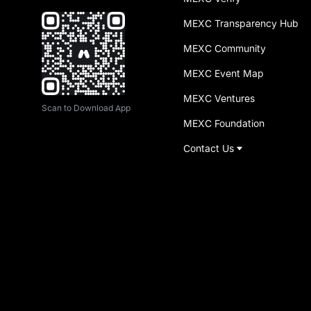
MEXC Transparency Hub
MEXC Community
MEXC Event Map
MEXC Ventures
Scan to Download App
MEXC Foundation
Contact Us