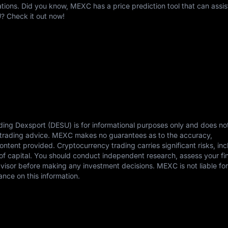
ons. Did you know, MEXC has a price prediction tool that can assis
? Check it out now!
ding Dexsport (DESU) is for informational purposes only and does no
or trading advice. MEXC makes no guarantees as to the accuracy,
content provided. Cryptocurrency trading carries significant risks, in
s of capital. You should conduct independent research, assess your fi
dvisor before making any investment decisions. MEXC is not liable fo
ance on this information.