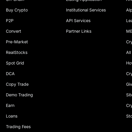
Buy Crypto
Institutional Services
Al
P2P
API Services
Le
Convert
Partner Links
ME
Pre-Market
Cr
RealStocks
All
Spot Grid
Ho
DCA
Cr
Copy Trade
Gi
Demo Trading
Si
Earn
Cr
Loans
St
Trading Fees