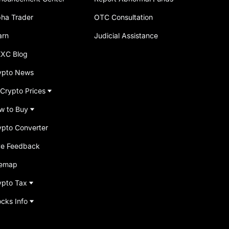
pha Trader
OTC Consultation
arn
Judicial Assistance
XC Blog
ypto News
 Crypto Prices
w to Buy
ypto Converter
ve Feedback
temap
ypto Tax
ocks Info