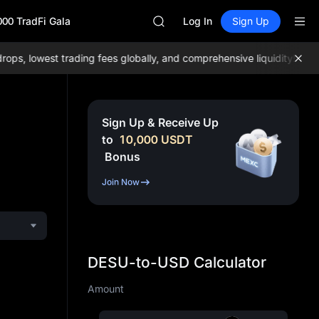
SPCX
000 TradFi Gala
CASHCAT
Log In
Sign Up
HFT
UNITREE
, lowest trading fees globally, and comprehensive liquidity!
Join 
Unitree Future Now Live
GOLD(XAU)
SPCX
CASHCAT
Sign Up & Receive Up
HFT
to
10,000
USDT
UNITREE
Bonus
Unitree Future Now Live
Join Now
DESU-to-USD Calculator
Amount