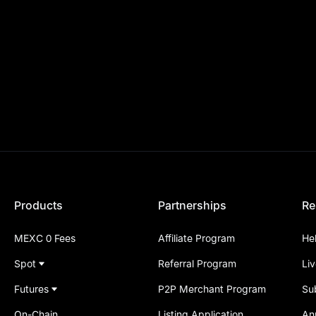
Products
Partnerships
Re
MEXC 0 Fees
Affiliate Program
He
Spot
Referral Program
Li
Futures
P2P Merchant Program
Su
On-Chain
Listing Application
An