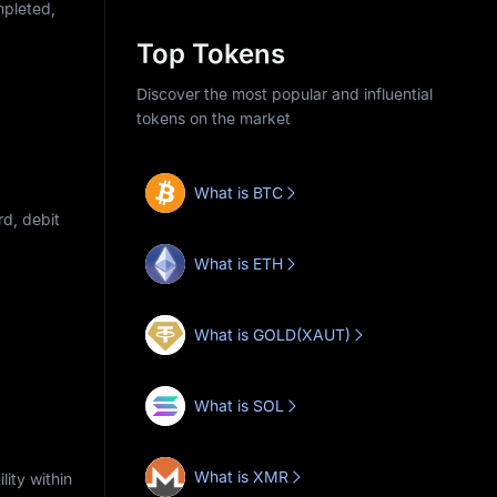
mpleted,
Top Tokens
Discover the most popular and influential
tokens on the market
What is BTC
d, debit
What is ETH
What is GOLD(XAUT)
What is SOL
What is XMR
ity within