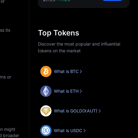
 or
s its
Top Tokens
Discover the most popular and influential
tokens on the market
What is BTC
rns or
What is ETH
What is GOLD(XAUT)
en might
What is USDC
nd broader