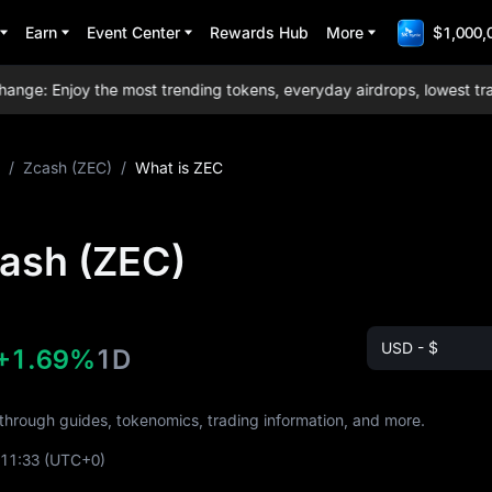
Earn
Event Center
Rewards Hub
More
$1,000,
: Enjoy the most trending tokens, everyday airdrops, lowest tradin
/
Zcash (ZEC)
/
What is ZEC
cash (ZEC)
USD - $
+1.69%
1D
 through guides, tokenomics, trading information, and more.
:11:33
(UTC+0)