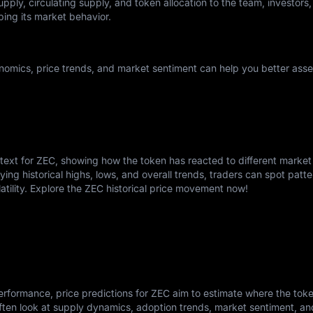
pply, circulating supply, and token allocation to the team, investors,
ping its market behavior.
omics, price trends, and market sentiment can help you better asses
ntext for ZEC, showing how the token has reacted to different market
ying historical highs, lows, and overall trends, traders can spot patte
atility. Explore the ZEC historical price movement now!
rformance, price predictions for ZEC aim to estimate where the tok
ften look at supply dynamics, adoption trends, market sentiment, a