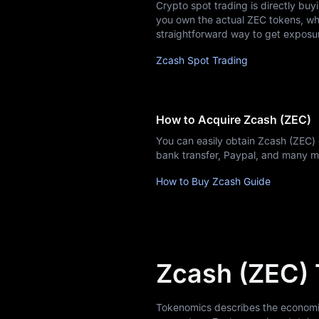
Crypto spot trading is directly buy
Learn
you own the actual ZEC tokens, whic
straightforward way to get exposu
Zcash Spot Trading
How to Acquire Zcash (ZEC)
You can easily obtain Zcash (ZEC)
bank transfer, Paypal, and many 
How to Buy Zcash Guide
Zcash (ZEC)
Tokenomics describes the economic m