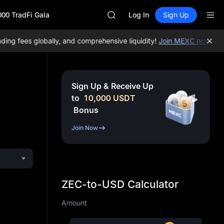
AAOI
000 TradFi Gala
SKYAI
Log In
Sign Up
UNITREE STAR Market Subscripti
SPCX rises despite lock-up expir
g fees globally, and comprehensive liquidity!
Join MEXC now!
BTC/U
GOLD(XAU)
AAOI
SKYAI
UNITREE STAR Market Subscripti
Sign Up & Receive Up
SPCX rises despite lock-up expir
to
10,000
USDT
Bonus
Join Now
ZEC-to-USD Calculator
Amount