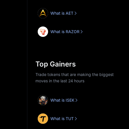
What is AET
What is RAZOR
Top Gainers
Trade tokens that are making the biggest
moves in the last 24 hours
What is ISEK
What is TUT