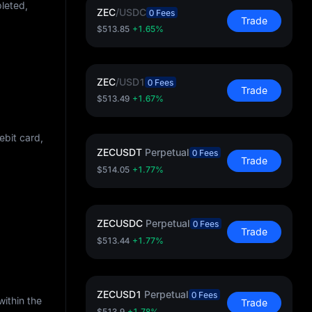
pleted,
ZEC
/
USDC
0 Fees
Trade
$513.85
+1.65%
ZEC
/
USD1
0 Fees
Trade
$513.49
+1.67%
ebit card,
ZECUSDT
Perpetual
0 Fees
Trade
$514.05
+1.77%
ZECUSDC
Perpetual
0 Fees
Trade
$513.44
+1.77%
ZECUSD1
Perpetual
0 Fees
within the
Trade
$513.9
+1.78%