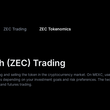
ZEC Trading
ZEC Tokenomics
h (ZEC) Trading
ng and selling the token in the cryptocurrency market. On MEXC, us
ts depending on your investment goals and risk preferences. The tw
nd futures trading.