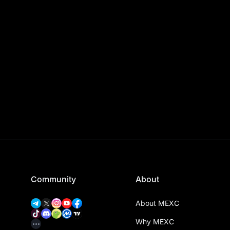
Community
About
About MEXC
Why MEXC