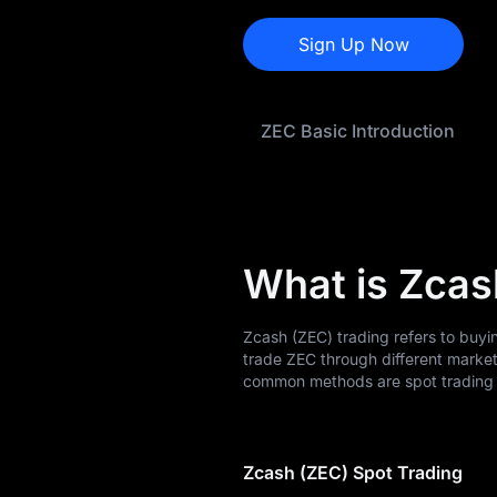
ZEC History
Sign Up Now
ZEC Buying Guide
ZEC-to-Fiat
ZEC Basic Introduction
Currency Converter
ZEC Analysis
ZEC Spot
What is Zcas
Pre-market
Earn
Zcash (ZEC) trading refers to buyi
trade ZEC through different marke
Airdrop+
common methods are spot trading a
News
Zcash (ZEC) Spot Trading
Blog