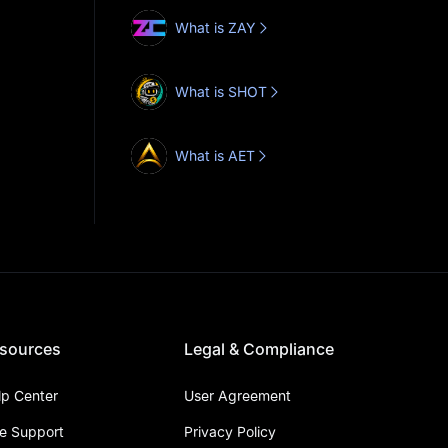
What is ZAY
What is SHOT
What is AET
sources
Legal & Compliance
lp Center
User Agreement
ve Support
Privacy Policy