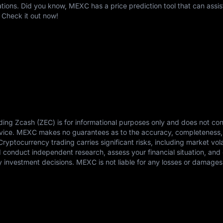
ons. Did you know, MEXC has a price prediction tool that can assis
 Check it out now!
ding Zcash (ZEC) is for informational purposes only and does not con
advice. MEXC makes no guarantees as to the accuracy, completeness,
 Cryptocurrency trading carries significant risks, including market vola
ld conduct independent research, assess your financial situation, and 
 investment decisions. MEXC is not liable for any losses or damages 