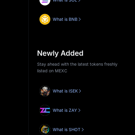
What is BNB
Newly Added
Stay ahead with the latest tokens freshly
listed on MEXC
What is ISEK
What is ZAY
What is SHOT