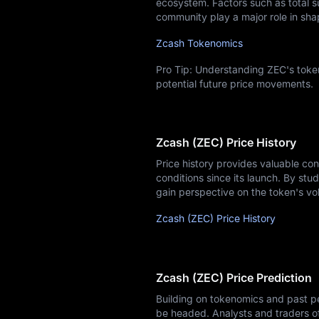
ecosystem. Factors such as total su
community play a major role in sha
Zcash Tokenomics
Pro Tip: Understanding ZEC's token
potential future price movements.
Zcash (ZEC) Price History
Price history provides valuable co
conditions since its launch. By stud
gain perspective on the token's vol
Zcash (ZEC) Price History
Zcash (ZEC) Price Prediction
Building on tokenomics and past pe
be headed. Analysts and traders o