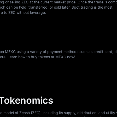
ing or selling ZEC at the current market price. Once the trade is com
h can be held, transferred, or sold later. Spot trading is the most
re to ZEC without leverage.
 on MEXC using a variety of payment methods such as credit card, d
more! Learn how to buy tokens at MEXC now!
 Tokenomics
odel of Zcash (ZEC), including its supply, distribution, and utility 