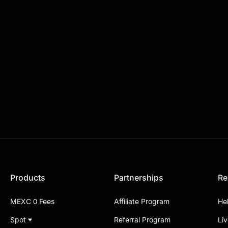
Products
Partnerships
Re
MEXC 0 Fees
Affiliate Program
He
Spot
Referral Program
Li