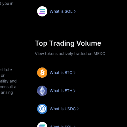
t you in
What is SOL
Top Trading Volume
View tokens actively traded on MEXC
stitute
What is BTC
 or
tility and
consult a
What is ETH
arising
What is USDC
What is SOL