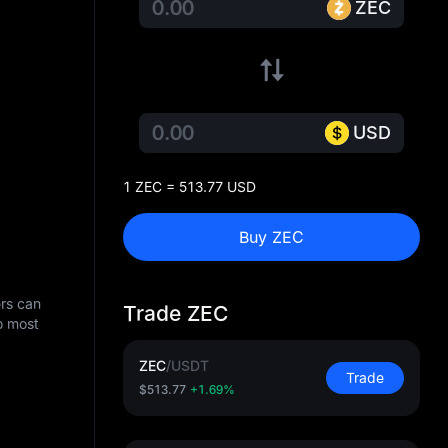
ZEC
USD
1 ZEC = 513.77 USD
Buy ZEC
ers can
Trade ZEC
o most
ZEC
/
USDT
Trade
$513.77
+1.69%