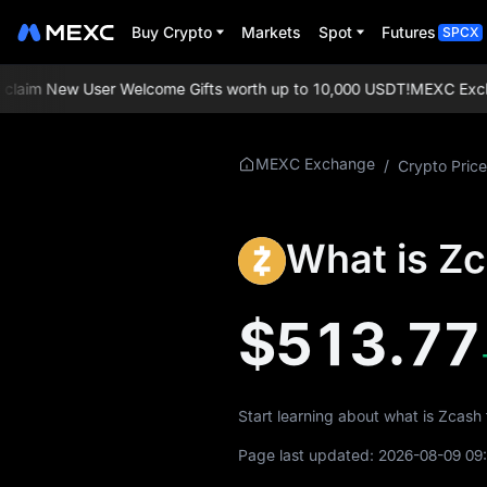
Buy Crypto
Markets
Spot
Futures
SPCX
aim New User Welcome Gifts worth up to 10,000 USDT!
MEXC Exchange
More About ZEC
MEXC Exchange
/
Crypto Price
ZEC Price Info
What is Z
What is ZEC
ZEC Whitepaper
$513.77
ZEC Official Website
ZEC Tokenomics
Start learning about what is Zcash
ZEC Price Forecast
Page last updated:
2026-08-09 09