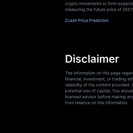
crypto movements to form expectati
measuring the future price of ZEC?
Zcash Price Prediction
Disclaimer
The information on this page regar
financial, investment, or trading 
reliability of the content provided.
potential loss of capital. You shou
licensed advisor before making any
from reliance on this information.