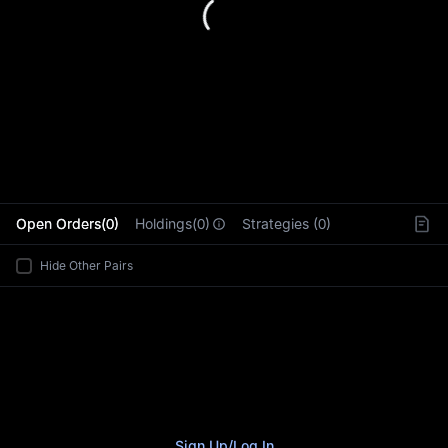
L
Open Orders(0)
Holdings(0)
Strategies (0)
Hide Other Pairs
Sign Up
/
Log In