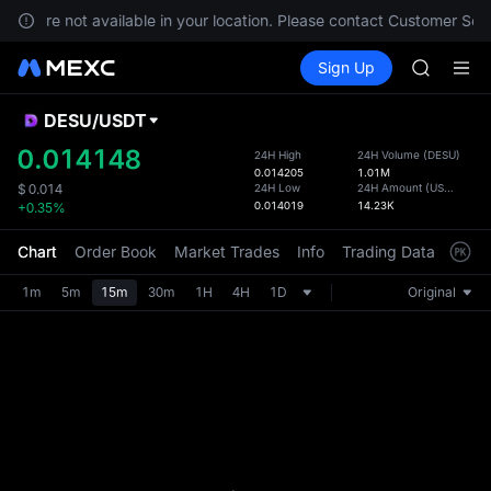
SKYAI
ices are not available in your location. Please contact Customer Serv
ACE
Buy Crypto
Markets
Spot
Sign Up
Futures
HFT
SPCX
SPCX
UNITREE
DESU
/
USDT
Defau
Unitree 
Upda
0.014148
24H High
24H Volume
(
DESU
)
SKYAI
0.014205
1.01M
The Sp
ACE
24H Low
24H Amount
(
USDT
)
$
0.014
has be
0.014019
14.23K
+0.35%
HFT
more u
SPCX
interf
Chart
Order Book
Market Trades
Info
Trading Data
Mark
UNITREE
custom
Unitree 
the Pr
1m
5m
15m
30m
1H
4H
1D
Original