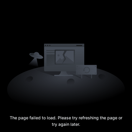
The page failed to load. Please try refreshing the page or
try again later.