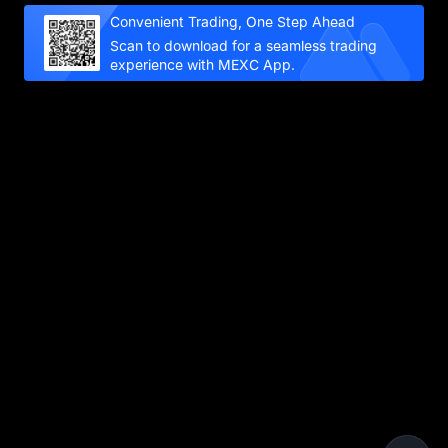
Convenient Trading, One Step Ahead
Scan to download for a seamless trading
experience with MEXC App.