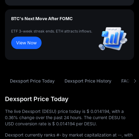
BTC's Next Move After FOMC
ETF 3-week streak ends. ETH attracts inflows.
View Now
Dexsport Price Today
Dexsport Price History
FAQ
Dexsport Price Today
The live Dexsport (DESU) price today is
$ 0.014194
, with a
0.36%
change over the past 24 hours. The current DESU to
USD conversion rate is
$ 0.014194
per DESU.
Dexsport currently ranks
#-
by market capitalization at
--
, with