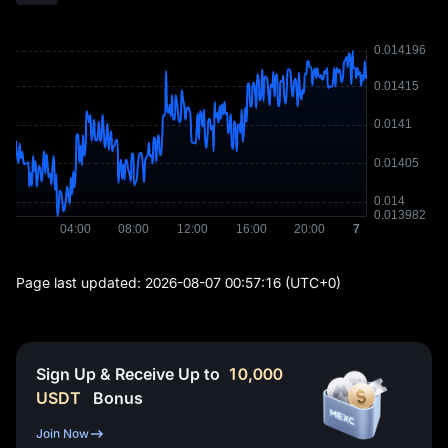
Page last updated:
2026-08-07 00:57:16
(UTC+0)
Sign Up & Receive Up to
10,000
USDT
Bonus
Join Now