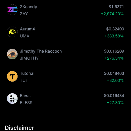
ZKcandy
$1.5371
ZAY
+2,974.20%
AurumX
$0.32400
UMX
+383.58%
Jimothy The Raccoon
$0.016209
JIMOTHY
+276.34%
Tutorial
$0.048463
TUT
+32.60%
Bless
$0.016434
BLESS
+27.30%
Disclaimer