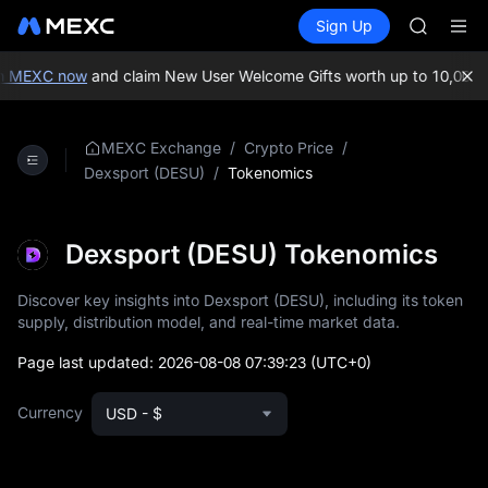
AAOI
Buy Crypto
Markets
Spot
Sign Up
Futures
SKYAI
SPCX
UNITREE 
SPCX ris
n MEXC now
and claim New User Welcome Gifts worth up to 10,000 U
GOLD(X
AAOI
SKYAI
/
/
MEXC Exchange
Crypto Price
UNITREE 
/
Tokenomics
Dexsport (DESU)
SPCX ris
Dexsport (DESU) Tokenomics
Discover key insights into Dexsport (DESU), including its token
supply, distribution model, and real-time market data.
Page last updated:
2026-08-08 07:39:23
(UTC+0)
Currency
USD - $