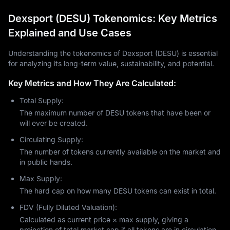
Dexsport (DESU) Tokenomics: Key Metrics
Explained and Use Cases
Understanding the tokenomics of Dexsport (DESU) is essential
for analyzing its long-term value, sustainability, and potential.
Key Metrics and How They Are Calculated:
Total Supply:
The maximum number of DESU tokens that have been or
will ever be created.
Circulating Supply:
The number of tokens currently available on the market and
in public hands.
Max Supply:
The hard cap on how many DESU tokens can exist in total.
FDV (Fully Diluted Valuation):
Calculated as current price × max supply, giving a
projection of total market cap if all tokens are in circulation.