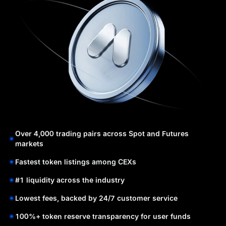
Over 4,000 trading pairs across Spot and Futures
markets
Fastest token listings among CEXs
#1 liquidity across the industry
Lowest fees, backed by 24/7 customer service
100%+ token reserve transparency for user funds