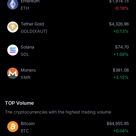
Ethereum
$1,914.15
ETH
-0.19%
Tether Gold
$4,326.96
GOLD(XAUT)
+0.13%
Solana
$74.70
SOL
+1.09%
Monero
$381.08
XMR
+3.15%
TOP Volume
The cryptocurrencies with the highest trading volume
Bitcoin
$64,955.95
BTC
+0.04%