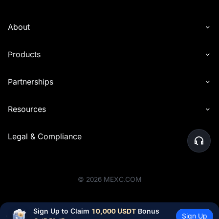
About
Products
Partnerships
Resources
Legal & Compliance
©
2026
MEXC.COM
Sign Up to Claim 
10,000 USDT
 Bonus
Sign Up