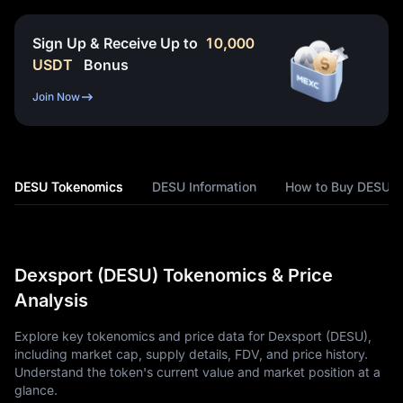
Sign Up & Receive Up to
10,000
USDT
Bonus
Join Now
DESU Tokenomics
DESU Information
How to Buy DESU
Dexsport (DESU) Tokenomics & Price
Analysis
Explore key tokenomics and price data for Dexsport (DESU),
including market cap, supply details, FDV, and price history.
Understand the token's current value and market position at a
glance.