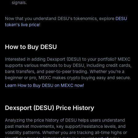
signals.
Now that you understand DESU's tokenomics, explore
DESU
token's live price
!
How to Buy DESU
Interested in adding Dexsport (DESU) to your portfolio? MEXC
supports various methods to buy DESU, including credit cards,
bank transfers, and peer-to-peer trading. Whether you're a
beginner or pro, MEXC makes crypto buying easy and secure.
Learn How to Buy DESU on MEXC now!
Dexsport (DESU) Price History
Analyzing the price history of DESU helps users understand
past market movements, key support/resistance levels, and
volatility patterns. Whether you are tracking all-time highs or