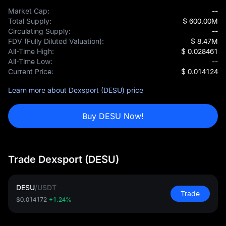
Market Cap:
--
Total Supply:
$ 600.00M
Circulating Supply:
--
FDV (Fully Diluted Valuation):
$ 8.47M
All-Time High:
$ 0.028461
All-Time Low:
--
Current Price:
$ 0.014124
Learn more about Dexsport (DESU) price
Buy DESU Now!
Trade Dexsport (DESU)
DESU
/
USDT
Trade
$0.014172
+1.24%