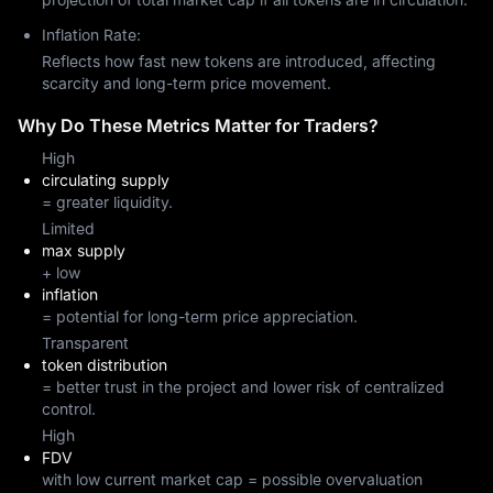
Inflation Rate:
Reflects how fast new tokens are introduced, affecting
scarcity and long-term price movement.
Why Do These Metrics Matter for Traders?
High
circulating supply
= greater liquidity.
Limited
max supply
+ low
inflation
= potential for long-term price appreciation.
Transparent
token distribution
= better trust in the project and lower risk of centralized
control.
High
FDV
with low current market cap = possible overvaluation