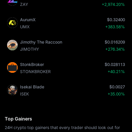
ZAY
+2,974.20%
AurumX
$0.32400
UMX
+383.58%
Jimothy The Raccoon
$0.016209
JIMOTHY
+276.34%
StonkBroker
$0.028113
STONKBROKER
+40.21%
Isekai Blade
$0.0027
ISEK
+35.00%
Top Gainers
24H crypto top gainers that every trader should look out for