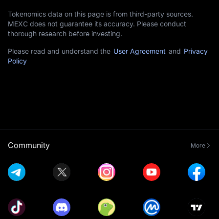
Tokenomics data on this page is from third-party sources.
MEXC does not guarantee its accuracy. Please conduct
thorough research before investing.
Please read and understand the
User Agreement
and
Privacy
Policy
Community
More