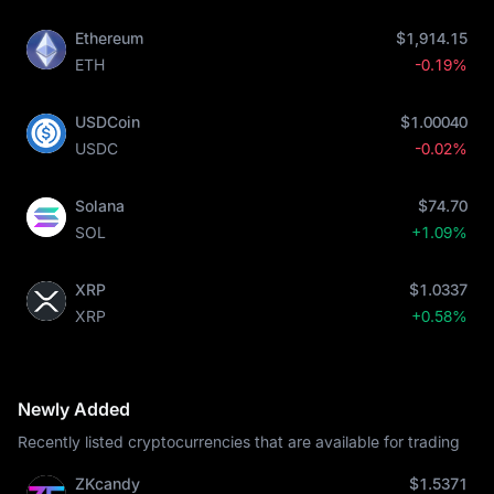
Ethereum
$1,914.15
ETH
-0.19%
USDCoin
$1.00040
USDC
-0.02%
Solana
$74.70
SOL
+1.09%
XRP
$1.0337
XRP
+0.58%
Newly Added
Recently listed cryptocurrencies that are available for trading
ZKcandy
$1.5371