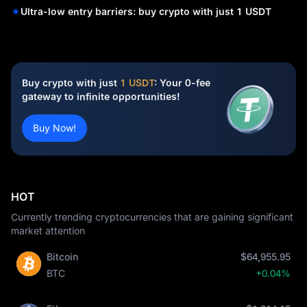
Ultra-low entry barriers: buy crypto with just 1 USDT
Buy crypto with just
1 USDT
: Your 0-fee
gateway to infinite opportunities!
Buy Now!
HOT
Currently trending cryptocurrencies that are gaining significant
market attention
Bitcoin
$64,955.95
BTC
+0.04%