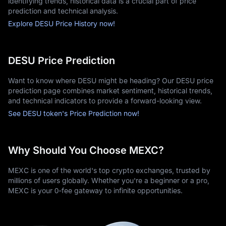
identifying trends, historical data is a crucial part of price
prediction and technical analysis.
Explore DESU Price History now!
DESU Price Prediction
Want to know where DESU might be heading? Our DESU price
prediction page combines market sentiment, historical trends,
and technical indicators to provide a forward-looking view.
See DESU token's Price Prediction now!
Why Should You Choose MEXC?
MEXC is one of the world's top crypto exchanges, trusted by
millions of users globally. Whether you're a beginner or a pro,
MEXC is your 0-fee gateway to infinite opportunities.