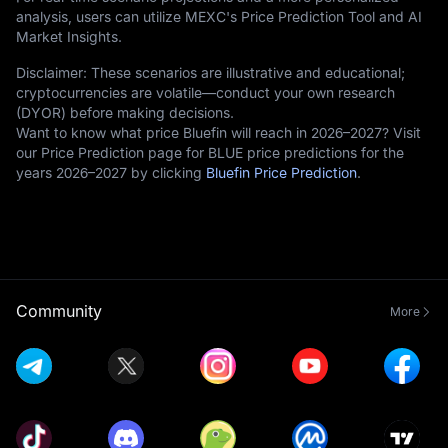
analysis, users can utilize MEXC's Price Prediction Tool and AI
Market Insights.
Disclaimer: These scenarios are illustrative and educational;
cryptocurrencies are volatile—conduct your own research
(DYOR) before making decisions.
Want to know what price Bluefin will reach in 2026–2027? Visit
our Price Prediction page for BLUE price predictions for the
years 2026–2027 by clicking
Bluefin Price Prediction
.
Community
More