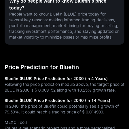
Why do people want to know Bluefin's price
today?
People want to know Bluefin (BLUE) price today for 
several key reasons: making informed trading decisions, 
portfolio management, market timing for buying or selling, 
tracking investment performance, and staying updated on 
market volatility to minimize losses or maximize profits.
Price Prediction for Bluefin
Bluefin (BLUE) Price Prediction for 2030 (in 4 Years)
Following the price prediction module above, the target price of
BLUE in 2030 is
$ 0.009152
along with
10.25%
growth rate.
Bluefin (BLUE) Price Prediction for 2040 (In 14 Years)
In 2040, the price of Bluefin could potentially see a growth of
79.59%
. It could reach a trading price of
$ 0.014909
.
MEXC Tools
For real-time scenario projections and a more personalized