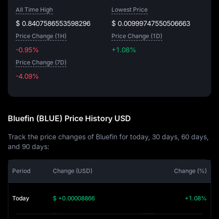
All Time High
Lowest Price
$ 0.8407586553598296
$ 0.00999747550506663
Price Change (1H)
Price Change (1D)
-0.95%
+1.08%
Price Change (7D)
-4.09%
-4.09%
Bluefin (BLUE) Price History USD
Track the price changes of Bluefin for today, 30 days, 60 days,
and 90 days:
Period
Change (USD)
Change (%)
Today
$ +0.00008866
+1.08%