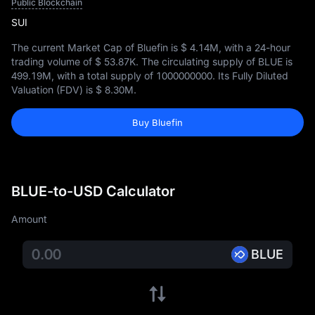
Public Blockchain
SUI
The current Market Cap of Bluefin is
$ 4.14M
, with a 24-hour
trading volume of
$ 53.87K
. The circulating supply of BLUE is
499.19M
, with a total supply of
1000000000
. Its Fully Diluted
Valuation (FDV) is
$ 8.30M
.
Buy Bluefin
BLUE-to-USD Calculator
Amount
BLUE