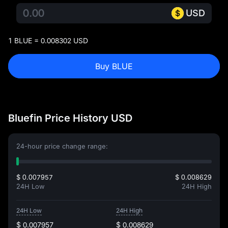
USD
1 BLUE = 0.008302 USD
Buy BLUE
Bluefin Price History USD
24-hour price change range:
$ 0.007957
$ 0.008629
24H Low
24H High
24H Low
24H High
$ 0.007957
$ 0.008629