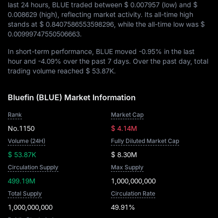
last 24 hours, BLUE traded between
$ 0.007957
(low) and
$
0.008629
(high), reflecting market activity. Its all-time high
stands at
$ 0.8407586553598296
, while the all-time low was
$
0.00999747550506663
.
In short-term performance, BLUE moved
-0.95%
in the last
hour and
-4.09%
over the past 7 days. Over the past day, total
trading volume reached
$ 53.87K
.
Bluefin (BLUE) Market Information
Rank
Market Cap
No.1150
$ 4.14M
Volume (24H)
Fully Diluted Market Cap
$ 53.87K
$ 8.30M
Circulation Supply
Max Supply
499.19M
1,000,000,000
Total Supply
Circulation Rate
1,000,000,000
49.91%