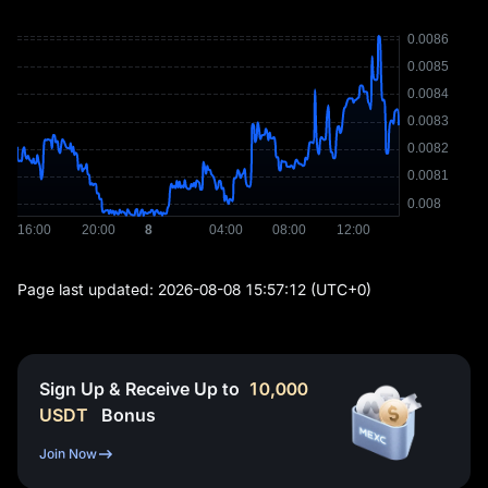
Page last updated:
2026-08-08 15:57:12
(UTC+0)
Sign Up & Receive Up to
10,000
USDT
Bonus
Join Now