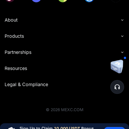
About
Products
Partnerships
Resources
Legal & Compliance
©
2026
MEXC.COM
Sign Up to Claim 
10,000 USDT
 Bonus