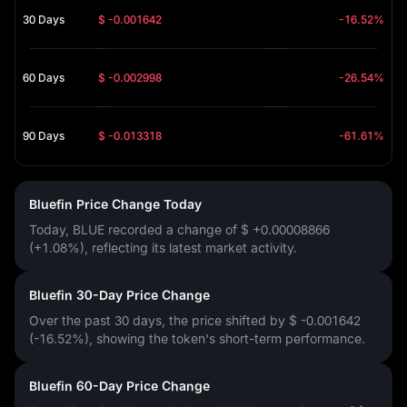
30 Days
$ -0.001642
-16.52%
60 Days
$ -0.002998
-26.54%
90 Days
$ -0.013318
-61.61%
Bluefin Price Change Today
Today, BLUE recorded a change of
$ +0.00008866
(+1.08%)
, reflecting its latest market activity.
Bluefin 30-Day Price Change
Over the past 30 days, the price shifted by
$ -0.001642
(-16.52%)
, showing the token's short-term performance.
Bluefin 60-Day Price Change