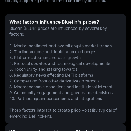
setups, supporting more informed and timely decisions.
What factors influence Bluefin's prices?
Bluefin (BLUE) prices are influenced by several key 
factors:
1. Market sentiment and overall crypto market trends
2. Trading volume and liquidity on exchanges
3. Platform adoption and user growth
4. Protocol updates and technological developments
5. Token utility and staking rewards
6. Regulatory news affecting DeFi platforms
7. Competition from other derivatives protocols
8. Macroeconomic conditions and institutional interest
9. Community engagement and governance decisions
10. Partnership announcements and integrations
These factors interact to create price volatility typical of 
emerging DeFi tokens.