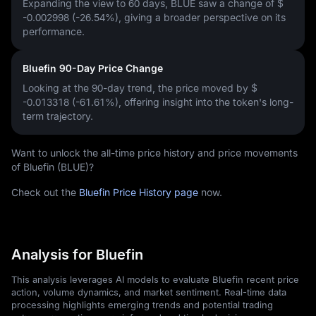
Expanding the view to 60 days, BLUE saw a change of
$
-0.002998 (-26.54%)
, giving a broader perspective on its
performance.
Bluefin 90-Day Price Change
Looking at the 90-day trend, the price moved by
$
-0.013318 (-61.61%)
, offering insight into the token's long-
term trajectory.
Want to unlock the all-time price history and price movements
of Bluefin (BLUE)?
Check out the
Bluefin Price History page
now.
Analysis for Bluefin
This analysis leverages AI models to evaluate Bluefin recent price
action, volume dynamics, and market sentiment. Real-time data
processing highlights emerging trends and potential trading