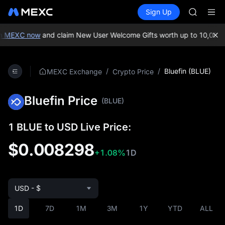
AAOI
Buy Crypto
Markets
Spot
Sign Up
Futures
SKYAI
SPCX
UNITREE 
SPCX ris
n MEXC now
and claim New User Welcome Gifts worth up to 10,000 
GOLD(X
AAOI
SKYAI
/
/
Bluefin (BLUE)
MEXC Exchange
Crypto Price
UNITREE 
SPCX ris
Bluefin Price
(BLUE)
1 BLUE to USD Live Price:
$0.008298
+1.08%
1D
USD - $
1D
7D
1M
3M
1Y
YTD
ALL