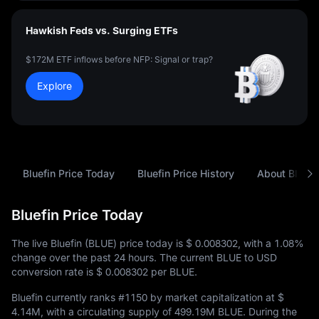
Hawkish Feds vs. Surging ETFs
$172M ETF inflows before NFP: Signal or trap?
Explore
Bluefin Price Today
Bluefin Price History
About Bluefi
Bluefin Price Today
The live Bluefin (BLUE) price today is
$ 0.008302
, with a
1.08%
change over the past 24 hours. The current BLUE to USD
conversion rate is
$ 0.008302
per BLUE.
Bluefin currently ranks
#1150
by market capitalization at
$
4.14M
, with a circulating supply of
499.19M BLUE
. During the