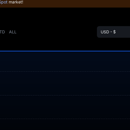
Spot
market!
TD
ALL
USD - $