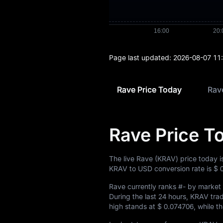
Page last updated:
2026-08-07 11
Rave Price Today
Rave
Rave Price T
The live Rave (KRAV) price today 
KRAV to USD conversion rate is
$ 
Rave currently ranks
#-
by market c
During the last 24 hours, KRAV t
high stands at
$ 0.074706
, while t