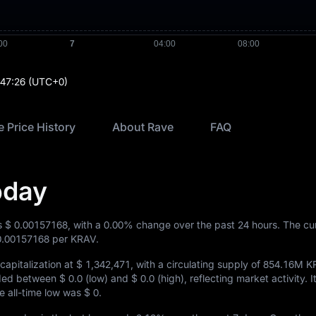
:47:26
(UTC+0)
 Price History
About Rave
FAQ
oday
is
$ 0.00157168
, with a
0.00%
change over the past 24 hours. The cu
0.00157168
per KRAV.
apitalization at
$ 1,342,471
, with a circulating supply of
854.16M K
raded between
$ 0.0
(low) and
$ 0.0
(high), reflecting market activity. It
he all-time low was
$ 0
.