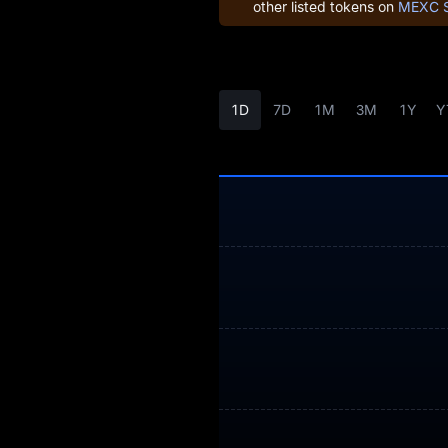
other listed tokens on
MEXC 
Earn
Airdrop+
News
1D
7D
1M
3M
1Y
Y
Blog
Learn