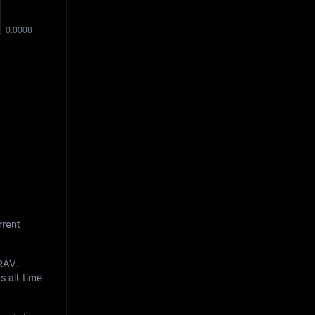
rrent
RAV
.
s all-time