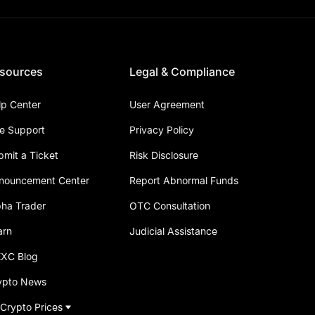
sources
Legal & Compliance
lp Center
User Agreement
ve Support
Privacy Policy
bmit a Ticket
Risk Disclosure
nouncement Center
Report Abnormal Funds
pha Trader
OTC Consultation
arn
Judicial Assistance
XC Blog
ypto News
 Crypto Prices