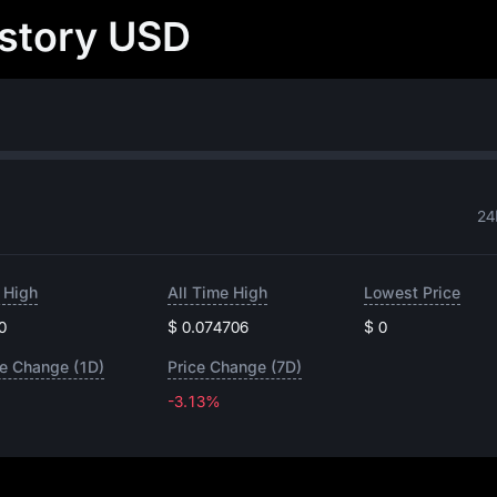
istory USD
24
 High
All Time High
Lowest Price
0
$ 0.074706
$ 0
ce Change (1D)
Price Change (7D)
-3.13%
-3.13%