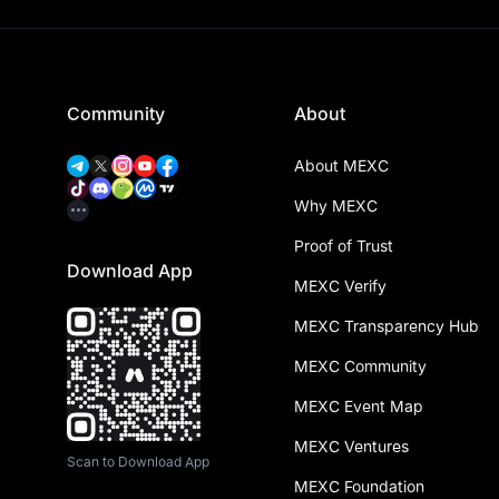
Community
About
About MEXC
Why MEXC
Proof of Trust
Download App
MEXC Verify
MEXC Transparency Hub
MEXC Community
MEXC Event Map
MEXC Ventures
Scan to Download App
MEXC Foundation