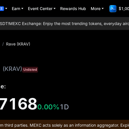
Earn
Event Center
Rewards Hub
More
$1,00
EE
DT!
MEXC Exchange: Enjoy the most trending tokens, everyday airdrops
/
Rave (KRAV)
(KRAV)
Unlisted
ce:
7168
0.00%
1D
om third parties. MEXC acts solely as an information aggregator. Expl