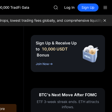
ACE
0,000 TradFi Gala
HFT
Log In
Sign Up
SPCX
UNITREE
, lowest trading fees globally, and comprehensive liquidity!
Join 
Unitree Future Now Live
UNITREE STAR Market Subscripti
SPCX rises despite lock-up expir
SKYAI
Sign Up & Receive Up
ACE
to
10,000
USDT
HFT
Bonus
SPCX
UNITREE
Join Now
Unitree Future Now Live
UNITREE STAR Market Subscripti
SPCX rises despite lock-up expir
BTC's Next Move After FOMC
ETF 3-week streak ends. ETH attracts
inflows.
ore