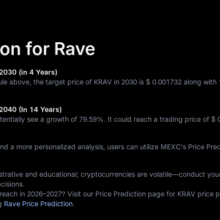
ion for Rave
2030 (in 4 Years)
ule above, the target price of KRAV in 2030 is
$ 0.001732
along with
 2040 (In 14 Years)
tentially see a growth of
79.59%
. It could reach a trading price of
$ 
and a more personalized analysis, users can utilize MEXC's Price Pred
lustrative and educational; cryptocurrencies are volatile—conduct yo
cisions.
reach in 2026–2027? Visit our Price Prediction page for KRAV price p
ng
Rave Price Prediction
.