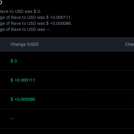
D
f Rave to USD was
$ 0
.
ange of Rave to USD was
$ +0.000111
.
ange of Rave to USD was
$ +0.000086
.
ange of Rave to USD was
--
.
Change (USD)
Cha
$ 0
$ +0.000111
$ +0.000086
--