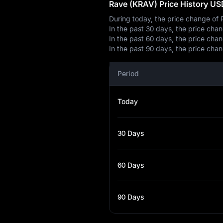
Rave (KRAV) Price History US
During today, the price change o
In the past 30 days, the price ch
In the past 60 days, the price ch
In the past 90 days, the price ch
Period
Today
30 Days
60 Days
90 Days