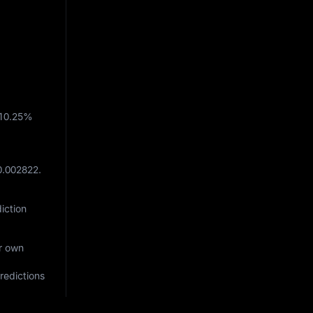
10.25%
0.002822
.
iction
ur own
redictions