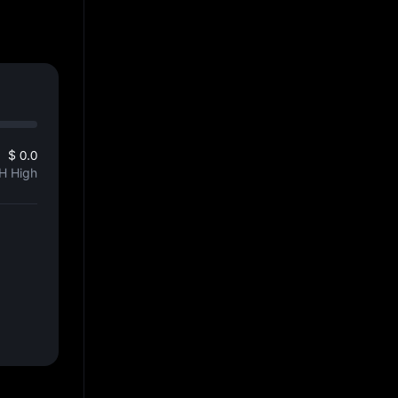
$ 0.0
H High