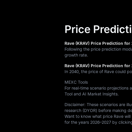
Price Predict
Rave (KRAV) Price Prediction for 
Following the price prediction mod
growth rate.
Rave (KRAV) Price Prediction for
In 2040, the price of Rave could po
MEXC Tools
For real-time scenario projections 
Tool and AI Market Insights.
Disclaimer: These scenarios are il
research (DYOR) before making de
Want to know what price Rave will 
for the years 2026–2027 by clicki