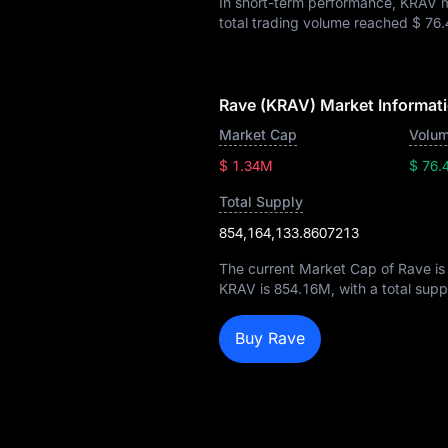
In short-term performance, KRAV
total trading volume reached
$ 76.
Rave (KRAV) Market Informat
Market Cap
Volum
$ 1.34M
$ 76.
Total Supply
854,164,133.8607213
The current Market Cap of Rave i
KRAV is
854.16M
, with a total sup
Buy Rave