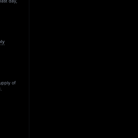
past day,
ply
supply of
M
.