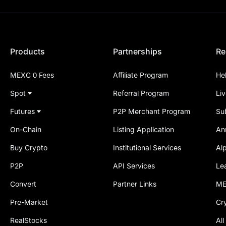
Products
Partnerships
Re
MEXC 0 Fees
Affiliate Program
He
Spot
Referral Program
Li
Futures
P2P Merchant Program
Su
On-Chain
Listing Application
An
Buy Crypto
Institutional Services
Al
P2P
API Services
Le
Convert
Partner Links
ME
Pre-Market
Cr
RealStocks
All