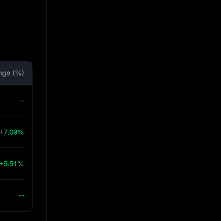
nge (%)
--
+7.09%
+5.51%
--