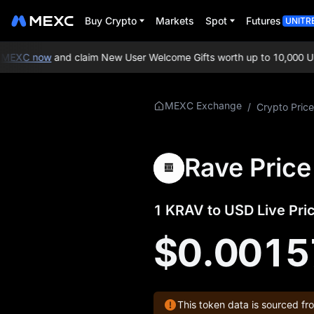
Buy Crypto
Markets
Spot
Futures
UNITR
MEXC now
and claim New User Welcome Gifts worth up to 10,000 US
More About
MEXC Exchange
/
Crypto Price
KRAV
KRAV Price Info
Rave Price
What is KRAV
1 KRAV to USD Live Pri
KRAV Official
Website
$0.0015
KRAV Tokenomics
KRAV Price Forecast
This token data is sourced fr