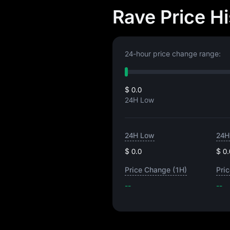
Rave Price H
24-hour price change range:
$ 0.0
24H Low
24H Low
24H
$ 0.0
$ 0.
Price Change (1H)
Pri
--
--