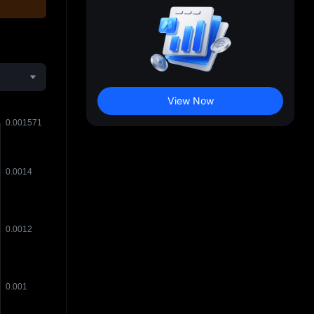
View Now