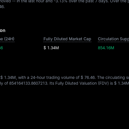
 moved
--
in the last hour and
-3.13%
over the past 7 days. Over the 
46
.
ion
e (24H)
Fully Diluted Market Cap
Circulation Sup
46
$ 1.34M
854.16M
s
$ 1.34M
, with a 24-hour trading volume of
$ 76.46
. The circulating 
ply of
854164133.8607213
. Its Fully Diluted Valuation (FDV) is
$ 1.34