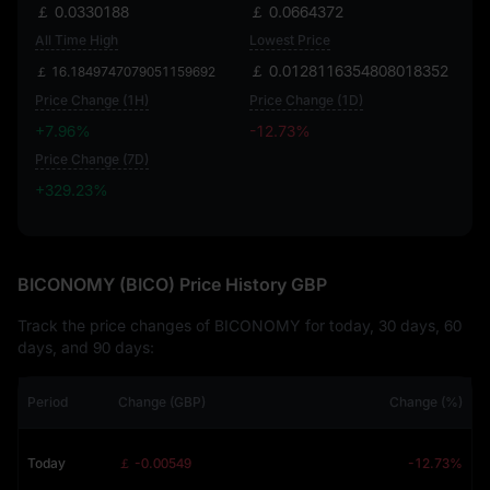
￡ 0.0330188
￡ 0.0664372
All Time High
Lowest Price
￡ 0.0128116354808018352
￡ 16.1849747079051159692
Price Change (1H)
Price Change (1D)
+7.96%
-12.73%
Price Change (7D)
+329.23%
+329.23%
BICONOMY (BICO) Price History GBP
Track the price changes of BICONOMY for today, 30 days, 60
days, and 90 days:
Period
Change (GBP)
Change (%)
Today
￡ -0.00549
-12.73%