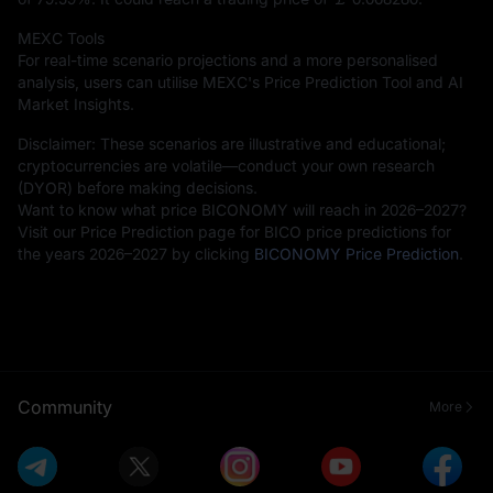
MEXC Tools
For real-time scenario projections and a more personalised
analysis, users can utilise MEXC's Price Prediction Tool and AI
Market Insights.
Disclaimer: These scenarios are illustrative and educational;
cryptocurrencies are volatile—conduct your own research
(DYOR) before making decisions.
Want to know what price BICONOMY will reach in 2026–2027?
Visit our Price Prediction page for BICO price predictions for
the years 2026–2027 by clicking
BICONOMY Price Prediction
.
Community
More