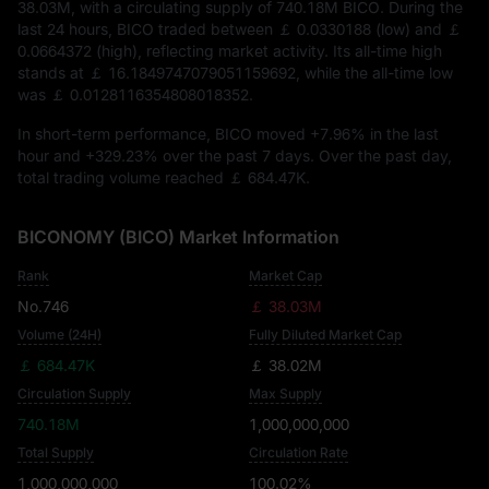
38.03M
, with a circulating supply of
740.18M BICO
. During the
last 24 hours, BICO traded between
￡ 0.0330188
(low) and
￡
0.0664372
(high), reflecting market activity. Its all-time high
stands at
￡ 16.1849747079051159692
, while the all-time low
was
￡ 0.0128116354808018352
.
In short-term performance, BICO moved
+7.96%
in the last
hour and
+329.23%
over the past 7 days. Over the past day,
total trading volume reached
￡ 684.47K
.
BICONOMY (BICO) Market Information
Rank
Market Cap
No.746
￡ 38.03M
Volume (24H)
Fully Diluted Market Cap
￡ 684.47K
￡ 38.02M
Circulation Supply
Max Supply
740.18M
1,000,000,000
Total Supply
Circulation Rate
1,000,000,000
100.02%