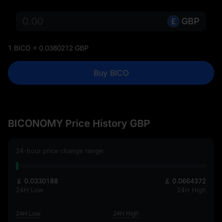
GBP
1 BICO = 0.0380212 GBP
Buy BICO
BICONOMY Price History GBP
24-hour price change range:
￡ 0.0330188
￡ 0.0664372
24H Low
24H High
24H Low
24H High