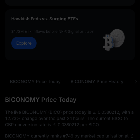
Hawkish Feds vs. Surging ETFs
$172M ETF inflows before NFP: Signal or trap?
Explore
BICONOMY Price Today
BICONOMY Price History
Ab
BICONOMY Price Today
The live BICONOMY (BICO) price today is
￡ 0.0380212
, with a
12.73%
change over the past 24 hours. The current BICO to
GBP conversion rate is
￡ 0.0380212
per BICO.
BICONOMY currently ranks
#746
by market capitalisation at
￡