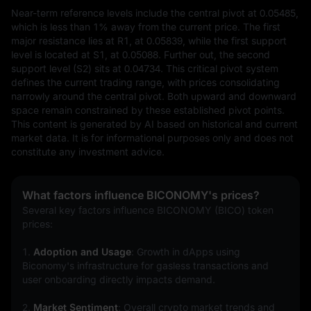
Near-term reference levels include the central pivot at 0.05485, 
which is less than 1% away from the current price. The first 
major resistance lies at R1, at 0.05839, while the first support 
level is located at S1, at 0.05088. Further out, the second 
support level (S2) sits at 0.04734. This critical pivot system 
defines the current trading range, with prices consolidating 
narrowly around the central pivot. Both upward and downward 
space remain constrained by these established pivot points.
This content is generated by AI based on historical and current 
market data. It is for informational purposes only and does not 
constitute any investment advice.
What factors influence BICONOMY's prices?
Several key factors influence BICONOMY (BICO) token 
prices:
1. 
Adoption and Usage
: Growth in dApps using 
Biconomy's infrastructure for gasless transactions and 
user onboarding directly impacts demand.
2. 
Market Sentiment
: Overall crypto market trends and 