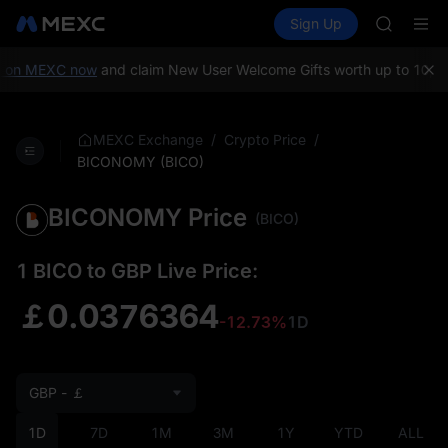
AAOI
Buy Crypto
Markets
Spot
Sign Up
Futures
SKYAI
SPCX
UNITREE 
SPCX ris
 on MEXC now
and claim New User Welcome Gifts worth up to 10,000
GOLD(X
AAOI
SKYAI
/
/
MEXC Exchange
Crypto Price
UNITREE 
BICONOMY (BICO)
SPCX ris
BICONOMY Price
(BICO)
1 BICO to GBP Live Price:
￡0.0376364
-12.73%
1D
GBP - ￡
1D
7D
1M
3M
1Y
YTD
ALL