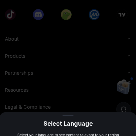
About
Products
Partnerships
Resources
Legal & Compliance
Select Language
English (United Kingdom)
©
2026
MEXC.COM
Select your language to see content relevant to your region