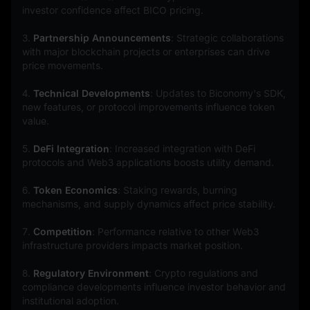
investor confidence affect BICO pricing.
3. 
Partnership Announcements
: Strategic collaborations 
with major blockchain projects or enterprises can drive 
price movements.
4. 
Technical Developments
: Updates to Biconomy's SDK, 
new features, or protocol improvements influence token 
value.
5. 
DeFi Integration
: Increased integration with DeFi 
protocols and Web3 applications boosts utility demand.
6. 
Token Economics
: Staking rewards, burning 
mechanisms, and supply dynamics affect price stability.
7. 
Competition
: Performance relative to other Web3 
infrastructure providers impacts market position.
8. 
Regulatory Environment
: Crypto regulations and 
compliance developments influence investor behavior and 
institutional adoption.