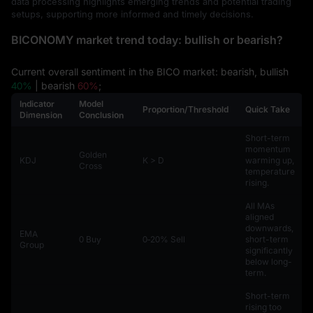
data processing highlights emerging trends and potential trading
setups, supporting more informed and timely decisions.
BICONOMY market trend today: bullish or bearish?
Current overall sentiment in the BICO market: bearish, bullish
40%
| bearish
60%
;
Indicator
Model
Proportion/Threshold
Quick Take
Dimension
Conclusion
Short-term
momentum
Golden
KDJ
K > D
warming up,
Cross
temperature
rising.
All MAs
aligned
downwards,
EMA
0 Buy
0‑20% Sell
short-term
Group
significantly
below long-
term.
Short-term
rising too