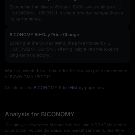
Expanding the view to 60 days, BICO saw a change of
￡
+0.0249084 (+189.95%)
, giving a broader perspective on
its performance.
BICONOMY 90-Day Price Change
Looking at the 90-day trend, the price moved by
￡
+0.0179524 (+89.45%)
, offering insight into the token's
long-term trajectory.
Want to unlock the all-time price history and price movements
of BICONOMY (BICO)?
Check out the
BICONOMY Price History page
now.
Analysis for BICONOMY
This analysis leverages AI models to evaluate BICONOMY recent
price action, volume dynamics, and market sentiment. Real-time