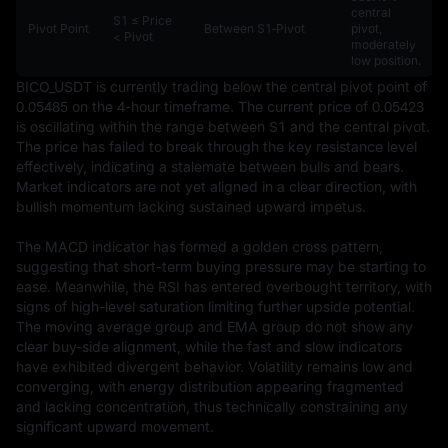
central
S1 ≤ Price
Pivot Point
Between S1‑Pivot
pivot,
< Pivot
moderately
low position.
BICO_USDT is currently trading below the central pivot point of 
0.05485 on the 4-hour timeframe. The current price of 0.05423 
is oscillating within the range between S1 and the central pivot. 
The price has failed to break through the key resistance level 
effectively, indicating a stalemate between bulls and bears. 
Market indicators are not yet aligned in a clear direction, with 
bullish momentum lacking sustained upward impetus.

The MACD indicator has formed a golden cross pattern, 
suggesting that short-term buying pressure may be starting to 
ease. Meanwhile, the RSI has entered overbought territory, with 
signs of high-level saturation limiting further upside potential. 
The moving average group and EMA group do not show any 
clear buy-side alignment, while the fast and slow indicators 
have exhibited divergent behavior. Volatility remains low and 
converging, with energy distribution appearing fragmented 
and lacking concentration, thus technically constraining any 
significant upward movement.
