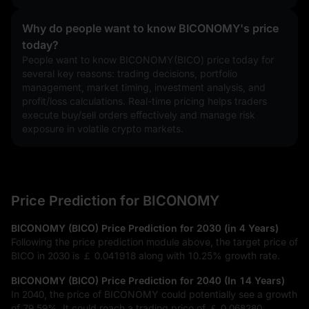
Why do people want to know BICONOMY's price
today?
People want to know BICONOMY(BICO) price today for 
several key reasons: trading decisions, portfolio 
management, market timing, investment analysis, and 
profit/loss calculations. Real-time pricing helps traders 
execute buy/sell orders effectively and manage risk 
exposure in volatile crypto markets.
Price Prediction for BICONOMY
BICONOMY (BICO) Price Prediction for 2030 (in 4 Years)
Following the price prediction module above, the target price of
BICO in 2030 is
￡ 0.041918
along with
10.25%
growth rate.
BICONOMY (BICO) Price Prediction for 2040 (In 14 Years)
In 2040, the price of BICONOMY could potentially see a growth
of
79.59%
. It could reach a trading price of
￡ 0.068280
.