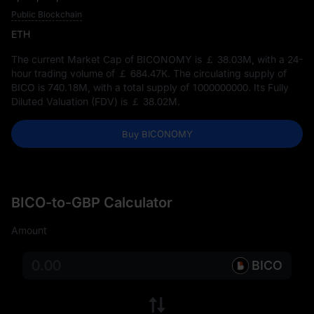
Public Blockchain
ETH
The current Market Cap of BICONOMY is
￡ 38.03M
, with a 24-
hour trading volume of
￡ 684.47K
. The circulating supply of
BICO is
740.18M
, with a total supply of
1000000000
. Its Fully
Diluted Valuation (FDV) is
￡ 38.02M
.
Buy BICONOMY
BICO-to-GBP Calculator
Amount
BICO