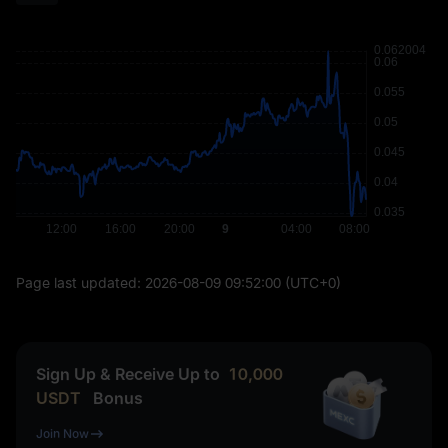
Page last updated:
2026-08-09 09:52:00
(UTC+0)
Sign Up & Receive Up to
10,000
USDT
Bonus
Join Now