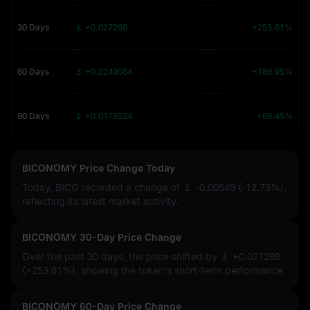
30 Days
￡ +0.027269
+253.61%
60 Days
￡ +0.0249084
+189.95%
90 Days
￡ +0.0179524
+89.45%
BICONOMY Price Change Today
Today, BICO recorded a change of
￡ -0.00549 (-12.73%)
,
reflecting its latest market activity.
BICONOMY 30-Day Price Change
Over the past 30 days, the price shifted by
￡ +0.027269
(+253.61%)
, showing the token's short-term performance.
BICONOMY 60-Day Price Change