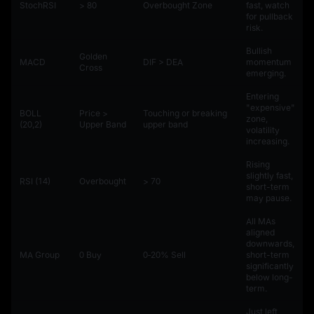
StochRSI
> 80
Overbought Zone
fast, watch
for pullback
risk.
Bullish
Golden
MACD
DIF > DEA
momentum
Cross
emerging.
Entering
"expensive"
BOLL
Price >
Touching or breaking
zone,
(20,2)
Upper Band
upper band
volatility
increasing.
Rising
slightly fast,
RSI (14)
Overbought
> 70
short-term
may pause.
All MAs
aligned
downwards,
MA Group
0 Buy
0‑20% Sell
short-term
significantly
below long-
term.
Just left