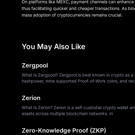
On platforms like MEXC, payment channels can enhance th
thus facilitating quicker and cheaper transactions. As bl
mass adoption of cryptocurrencies remains crucial.
You May Also Like
Zergpool
What Is Zergpool? Zergpool is best known in crypto as a f
hashpower, mine supported Proof-of-Work coins, and rec
Zerion
What Is Zerion? Zerion is a self-custodial crypto wallet a
assets across multiple blockchain networks. In
Zero-Knowledge Proof (ZKP)