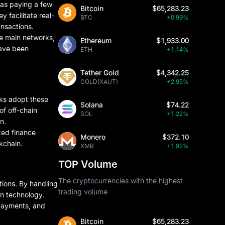
 as paying a few
Bitcoin
$65,283.23
y facilitate real-
BTC
+0.99%
ansactions.
he main networks,
Ethereum
$1,933.00
have been
ETH
+1.14%
Tether Gold
$4,342.25
GOLD(XAUT)
+2.95%
rks adopt these
Solana
$74.22
of off-chain
SOL
+1.22%
n.
zed finance
Monero
$372.10
kchain.
XMR
+1.92%
TOP Volume
The cryptocurrencies with the highest
tions. By handling
trading volume
in technology.
opayments, and
Bitcoin
$65,283.23