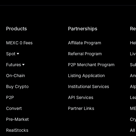
Products
Partnerships
Re
MEXC 0 Fees
Affiliate Program
He
Spot
Referral Program
Li
Futures
P2P Merchant Program
Su
On-Chain
Listing Application
An
Buy Crypto
Institutional Services
Al
P2P
API Services
Le
Convert
Partner Links
ME
Pre-Market
Cr
RealStocks
All