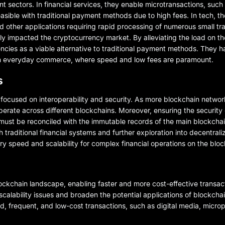
 sectors. In financial services, they enable microtransactions, such
asible with traditional payment methods due to high fees. In tech, the
nd other applications requiring rapid processing of numerous small tr
tly impacted the cryptocurrency market. By alleviating the load on t
ncies as a viable alternative to traditional payment methods. They 
s in everyday commerce, where speed and low fees are paramount.
s
focused on interoperability and security. As more blockchain netwo
perate across different blockchains. Moreover, ensuring the security 
s must be reconciled with the immutable records of the main blockchai
raditional financial systems and further exploration into decentrali
 speed and scalability for complex financial operations on the bloc
ckchain landscape, enabling faster and more cost-effective transac
 scalability issues and broaden the potential applications of blockcha
d, frequent, and low-cost transactions, such as digital media, micr