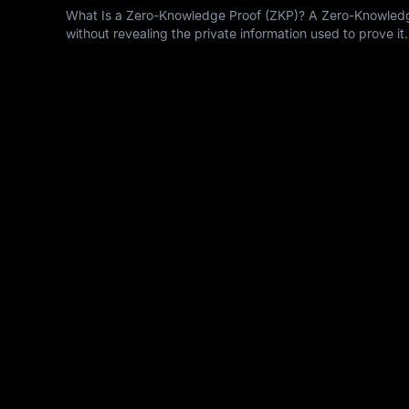
What Is a Zero-Knowledge Proof (ZKP)? A Zero-Knowledge 
without revealing the private information used to prove it.