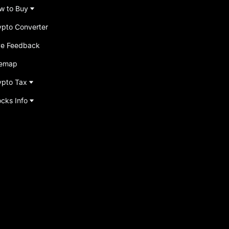
w to Buy
ypto Converter
ve Feedback
temap
ypto Tax
ocks Info