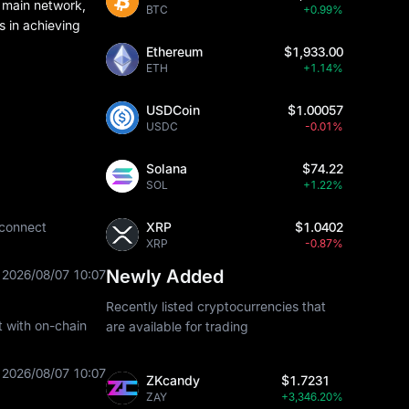
 main network,
BTC
+0.99%
s in achieving
Ethereum
$1,933.00
ETH
+1.14%
USDCoin
$1.00057
USDC
-0.01%
Solana
$74.22
SOL
+1.22%
 connect
XRP
$1.0402
XRP
-0.87%
Newly Added
2026/08/07 10:07
Recently listed cryptocurrencies that
t with on-chain
are available for trading
2026/08/07 10:07
ZKcandy
$1.7231
ZAY
+3,346.20%