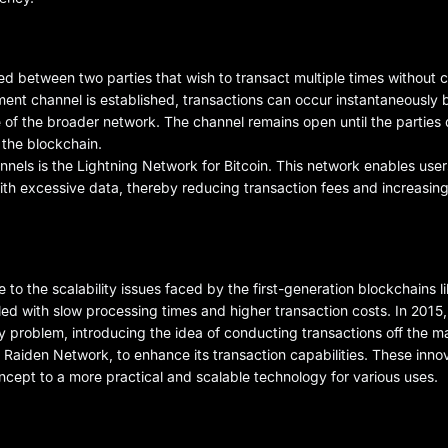
d between two parties that wish to transact multiple times without c
ment channel is established, transactions can occur instantaneously
e of the broader network. The channel remains open until the parties d
n the blockchain.
els is the Lightning Network for Bitcoin. This network enables user
with excessive data, thereby reducing transaction fees and increasin
the scalability issues faced by the first-generation blockchains lik
ed with slow processing times and higher transaction costs. In 2015,
y problem, introducing the idea of conducting transactions off the ma
s Raiden Network, to enhance its transaction capabilities. These innov
oncept to a more practical and scalable technology for various uses.