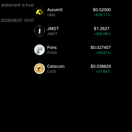
statement is true
AurumX
$0.52000
UMX
+676.11%
2026/08/07 10:07
JMDT
$1.2627
JMDT
+405.08%
Pons
$0.027457
PONS
+39.97%
Catecoin
$0.038829
CATE
+37.66%