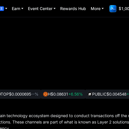
Earn
Event Center
Rewards Hub
More
$1,00
EE
TOP
$0.0000695
--%
H
$0.08631
+6.56%
PUBLIC
$0.004548
+
ain technology ecosystem designed to conduct transactions off the 
actions. These channels are part of what is known as Layer 2 solution
iency.