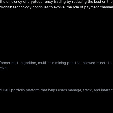
e efficiency of cryptocurrency trading by reducing the load on the
ockchain technology continues to evolve, the role of payment channel
ormer multi-algorithm, multi-coin mining pool that allowed miners to
eive
nd DeFi portfolio platform that helps users manage, track, and interac