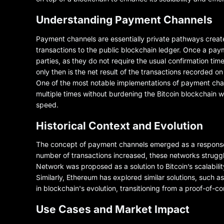
Understanding Payment Channels
Payment channels are essentially private pathways create
transactions to the public blockchain ledger. Once a pay
parties, as they do not require the usual confirmation tim
only then is the net result of the transactions recorded o
One of the most notable implementations of payment chann
multiple times without burdening the Bitcoin blockchain 
speed.
Historical Context and Evolution
The concept of payment channels emerged as a response to 
number of transactions increased, these networks struggl
Network was proposed as a solution to Bitcoin’s scalabilit
Similarly, Ethereum has explored similar solutions, such a
in blockchain's evolution, transitioning from a proof-of-c
Use Cases and Market Impact