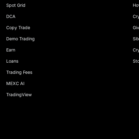
Spot Grid
Ho
DCA
Cr
Copy Trade
Gi
Demo Trading
Si
Earn
Cr
Loans
St
Trading Fees
MEXC AI
TradingView