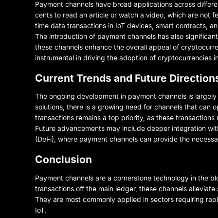
Payment channels have broad applications across different
cents to read an article or watch a video, which are not fe
time data transactions in IoT devices, smart contracts, a
The introduction of payment channels has also significan
these channels enhance the overall appeal of cryptocurre
instrumental in driving the adoption of cryptocurrencie
Current Trends and Future Direction
The ongoing development in payment channels is largely 
solutions, there is a growing need for channels that can o
transactions remains a top priority, as these transaction
Future advancements may include deeper integration with t
(DeFi), where payment channels can provide the necessary
Conclusion
Payment channels are a cornerstone technology in the blo
transactions off the main ledger, these channels alleviate
They are most commonly applied in sectors requiring rapi
IoT.