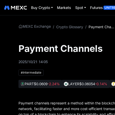
Buy Crypto
Markets
Spot
Futures
UNITR
MEXC Exchange
/
Crypto Glossary
/
Payment Channels
Payment Channels
2025/10/21 14:05
#Intermediate
PART
$0.0609
-2.24%
LAYER
$0.06054
-0.14%
Payment channels represent a method within the blockch
network, facilitating faster and more cost-efficient trans
on top of a blockchain to enhance its scalability and effic