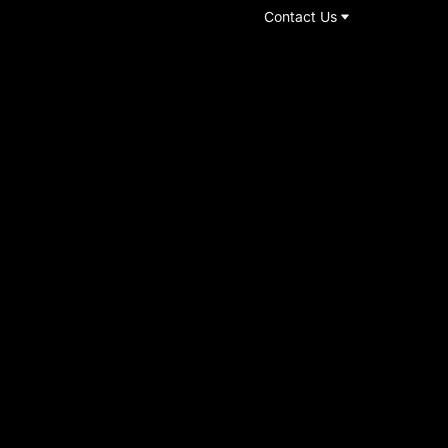
Contact Us