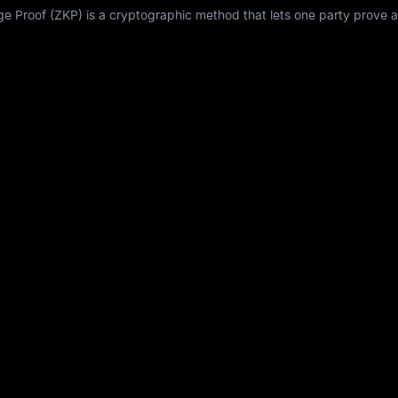
Proof (ZKP) is a cryptographic method that lets one party prove a 