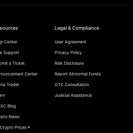
sources
Legal & Compliance
lp Center
User Agreement
ve Support
Privacy Policy
bmit a Ticket
Risk Disclosure
nouncement Center
Report Abnormal Funds
pha Trader
OTC Consultation
arn
Judicial Assistance
XC Blog
ypto News
 Crypto Prices