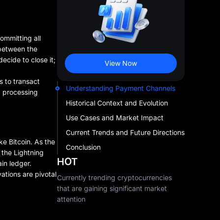
ommitting all
 between the
ecide to close it;
View Now
s to transact
Understanding Payment Channels
g processing
Historical Context and Evolution
Use Cases and Market Impact
Current Trends and Future Directions
e Bitcoin. As the
Conclusion
 the Lightning
HOT
in ledger.
ations are pivotal
Currently trending cryptocurrencies
that are gaining significant market
attention