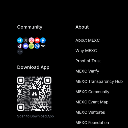
Community
About
About MEXC
Why MEXC
Proof of Trust
Download App
MEXC Verify
MEXC Transparency Hub
MEXC Community
MEXC Event Map
MEXC Ventures
Scan to Download App
MEXC Foundation