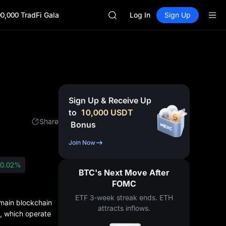
SKYAI
0,000 TradFi Gala
ACE
Log In
Sign Up
AAOI
UNITREE STAR Market Subscripti
SPCX rises despite lock-up expir
SKYAI
ACE
AAOI
UNITREE STAR Market Subscripti
Sign Up & Receive Up
SPCX rises despite lock-up expir
to
10,000
USDT
Share
Bonus
Join Now
0.02%
BTC's Next Move After
FOMC
ETF 3-week streak ends. ETH
main blockchain
attracts inflows.
s, which operate