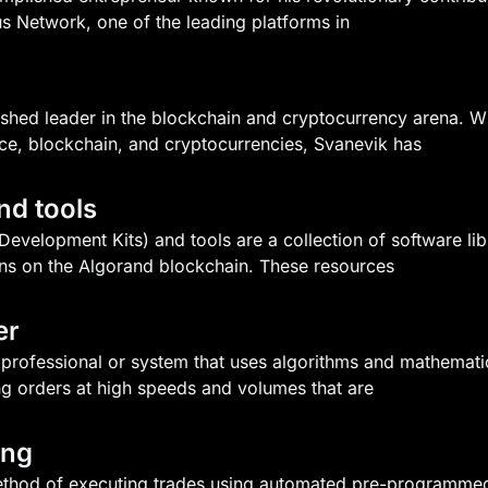
us Network, one of the leading platforms in
lished leader in the blockchain and cryptocurrency arena.
nce, blockchain, and cryptocurrencies, Svanevik has
nd tools
velopment Kits) and tools are a collection of software libra
ns on the Algorand blockchain. These resources
er
a professional or system that uses algorithms and mathemat
ng orders at high speeds and volumes that are
ing
method of executing trades using automated pre-programmed 