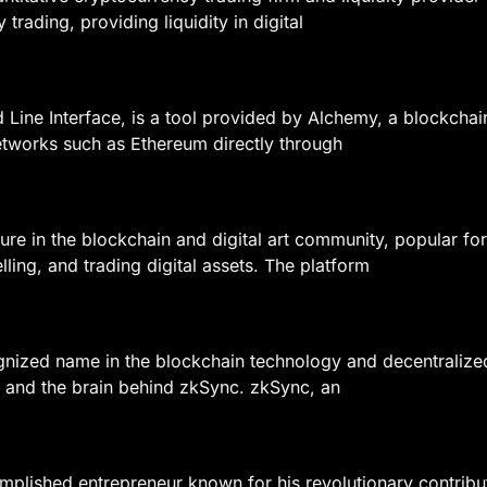
 trading, providing liquidity in digital
ine Interface, is a tool provided by Alchemy, a blockchain
etworks such as Ethereum directly through
gure in the blockchain and digital art community, popular 
ling, and trading digital assets. The platform
gnized name in the blockchain technology and decentralized
 and the brain behind zkSync. zkSync, an
plished entrepreneur known for his revolutionary contribut