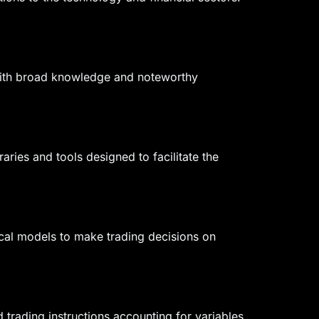
 With broad knowledge and noteworthy
ries and tools designed to facilitate the
ical models to make trading decisions on
trading instructions accounting for variables