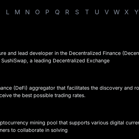
L
M
N
O
P
Q
R
S
T
U
V
W
X
Y
igure and lead developer in the Decentralized Finance (Dece
at SushiSwap, a leading Decentralized Exchange
nance (DeFi) aggregator that facilitates the discovery and ro
ceive the best possible trading rates.
ptocurrency mining pool that supports various digital curren
ners to collaborate in solving