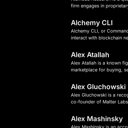
firm engages in proprietary
Alchemy CLI
Alchemy CLI, or Command L
interact with blockchain n
Alex Atallah
Alex Atallah is a known fi
marketplace for buying, sel
Alex Gluchowski
Alex Gluchowski is a reco
co-founder of Matter Labs
Alex Mashinsky
Alex Mashinsky is an accom