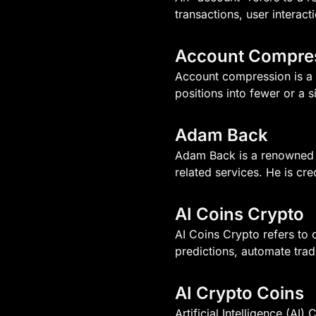
transactions, user interacti
Account Compre
Account compression is a f
positions into fewer or a 
Adam Back
Adam Back is a renowned 
related services. He is cr
AI Coins Crypto
AI Coins Crypto refers to c
predictions, automate tra
AI Crypto Coins
Artificial Intelligence (AI