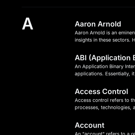
A
Aaron Arnold
Aaron Arnold is an eminent
insights in these sectors. 
ABI (Application 
An Application Binary Inte
applications. Essentially, 
Access Control
Access control refers to t
processes, technologies, a
Account
An "account" refers to a r