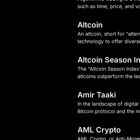
such as time, price, and v
Altcoin
An altcoin, short for "alte
technology to offer diverse
Altcoin Season I
The "Altcoin Season Index"
altcoins outperform the le
Amir Taaki
In the landscape of digita
Bitcoin protocol and the ma
AML Crypto
AML Crypto, or Anti-Money