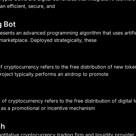
an efficient, secure, and
g Bot
esents an advanced programming algorithm that uses artific
marketplace. Deployed strategically, these
f cryptocurrency refers to the free distribution of new token
roject typically performs an airdrop to promote
 of cryptocurrency refers to the free distribution of digital 
 as a promotional or incentive mechanism
ch
ntitative cryptocurrency trading firm and liquidity provid