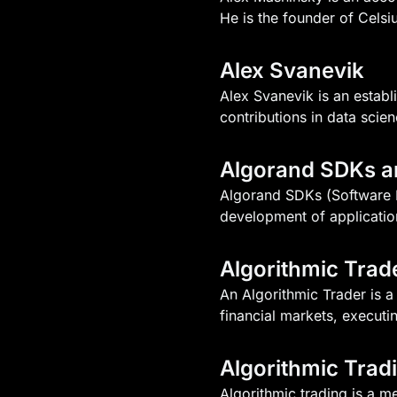
He is the founder of Celsi
Alex Svanevik
Alex Svanevik is an estab
contributions in data scie
Algorand SDKs a
Algorand SDKs (Software De
development of applicatio
Algorithmic Trad
An Algorithmic Trader is 
financial markets, executi
Algorithmic Trad
Algorithmic trading is a 