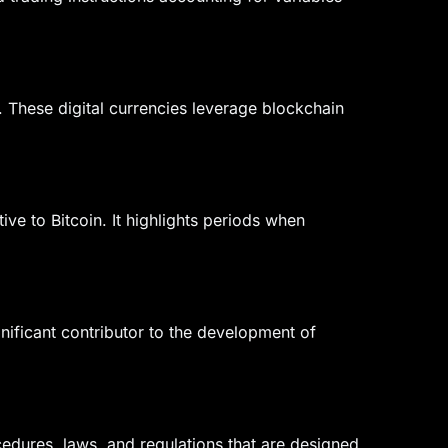
n. These digital currencies leverage blockchain
ve to Bitcoin. It highlights periods when
gnificant contributor to the development of
edures, laws, and regulations that are designed