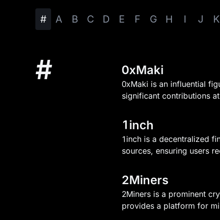
#
A
B
C
D
E
F
G
H
I
J
K
#
0xMaki
0xMaki is an influential f
significant contributions 
1inch
1inch is a decentralized fi
sources, ensuring users re
2Miners
2Miners is a prominent cry
provides a platform for mi