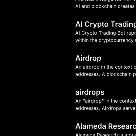
AI and blockchain creates 
AI Crypto Tradin
AI Crypto Trading Bot repr
within the cryptocurrency 
Airdrop
An airdrop in the context o
addresses. A blockchain p
airdrops
An "airdrop" in the context
addresses. Airdrops serve
Alameda Resear
Alameda Research is a qua