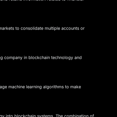
markets to consolidate multiple accounts or
ing company in blockchain technology and
everage machine learning algorithms to make
ology into blockchain systems. The combination of