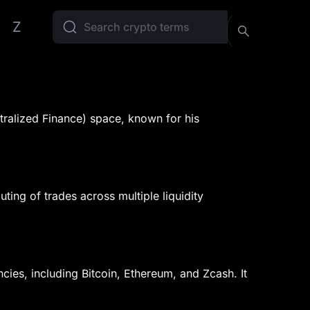
Z
ntralized Finance) space, known for his
uting of trades across multiple liquidity
cies, including Bitcoin, Ethereum, and Zcash. It