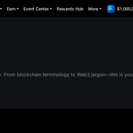
Earn
Event Center
Rewards Hub
More
$1,000,
y. From blockchain terminology to Web3 jargon—this is you