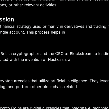
ons, or other relevant activities.
ssion
inancial strategy used primarily in derivatives and trading 
single account. This process helps in
British cryptographer and the CEO of Blockstream, a lead
edited with the invention of Hashcash, a
ryptocurrencies that utilize artificial intelligence. They l
ding, and perform other blockchain-related
) Crypto Coins are digital currencies that integrate AI techn