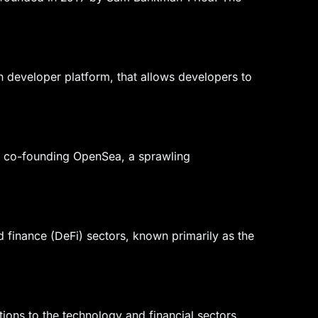
 developer platform, that allows developers to
for co-founding OpenSea, a sprawling
 finance (DeFi) sectors, known primarily as the
ions to the technology and financial sectors.