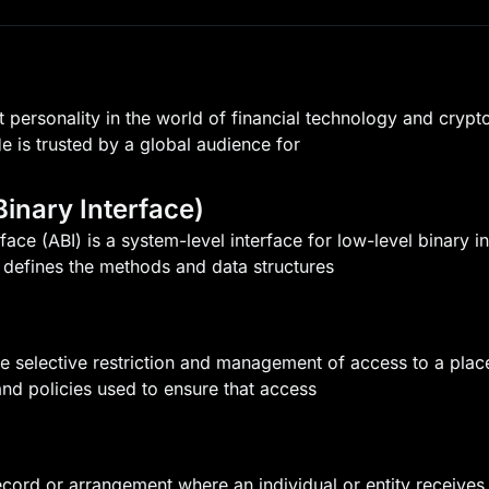
 personality in the world of financial technology and crypt
He is trusted by a global audience for
Binary Interface)
rface (ABI) is a system-level interface for low-level binary
it defines the methods and data structures
he selective restriction and management of access to a plac
nd policies used to ensure that access
ecord or arrangement where an individual or entity receives a