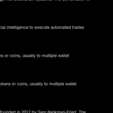
ial intelligence to execute automated trades
s or coins, usually to multiple wallet
tokens or coins, usually to multiple wallet
er founded in 2017 by Sam Bankman-Fried. The