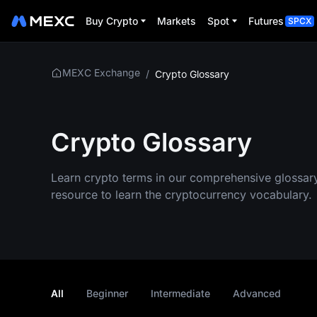
Buy Crypto
Markets
Spot
Futures
SPCX
MEXC Exchange
/
Crypto Glossary
Crypto Glossary
Learn crypto terms in our comprehensive glossar
resource to learn the cryptocurrency vocabulary.
All
Beginner
Intermediate
Advanced