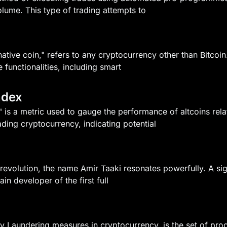
olume. This type of trading attempts to
rnative coin," refers to any cryptocurrency other than Bitcoi
 functionalities, including smart
ndex
 is a metric used to gauge the performance of altcoins relati
ading cryptocurrency, indicating potential
l revolution, the name Amir Taaki resonates powerfully. A si
in developer of the first full
 Laundering measures in cryptocurrency, is the set of proc