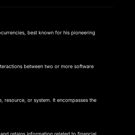
ocurrencies, best known for his pioneering
 interactions between two or more software
e, resource, or system. It encompasses the
nd retains information related to financial