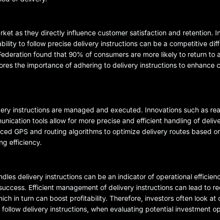
arket as they directly influence customer satisfaction and retention. 
ity to follow precise delivery instructions can be a competitive diffe
Federation found that 90% of consumers are more likely to return to a
cores the importance of adhering to delivery instructions to enhance
ry instructions are managed and executed. Innovations such as real
ation tools allow for more precise and efficient handling of deliver
d GPS and routing algorithms to optimize delivery routes based on
ng efficiency.
dles delivery instructions can be an indicator of operational efficie
rm success. Efficient management of delivery instructions can lead to 
ch in turn can boost profitability. Therefore, investors often look at
 to follow delivery instructions, when evaluating potential investment o