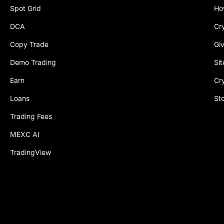
Spot Grid
Ho
DCA
Cr
Copy Trade
Gi
Demo Trading
Si
Earn
Cr
Loans
St
Trading Fees
MEXC AI
TradingView