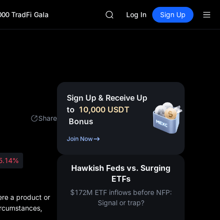
GOLD(XAU)
000 TradFi Gala
AAOI
Log In
Sign Up
SKYAI
UNITREE STAR Market Subscripti
SPCX rises despite lock-up expir
GOLD(XAU)
AAOI
SKYAI
UNITREE STAR Market Subscripti
Sign Up & Receive Up
SPCX rises despite lock-up expir
to
10,000
USDT
Share
Bonus
Join Now
5.14%
Hawkish Feds vs. Surging
ETFs
$172M ETF inflows before NFP:
ere a product or
Signal or trap?
circumstances,