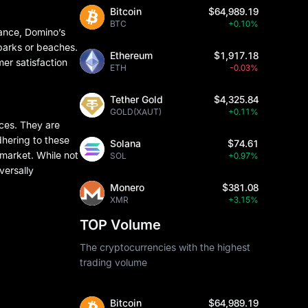
Bitcoin
$64,989.19
BTC
+0.10%
tance, Domino’s
 parks or beaches.
Ethereum
$1,917.18
mer satisfaction
ETH
-0.03%
Tether Gold
$4,325.84
GOLD(XAUT)
+0.11%
nces. They are
adhering to these
Solana
$74.61
 market. While not
SOL
+0.97%
versally
Monero
$381.08
XMR
+3.15%
TOP Volume
The cryptocurrencies with the highest
trading volume
Bitcoin
$64,989.19