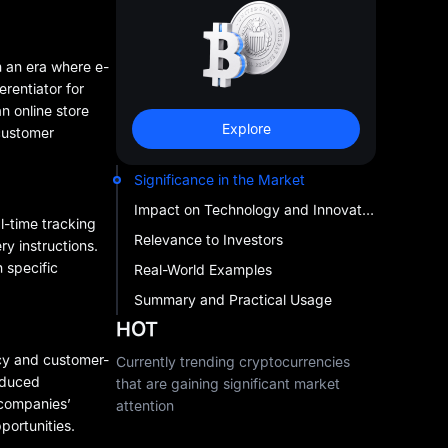
In an era where e-
rentiator for
n online store
Explore
 customer
Significance in the Market
Impact on Technology and Innovation
-time tracking
Relevance to Investors
y instructions.
 specific
Real-World Examples
Summary and Practical Usage
HOT
ncy and customer-
Currently trending cryptocurrencies
reduced
that are gaining significant market
 companies’
attention
pportunities.