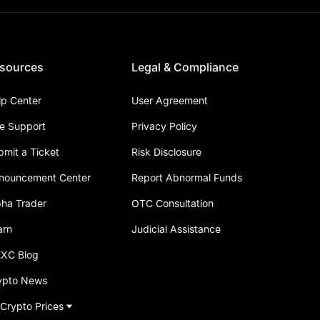
sources
Legal & Compliance
lp Center
User Agreement
ve Support
Privacy Policy
bmit a Ticket
Risk Disclosure
nouncement Center
Report Abnormal Funds
pha Trader
OTC Consultation
arn
Judicial Assistance
XC Blog
ypto News
 Crypto Prices