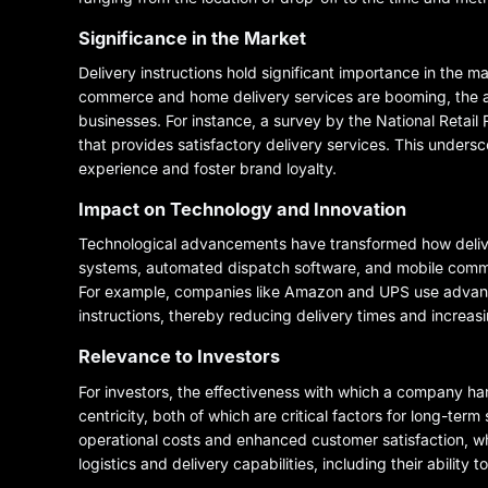
Significance in the Market
Delivery instructions hold significant importance in the m
commerce and home delivery services are booming, the abil
businesses. For instance, a survey by the National Retail 
that provides satisfactory delivery services. This unders
experience and foster brand loyalty.
Impact on Technology and Innovation
Technological advancements have transformed how delive
systems, automated dispatch software, and mobile communic
For example, companies like Amazon and UPS use advance
instructions, thereby reducing delivery times and increasi
Relevance to Investors
For investors, the effectiveness with which a company han
centricity, both of which are critical factors for long-te
operational costs and enhanced customer satisfaction, whi
logistics and delivery capabilities, including their ability