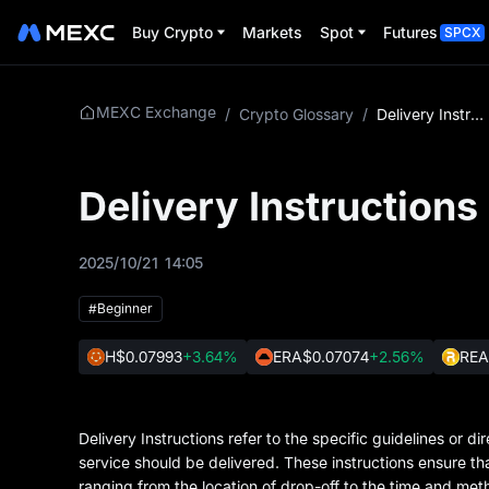
Buy Crypto
Markets
Spot
Futures
SPCX
MEXC Exchange
/
Crypto Glossary
/
Delivery Instructions
Delivery Instructions
2025/10/21 14:05
#Beginner
H
$0.07993
+3.64%
ERA
$0.07074
+2.56%
REA
Delivery Instructions refer to the specific guidelines or
service should be delivered. These instructions ensure th
ranging from the location of drop-off to the time and meth