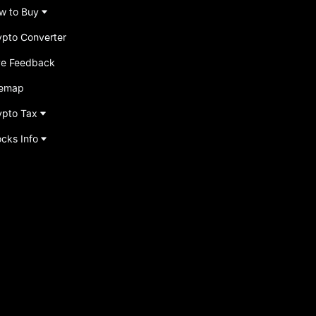
w to Buy
ypto Converter
ve Feedback
temap
ypto Tax
ocks Info