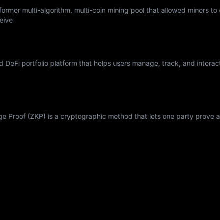
ormer multi-algorithm, multi-coin mining pool that allowed miners to
eive
nd DeFi portfolio platform that helps users manage, track, and interac
Proof (ZKP) is a cryptographic method that lets one party prove a 