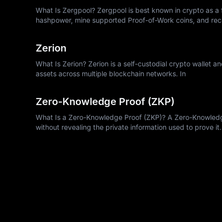
What Is Zergpool? Zergpool is best known in crypto as a f
hashpower, mine supported Proof-of-Work coins, and rec
Zerion
What Is Zerion? Zerion is a self-custodial crypto wallet a
assets across multiple blockchain networks. In
Zero-Knowledge Proof (ZKP)
What Is a Zero-Knowledge Proof (ZKP)? A Zero-Knowledge 
without revealing the private information used to prove it.