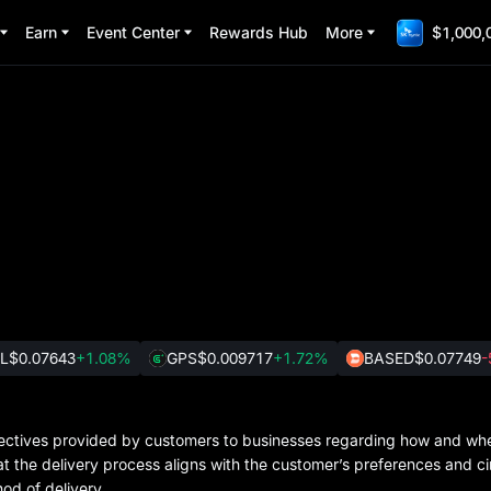
Earn
Event Center
Rewards Hub
More
$1,000,
L
$0.07643
+1.08%
GPS
$0.009717
+1.72%
BASED
$0.07749
-
 directives provided by customers to businesses regarding how and wh
at the delivery process aligns with the customer’s preferences and 
od of delivery.