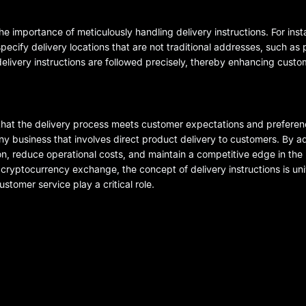
 importance of meticulously handling delivery instructions. For ins
ecify delivery locations that are not traditional addresses, such as
delivery instructions are followed precisely, thereby enhancing custo
ng that the delivery process meets customer expectations and prefere
nd any business that involves direct product delivery to customers. By 
n, reduce operational costs, and maintain a competitive edge in the
 cryptocurrency exchange, the concept of delivery instructions is uni
stomer service play a critical role.