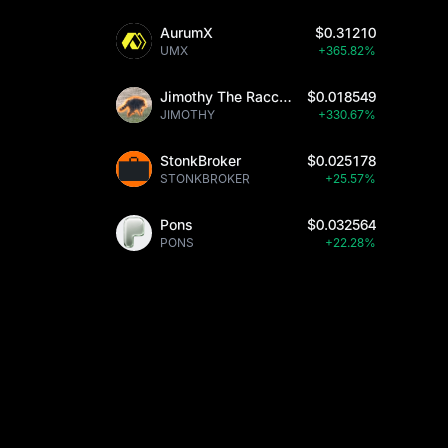
AurumX
$0.31210
UMX
+365.82%
Jimothy The Raccoon
$0.018549
JIMOTHY
+330.67%
StonkBroker
$0.025178
STONKBROKER
+25.57%
Pons
$0.032564
PONS
+22.28%