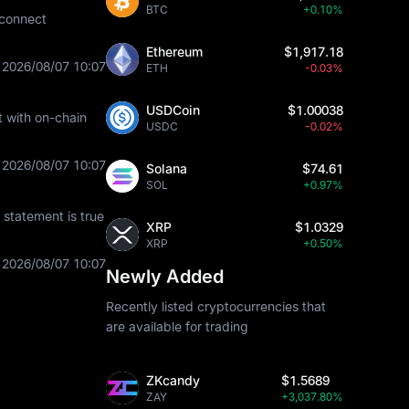
BTC
+0.10%
 connect
Ethereum
$1,917.18
2026/08/07 10:07
ETH
-0.03%
USDCoin
$1.00038
t with on-chain
USDC
-0.02%
2026/08/07 10:07
Solana
$74.61
SOL
+0.97%
statement is true
XRP
$1.0329
XRP
+0.50%
2026/08/07 10:07
Newly Added
Recently listed cryptocurrencies that
are available for trading
ZKcandy
$1.5689
ZAY
+3,037.80%