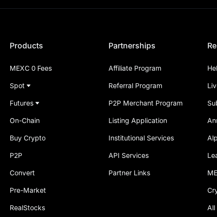
Products
Partnerships
Re
MEXC 0 Fees
Affiliate Program
He
Spot
Referral Program
Li
Futures
P2P Merchant Program
Su
On-Chain
Listing Application
An
Buy Crypto
Institutional Services
Al
P2P
API Services
Le
Convert
Partner Links
ME
Pre-Market
Cr
RealStocks
All