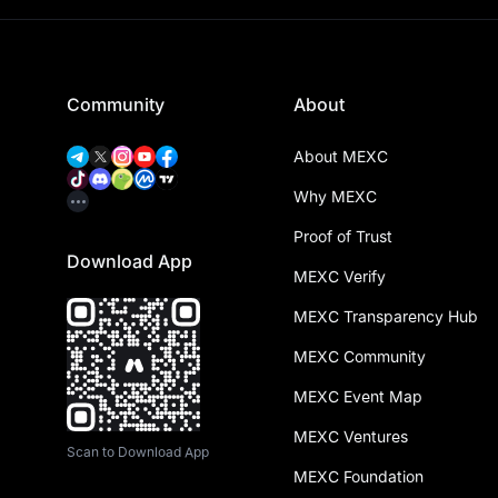
Community
About
About MEXC
Why MEXC
Proof of Trust
Download App
MEXC Verify
MEXC Transparency Hub
MEXC Community
MEXC Event Map
MEXC Ventures
Scan to Download App
MEXC Foundation