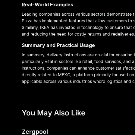
Real-World Examples
Leading companies across various sectors demonstrate the
Pizza has implemented features that allow customers to sp
Similarly, IKEA has invested in technology to ensure that 
and reducing the need for costly returns and redeliveries.
Summary and Practical Usage
In summary, delivery instructions are crucial for ensuri
particularly vital in sectors like retail, food services, a
instructions, companies can enhance customer satisfactio
directly related to MEXC, a platform primarily focused on
applicable across various industries where logistics and cu
You May Also Like
Zergpool