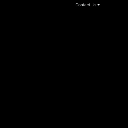
Contact Us