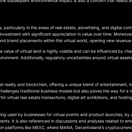
the subsequent environmental impact is also a concern that needs a
, particularly in the areas of real estate, advertising, and digital con
investment with significant appreciation in value over time. Moreover
 and brand placements within this virtual world, opening new revenue
e value of virtual land is highly volatile and can be influenced by ch
ronment. Additionally, regulatory uncertainties around virtual asset
ual reality and blockchain, offering a unique blend of entertainment, 
challenges traditional business models but also paves the way for a n
virtual real estate transactions, digital art exhibitions, and hosting 
eing used by businesses for virtual events and product launches, by art
ments. It is also referenced in discussions and analyses related to em
 on platforms like MEXC, where MANA, Decentraland’s cryptocurrency