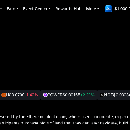
Earn
Event Center
Rewards Hub
More
$1,000,
H
$0.0799
-1.40%
POWER
$0.09165
+2.21%
NOT
$0.0003
 powered by the Ethereum blockchain, where users can create, experi
participants purchase plots of land that they can later navigate, buil