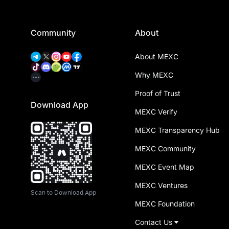
Community
About
About MEXC
Why MEXC
Proof of Trust
Download App
MEXC Verify
MEXC Transparency Hub
MEXC Community
MEXC Event Map
MEXC Ventures
Scan to Download App
MEXC Foundation
Contact Us