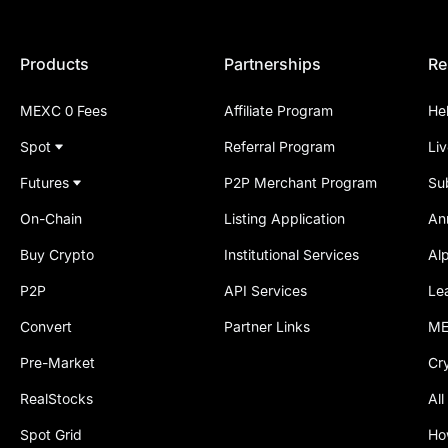
Products
Partnerships
Re
MEXC 0 Fees
Affiliate Program
He
Spot
Referral Program
Li
Futures
P2P Merchant Program
Su
On-Chain
Listing Application
An
Buy Crypto
Institutional Services
Al
P2P
API Services
Le
Convert
Partner Links
ME
Pre-Market
Cr
RealStocks
All
Spot Grid
Ho