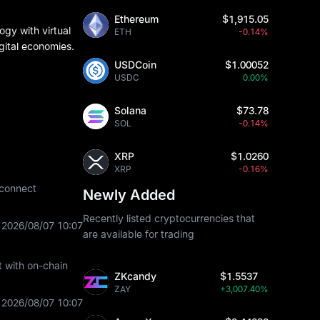
Ethereum
$1,915.05
ogy with virtual
ETH
-0.14%
digital economies.
USDCoin
$1.00052
USDC
0.00%
Solana
$73.78
SOL
-0.14%
XRP
$1.0260
XRP
-0.16%
 connect
Newly Added
Recently listed cryptocurrencies that
2026/08/07 10:07
are available for trading
t with on-chain
ZKcandy
$1.5537
ZAY
+3,007.40%
2026/08/07 10:07