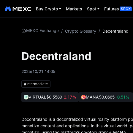
Buy Crypto
Markets
Spot
Futures
SPCX
MEXC Exchange
/
Crypto Glossary
/
Decentraland
Decentraland
2025/10/21 14:05
#Intermediate
VIRTUAL
$0.5589
-2.17%
MANA
$0.0665
+0.51%
Decentraland is a decentralized virtual reality platform
monetize content and applications. In this virtual world, 
monetize, using the platform’s cryptocurrency, MANA.