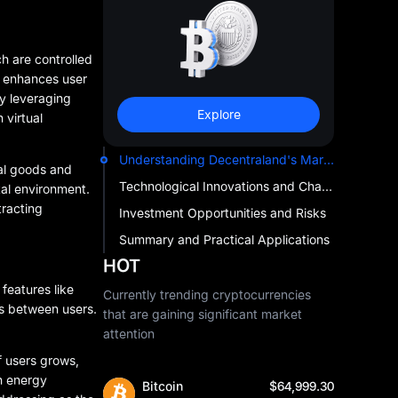
ch are controlled
ly enhances user
y leveraging
Explore
 virtual
Understanding Decentraland's Market Impact
al goods and
Technological Innovations and Challenges
tal environment.
tracting
Investment Opportunities and Risks
Summary and Practical Applications
HOT
features like
Currently trending cryptocurrencies
ns between users.
that are gaining significant market
attention
f users grows,
h energy
Bitcoin
$64,999.30