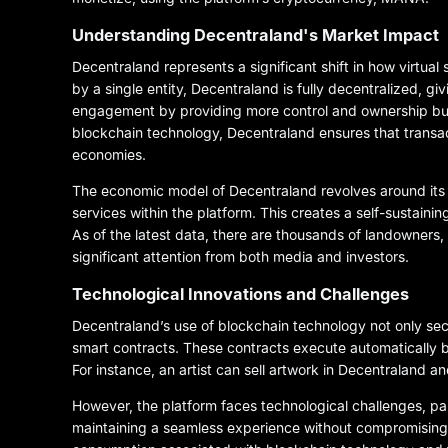
Understanding Decentraland's Market Impact
Decentraland represents a significant shift in how virtual
by a single entity, Decentraland is fully decentralized, g
engagement by providing more control and ownership but 
blockchain technology, Decentraland ensures that transacti
economies.
The economic model of Decentraland revolves around its 
services within the platform. This creates a self-sustaini
As of the latest data, there are thousands of landowners,
significant attention from both media and investors.
Technological Innovations and Challenges
Decentraland’s use of blockchain technology not only secu
smart contracts. These contracts execute automatically ba
For instance, an artist can sell artwork in Decentraland
However, the platform faces technological challenges, par
maintaining a seamless experience without compromising o