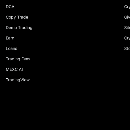
DCA
Cr
Copy Trade
Gi
Demo Trading
Si
Earn
Cr
Loans
St
Trading Fees
MEXC AI
TradingView