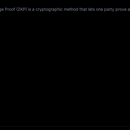
Proof (ZKP) is a cryptographic method that lets one party prove a 