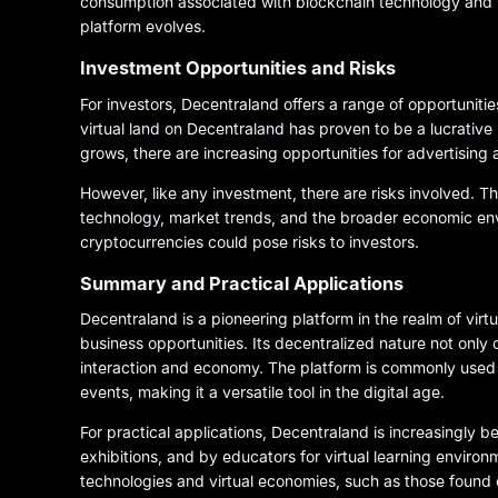
consumption associated with blockchain technology and 
platform evolves.
Investment Opportunities and Risks
For investors, Decentraland offers a range of opportunities
virtual land on Decentraland has proven to be a lucrative 
grows, there are increasing opportunities for advertising
However, like any investment, there are risks involved. Th
technology, market trends, and the broader economic envi
cryptocurrencies could pose risks to investors.
Summary and Practical Applications
Decentraland is a pioneering platform in the realm of virt
business opportunities. Its decentralized nature not only 
interaction and economy. The platform is commonly used for 
events, making it a versatile tool in the digital age.
For practical applications, Decentraland is increasingly b
exhibitions, and by educators for virtual learning environ
technologies and virtual economies, such as those found