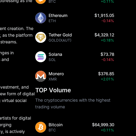
ddressing as the
BTC
+0.11%
Ethereum
$1,915.05
ETH
-0.14%
tent creation. The
Tether Gold
$4,329.12
, as the platform
GOLD(XAUT)
+0.18%
 streams.
anges in
Solana
$73.78
s and
SOL
-0.14%
Monero
$376.85
XMR
+2.01%
investment, and
TOP Volume
ew form of digital
The cryptocurrencies with the highest
virtual social
trading volume
ists for digital
erging
Bitcoin
$64,999.30
BTC
+0.11%
, is actively