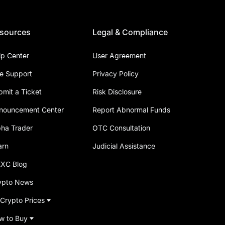
sources
Legal & Compliance
lp Center
User Agreement
ve Support
Privacy Policy
bmit a Ticket
Risk Disclosure
nouncement Center
Report Abnormal Funds
pha Trader
OTC Consultation
arn
Judicial Assistance
XC Blog
ypto News
 Crypto Prices
w to Buy