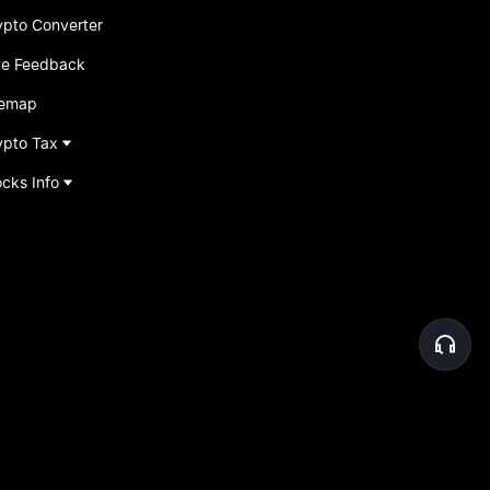
ypto Converter
ve Feedback
temap
ypto Tax
ocks Info