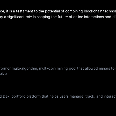
ce; it is a testament to the potential of combining blockchain technol
play a significant role in shaping the future of online interactions and 
ormer multi-algorithm, multi-coin mining pool that allowed miners to
eive
nd DeFi portfolio platform that helps users manage, track, and interac