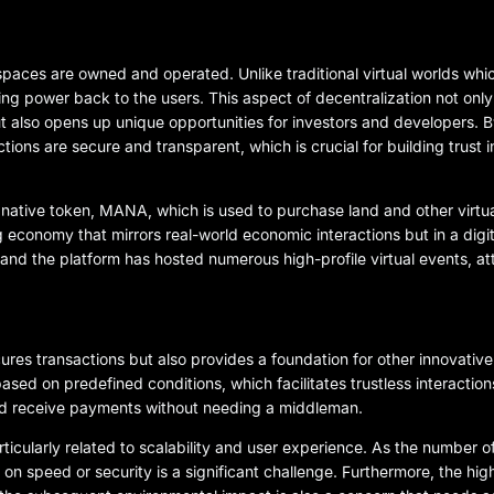
 spaces are owned and operated. Unlike traditional virtual worlds whi
iving power back to the users. This aspect of decentralization not on
also opens up unique opportunities for investors and developers. B
ons are secure and transparent, which is crucial for building trust in
native token, MANA, which is used to purchase land and other virtu
ng economy that mirrors real-world economic interactions but in a digi
 and the platform has hosted numerous high-profile virtual events, at
res transactions but also provides a foundation for other innovative 
sed on predefined conditions, which facilitates trustless interactio
 and receive payments without needing a middleman.
ticularly related to scalability and user experience. As the number o
n speed or security is a significant challenge. Furthermore, the hig