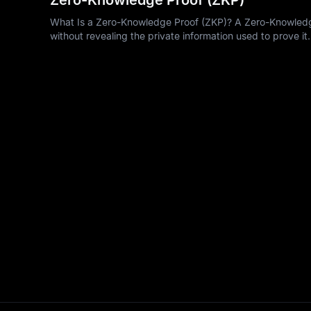
What Is a Zero-Knowledge Proof (ZKP)? A Zero-Knowledge 
without revealing the private information used to prove it.