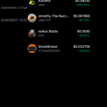
AurumX
$0.44030
UMX
+557.16%
statement is true
Jimothy The Raccoon
$0.007800
2026/08/07 10:07
JIMOTHY
+81.10%
Isekai Blade
$0.0030
ISEK
+50.00%
StonkBroker
$0.023759
STONKBROKER
+18.49%