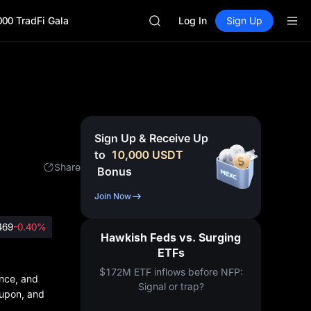
GOLD(XAU)
000 TradFi Gala
AAOI
Log In
Sign Up
SKYAI
UNITREE STAR Market Subscripti
SPCX rises despite lock-up expir
GOLD(XAU)
AAOI
SKYAI
UNITREE STAR Market Subscripti
Sign Up & Receive Up
SPCX rises despite lock-up expir
to
10,000
USDT
Share
Bonus
Join Now
469
-0.40%
Hawkish Feds vs. Surging
ETFs
$172M ETF inflows before NFP:
ence, and
Signal or trap?
d upon, and