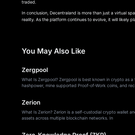
traded.
In conclusion, Decentraland is more than just a virtual spa
reality. As the platform continues to evolve, it will likely 
You May Also Like
Zergpool
What Is Zergpool? Zergpool is best known in crypto as a f
hashpower, mine supported Proof-of-Work coins, and rec
Zerion
What Is Zerion? Zerion is a self-custodial crypto wallet a
assets across multiple blockchain networks. In
Zero-Knowledge Proof (ZKP)