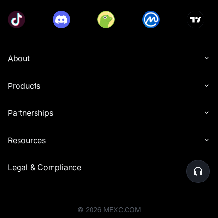
About
Products
Partnerships
Resources
Legal & Compliance
©
2026
MEXC.COM