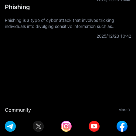
systems. It
Phishing
Phishing is a type of cyber attack that involves tricking
individuals into divulging sensitive information such as
usernames, passwords, and credit card details by
2025/12/23 10:42
masquerading as a trustworthy
Community
More