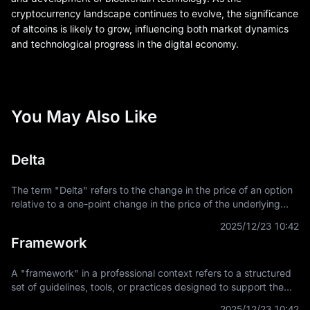
cryptocurrency landscape continues to evolve, the significance
of altcoins is likely to grow, influencing both market dynamics
and technological progress in the digital economy.
You May Also Like
Delta
The term "Delta" refers to the change in the price of an option
relative to a one-point change in the price of the underlying
asset. It is a key concept in financial derivatives trading,
2025/12/23 10:42
providing a
Framework
A "framework" in a professional context refers to a structured
set of guidelines, tools, or practices designed to support the
development and implementation of projects, applications, or
2025/12/23 10:42