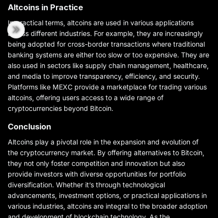
Altcoins in Practice
In practical terms, altcoins are used in various applications
across different industries. For example, they are increasingly
being adopted for cross-border transactions where traditional
banking systems are either too slow or too expensive. They are
also used in sectors like supply chain management, healthcare,
and media to improve transparency, efficiency, and security.
Platforms like MEXC provide a marketplace for trading various
altcoins, offering users access to a wide range of
cryptocurrencies beyond Bitcoin.
Conclusion
Altcoins play a pivotal role in the expansion and evolution of
the cryptocurrency market. By offering alternatives to Bitcoin,
they not only foster competition and innovation but also
provide investors with diverse opportunities for portfolio
diversification. Whether it’s through technological
advancements, investment options, or practical applications in
various industries, altcoins are integral to the broader adoption
and development of blockchain technology. As the