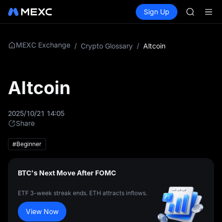
SHOP
Buy Crypto
Markets
Spot
Sign Up
Futures
LLY
PLTR
BLESS
HEI
CYS
MEXC Exchange
/
Crypto Glossary
/
Altcoin
SHOP
LLY
BLESS
Altcoin
HEI
CYS
2025/10/21 14:05
Share
#Beginner
BTC's Next Move After FOMC
ETF 3-week streak ends. ETH attracts inflows.
View Now