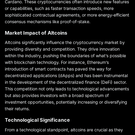
Cardano. These cryptocurrencies often introduce new features
or capabilities, such as faster transaction speeds, more
sophisticated contractual agreements, or more energy-efficient
consensus mechanisms like proof-of-stake.
Market Impact of Altcoins
Altcoins significantly influence the cryptocurrency market by
providing diversity and competition. They drive innovation
within the industry, pushing the boundaries of what’s possible
with blockchain technology. For instance, Ethereum’s
introduction of smart contracts has paved the way for
decentralized applications (dApps) and has been instrumental
in the development of the decentralized finance (DeFi) sector.
This competition not only leads to technological advancements
but also provides investors with a broad spectrum of
investment opportunities, potentially increasing or diversifying
their returns.
Technological Significance
From a technological standpoint, altcoins are crucial as they