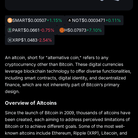
SMART
$0.00507
+1.15%
NOT
$0.0003471
+0.11%
PART
$0.0661
-0.75%
H
$0.07973
+7.10%
XRP
$1.0483
-2.54%
An altcoin, short for "alternative coin," refers to any
cryptocurrency other than Bitcoin. These digital currencies
leverage blockchain technology to offer diverse functionalities,
including smart contracts, digital identity, and decentralized
finance, which are not inherently part of Bitcoin’s primary
design.
Overview of Altcoins
Since the launch of Bitcoin in 2009, thousands of altcoins have
been created, each aiming to address perceived limitations of
Bitcoin or to achieve different goals. Some of the most well-
known altcoins include Ethereum, Ripple (XRP), Litecoin, and