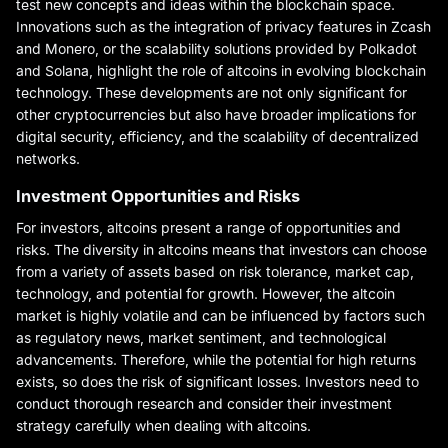
test new concepts and ideas within the blockchain space.
Innovations such as the integration of privacy features in Zcash
and Monero, or the scalability solutions provided by Polkadot
and Solana, highlight the role of altcoins in evolving blockchain
technology. These developments are not only significant for
other cryptocurrencies but also have broader implications for
digital security, efficiency, and the scalability of decentralized
networks.
Investment Opportunities and Risks
For investors, altcoins present a range of opportunities and
risks. The diversity in altcoins means that investors can choose
from a variety of assets based on risk tolerance, market cap,
technology, and potential for growth. However, the altcoin
market is highly volatile and can be influenced by factors such
as regulatory news, market sentiment, and technological
advancements. Therefore, while the potential for high returns
exists, so does the risk of significant losses. Investors need to
conduct thorough research and consider their investment
strategy carefully when dealing with altcoins.