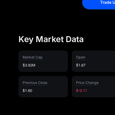
Trade U
Key Market Data
Market Cap
Open
$3.92M
$1.67
Previous Close
Price Change
$1.60
$-0.11