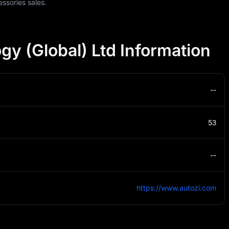
essories sales.
gy (Global) Ltd Information
--
53
--
https://www.autozi.com