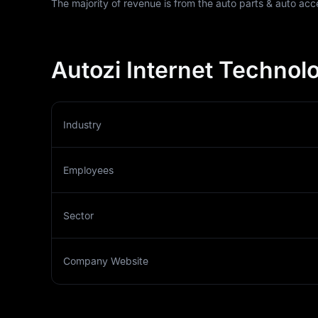
The majority of revenue is from the auto parts & auto acc
Autozi Internet Technolo
Industry
Employees
Sector
Company Website