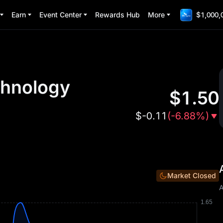
Earn
Event Center
Rewards Hub
More
$1,000,
chnology
$
1.50
$
-0.11
(
-6.88%
)
Market Closed