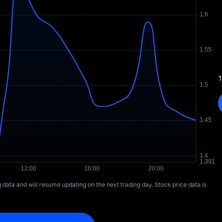
1
ng data and will resume updating on the next trading day. Stock price data is