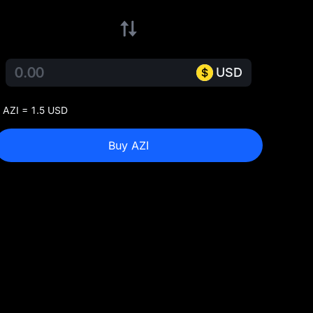
USD
 AZI = 1.5 USD
Buy AZI