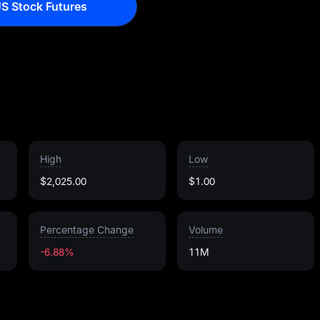
S Stock Futures
High
Low
$2,025.00
$1.00
Percentage Change
Volume
-6.88%
11M