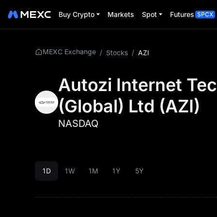
Buy Crypto
Markets
Spot
Futures
SPCX
MEXC Exchange
/
Stocks
/
AZI
Autozi Internet Te
(Global) Ltd
(
AZI
)
NASDAQ
1D
1W
1M
1Y
5Y