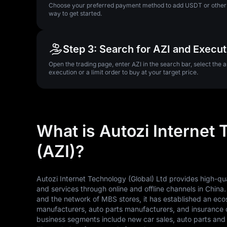
Choose your preferred payment method to add USDT or other su
way to get started.
Step 3: Search for AZI and Execu
Open the trading page, enter AZI in the search bar, select the 
execution or a limit order to buy at your target price.
What is Autozi Internet 
(AZI)?
Autozi Internet Technology (Global) Ltd provides high-qu
and services through online and offline channels in China
and the network of MBS stores, it has established an eco
manufacturers, auto parts manufacturers, and insurance 
business segments include new car sales, auto parts and 