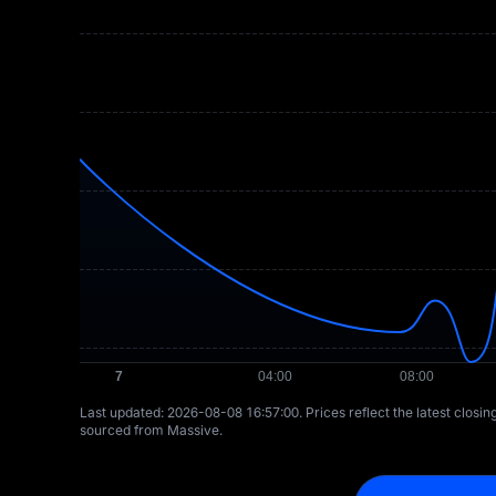
Last updated: ⁦2026-08-08 16:57:00⁩. Prices reflect the latest closi
sourced from Massive.