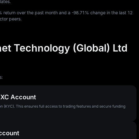
dates.
%
return over the past month and a
-98.71%
change in the last
12
ctor peers.
net Technology (Global) Ltd
s:
MEXC Account
n (KYC). This ensures full access to trading features and secure funding
Account