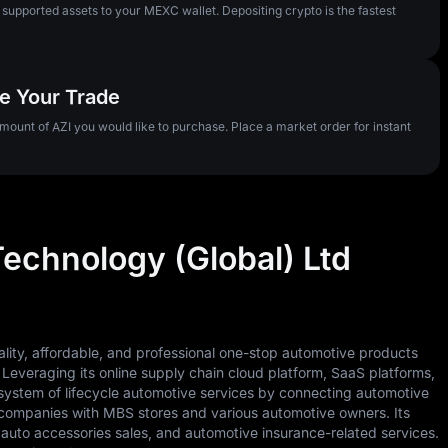
pported assets to your MEXC wallet. Depositing crypto is the fastest
te Your Trade
amount of AZI you would like to purchase. Place a market order for instant
Technology (Global) Ltd
ality, affordable, and professional one-stop automotive products
. Leveraging its online supply chain cloud platform, SaaS platforms,
system of lifecycle automotive services by connecting automotive
companies with MBS stores and various automotive owners. Its
auto accessories sales, and automotive insurance-related services.