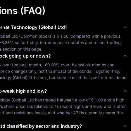
ions (FAQ)
ernet Technology (Global) Ltd
?
lobal) Ltd
 (
Common Stock
) is 
$ 1.50
, compared with a previous 
-6.88%
 so far today. Intraday price updates and recent trading 
e section on this page.
ock going up or down?
%
 over the past month, 
-80.00%
 over the last six months and 
-price changes only, not the impact of dividends. Together they 
nology (Global) Ltd
 stock, but keep in mind that past returns do not 
 52-week high and low?
ology (Global) Ltd
 has traded between a low of 
$ 1.00
 and a high 
hare price sits relative to its recent highs and lows, and is often 
port and resistance levels, and whether 
AZI
 is currently nearer the 
Ltd
classified by sector and industry?