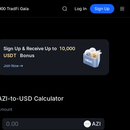
GOLD(XAU)
000 TradFi Gala
AAOI
Log In
Sign Up
SKYAI
UNITREE STAR Market Subscripti
SPCX rises despite lock-up expir
GOLD(XAU)
AAOI
SKYAI
Sign Up & Receive Up to
10,000
UNITREE STAR Market Subscripti
USDT
Bonus
SPCX rises despite lock-up expir
Join Now
AZI-to-USD Calculator
Amount
AZI