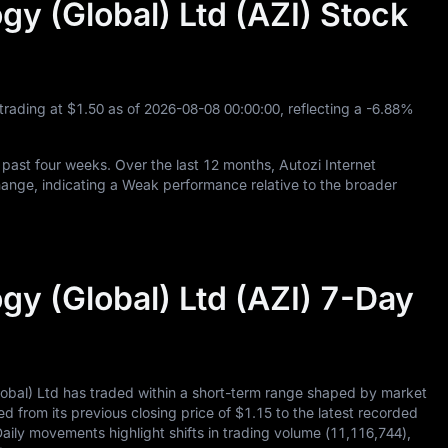
gy (Global) Ltd (AZI) Stock
 trading at
$1.50
as of
2026
-08
-08
00
:
00
:
00
, reflecting a
-6.88%
 past four weeks. Over the last
12
months, Autozi Internet
ange, indicating a Weak performance relative to the broader
gy (Global) Ltd (AZI) 7-Day
lobal) Ltd has traded within a short-term range shaped by market
ed from its previous closing price of
$1.15
to the latest recorded
Daily movements highlight shifts in trading volume (
11,116,744
),