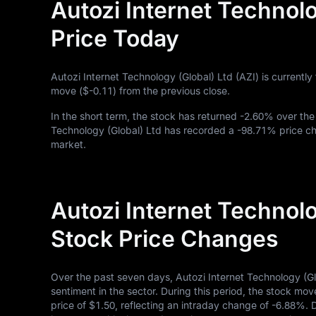
Autozi Internet Technolo
Price Today
Autozi Internet Technology (Global) Ltd (AZI) is currently
move (
$-0.11
) from the previous close.
In the short term, the stock has returned
-2.60%
over the
Technology (Global) Ltd has recorded a
-98.71%
price ch
market.
Autozi Internet Technolo
Stock Price Changes
Over the past seven days, Autozi Internet Technology (G
sentiment in the sector. During this period, the stock mov
price of
$1.50
, reflecting an intraday change of
-6.88%
. 