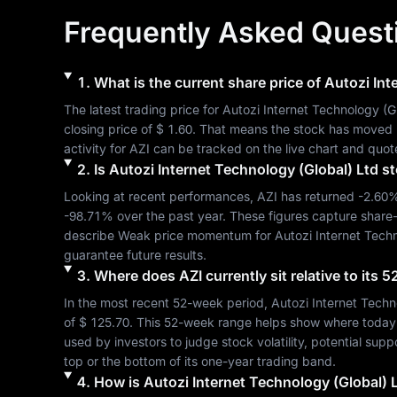
Frequently Asked Quest
1
.
What is the current share price of
Autozi Int
The latest trading price for 
Autozi Internet Technology (G
closing price of 
$ 1.60
. That means the stock has moved 
activity for 
AZI
 can be tracked on the live chart and quot
2
.
Is
Autozi Internet Technology (Global) Ltd
st
Looking at recent performances, 
AZI
 has returned 
-2.60
-98.71%
 over the past year. These figures capture share
describe 
Weak
 price momentum for 
Autozi Internet Tech
guarantee future results.
3
.
Where does
AZI
currently sit relative to its
In the most recent 52-week period, 
Autozi Internet Techn
of 
$ 125.70
. This 52-week range helps show where today's s
used by investors to judge stock volatility, potential sup
top or the bottom of its one-year trading band.
4
.
How is
Autozi Internet Technology (Global) 