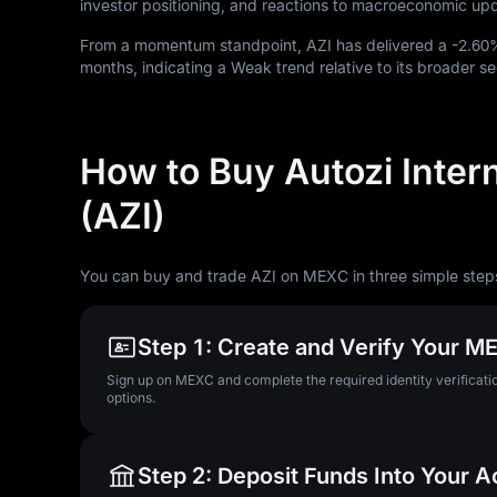
investor positioning, and reactions to macroeconomic up
From a momentum standpoint, AZI has delivered a
-2.60
months, indicating a Weak trend relative to its broader se
How to Buy Autozi Inter
(AZI)
You can buy and trade AZI on MEXC in three simple step
Step 1: Create and Verify Your 
Sign up on MEXC and complete the required identity verificatio
options.
Step 2: Deposit Funds Into Your 