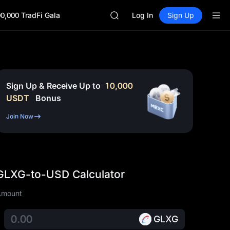
SKYAI
0,000 TradFi Gala
ACE
Log In
Sign Up
HFT
SPCX
UNITREE
Unitree Future Now Live
SKYAI
ACE
Sign Up & Receive Up to
10,000
HFT
USDT
Bonus
SPCX
UNITREE
Join Now
Unitree Future Now Live
GLXG-to-USD Calculator
Amount
GLXG