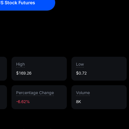
S Stock Futures
High
Low
$169.26
$0.72
Percentage Change
Volume
-6.62%
8K