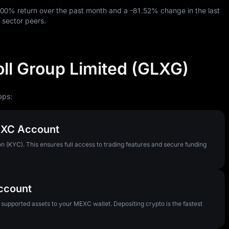
.00%
return over the past month and a
-81.52%
change in the last
 sector peers.
ll Group Limited (GLXG)
eps:
MEXC Account
n (KYC). This ensures full access to trading features and secure funding
Account
pported assets to your MEXC wallet. Depositing crypto is the fastest