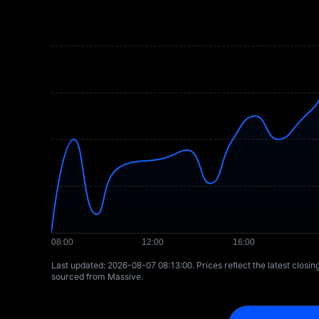
Last updated: ⁦2026-08-07 08:13:00⁩. Prices reflect the latest closi
sourced from Massive.