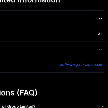
--
31
--
https://www.galaxyapac.com
ions (FAQ)
roll Group Limited
?