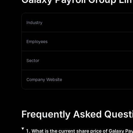
Industry
Employees
Sector
Company Website
Frequently Asked Quest
1
.
What is the current share price of
Galaxy Pay