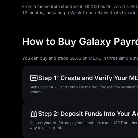
From a momentum standpoint, GLXG has delivered a
-20
12
months, indicating a Weak trend relative to its broader
How to Buy Galaxy Payro
You can buy and trade GLXG on MEXC in three simple st
Step 1: Create and Verify Your 
Sign up on MEXC and complete the required identity verificatio
options.
Step 2: Deposit Funds Into Your 
Choose your preferred payment method to add USDT or other su
way to get started.