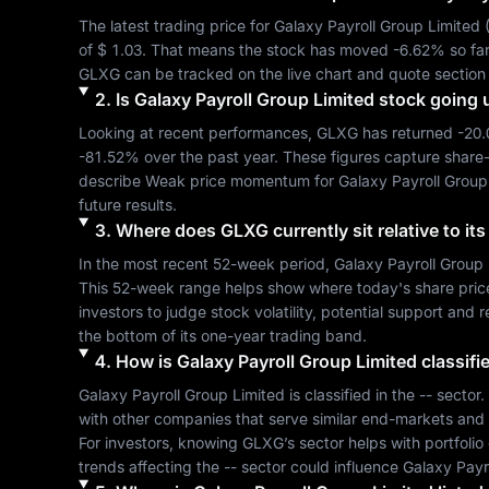
The latest trading price for 
Galaxy Payroll Group Limited
 
of 
$ 1.03
. That means the stock has moved 
-6.62%
GLXG
 can be tracked on the live chart and quote section
2
.
Is
Galaxy Payroll Group Limited
stock going 
Looking at recent performances, 
GLXG
 has returned 
-20
-81.52%
 over the past year. These figures capture share
describe 
Weak
 price momentum for 
Galaxy Payroll Group
future results.
3
.
Where does
GLXG
currently sit relative to i
In the most recent 52-week period, 
Galaxy Payroll Group 
This 52-week range helps show where today's share price si
investors to judge stock volatility, potential support and 
the bottom of its one-year trading band.
4
.
How is
Galaxy Payroll Group Limited
classifi
Galaxy Payroll Group Limited
 is classified in the 
--
 sector.
with other companies that serve similar end-markets and
For investors, knowing 
GLXG
’s sector helps with portfoli
trends affecting the 
--
 sector could influence 
Galaxy Payr