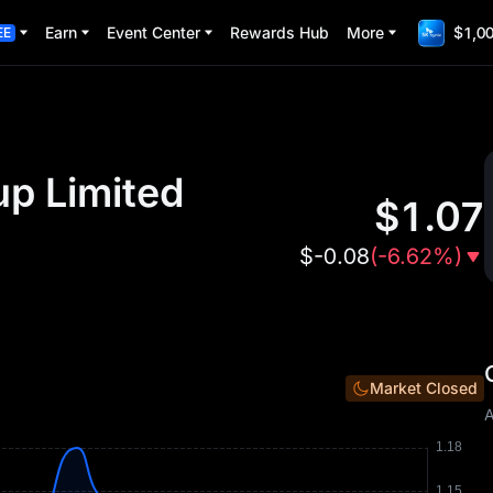
Earn
Event Center
Rewards Hub
More
$1,00
EE
up Limited
$
1.07
$
-0.08
(
-6.62%
)
Market Closed