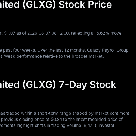
mited (GLXG) Stock Price
at
$1.07
as of
2026
-08
-07
08
:
12
:
00
, reflecting a
-6.62%
move
e past four weeks. Over the last
12
months, Galaxy Payroll Group
 a Weak performance relative to the broader market.
mited (GLXG) 7-Day Stock
has traded within a short-term range shaped by market sentiment
s previous closing price of
$0.94
to the latest recorded price of
vements highlight shifts in trading volume (
8,471
), investor