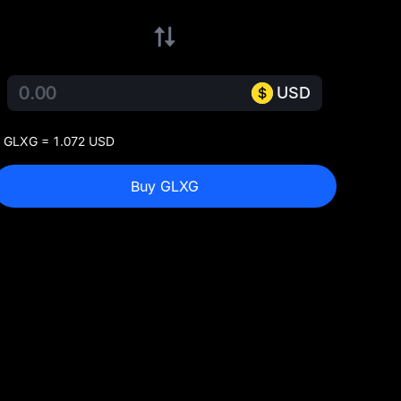
USD
 GLXG = 1.072 USD
Buy GLXG