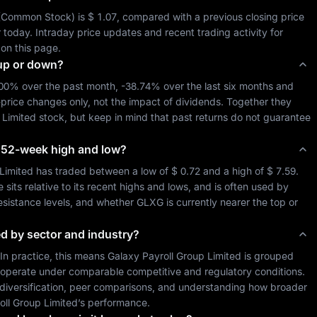
(
Common Stock
) is 
$ 1.07
, compared with a previous closing price 
 so far today. Intraday price updates and recent trading activity for 
 on this page.
up or down?
.00%
 over the past month, 
-38.74%
 over the last six months and 
-price changes only, not the impact of dividends. Together they 
 Limited
 stock, but keep in mind that past returns do not guarantee 
ts 52-week high and low?
Limited
 has traded between a low of 
$ 0.72
 and a high of 
$ 7.59
. 
ts relative to its recent highs and lows, and is often used by 
resistance levels, and whether 
GLXG
 is currently nearer the top or 
ed by sector and industry?
 In practice, this means 
Galaxy Payroll Group Limited
 is grouped 
 operate under comparable competitive and regulatory conditions. 
o diversification, peer comparisons, and understanding how broader 
oll Group Limited
’s performance.