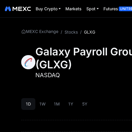
Buy Crypto
Markets
Spot
Futures
UNITR
MEXC Exchange
/
Stocks
/
GLXG
Galaxy Payroll Gro
(
GLXG
)
NASDAQ
1D
1W
1M
1Y
5Y