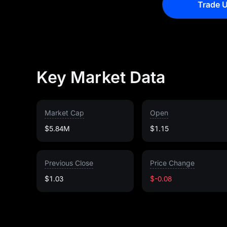
Trade U
Key Market Data
Market Cap
Open
$5.84M
$1.15
Previous Close
Price Change
$1.03
$-0.08