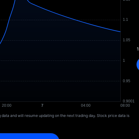
1
ng data and will resume updating on the next trading day. Stock price data is