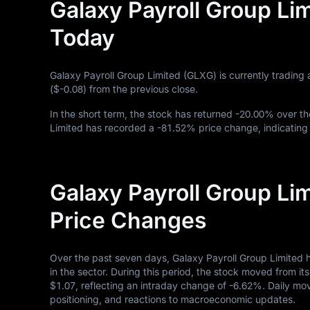
Galaxy Payroll Group Li
Today
Galaxy Payroll Group Limited (GLXG) is currently trading 
(
$-0.08
) from the previous close.
In the short term, the stock has returned
-20.00%
over th
Limited has recorded a
-81.52%
price change, indicating
Galaxy Payroll Group Li
Price Changes
Over the past seven days, Galaxy Payroll Group Limited 
in the sector. During this period, the stock moved from it
$1.07
, reflecting an intraday change of
-6.62%
. Daily mo
positioning, and reactions to macroeconomic updates.