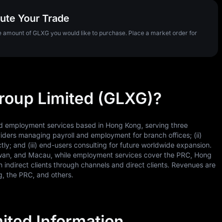
ute Your Trade
he amount of GLXG you would like to purchase. Place a market order for
Group Limited (GLXG)?
nd employment services based in Hong Kong, serving three
iders managing payroll and employment for branch offices; (ii)
ly; and (iii) end-users consulting for future worldwide expansion.
aiwan, and Macau, while employment services cover the PRC, Hong
ndirect clients through channels and direct clients. Revenues are
, the PRC, and others.
ited Information