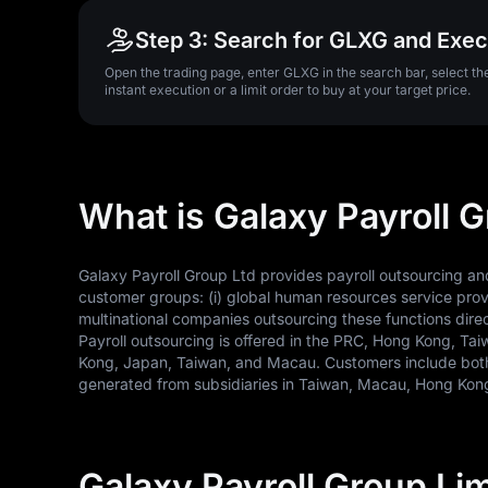
Step 3: Search for GLXG and Exec
Open the trading page, enter GLXG in the search bar, select t
instant execution or a limit order to buy at your target price.
What is Galaxy Payroll 
Galaxy Payroll Group Ltd provides payroll outsourcing a
customer groups: (i) global human resources service prov
multinational companies outsourcing these functions direct
Payroll outsourcing is offered in the PRC, Hong Kong, T
Kong, Japan, Taiwan, and Macau. Customers include both i
generated from subsidiaries in Taiwan, Macau, Hong Kong
Galaxy Payroll Group Lim