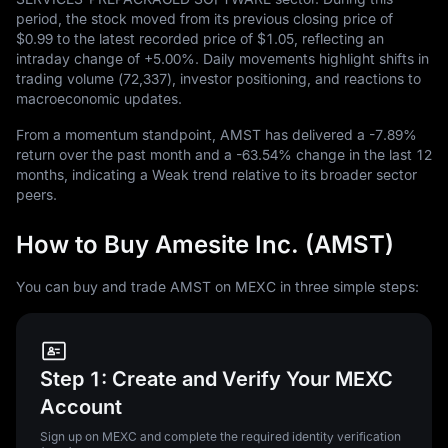
period, the stock moved from its previous closing price of
$0.99
to the latest recorded price of
$1.05
, reflecting an
intraday change of
+5.00%
. Daily movements highlight shifts in
trading volume (
72,337
), investor positioning, and reactions to
macroeconomic updates.
From a momentum standpoint, AMST has delivered a
-7.89%
return over the past month and a
-63.54%
change in the last
12
months, indicating a Weak trend relative to its broader sector
peers.
How to Buy Amesite Inc. (AMST)
You can buy and trade AMST on MEXC in three simple steps:
Step 1: Create and Verify Your MEXC
Account
Sign up on MEXC and complete the required identity verification