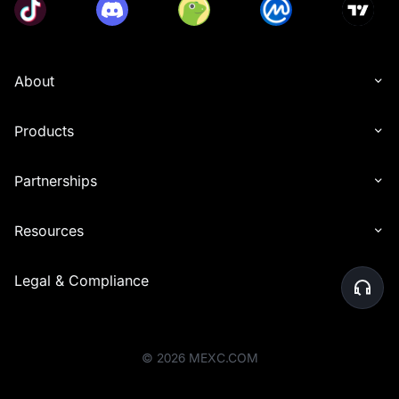
About
Products
Partnerships
Resources
Legal & Compliance
©
2026
MEXC.COM