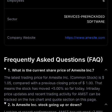
Employees
6
SERVICES-PREPACKAGED
Sector
SOFTWARE
Company Website
https://www.amesite.com
Frequently Asked Questions (FAQ)
1
.
What is the current share price of
Amesite Inc.
?
The latest trading price for 
Amesite Inc.
 (
Common Stock
) is 
$ 
1.05
, compared with a previous closing price of 
$ 1.00
. That 
means the stock has moved 
+5.00%
 so far today. Intraday 
price updates and recent trading activity for 
AMST
 can be 
tracked on the live chart and quote section on this page.
2
.
Is
Amesite Inc.
stock going up or down?
Looking at recent performances, 
AMST
 has returned 
-7.89%