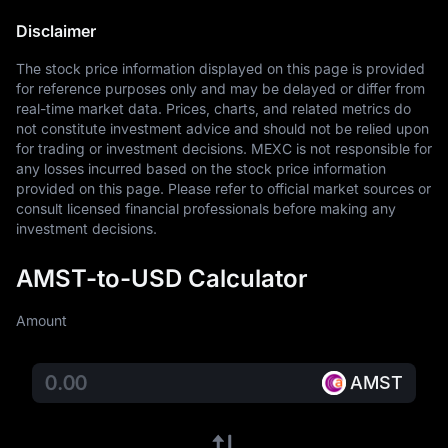
Disclaimer
The stock price information displayed on this page is provided 
for reference purposes only and may be delayed or differ from 
real-time market data. Prices, charts, and related metrics do 
not constitute investment advice and should not be relied upon 
for trading or investment decisions. MEXC is not responsible for 
any losses incurred based on the stock price information 
provided on this page. Please refer to official market sources or 
consult licensed financial professionals before making any 
investment decisions.
AMST-to-USD Calculator
Amount
AMST