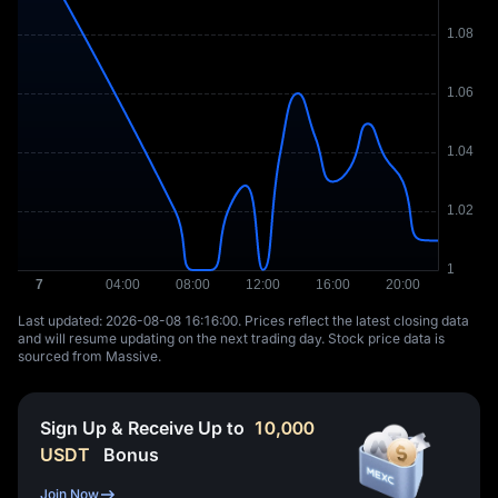
Last updated: ⁦2026-08-08 16:16:00⁩. Prices reflect the latest closing data
and will resume updating on the next trading day. Stock price data is
sourced from Massive.
Sign Up & Receive Up to
10,000
USDT
Bonus
Join Now