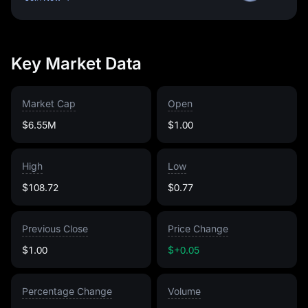
Key Market Data
Market Cap
Open
$6.55M
$1.00
High
Low
$108.72
$0.77
Previous Close
Price Change
$1.00
$+0.05
Percentage Change
Volume