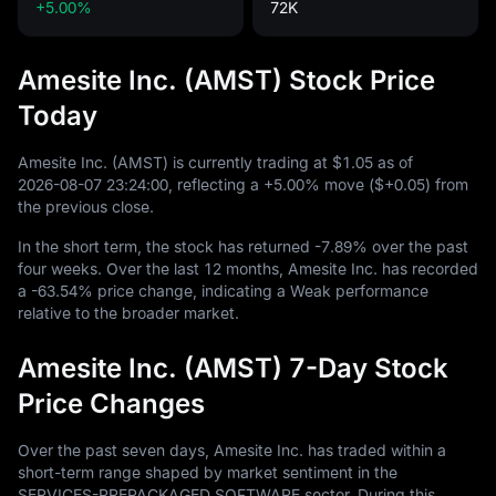
+5.00%
72K
Amesite Inc. (AMST) Stock Price
Today
Amesite Inc. (AMST) is currently trading at
$1.05
as of
2026
-08
-07
23
:
24
:
00
, reflecting a
+5.00%
move (
$+0.05
) from
the previous close.
In the short term, the stock has returned
-7.89%
over the past
four weeks. Over the last
12
months, Amesite Inc. has recorded
a
-63.54%
price change, indicating a Weak performance
relative to the broader market.
Amesite Inc. (AMST) 7-Day Stock
Price Changes
Over the past seven days, Amesite Inc. has traded within a
short-term range shaped by market sentiment in the
SERVICES-PREPACKAGED SOFTWARE sector. During this