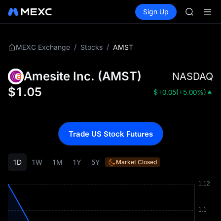
GOLD(X
Buy Crypto
Markets
Spot
Sign Up
Futures
AAOI
SPCX
SKYAI
UNITREE 
SPCX ris
/
/
AMST
MEXC Exchange
Stocks
GOLD(X
AAOI
Amesite Inc.
(
AMST
)
NASDAQ
SKYAI
UNITREE 
$
1.05
$
+0.05
(
+5.00%
)
SPCX ris
Trade US Stock Futures
1D
1W
1M
1Y
5Y
Market Closed