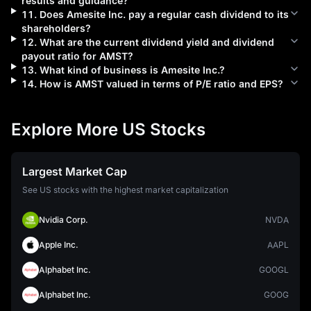
results and guidance?
11
.
Does
Amesite Inc.
pay a regular cash dividend to its
shareholders?
12
.
What are the current dividend yield and dividend
payout ratio for
AMST
?
13
.
What kind of business is
Amesite Inc.
?
14
.
How is
AMST
valued in terms of P/E ratio and EPS?
Explore More US Stocks
Largest Market Cap
See US stocks with the highest market capitalization
Nvidia Corp.
NVDA
Apple Inc.
AAPL
Alphabet Inc.
GOOGL
Alphabet Inc.
GOOG