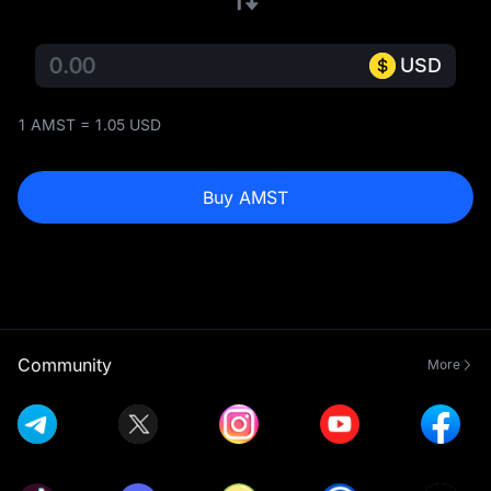
USD
1 AMST = 1.05 USD
Buy AMST
Community
More