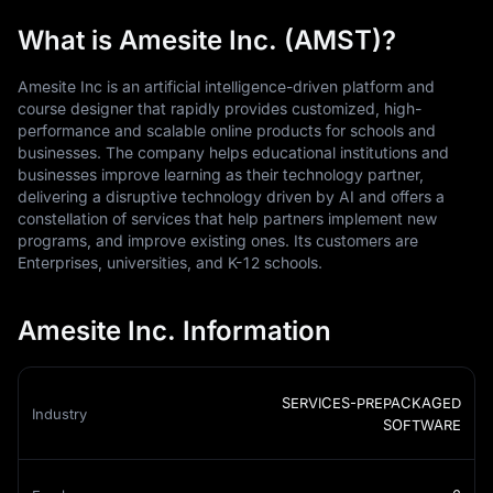
What is Amesite Inc. (AMST)?
Amesite Inc is an artificial intelligence-driven platform and
course designer that rapidly provides customized, high-
performance and scalable online products for schools and
businesses. The company helps educational institutions and
businesses improve learning as their technology partner,
delivering a disruptive technology driven by AI and offers a
constellation of services that help partners implement new
programs, and improve existing ones. Its customers are
Enterprises, universities, and K-12 schools.
Amesite Inc. Information
SERVICES-PREPACKAGED
Industry
SOFTWARE