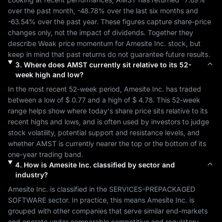
over the past month, 
-48.78%
 over the last six months and 
-63.54%
 over the past year. These figures capture share-price 
changes only, not the impact of dividends. Together they 
describe 
Weak
 price momentum for 
Amesite Inc.
 stock, but 
keep in mind that past returns do not guarantee future results.
3
.
Where does
AMST
currently sit relative to its 52-
week high and low?
In the most recent 52-week period, 
Amesite Inc.
 has traded 
between a low of 
$ 0.77
 and a high of 
$ 4.78
. This 52-week 
range helps show where today's share price sits relative to its 
recent highs and lows, and is often used by investors to judge 
stock volatility, potential support and resistance levels, and 
whether 
AMST
 is currently nearer the top or the bottom of its 
one-year trading band.
4
.
How is
Amesite Inc.
classified by sector and
industry?
Amesite Inc.
 is classified in the 
SERVICES-PREPACKAGED 
SOFTWARE
 sector. In practice, this means 
Amesite Inc.
 is 
grouped with other companies that serve similar end-markets 
and operate under comparable competitive and regulatory 