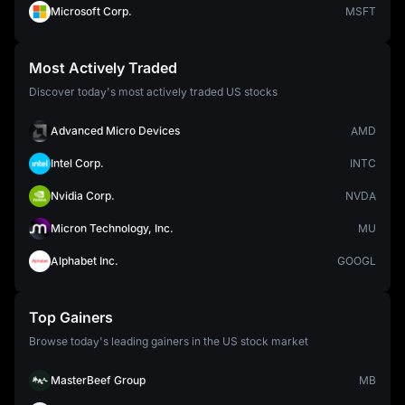
Microsoft Corp.
MSFT
Most Actively Traded
Discover today's most actively traded US stocks
Advanced Micro Devices
AMD
Intel Corp.
INTC
Nvidia Corp.
NVDA
Micron Technology, Inc.
MU
Alphabet Inc.
GOOGL
Top Gainers
Browse today's leading gainers in the US stock market
MasterBeef Group
MB