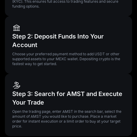
(KYC). This ensures full access to trading features and secure
funding options.
Step 2: Deposit Funds Into Your
Account
Choose your preferred payment method to add USDT or other
supported assets to your MEXC wallet. Depositing crypto is the
fastest way to get started.
Step 3: Search for AMST and Execute
Your Trade
Open the trading page, enter AMST in the search bar, select the
amount of AMST you would like to purchase. Place a market
order for instant execution or a limit order to buy at your target
price.