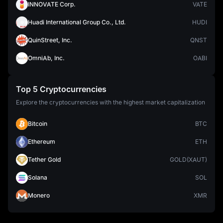
INNOVATE Corp.
VATE
Huadi International Group Co., Ltd.
HUDI
QuinStreet, Inc.
QNST
OmniAb, Inc.
OABI
Top 5 Cryptocurrencies
Explore the cryptocurrencies with the highest market capitalization
Bitcoin
BTC
Ethereum
ETH
Tether Gold
GOLD(XAUT)
Solana
SOL
Monero
XMR