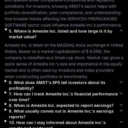
conditions. For investors, knowing 
AMST
’s sector helps with 
portfolio diversification, peer comparisons, and understanding 
how broader trends affecting the 
SERVICES-PREPACKAGED 
SOFTWARE
 sector could influence 
Amesite Inc.
’s performance.
5
.
Where is
Amesite Inc.
listed and how large is it by
market value?
Amesite Inc.
 is listed on the 
NASDAQ
 stock exchange in 
United 
States
. Based on a market capitalization of 
$ 6.55M
, the 
company is classified as a 
Small-cap
 stock. Market cap gives a 
quick sense of 
Amesite Inc.
's size and importance in the equity 
market and is often used by investors and index providers 
when constructing portfolios or benchmarks.
6
.
What does
AMST
's EPS tell investors about its
profitability?
7
.
How can I track
Amesite Inc.
's financial performance
over time?
8
.
When is
Amesite Inc.
expected to report earnings?
9
.
What usually comes out in
Amesite Inc.
's earnings
reports?
10
.
How can I stay informed about
Amesite Inc.
's