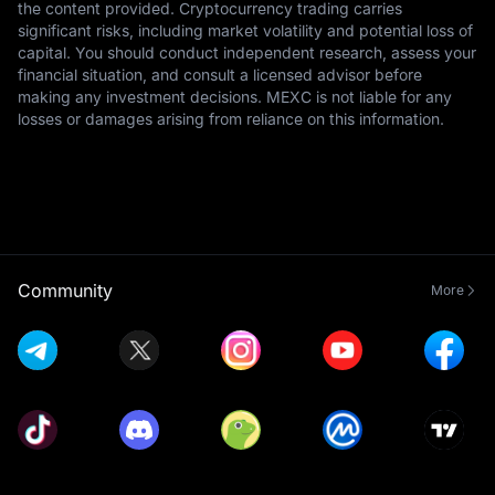
the content provided. Cryptocurrency trading carries
significant risks, including market volatility and potential loss of
capital. You should conduct independent research, assess your
financial situation, and consult a licensed advisor before
making any investment decisions. MEXC is not liable for any
losses or damages arising from reliance on this information.
Community
More