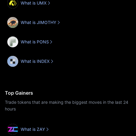
What is UMX
What is JIMOTHY
What is PONS
What is INDEX
Top Gainers
Trade tokens that are making the biggest moves in the last 24
hours
What is ZAY