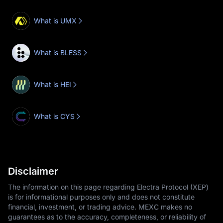
What is UMX
What is BLESS
What is HEI
What is CYS
Disclaimer
The information on this page regarding Electra Protocol (XEP)
is for informational purposes only and does not constitute
financial, investment, or trading advice. MEXC makes no
guarantees as to the accuracy, completeness, or reliability of