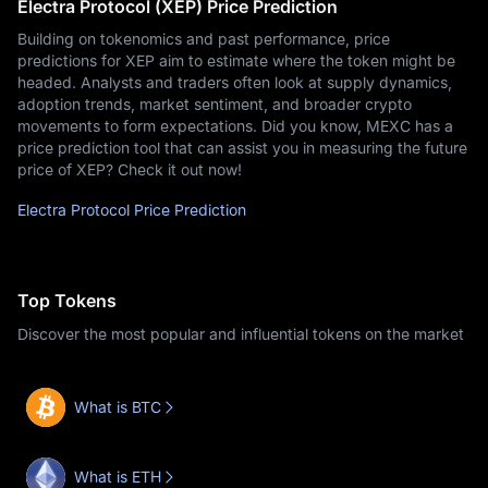
Electra Protocol (XEP) Price Prediction
Building on tokenomics and past performance, price
predictions for XEP aim to estimate where the token might be
headed. Analysts and traders often look at supply dynamics,
adoption trends, market sentiment, and broader crypto
movements to form expectations. Did you know, MEXC has a
price prediction tool that can assist you in measuring the future
price of XEP? Check it out now!
Electra Protocol Price Prediction
Top Tokens
Discover the most popular and influential tokens on the market
What is BTC
What is ETH