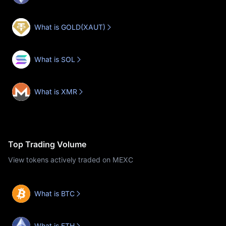
What is GOLD(XAUT)
What is SOL
What is XMR
Top Trading Volume
View tokens actively traded on MEXC
What is BTC
What is ETH