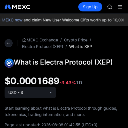
AAOI
Buy Crypto
Markets
Spot
Sign Up
Futures
SKYAI
SPCX
UNITREE 
SPCX ris
n MEXC now
and claim New User Welcome Gifts worth up to 10,000 
GOLD(X
AAOI
SKYAI
/
/
MEXC Exchange
Crypto Price
UNITREE 
/
What is XEP
Electra Protocol (XEP)
SPCX ris
What is Electra Protocol (XEP)
$0.0001689
-3.43%
1D
USD - $
Start learning about what is Electra Protocol through guides,
tokenomics, trading information, and more.
Page last updated:
2026-08-08 01:42:55
(UTC+0)