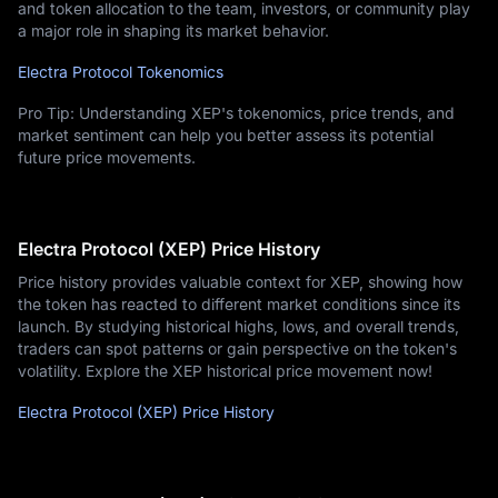
and token allocation to the team, investors, or community play
a major role in shaping its market behavior.
Electra Protocol Tokenomics
Pro Tip: Understanding XEP's tokenomics, price trends, and
market sentiment can help you better assess its potential
future price movements.
Electra Protocol (XEP) Price History
Price history provides valuable context for XEP, showing how
the token has reacted to different market conditions since its
launch. By studying historical highs, lows, and overall trends,
traders can spot patterns or gain perspective on the token's
volatility. Explore the XEP historical price movement now!
Electra Protocol (XEP) Price History