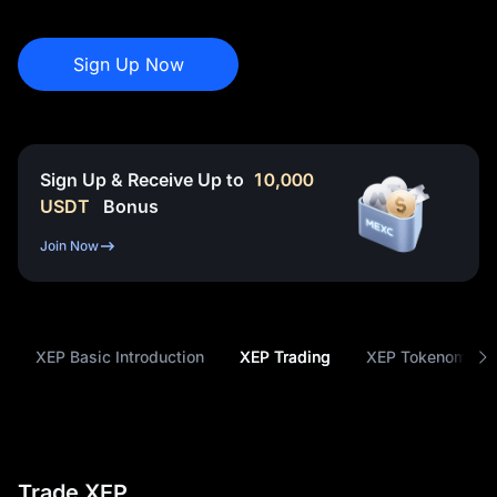
Sign Up Now
Sign Up & Receive Up to
10,000
USDT
Bonus
Join Now
XEP Basic Introduction
XEP Trading
XEP Tokenomics
Trade XEP