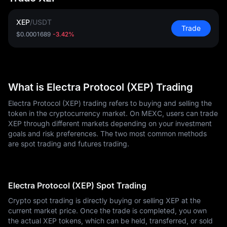
XEP
/
USDT
Trade
$0.0001689
-3.42%
What is Electra Protocol (XEP) Trading
Electra Protocol (XEP) trading refers to buying and selling the
token in the cryptocurrency market. On MEXC, users can trade
XEP through different markets depending on your investment
goals and risk preferences. The two most common methods
are spot trading and futures trading.
Electra Protocol (XEP) Spot Trading
Crypto spot trading is directly buying or selling XEP at the
current market price. Once the trade is completed, you own
the actual XEP tokens, which can be held, transferred, or sold