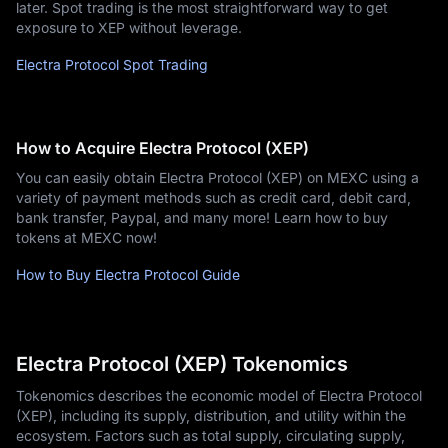
later. Spot trading is the most straightforward way to get
exposure to XEP without leverage.
Electra Protocol Spot Trading
How to Acquire Electra Protocol (XEP)
You can easily obtain Electra Protocol (XEP) on MEXC using a
variety of payment methods such as credit card, debit card,
bank transfer, Paypal, and many more! Learn how to buy
tokens at MEXC now!
How to Buy Electra Protocol Guide
Electra Protocol (XEP) Tokenomics
Tokenomics describes the economic model of Electra Protocol
(XEP), including its supply, distribution, and utility within the
ecosystem. Factors such as total supply, circulating supply,