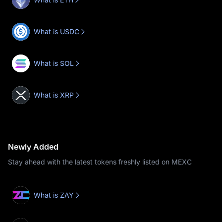
What is USDC
What is SOL
What is XRP
Newly Added
Stay ahead with the latest tokens freshly listed on MEXC
What is ZAY