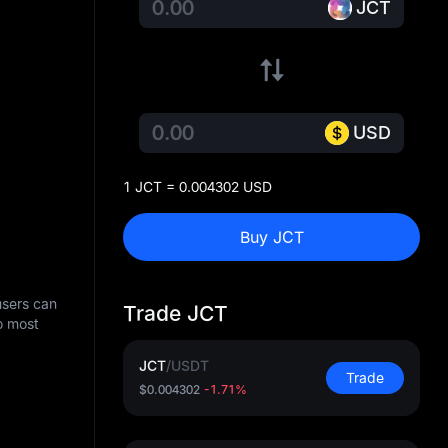
JCT
USD
1 JCT = 0.004302 USD
Buy JCT
users can
Trade JCT
o most
JCT
/
USDT
Trade
$0.004302
-1.71%