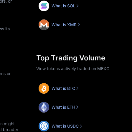
ors, or
What is SOL
What is XMR
s its
Top Trading Volume
View tokens actively traded on MEXC
rns or
What is BTC
What is ETH
en might
What is USDC
nd broader