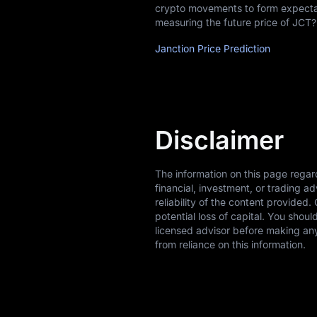
crypto movements to form expectati
measuring the future price of JCT?
Janction Price Prediction
Disclaimer
The information on this page regar
financial, investment, or trading 
reliability of the content provided.
potential loss of capital. You shou
licensed advisor before making any
from reliance on this information.