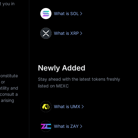
t you in
What is SOL
What is XRP
Newly Added
onstitute
Stay ahead with the latest tokens freshly
 or
listed on MEXC
tility and
consult a
arising
What is UMX
What is ZAY