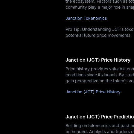
the ecosystem. Factors such as tota
community play a major role in sha
Janction Tokenomics
Pro Tip: Understanding JCT's token
potential future price movements.
Janction (JCT) Price History
Price history provides valuable co
conditions since its launch. By stud
gain perspective on the token's vol
Janction (JCT) Price History
Janction (JCT) Price Predicti
Building on tokenomics and past pe
be headed. Analysts and traders o