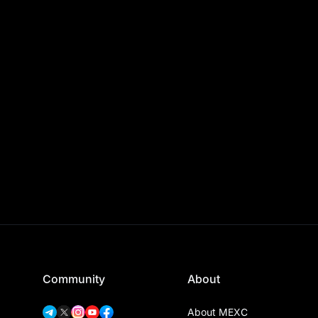
Community
About
About MEXC