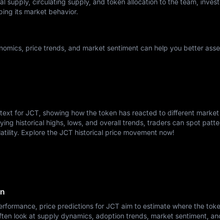
l supply, circulating supply, and token allocation to the team, invest
ping its market behavior.
omics, price trends, and market sentiment can help you better asses
ntext for JCT, showing how the token has reacted to different market
ying historical highs, lows, and overall trends, traders can spot patte
atility. Explore the JCT historical price movement now!
on
rformance, price predictions for JCT aim to estimate where the tok
ften look at supply dynamics, adoption trends, market sentiment, a