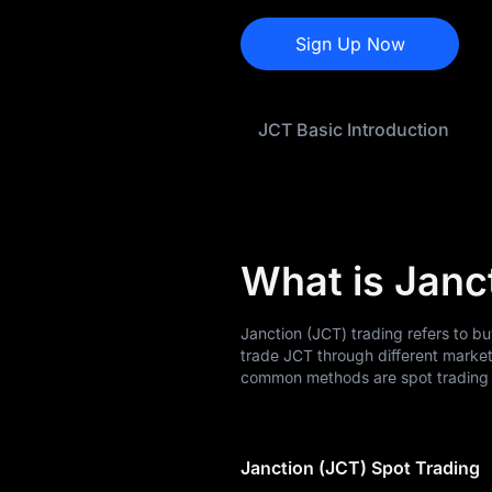
JCT History
Sign Up Now
JCT Buying Guide
JCT-to-Fiat
JCT Basic Introduction
Currency Converter
JCT Analysis
JCT Spot
What is Janc
Pre-market
Earn
Janction (JCT) trading refers to b
trade JCT through different marke
Airdrop+
common methods are spot trading a
News
Janction (JCT) Spot Trading
Blog