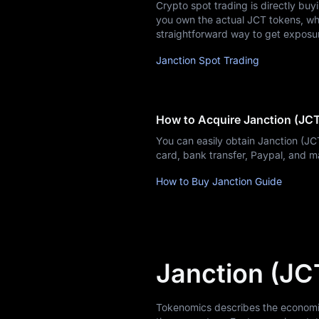
Crypto spot trading is directly buy
Learn
you own the actual JCT tokens, whic
straightforward way to get exposu
Janction Spot Trading
How to Acquire Janction (JC
You can easily obtain Janction (J
card, bank transfer, Paypal, and 
How to Buy Janction Guide
Janction (JC
Tokenomics describes the economic m