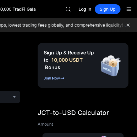
ACE
0,000 TradFi Gala
HFT
Log In
Sign Up
SPCX
UNITREE
lowest trading fees globally, and comprehensive liquidity!
Join ME
Unitree Future Now Live
UNITREE STAR Market Subscripti
SPCX rises despite lock-up expir
SKYAI
Sign Up & Receive Up
ACE
to
10,000
USDT
HFT
Bonus
SPCX
UNITREE
Join Now
Unitree Future Now Live
UNITREE STAR Market Subscripti
SPCX rises despite lock-up expir
JCT-to-USD Calculator
Amount