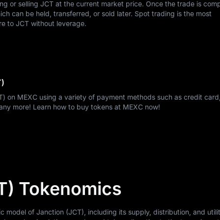
ing or selling JCT at the current market price. Once the trade is com
h can be held, transferred, or sold later. Spot trading is the most
re to JCT without leverage.
T)
CT) on MEXC using a variety of payment methods such as credit card,
many more! Learn how to buy tokens at MEXC now!
T) Tokenomics
odel of Janction (JCT), including its supply, distribution, and utilit