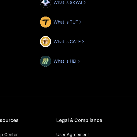
What is SKYAI
What is TUT
What is CATE
What is HEI
sources
Legal & Compliance
lp Center
User Agreement