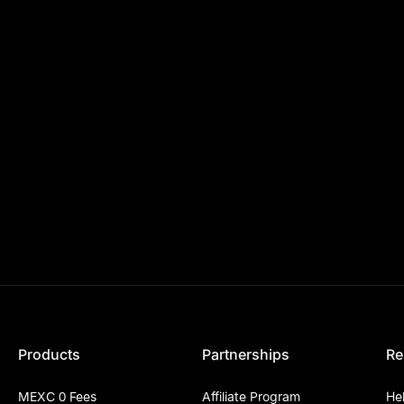
Products
Partnerships
Re
MEXC 0 Fees
Affiliate Program
He