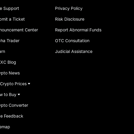
ve Support
Privacy Policy
bmit a Ticket
Risk Disclosure
nouncement Center
Report Abnormal Funds
pha Trader
OTC Consultation
arn
Judicial Assistance
XC Blog
ypto News
 Crypto Prices
w to Buy
ypto Converter
ve Feedback
temap