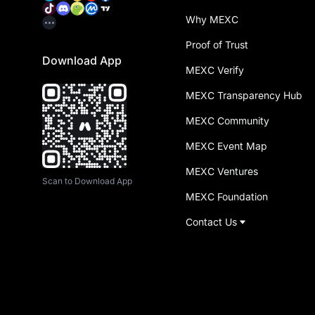
Why MEXC
Proof of Trust
Download App
MEXC Verify
MEXC Transparency Hub
MEXC Community
MEXC Event Map
MEXC Ventures
Scan to Download App
MEXC Foundation
Contact Us