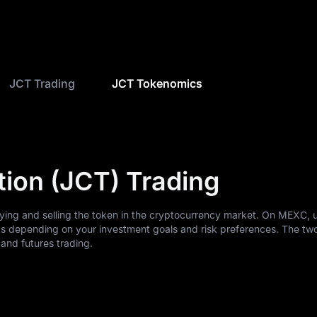
JCT Trading
JCT Tokenomics
tion (JCT) Trading
uying and selling the token in the cryptocurrency market. On MEXC, 
ts depending on your investment goals and risk preferences. The tw
nd futures trading.