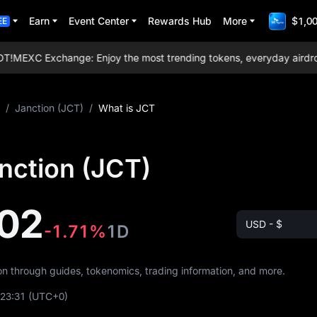
Earn
Event Center
Rewards Hub
More
$1,00
EE
!
MEXC Exchange: Enjoy the most trending tokens, everyday airdrops, 
/
Janction (JCT)
/
What is JCT
nction (JCT)
02
USD - $
-1.71%
1D
ion through guides, tokenomics, trading information, and more.
:23:31
(UTC+0)