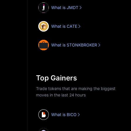
What is JMDT
What is CATE
What is STONKBROKER
Top Gainers
Trade tokens that are making the biggest
moves in the last 24 hours
What is BICO