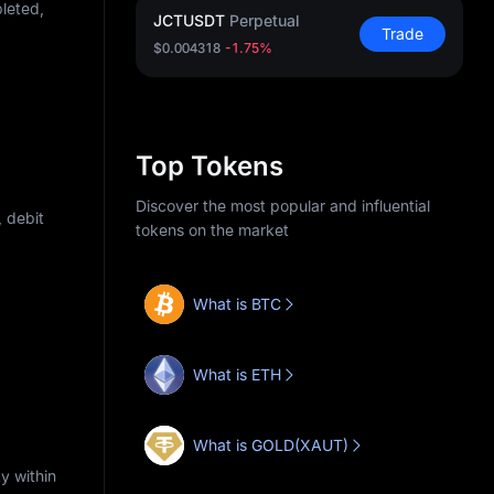
pleted,
JCTUSDT
Perpetual
Trade
$0.004318
-1.75%
Top Tokens
Discover the most popular and influential
 debit
tokens on the market
What is BTC
What is ETH
What is GOLD(XAUT)
y within