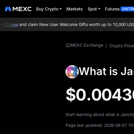
Buy Crypto
Markets
Spot
Futures
UNITR
XC now
and claim New User Welcome Gifts worth up to 10,000 USDT
More About JCT
MEXC Exchange
/
Crypto Price
JCT Price Info
What is Ja
What is JCT
JCT Whitepaper
$0.0043
JCT Official Website
JCT Tokenomics
Start learning about what is Janct
JCT Price Forecast
Page last updated:
2026-08-07 10