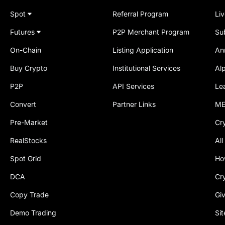
Spot
Referral Program
Li
Futures
P2P Merchant Program
Su
On-Chain
Listing Application
An
Buy Crypto
Institutional Services
Al
P2P
API Services
Le
Convert
Partner Links
ME
Pre-Market
Cr
RealStocks
All
Spot Grid
Ho
DCA
Cr
Copy Trade
Gi
Demo Trading
Si