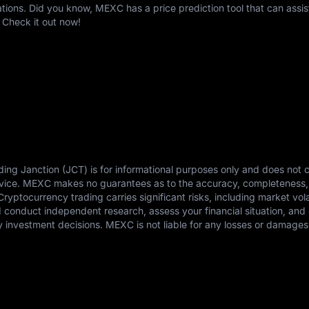
ons. Did you know, MEXC has a price prediction tool that can assis
 Check it out now!
ding Janction (JCT) is for informational purposes only and does not c
advice. MEXC makes no guarantees as to the accuracy, completeness,
 Cryptocurrency trading carries significant risks, including market vola
ld conduct independent research, assess your financial situation, and 
 investment decisions. MEXC is not liable for any losses or damages 