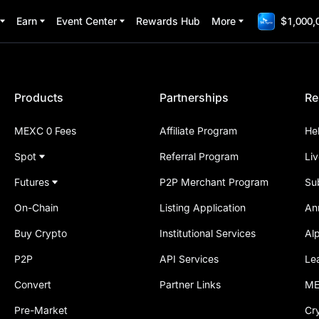
Earn
Event Center
Rewards Hub
More
$1,000,
Products
Partnerships
Re
MEXC 0 Fees
Affiliate Program
He
Spot
Referral Program
Li
Futures
P2P Merchant Program
Su
On-Chain
Listing Application
An
Buy Crypto
Institutional Services
Al
P2P
API Services
Le
Convert
Partner Links
ME
Pre-Market
Cr