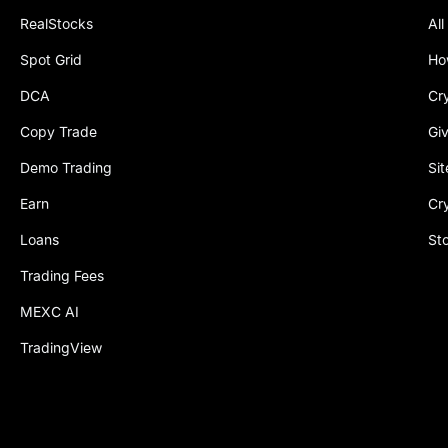
RealStocks
All
Spot Grid
Ho
DCA
Cr
Copy Trade
Gi
Demo Trading
Si
Earn
Cr
Loans
St
Trading Fees
MEXC AI
TradingView