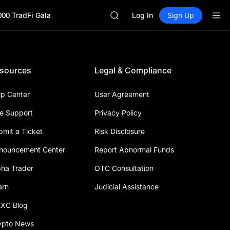
GOLD(XAU)
000 TradFi Gala
AAOI
Log In
Sign Up
SKYAI
UNITREE STAR Market Subscripti
SPCX rises despite lock-up expir
GOLD(XAU)
sources
Legal & Compliance
AAOI
SKYAI
UNITREE STAR Market Subscripti
lp Center
User Agreement
SPCX rises despite lock-up expir
ve Support
Privacy Policy
bmit a Ticket
Risk Disclosure
nouncement Center
Report Abnormal Funds
pha Trader
OTC Consultation
arn
Judicial Assistance
XC Blog
ypto News