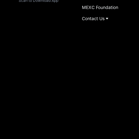
Scan to Download App
MEXC Foundation
Contact Us