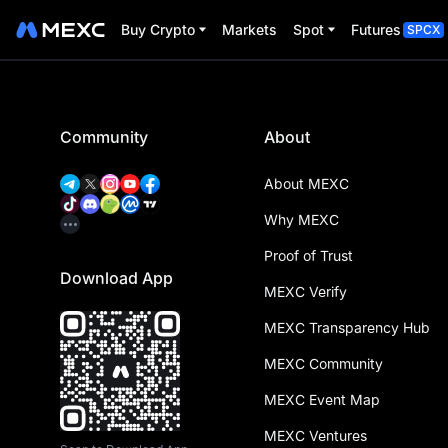
Buy Crypto
Markets
Spot
Futures
SPCX
Community
About
About MEXC
Why MEXC
Proof of Trust
Download App
MEXC Verify
MEXC Transparency Hub
MEXC Community
MEXC Event Map
MEXC Ventures