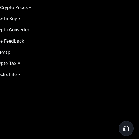
 Crypto Prices
w to Buy
ypto Converter
ve Feedback
temap
ypto Tax
ocks Info