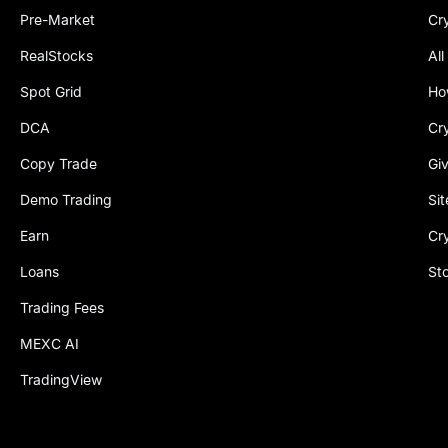
Pre-Market
Cr
RealStocks
All
Spot Grid
Ho
DCA
Cr
Copy Trade
Gi
Demo Trading
Si
Earn
Cr
Loans
St
Trading Fees
MEXC AI
TradingView