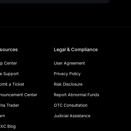
sources
Legal & Compliance
lp Center
User Agreement
ve Support
Privacy Policy
bmit a Ticket
Risk Disclosure
nouncement Center
Report Abnormal Funds
pha Trader
OTC Consultation
arn
Judicial Assistance
XC Blog