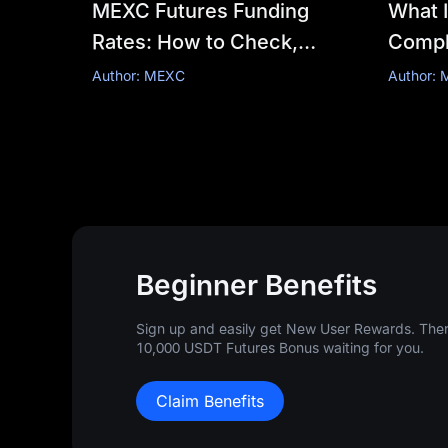
MEXC Futures Funding
What I
Rates: How to Check,
Comple
Calculate & Optimize Costs
Mecha
Author: MEXC
Author:
Calcul
Mana
Beginner Benefits
Sign up and easily get New User Rewards. There
10,000 USDT Futures Bonus waiting for you.
Claim Benefits