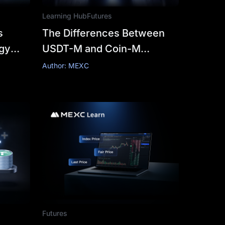
Learning Hub
Futures
s
The Differences Between
ogy
USDT-M and Coin-M
h
Futures
Author: MEXC
Futures