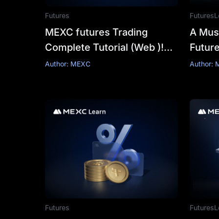
Futures
Futures
L
MEXC futures Trading
A Mus
Complete Tutorial (Web )!
Futur
Bringing you a more
Expla
Author: MEXC
Author:
comprehensive futures
trading experience
Futures
Futures
L