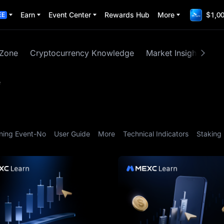
Earn
Event Center
Rewards Hub
More
$1,00
EE
 Zone
Cryptocurrency Knowledge
Market Insights
M
e
ning Event-No
User Guide
More
Technical Indicators
Staking