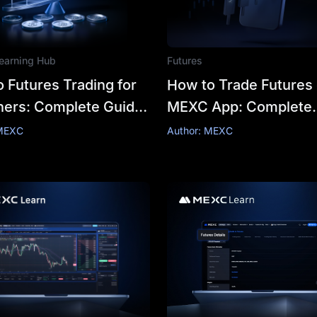
earning Hub
Futures
 Futures Trading for
How to Trade Futures
ners: Complete Guide
MEXC App: Complete
tegies
Beginner's Guide
 MEXC
Author: MEXC