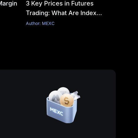
Margin
3 Key Prices in Futures
Trading: What Are Index
Price, Fair Price, and Last
Author: MEXC
Price?