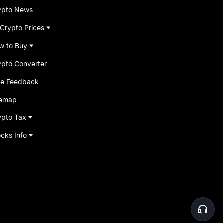
ypto News
 Crypto Prices
w to Buy
ypto Converter
ve Feedback
temap
ypto Tax
ocks Info