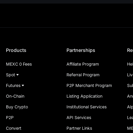
Products
Partnerships
Re
MEXC 0 Fees
Affiliate Program
He
Spot
Referral Program
Li
Futures
P2P Merchant Program
Su
On-Chain
Listing Application
An
Buy Crypto
Institutional Services
Al
P2P
API Services
Le
Convert
Partner Links
ME