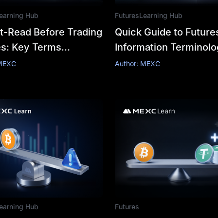
earning Hub
Futures
Learning Hub
t-Read Before Trading
Quick Guide to Future
es: Key Terms
Information Terminol
ined
and Trade Futures wit
 MEXC
Author: MEXC
Confidence
earning Hub
Futures