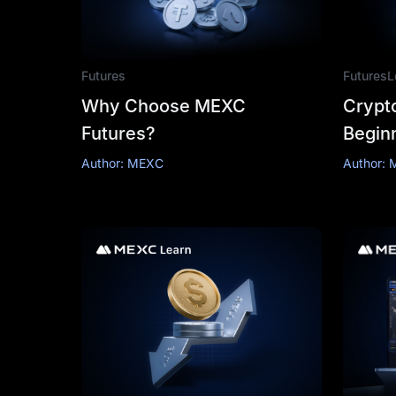
Futures
Futures
L
Why Choose MEXC
Crypto
Futures?
Begin
& Stra
Author: MEXC
Author: