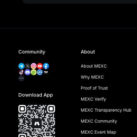
Community
About
About MEXC
Why MEXC
Proof of Trust
Download App
MEXC Verify
MEXC Transparency Hub
MEXC Community
MEXC Event Map