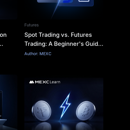
Futures
 on
Spot Trading vs. Futures
Trading: A Beginner's Guide
to Determining Which is
Author: MEXC
Right for You