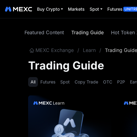
Buy Crypto
Markets
Spot
Futures
UNITR
Featured Content
Trading Guide
Hot Token
MEXC Exchange
/
Learn
/
Trading Guid
Trading Guide
All
Futures
Spot
Copy Trade
OTC
P2P
Ear