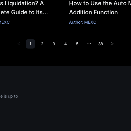
s Liquidation? A
How to Use the Auto 
te Guide to Its
Addition Function
nism, Price
 MEXC
Author: MEXC
ation, and Risk
gement
1
2
3
4
5
38
•••
 is up to