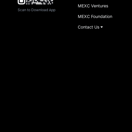
MEXC Ventures
Scan to Download App
MEXC Foundation
Contact Us