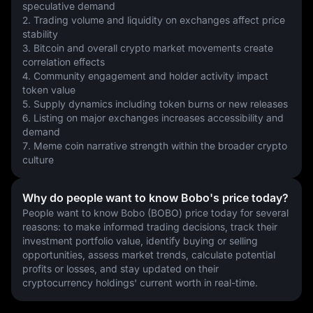
speculative demand
2. Trading volume and liquidity on exchanges affect price 
stability
3. Bitcoin and overall crypto market movements create 
correlation effects
4. Community engagement and holder activity impact 
token value
5. Supply dynamics including token burns or new releases
6. Listing on major exchanges increases accessibility and 
demand
7. Meme coin narrative strength within the broader crypto 
culture
Why do people want to know Bobo's price today?
People want to know Bobo (BOBO) price today for several 
reasons: to make informed trading decisions, track their 
investment portfolio value, identify buying or selling 
opportunities, assess market trends, calculate potential 
profits or losses, and stay updated on their 
cryptocurrency holdings' current worth in real-time.