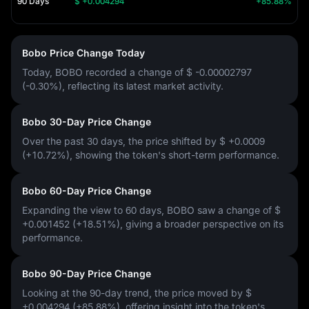
90 Days
$ +0.004294
+85.88%
Bobo Price Change Today
Today, BOBO recorded a change of
$ -0.00002797
(-0.30%)
, reflecting its latest market activity.
Bobo 30-Day Price Change
Over the past 30 days, the price shifted by
$ +0.0009
(+10.72%)
, showing the token's short-term performance.
Bobo 60-Day Price Change
Expanding the view to 60 days, BOBO saw a change of
$
+0.001452 (+18.51%)
, giving a broader perspective on its
performance.
Bobo 90-Day Price Change
Looking at the 90-day trend, the price moved by
$
+0.004294 (+85.88%)
, offering insight into the token's