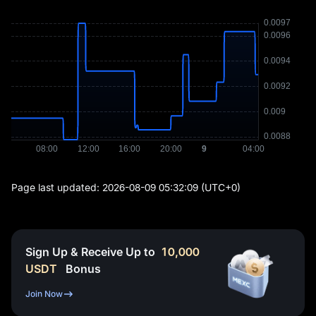
Page last updated:
2026-08-09 05:32:09
(UTC+0)
Sign Up & Receive Up to
10,000
USDT
Bonus
Join Now