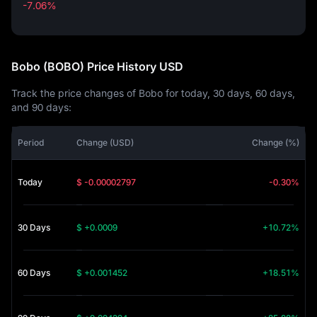
-7.06%
-7.06%
Bobo (BOBO) Price History USD
Track the price changes of Bobo for today, 30 days, 60 days,
and 90 days:
Period
Change (USD)
Change (%)
Today
$ -0.00002797
-0.30%
30 Days
$ +0.0009
+10.72%
60 Days
$ +0.001452
+18.51%