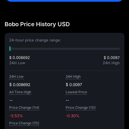
Bobo Price History USD
24-hour price change range:
$ 0.008692
$ 0.0097
24H Low
24H High
24H Low
24H High
$ 0.008692
$ 0.0097
All Time High
Lowest Price
--
--
Price Change (1H)
Price Change (1D)
-3.53%
-0.30%
Price Change (7D)