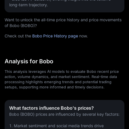
long-term trajectory.
Want to unlock the all-time price history and price movements
of Bobo (BOBO)?
Check out the
Bobo Price History page
now.
Analysis for Bobo
This analysis leverages AI models to evaluate Bobo recent price
action, volume dynamics, and market sentiment. Real-time data
processing highlights emerging trends and potential trading
setups, supporting more informed and timely decisions.
What factors influence Bobo's prices?
Bobo (BOBO) prices are influenced by several key factors:
1. Market sentiment and social media trends drive 