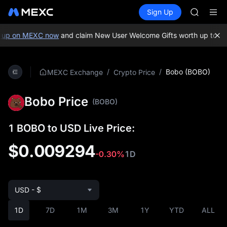
GOLD(X
Buy Crypto
Markets
Spot
Sign Up
Futures
AAOI
SPCX
SKYAI
UNITREE 
 up on MEXC now
and claim New User Welcome Gifts worth up to 10
SPCX ris
GOLD(X
AAOI
/
/
Bobo (BOBO)
MEXC Exchange
Crypto Price
SKYAI
UNITREE 
Bobo Price
SPCX ris
(BOBO)
1 BOBO to USD Live Price:
$0.009294
-0.30%
1D
USD - $
1D
7D
1M
3M
1Y
YTD
ALL