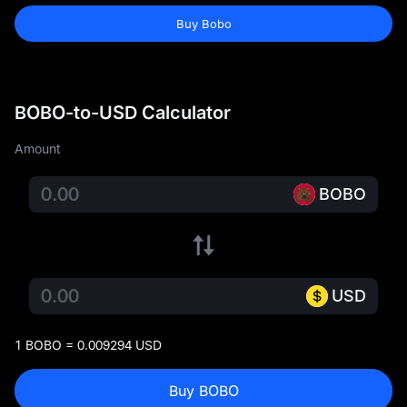
Buy Bobo
BOBO-to-USD Calculator
Amount
BOBO
USD
1 BOBO = 0.009294 USD
Buy BOBO