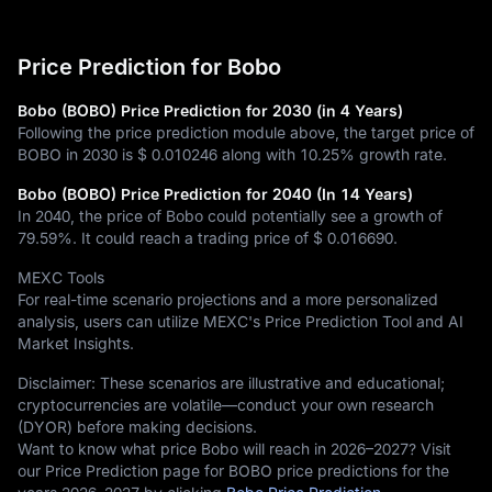
Price Prediction for Bobo
Bobo (BOBO) Price Prediction for 2030 (in 4 Years)
Following the price prediction module above, the target price of
BOBO in 2030 is
$ 0.010246
along with
10.25%
growth rate.
Bobo (BOBO) Price Prediction for 2040 (In 14 Years)
In 2040, the price of Bobo could potentially see a growth of
79.59%
. It could reach a trading price of
$ 0.016690
.
MEXC Tools
For real-time scenario projections and a more personalized
analysis, users can utilize MEXC's Price Prediction Tool and AI
Market Insights.
Disclaimer: These scenarios are illustrative and educational;
cryptocurrencies are volatile—conduct your own research
(DYOR) before making decisions.
Want to know what price Bobo will reach in 2026–2027? Visit
our Price Prediction page for BOBO price predictions for the