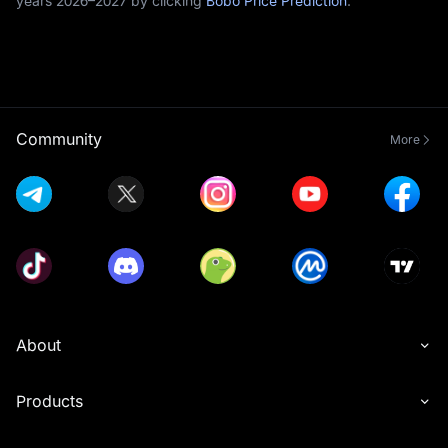
years 2026–2027 by clicking
Bobo Price Prediction
.
Community
More
About
Products