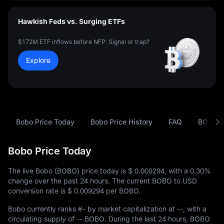
Hawkish Feds vs. Surging ETFs
$172M ETF inflows before NFP: Signal or trap?
Explore
Bobo Price Today
Bobo Price History
FAQ
BOBO t
Bobo Price Today
The live Bobo (BOBO) price today is
$ 0.009294
, with a
0.30%
change over the past 24 hours. The current BOBO to USD
conversion rate is
$ 0.009294
per BOBO.
Bobo currently ranks
#-
by market capitalization at
--
, with a
circulating supply of
-- BOBO
. During the last 24 hours, BOBO