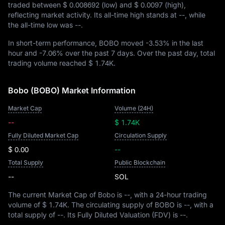
traded between
$ 0.008692
(low) and
$ 0.0097
(high),
reflecting market activity. Its all-time high stands at
--
, while
the all-time low was
--
.
In short-term performance, BOBO moved
-3.53%
in the last
hour and
-7.06%
over the past 7 days. Over the past day, total
trading volume reached
$ 1.74K
.
Bobo (BOBO) Market Information
Market Cap
Volume (24H)
--
$ 1.74K
Fully Diluted Market Cap
Circulation Supply
$ 0.00
--
Total Supply
Public Blockchain
--
SOL
The current Market Cap of Bobo is
--
, with a 24-hour trading
volume of
$ 1.74K
. The circulating supply of BOBO is
--
, with a
total supply of
--
. Its Fully Diluted Valuation (FDV) is
--
.