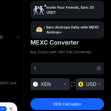
Invite Your Friends, Earn 20
USDT
Earn Airdrops Daily with MEXC
Airdrop+
N)
What is XEN Crypto (XEN)
Buy XEN with Lo
MEXC Converter
Buy Crypto with 160+ Fiat Currencies
n MEXC and
XEN
USD
XEN Calculator