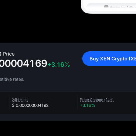
 Price
Buy XEN Crypto (X
000004169
+3.16%
itive rates.
24H High
Price Change (24H)
$ 0.000000004192
+3.16%