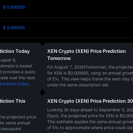
$ 0.000000
$ 0.000000
diction Today
XEN Crypto (XEN) Price Prediction
Tomorrow
ugust 6,
estimate is based
For August 7, 2026(Tomorrow), the projecte
nd provides a quick
for XEN is
$0.000000
, using an annual growt
rade over the next
of
5%
. This view helps frame the next-day 
ve price today.
under the same assumption set.
iction This
XEN Crypto (XEN) Price Prediction 3
Looking 30 days ahead to September 5, 20
Days), the projected price for XEN is
$0.00
he projected price
This estimate applies the same annual growt
the same annual
of
5%
to approximate where price could sta
 checkpoint