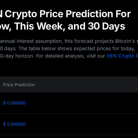
 Crypto Price Prediction For
w, This Week, and 30 Days
nual interest assumption, this forecast projects Bitcoin's 
30 days. The table below shows expected prices for today,
0-day horizon. For detailed analysis, visit our
XEN Crypto P
Price Prediction
$ 0.000000
$ 0.000000