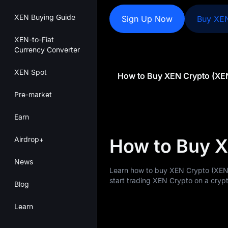
XEN Buying Guide
Sign Up Now
Buy XE
XEN-to-Fiat
Currency Converter
XEN Spot
How to Buy XEN Crypto (XE
Pre-market
Earn
Airdrop+
How to Buy 
News
Learn how to buy XEN Crypto (XEN
start trading XEN Crypto on a crypt
Blog
Learn