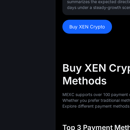
summarizes the expected directi
days under a steady-growth scen
Buy XEN Crypto
Buy XEN Cry
Methods
MEXC supports over 100 payment op
Whether you prefer traditional meth
Explore different payment method
Top 3 Payment Meth