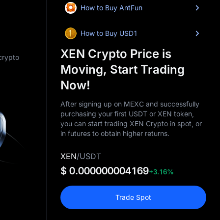
How to Buy AntFun
How to Buy USD1
XEN Crypto Price is
 crypto
Moving, Start Trading
Now!
After signing up on MEXC and successfully
purchasing your first USDT or XEN token,
you can start trading XEN Crypto in spot, or
in futures to obtain higher returns.
XEN
/
USDT
$ 0.000000004169
+3.16%
Trade Spot