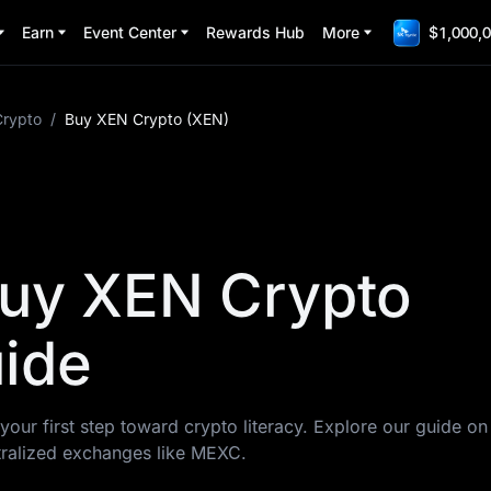
Earn
Event Center
Rewards Hub
More
$1,000,0
Crypto
/
Buy XEN Crypto (XEN)
uy XEN Crypto
ide
your first step toward crypto literacy. Explore our guide o
ralized exchanges like MEXC.