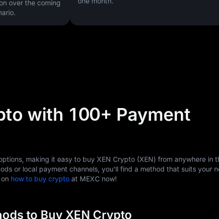
one month.
on over the coming
ario.
pto with 100+ Payment
tions, making it easy to buy XEN Crypto (XEN) from anywhere in t
ods or local payment channels, you'll find a method that suits your 
s on
how to buy crypto
at MEXC now!
ods to Buy XEN Crypto