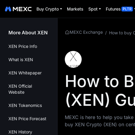
Buy Crypto
Markets
Spot
Futures
PLTR
More About XEN
MEXC Exchange
/
How to buy 
XEN Price Info
What is XEN
XEN Whitepaper
How to B
XEN Official
Website
(XEN) Gu
XEN Tokenomics
MEXC is here to help you take 
XEN Price Forecast
buy XEN Crypto (XEN) on cent
XEN History