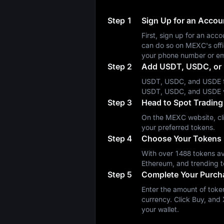
Step 1
Sign Up for an Acco
First, sign up for an a
can do so on MEXC's off
your phone number or em
Step 2
Add USDT, USDC, or 
USDT, USDC, and USDE fa
USDT, USDC, and USDE 
Step 3
Head to Spot Trading
On the MEXC website, cli
your preferred tokens.
Step 4
Choose Your Tokens
With over 1488 tokens ava
Ethereum, and trending t
Step 5
Complete Your Purch
Enter the amount of token
currency. Click Buy, and 
your wallet.