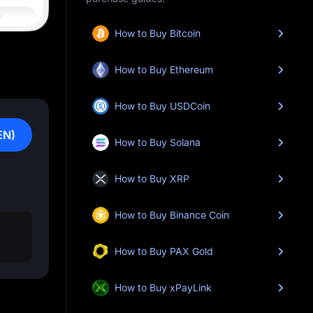
How to Buy Bitcoin
How to Buy Ethereum
How to Buy USDCoin
EN)
How to Buy Solana
How to Buy XRP
How to Buy Binance Coin
How to Buy PAX Gold
How to Buy xPayLink