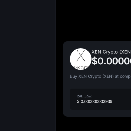
XEN Crypto (XEN)
$0.000
Buy XEN Crypto (XEN) at compet
24H Low
$ 0.000000003939