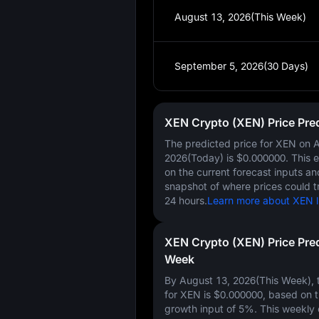
August 13, 2026(This Week)
September 5, 2026(30 Days)
XEN Crypto (XEN) Price Pre
The predicted price for XEN on
A
2026(Today)
is
$0.000000
. This 
on the current forecast inputs a
snapshot of where prices could t
24 hours.
Learn more about XEN li
XEN Crypto (XEN) Price Pred
Week
By August 13, 2026(This Week), t
for XEN is
$0.000000
, based on 
growth input of
5%
. This weekly