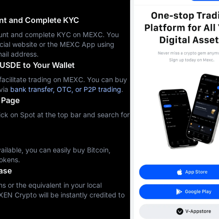
unt and Complete KYC
ccount and complete KYC on MEXC. You
icial website or the MEXC App using
ail address.
USDE to Your Wallet
cilitate trading on MEXC. You can buy
via
bank transfer, OTC, or P2P trading
.
 Page
ck on Spot at the top bar and search for
ilable, you can easily buy Bitcoin,
okens.
ase
s or the equivalent in your local
XEN Crypto will be instantly credited to