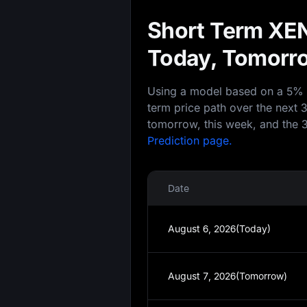
Short Term XEN
Today, Tomorro
Using a model based on a 5% an
term price path over the next 
tomorrow, this week, and the 3
Prediction page.
Date
August 6, 2026(Today)
August 7, 2026(Tomorrow)