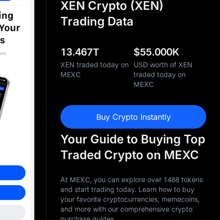
XEN Crypto (XEN)
Trading Data
13.467T
$
55.000K
XEN traded today on
USD worth of XEN
MEXC
traded today on
MEXC
Buy Crypto Instantly
Your Guide to Buying Top
Traded Crypto on MEXC
At MEXC, you can explore over 1488 tokens
and start trading today. Learn how to buy
your favorite cryptocurrencies, memecoins,
and more with our comprehensive crypto
purchase guides.