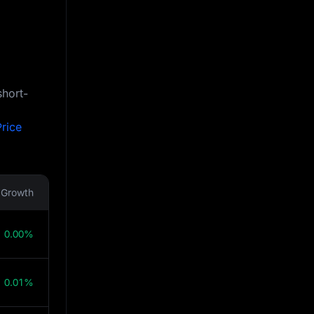
short-
rice
Growth
0.00%
0.01%