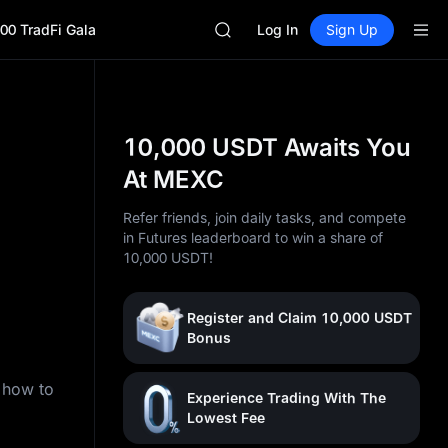
LLY
00 TradFi Gala
BLESS
Log In
Sign Up
HEI
CYS
SHOP
LLY
BLESS
10,000 USDT Awaits You
HEI
At MEXC
CYS
Refer friends, join daily tasks, and compete
in Futures leaderboard to win a share of
10,000 USDT!
Register and Claim 10,000 USDT
Bonus
n how to
Experience Trading With The
Lowest Fee