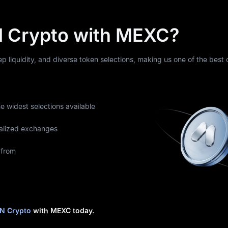
 Crypto with MEXC?
eep liquidity, and diverse token selections, making us one of the best
he widest selections available
alized exchanges
 from
N Crypto
with MEXC today.