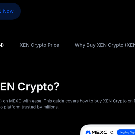
N Now
N)
XEN Crypto Price
Why Buy XEN Crypto (XE
XEN Crypto?
) on MEXC with ease. This guide covers how to buy XEN Crypto o
o platform trusted by millions.