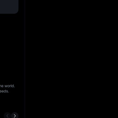
he world.
needs.