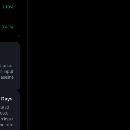
0.10%
0.41%
d price
h input
baseline
0 Days
26(30
0000
.
h input
nd after