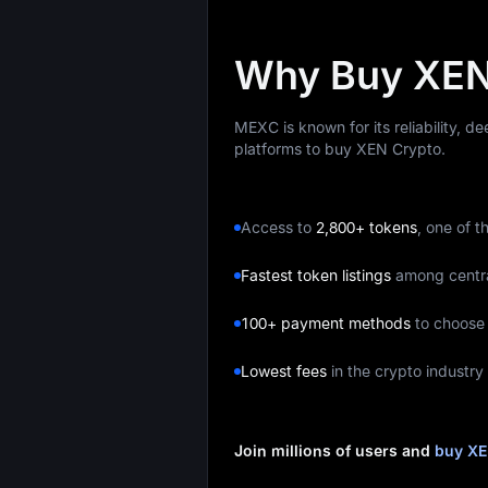
Why Buy XEN
MEXC is known for its reliability, d
platforms to buy XEN Crypto.
Access to
2,800+ tokens
, one of t
Fastest token listings
among centr
100+ payment methods
to choose
Lowest fees
in the crypto industry
Join millions of users and
buy XE