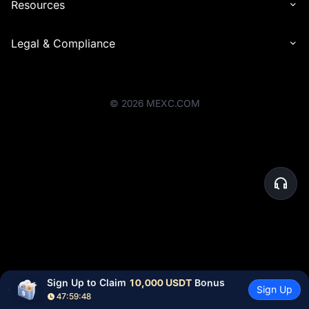
Resources
Legal & Compliance
©
2026
MEXC.COM
Sign Up to Claim 
10,000 USDT
 Bonus
Sign Up
47:59:48