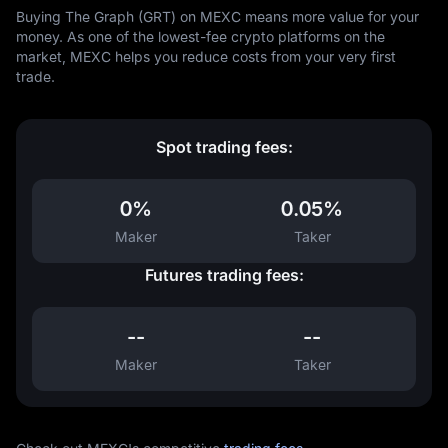
Buying The Graph (GRT) on MEXC means more value for your
money. As one of the lowest-fee crypto platforms on the
market, MEXC helps you reduce costs from your very first
trade.
Spot trading fees:
0%
0.05%
Maker
Taker
Futures trading fees:
--
--
Maker
Taker