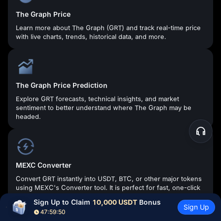
The Graph Price
Learn more about The Graph (GRT) and track real-time price
with live charts, trends, historical data, and more.
The Graph Price Prediction
Explore GRT forecasts, technical insights, and market
sentiment to better understand where The Graph may be
headed.
MEXC Converter
Convert GRT instantly into USDT, BTC, or other major tokens
using MEXC's Converter tool. It is perfect for fast, one-click
conversions with clear rates and zero slippage.
Sign Up to Claim 
10,000 USDT
 Bonus
Sign Up
47:59:49