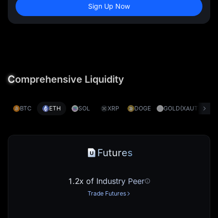
Sign Up Now
C
omprehensive Liquidity
BTC
ETH
SOL
XRP
DOGE
GOLD(XAUT)
S
Futures
1.2x of Industry Peer
Trade Futures