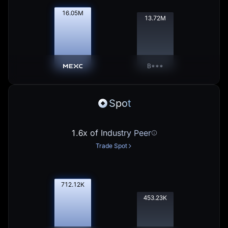
16.07
M
13.74
M
B***
Spot
1.6x of Industry Peer
Trade Spot
713.02
K
453.80
K