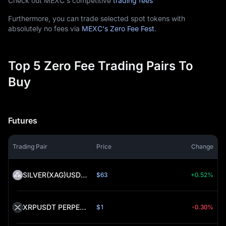
Check out MEXC's competitive
trading fees
Furthermore, you can trade selected spot tokens with
absolutely no fees via
MEXC's Zero Fee Fest
.
Top 5 Zero Fee Trading Pairs To
Buy
Futures
Trading Pair
Price
Change
SILVER(XAG)USDT PERPETUAL (SILVER)
$63
+0.52%
XRPUSDT PERPETUAL (XRP)
$1
-0.30%