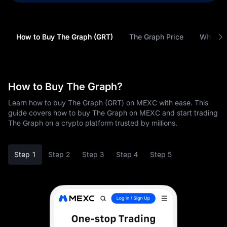
How to Buy The Graph (GRT)
The Graph Price
Why Buy
How to Buy The Graph?
Learn how to buy The Graph (GRT) on MEXC with ease. This
guide covers how to buy The Graph on MEXC and start trading
The Graph on a crypto platform trusted by millions.
Step 1
Step 2
Step 3
Step 4
Step 5