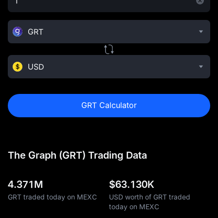
GRT
USD
GRT Calculator
The Graph (GRT) Trading Data
4.371M
$
63.130K
GRT traded today on MEXC
USD worth of GRT traded
today on MEXC