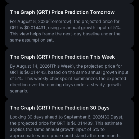
The Graph (GRT) Price Prediction Tomorrow
For August 8, 2026(Tomorrow), the projected price for
GRT is
$0.014431
, using an annual growth input of
5%
.
This view helps frame the next-day baseline under the
same assumption set.
The Graph (GRT) Price Prediction This Week
By August 14, 2026(This Week), the projected price for
GRT is
$0.014443
, based on the same annual growth input
of
5%
. This weekly checkpoint summarizes the expected
direction over the coming days under a steady-growth
scenario.
The Graph (GRT) Price Prediction 30 Days
Looking 30 days ahead to September 6, 2026(30 Days),
the projected price for GRT is
$0.014489
. This estimate
applies the same annual growth input of
5%
to
approximate where price could stand after one month.