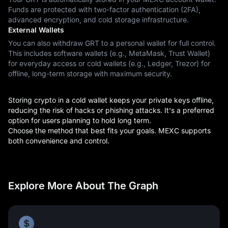
Funds are protected with two-factor authentication (2FA),
advanced encryption, and cold storage infrastructure.
External Wallets
You can also withdraw GRT to a personal wallet for full control.
This includes software wallets (e.g., MetaMask, Trust Wallet)
for everyday access or cold wallets (e.g., Ledger, Trezor) for
offline, long-term storage with maximum security.
Storing crypto in a cold wallet keeps your private keys offline,
reducing the risk of hacks or phishing attacks. It's a preferred
option for users planning to hold long term.
Choose the method that best fits your goals. MEXC supports
both convenience and control.
Explore More About The Graph