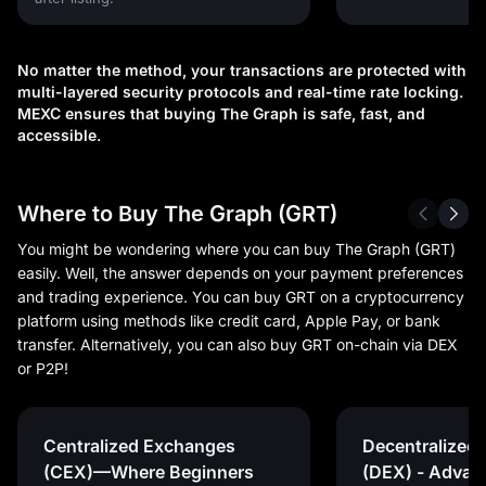
No matter the method, your transactions are protected with
multi-layered security protocols and real-time rate locking.
MEXC ensures that buying The Graph is safe, fast, and
accessible.
Where to Buy The Graph (GRT)
You might be wondering where you can buy The Graph (GRT)
easily. Well, the answer depends on your payment preferences
and trading experience. You can buy GRT on a cryptocurrency
platform using methods like credit card, Apple Pay, or bank
transfer. Alternatively, you can also buy GRT on-chain via DEX
or P2P!
Centralized Exchanges
Decentralized
(CEX)—Where Beginners
(DEX) - Advan