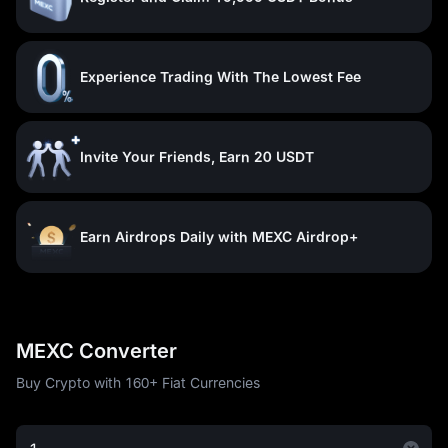
Experience Trading With The Lowest Fee
Invite Your Friends, Earn 20 USDT
Earn Airdrops Daily with MEXC Airdrop+
MEXC Converter
Buy Crypto with 160+ Fiat Currencies