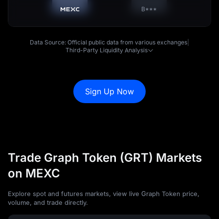
B***
Data Source: Official public data from various exchanges
|
Third-Party Liquidity Analysis
Sign Up Now
Trade Graph Token (GRT) Markets
on MEXC
Explore spot and futures markets, view live Graph Token price,
volume, and trade directly.