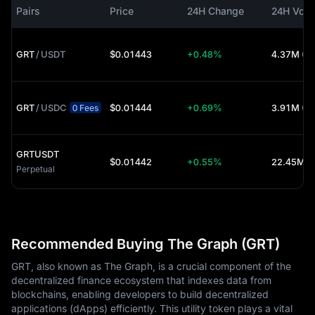
Pairs
Price
24H Change
24H Vol
GRT
/
USDT
$0.01443
+0.48%
4.37M (U
GRT
/
USDC
$0.01444
+0.69%
3.91M (U
0 Fees
GRTUSDT
$0.01442
+0.55%
22.45M (
Perpetual
Recommended Buying The Graph (GRT)
GRT, also known as The Graph, is a crucial component of the
decentralized finance ecosystem that indexes data from
blockchains, enabling developers to build decentralized
applications (dApps) efficiently. This utility token plays a vital