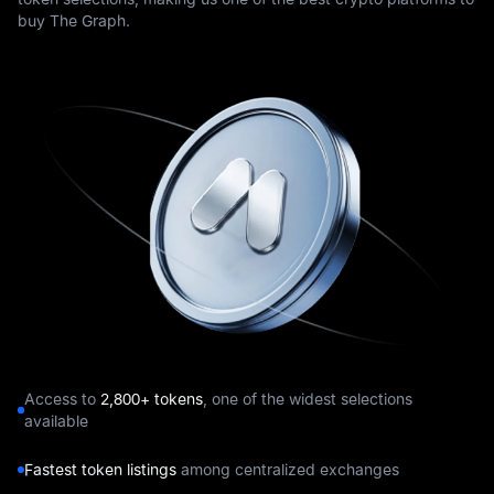
buy The Graph.
Access to
2,800+ tokens
, one of the widest selections
available
Fastest token listings
among centralized exchanges