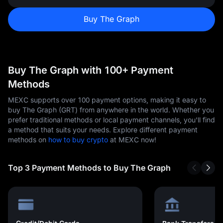
Buy The Graph
Buy The Graph with 100+ Payment
Methods
MEXC supports over 100 payment options, making it easy to
buy The Graph (GRT) from anywhere in the world. Whether you
prefer traditional methods or local payment channels, you'll find
a method that suits your needs. Explore different payment
methods on
how to buy crypto
at MEXC now!
Top 3 Payment Methods to Buy The Graph