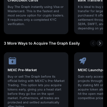
Credit/Debit Cards
Bank Transfers
Buy The Graph instantly using Visa or
It is ideal to buy cr
Mastercard. This is the fastest and
transfer for larger
most secure option for crypto traders.
purchases! It offers
It requires only a completed KYC
settlement through g
verification.
SEPA, SWIFT, and l
depending on your 
3 More Ways to Acquire The Graph Easily
MEXC Pre-Market
MEXC Launchpad
Buy or sell The Graph before its
Gain early access 
official listing with MEXC's Pre-Market
projects through 
Trading. This option lets you acquire
By staking MX or U
tokens early, giving you a head start
acquire token alloc
before they go live on the spot
hit the open market,
market. Furthermore, all trades are
competitive prices!
protected and settled automatically
after listing.