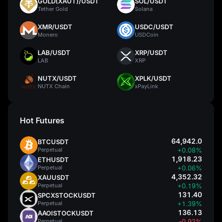
GOLD(XAUT)/USDT
SOL/USDT
Tether Gold
Solana
XMR/USDT
USDC/USDT
Monero
USDCoin
LAB/USDT
XRP/USDT
LAB
XRP
NUTX/USDT
XPLK/USDT
NUTX Chain
xPayLink
Hot Futures
64,942.0
BTCUSDT
Perpetual
+0.08%
1,918.23
ETHUSDT
Perpetual
+0.06%
4,352.32
XAUUSDT
Perpetual
+0.19%
131.40
SPCXSTOCKUSDT
Perpetual
+1.39%
136.13
AAOISTOCKUSDT
Perpetual
-0.92%