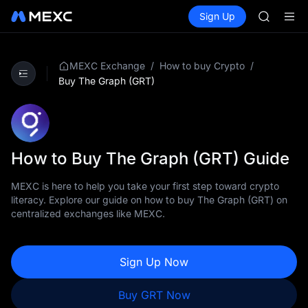
GOLD(X
Buy Crypto
Markets
Spot
Sign Up
Futures
AAOI
SPCX
SKYAI
UNITREE 
SPCX ris
/
/
MEXC Exchange
How to buy Crypto
GOLD(X
Buy The Graph (GRT)
AAOI
SKYAI
UNITREE 
SPCX ris
How to Buy The Graph (GRT) Guide
MEXC is here to help you take your first step toward crypto
literacy. Explore our guide on how to buy The Graph (GRT) on
centralized exchanges like MEXC.
Sign Up Now
Buy GRT Now