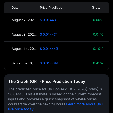
Date
Price Prediction
Growth
August 7, 2026(Today)
$ 0.01443
0.00%
August 8, 2026(Tomorrow)
$ 0.014431
0.01%
August 14, 2026(This Week)
$ 0.014443
0.10%
September 6, 2026(30 Days)
$ 0.014489
0.41%
The Graph (GRT) Price Prediction Today
The predicted price for GRT on
August 7, 2026(Today)
is
$0.01443
. This estimate is based on the current forecast
inputs and provides a quick snapshot of where prices
could trade over the next 24 hours.
Learn more about GRT
live price today.