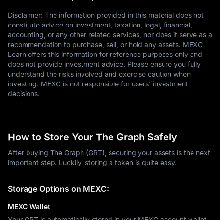
Disclaimer: The information provided in this material does not
constitute advice on investment, taxation, legal, financial,
accounting, or any other related services, nor does it serve as a
recommendation to purchase, sell, or hold any assets. MEXC
Learn offers this information for reference purposes only and
does not provide investment advice. Please ensure you fully
understand the risks involved and exercise caution when
investing. MEXC is not responsible for users' investment
decisions.
How to Store Your The Graph Safely
After buying The Graph (GRT), securing your assets is the next
important step. Luckily, storing a token is quite easy.
Storage Options on MEXC:
MEXC Wallet
Your GRT is automatically stored in your MEXC account wallet.