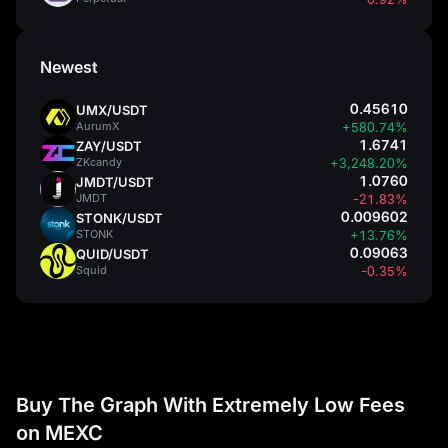
Newest
0.45610
UMX/USDT
AurumX
+580.74%
1.6741
ZAY/USDT
ZKcandy
+3,248.20%
1.0760
JMDT/USDT
JMDT
-21.83%
0.009602
STONK/USDT
STONK
+13.76%
0.09063
QUID/USDT
Squid
-0.35%
Buy The Graph With Extremely Low Fees
on MEXC