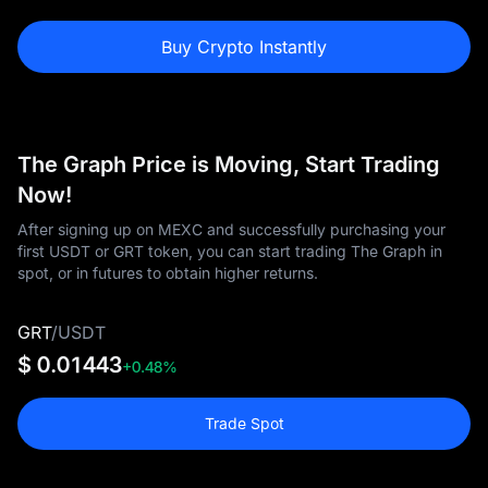
Buy Crypto Instantly
The Graph Price is Moving, Start Trading
Now!
After signing up on MEXC and successfully purchasing your
first USDT or GRT token, you can start trading The Graph in
spot, or in futures to obtain higher returns.
GRT
/
USDT
$ 0.01443
+0.48%
Trade Spot