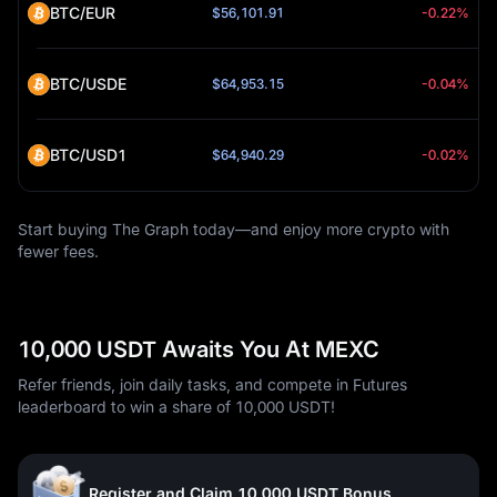
BTC/EUR
$56,101.91
-0.22%
BTC/USDE
$64,953.15
-0.04%
BTC/USD1
$64,940.29
-0.02%
Start buying The Graph today—and enjoy more crypto with
fewer fees.
10,000 USDT Awaits You At MEXC
Refer friends, join daily tasks, and compete in Futures
leaderboard to win a share of 10,000 USDT!
Register and Claim 10,000 USDT Bonus