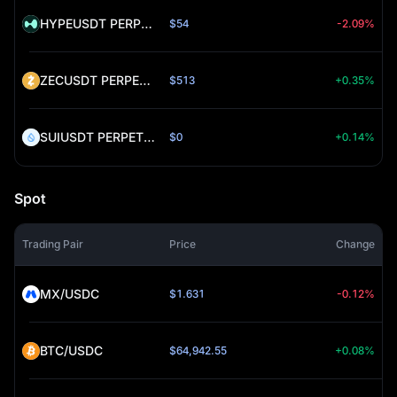
HYPEUSDT PERPETUAL (HYPE)
$54
-2.09%
ZECUSDT PERPETUAL (ZEC)
$513
+0.35%
SUIUSDT PERPETUAL (SUI)
$0
+0.14%
Spot
Trading Pair
Price
Change
MX/USDC
$1.631
-0.12%
BTC/USDC
$64,942.55
+0.08%