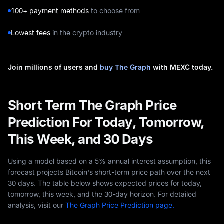
100+ payment methods
to choose from
Lowest fees
in the crypto industry
Join millions of users and
buy The Graph
with MEXC today.
Short Term The Graph Price
Prediction For Today, Tomorrow,
This Week, and 30 Days
Using a model based on a 5% annual interest assumption, this
forecast projects Bitcoin's short-term price path over the next
30 days. The table below shows expected prices for today,
tomorrow, this week, and the 30-day horizon. For detailed
analysis, visit our
The Graph Price Prediction page.