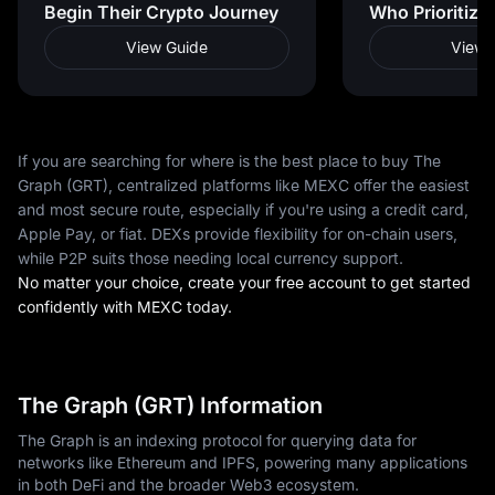
Begin Their Crypto Journey
Who Prioritize
View Guide
View 
If you are searching for where is the best place to buy The
Graph (GRT), centralized platforms like MEXC offer the easiest
and most secure route, especially if you're using a credit card,
Apple Pay, or fiat. DEXs provide flexibility for on-chain users,
while P2P suits those needing local currency support.
No matter your choice, create your free account to get started
confidently with MEXC today.
The Graph (GRT) Information
The Graph is an indexing protocol for querying data for
networks like Ethereum and IPFS, powering many applications
in both DeFi and the broader Web3 ecosystem.