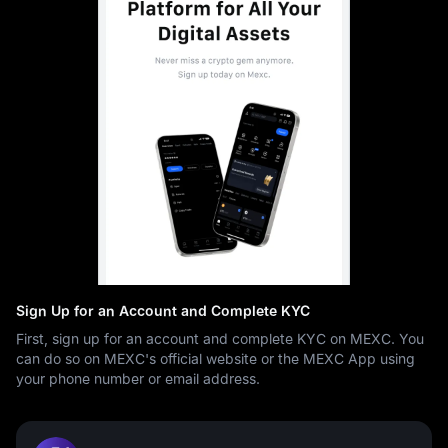
Sign Up for an Account and Complete KYC
First, sign up for an account and complete KYC on MEXC. You
can do so on MEXC's official website or the MEXC App using
your phone number or email address.