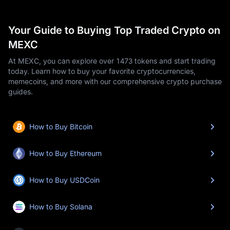
Your Guide to Buying Top Traded Crypto on
MEXC
At MEXC, you can explore over 1473 tokens and start trading
today. Learn how to buy your favorite cryptocurrencies,
memecoins, and more with our comprehensive crypto purchase
guides.
How to Buy Bitcoin
How to Buy Ethereum
How to Buy USDCoin
How to Buy Solana