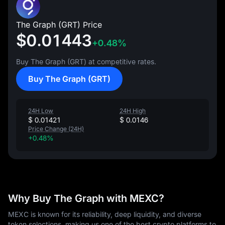
The Graph (GRT) Price
$0.01443
+0.48%
Buy The Graph (GRT) at competitive rates.
Buy The Graph (GRT)
24H Low
24H High
$ 0.01421
$ 0.0146
Price Change (24H)
+0.48%
Why Buy The Graph with MEXC?
MEXC is known for its reliability, deep liquidity, and diverse
token selections, making us one of the best crypto platforms to