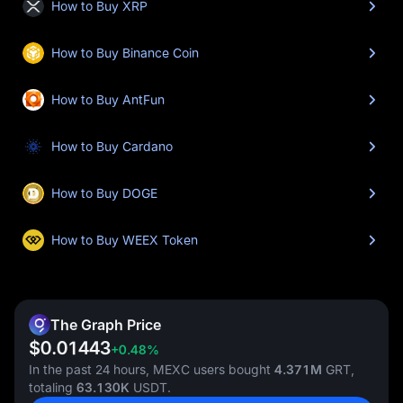
How to Buy XRP
How to Buy Binance Coin
How to Buy AntFun
How to Buy Cardano
How to Buy DOGE
How to Buy WEEX Token
The Graph Price
$0.01443
+0.48%
In the past 24 hours, MEXC users bought
4.371M
GRT,
totaling
63.130K
USDT.