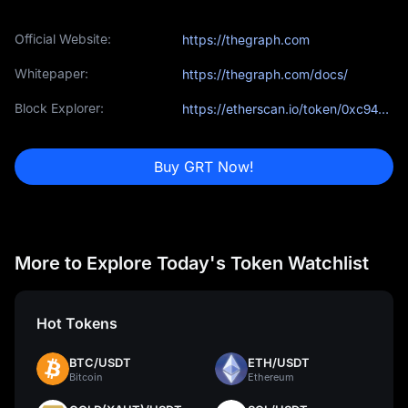
Official Website:
https://thegraph.com
Whitepaper:
https://thegraph.com/docs/
Block Explorer:
https://etherscan.io/token/0xc944e90c64b2c07662a292be6244bdf05cda44a7
Buy GRT Now!
More to Explore Today's Token Watchlist
Hot Tokens
BTC/USDT
ETH/USDT
Bitcoin
Ethereum