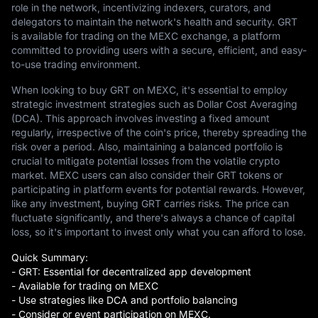
role in the network, incentivizing indexers, curators, and
delegators to maintain the network's health and security. GRT
is available for trading on the MEXC exchange, a platform
committed to providing users with a secure, efficient, and easy-
to-use trading environment.
When looking to buy GRT on MEXC, it's essential to employ
strategic investment strategies such as Dollar Cost Averaging
(DCA). This approach involves investing a fixed amount
regularly, irrespective of the coin's price, thereby spreading the
risk over a period. Also, maintaining a balanced portfolio is
crucial to mitigate potential losses from the volatile crypto
market. MEXC users can also consider their GRT tokens or
participating in platform events for potential rewards. However,
like any investment, buying GRT carries risks. The price can
fluctuate significantly, and there's always a chance of capital
loss, so it's important to invest only what you can afford to lose.
Quick Summary:
- GRT: Essential for decentralized app development
- Available for trading on MEXC
- Use strategies like DCA and portfolio balancing
- Consider or event participation on MEXC.