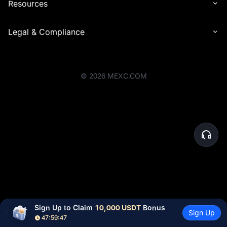
Resources
Legal & Compliance
©
2026
MEXC.COM
Sign Up to Claim 
10,000 USDT
 Bonus
Sign Up
47:59:47