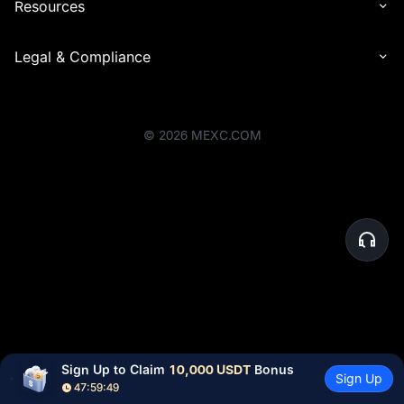
Resources
Legal & Compliance
©
2026
MEXC.COM
Sign Up to Claim 
10,000 USDT
 Bonus
Sign Up
47:59:49