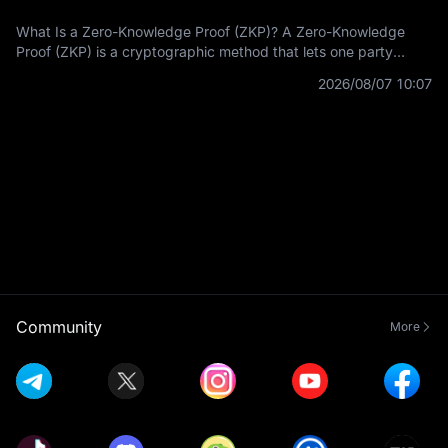
What Is a Zero-Knowledge Proof (ZKP)? A Zero-Knowledge
Proof (ZKP) is a cryptographic method that lets one party
prove a statement is true without revealing the private
2026/08/07 10:07
information used to prove it.
Community
More