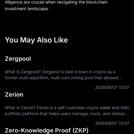
diligence are crucial when navigating the blockchain
investment landscape.
You May Also Like
Zergpool
What Is Zergpool? Zergpool is best known in crypto as a
former multi-algorithm, multi-coin mining pool that allowed
miners to connect hashpower, mine supported Proof-of-Work
2026/08/07 10:07
coins, and receive
Zerion
What Is Zerion? Zerion is a self-custodial crypto wallet and DeFi
portfolio platform that helps users manage, track, and interact
with on-chain assets across multiple blockchain networks. In
2026/08/07 10:07
Zero-Knowledge Proof (ZKP)