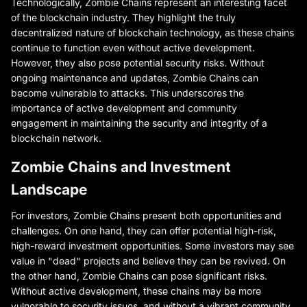
Technologically, Zombie Chains represent an interesting facet
of the blockchain industry. They highlight the truly
decentralized nature of blockchain technology, as these chains
continue to function even without active development.
However, they also pose potential security risks. Without
ongoing maintenance and updates, Zombie Chains can
become vulnerable to attacks. This underscores the
importance of active development and community
engagement in maintaining the security and integrity of a
blockchain network.
Zombie Chains and Investment
Landscape
For investors, Zombie Chains present both opportunities and
challenges. On one hand, they can offer potential high-risk,
high-reward investment opportunities. Some investors may see
value in "dead" projects and believe they can be revived. On
the other hand, Zombie Chains can pose significant risks.
Without active development, these chains may be more
vulnerable to security issues, and without a vibrant community,