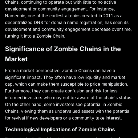
Chains, continuing to operate but with little to no active
development or community engagement. For instance,
Namecoin, one of the earliest altcoins created in 2011 as a
decentralized DNS for domain name registration, has seen its
development and community engagement decrease over time,
turning it into a Zombie Chain.
Significance of Zombie Chains in the
Market
From a market perspective, Zombie Chains can have a
significant impact. They often have low liquidity and market
cap, which can make them susceptible to price manipulation.
Furthermore, they can create confusion and risk for less
informed investors who may not be aware of the chain's status.
On the other hand, some investors see potential in Zombie
Chains, viewing them as undervalued assets with the potential
for revival if new developers or a community take interest.
Technological Implications of Zombie Chains