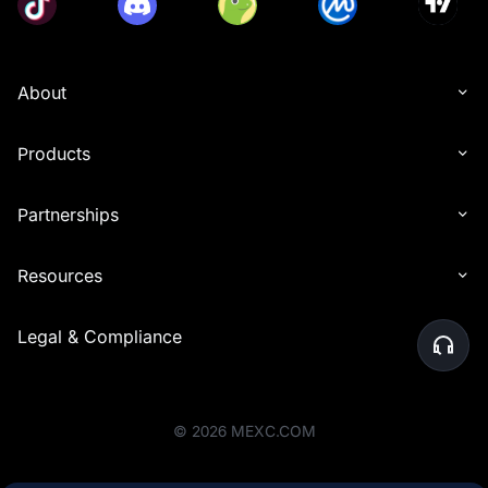
About
Products
Partnerships
Resources
Legal & Compliance
©
2026
MEXC.COM