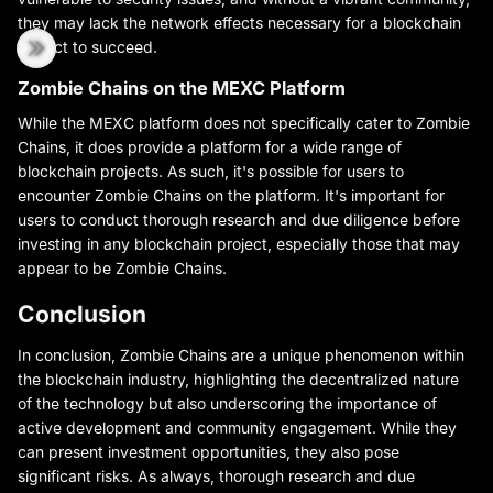
they may lack the network effects necessary for a blockchain
project to succeed.
Zombie Chains on the MEXC Platform
While the MEXC platform does not specifically cater to Zombie
Chains, it does provide a platform for a wide range of
blockchain projects. As such, it's possible for users to
encounter Zombie Chains on the platform. It's important for
users to conduct thorough research and due diligence before
investing in any blockchain project, especially those that may
appear to be Zombie Chains.
Conclusion
In conclusion, Zombie Chains are a unique phenomenon within
the blockchain industry, highlighting the decentralized nature
of the technology but also underscoring the importance of
active development and community engagement. While they
can present investment opportunities, they also pose
significant risks. As always, thorough research and due