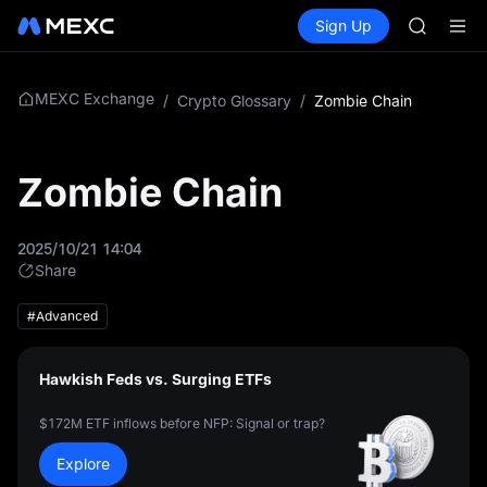
GOLD(X
Buy Crypto
Markets
Spot
Sign Up
Futures
AAOI
SPCX
SKYAI
UNITREE 
SPCX ris
MEXC Exchange
/
Crypto Glossary
/
Zombie Chain
GOLD(X
AAOI
SKYAI
Zombie Chain
UNITREE 
SPCX ris
2025/10/21 14:04
Share
#Advanced
Hawkish Feds vs. Surging ETFs
$172M ETF inflows before NFP: Signal or trap?
Explore