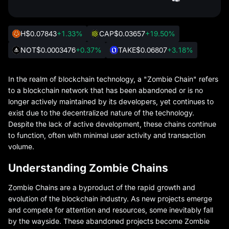
H
$0.07843
+1.33%
CAP
$0.03657
+19.50%
NOT
$0.0003476
+0.37%
TAKE
$0.06807
+3.18%
In the realm of blockchain technology, a "Zombie Chain" refers
to a blockchain network that has been abandoned or is no
longer actively maintained by its developers, yet continues to
exist due to the decentralized nature of the technology.
Despite the lack of active development, these chains continue
to function, often with minimal user activity and transaction
volume.
Understanding Zombie Chains
Zombie Chains are a byproduct of the rapid growth and
evolution of the blockchain industry. As new projects emerge
and compete for attention and resources, some inevitably fall
by the wayside. These abandoned projects become Zombie