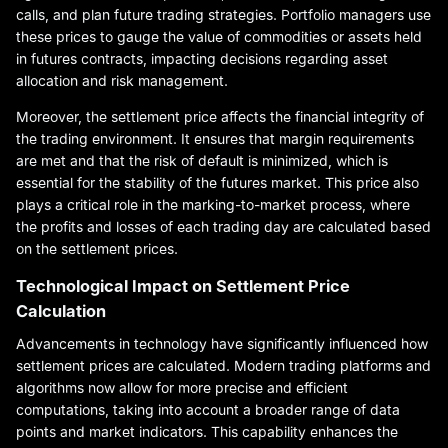
calls, and plan future trading strategies. Portfolio managers use
these prices to gauge the value of commodities or assets held
in futures contracts, impacting decisions regarding asset
allocation and risk management.
Moreover, the settlement price affects the financial integrity of
the trading environment. It ensures that margin requirements
are met and that the risk of default is minimized, which is
essential for the stability of the futures market. This price also
plays a critical role in the marking-to-market process, where
the profits and losses of each trading day are calculated based
on the settlement prices.
Technological Impact on Settlement Price
Calculation
Advancements in technology have significantly influenced how
settlement prices are calculated. Modern trading platforms and
algorithms now allow for more precise and efficient
computations, taking into account a broader range of data
points and market indicators. This capability enhances the