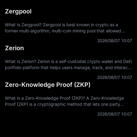
Zergpool
What Is Zergpool? Zergpool is best known in crypto as a
former multi-algorithm, multi-coin mining pool that allowed
miners to connect hashpower, mine supported Proof-of-Work
2026/08/07 10:07
coins, and receive
Zerion
What Is Zerion? Zerion is a self-custodial crypto wallet and DeFi
portfolio platform that helps users manage, track, and interact
with on-chain assets across multiple blockchain networks. In
2026/08/07 10:07
Zero-Knowledge Proof (ZKP)
What Is a Zero-Knowledge Proof (ZKP)? A Zero-Knowledge
Proof (ZKP) is a cryptographic method that lets one party
prove a statement is true without revealing the private
2026/08/07 10:07
information used to prove it.