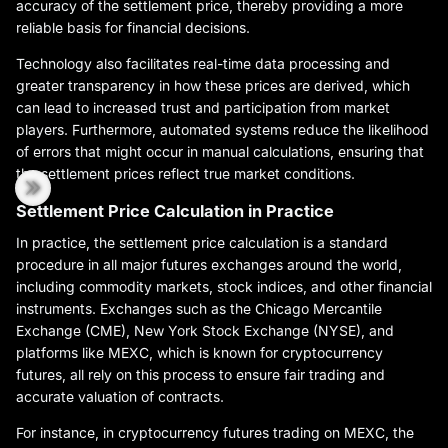
accuracy of the settlement price, thereby providing a more
reliable basis for financial decisions.
Technology also facilitates real-time data processing and
greater transparency in how these prices are derived, which
can lead to increased trust and participation from market
players. Furthermore, automated systems reduce the likelihood
of errors that might occur in manual calculations, ensuring that
the settlement prices reflect true market conditions.
Settlement Price Calculation in Practice
In practice, the settlement price calculation is a standard
procedure in all major futures exchanges around the world,
including commodity markets, stock indices, and other financial
instruments. Exchanges such as the Chicago Mercantile
Exchange (CME), New York Stock Exchange (NYSE), and
platforms like MEXC, which is known for cryptocurrency
futures, all rely on this process to ensure fair trading and
accurate valuation of contracts.
For instance, in cryptocurrency futures trading on MEXC, the