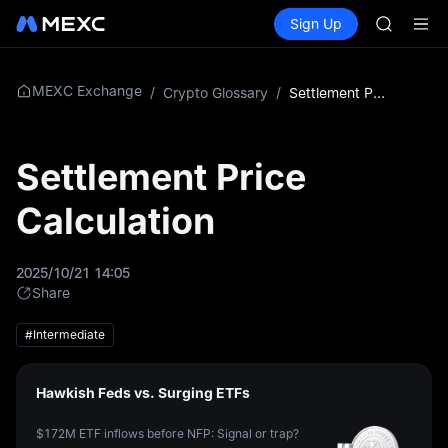
AAOI
Buy Crypto
Markets
Spot
Sign Up
Futures
SKYAI
SPCX
UNITREE 
SPCX ris
GOLD(X
MEXC Exchange
/
Crypto Glossary
/
Settlement Price Calculation
AAOI
SKYAI
UNITREE 
Settlement Price
SPCX ris
Calculation
2025/10/21 14:05
Share
#Intermediate
Hawkish Feds vs. Surging ETFs
$172M ETF inflows before NFP: Signal or trap?