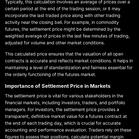
Typically, this calculation involves an average of prices over a
certain period at the end of the trading session, or it may
incorporate the last traded price along with other trading
activity near the closing bell. For example, in commodity
futures, the settlement price might be determined by the
weighted average of prices in the last few minutes of trading,
adjusted for volume and other market conditions.
This calculated price ensures that the valuation of all open
contracts is accurate and reflects market conditions. It helps in
maintaining a level of standardization and fairness essential for
the orderly functioning of the futures market.
Importance of Settlement Price in Markets
The settlement price is vital for various stakeholders in the
financial markets, including investors, traders, and portfolio
managers. For investors, the settlement price provides a
transparent, definitive market value for a futures contract at
the end of each trading day, which is crucial for accurate
accounting and performance evaluation. Traders rely on these
figures to assess their positions, calculate potential margin