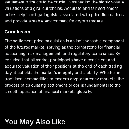
settlement price could be crucial in managing the highly volatile
valuations of digital currencies. Accurate and fair settlement
prices help in mitigating risks associated with price fluctuations
and provide a stable environment for crypto traders.
Conclusion
The settlement price calculation is an indispensable component
of the futures market, serving as the cornerstone for financial
accounting, risk management, and regulatory compliance. By
ensuring that all market participants have a consistent and
accurate valuation of their positions at the end of each trading
day, it upholds the market's integrity and stability. Whether in
traditional commodities or modern cryptocurrency markets, the
process of calculating settlement prices is fundamental to the
smooth operation of financial markets globally.
You May Also Like