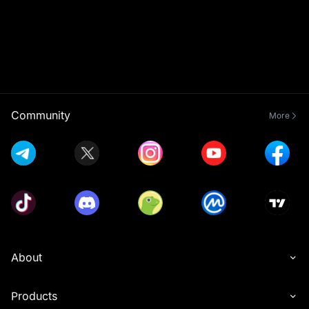
Community
More
About
Products