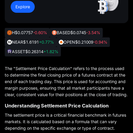
Explore
H
$0.07757
-0.60%
BASED
$0.0745
-3.54%
NEAR
$1.6191
+0.77%
OPEN
$0.21009
-0.94%
ASSET
$0.26314
+1.82%
The "Settlement Price Calculation" refers to the process used
to determine the final closing price of a futures contract at the
end of each trading day. This price is used for accounting and
margin purposes, ensuring that all market participants have a
clear, consistent value for their positions at the close of trading.
Understanding Settlement Price Calculation
The settlement price is a critical financial benchmark in futures
markets. It is calculated based on a formula that can vary
depending on the specific exchange or type of contract.