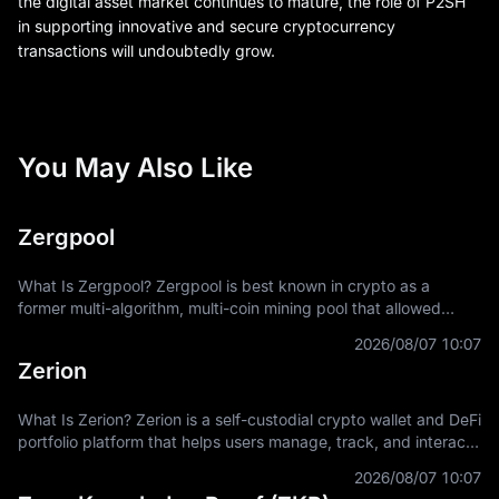
the digital asset market continues to mature, the role of P2SH
in supporting innovative and secure cryptocurrency
transactions will undoubtedly grow.
You May Also Like
Zergpool
What Is Zergpool? Zergpool is best known in crypto as a
former multi-algorithm, multi-coin mining pool that allowed
miners to connect hashpower, mine supported Proof-of-Work
2026/08/07 10:07
coins, and receive
Zerion
What Is Zerion? Zerion is a self-custodial crypto wallet and DeFi
portfolio platform that helps users manage, track, and interact
with on-chain assets across multiple blockchain networks. In
2026/08/07 10:07