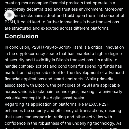
creating more complex financial products that operate in a
completely decentralized and trustless environment. Moreover,
as more blockchains adopt and build upon the initial concept of
P2SH, it could lead to further innovations in how transactions
are structured and executed across different platforms.
Conclusion
In conclusion, P2SH (Pay-to-Script-Hash) is a critical innovation
in the cryptocurrency space that has enabled a higher degree
of security and flexibility in Bitcoin transactions. Its ability to
handle complex scripts and conditions for spending funds has
made it an indispensable tool for the development of advanced
financial applications and smart contracts. While primarily
associated with Bitcoin, the principles of P2SH are applicable
across various blockchain technologies, making it a universally
valuable concept in the digital asset realm.
Regarding its application on platforms like MEXC, P2SH
enhances the security and efficiency of transactions, ensuring
that users can engage in trading and other activities with
confidence in the robustness of the underlying technology. As