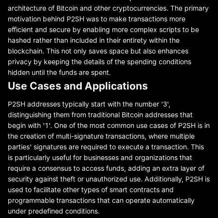
architecture of Bitcoin and other cryptocurrencies. The primary
motivation behind P2SH was to make transactions more
efficient and secure by enabling more complex scripts to be
hashed rather than included in their entirety within the
blockchain. This not only saves space but also enhances
privacy by keeping the details of the spending conditions
hidden until the funds are spent.
Use Cases and Applications
P2SH addresses typically start with the number '3',
distinguishing them from traditional Bitcoin addresses that
begin with '1'. One of the most common use cases of P2SH is in
the creation of multi-signature transactions, where multiple
parties' signatures are required to execute a transaction. This
is particularly useful for businesses and organizations that
require a consensus to access funds, adding an extra layer of
security against theft or unauthorized use. Additionally, P2SH is
used to facilitate other types of smart contracts and
programmable transactions that can operate automatically
under predefined conditions.