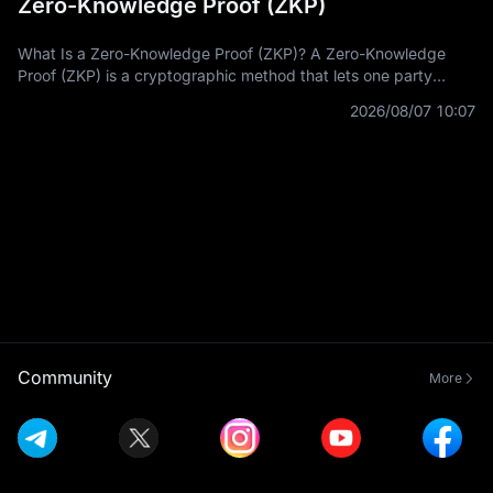
Zero-Knowledge Proof (ZKP)
What Is a Zero-Knowledge Proof (ZKP)? A Zero-Knowledge
Proof (ZKP) is a cryptographic method that lets one party
prove a statement is true without revealing the private
2026/08/07 10:07
information used to prove it.
Community
More