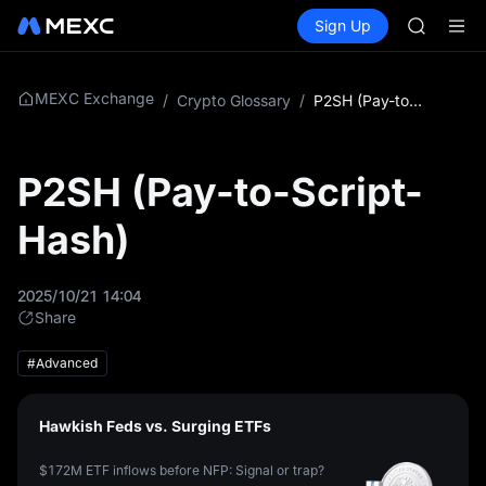
AAOI
Buy Crypto
Markets
Spot
Sign Up
Futures
SKYAI
SPCX
UNITREE 
SPCX ris
GOLD(X
MEXC Exchange
/
Crypto Glossary
/
P2SH (Pay-to-Script-Hash)
AAOI
SKYAI
UNITREE 
P2SH (Pay-to-Script-
SPCX ris
Hash)
2025/10/21 14:04
Share
#Advanced
Hawkish Feds vs. Surging ETFs
$172M ETF inflows before NFP: Signal or trap?