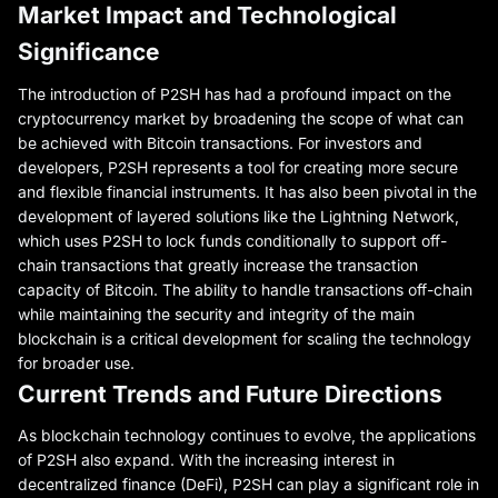
Market Impact and Technological
Significance
The introduction of P2SH has had a profound impact on the
cryptocurrency market by broadening the scope of what can
be achieved with Bitcoin transactions. For investors and
developers, P2SH represents a tool for creating more secure
and flexible financial instruments. It has also been pivotal in the
development of layered solutions like the Lightning Network,
which uses P2SH to lock funds conditionally to support off-
chain transactions that greatly increase the transaction
capacity of Bitcoin. The ability to handle transactions off-chain
while maintaining the security and integrity of the main
blockchain is a critical development for scaling the technology
for broader use.
Current Trends and Future Directions
As blockchain technology continues to evolve, the applications
of P2SH also expand. With the increasing interest in
decentralized finance (DeFi), P2SH can play a significant role in