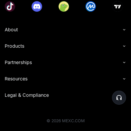
About
Products
Partnerships
Resources
Legal & Compliance
©
2026
MEXC.COM