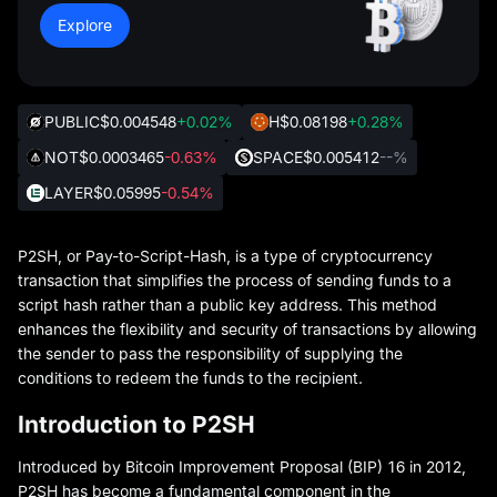
Explore
PUBLIC
$0.004548
+0.02%
H
$0.08198
+0.28%
NOT
$0.0003465
-0.63%
SPACE
$0.005412
--%
LAYER
$0.05995
-0.54%
P2SH, or Pay-to-Script-Hash, is a type of cryptocurrency
transaction that simplifies the process of sending funds to a
script hash rather than a public key address. This method
enhances the flexibility and security of transactions by allowing
the sender to pass the responsibility of supplying the
conditions to redeem the funds to the recipient.
Introduction to P2SH
Introduced by Bitcoin Improvement Proposal (BIP) 16 in 2012,
P2SH has become a fundamental component in the