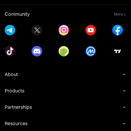
Community
More
About
Products
Partnerships
Resources