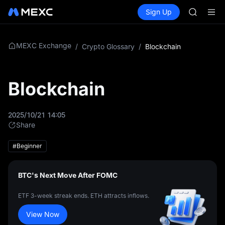
BLESS
Buy Crypto
Markets
Spot
Sign Up
Futures
MINIMA
PLTR
HEI
CAP
UNITREE
MEXC Exchange
/
Crypto Glossary
/
Blockchain
Unitree 
BLESS
MINIMA
Blockchain
HEI
CAP
UNITREE
2025/10/21 14:05
Unitree 
Share
#Beginner
BTC's Next Move After FOMC
ETF 3-week streak ends. ETH attracts inflows.
View Now