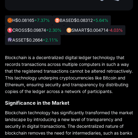
H
$0.08165
+7.37%
BASED
$0.08312
+5.64%
CROSS
$0.09874
+2.30%
SMART
$0.004714
-4.03%
ASSET
$0.2664
+2.11%
Blockchain is a decentralized digital ledger technology that
records transactions across multiple computers in such a way
that the registered transactions cannot be altered retroactively.
This technology underpins cryptocurrencies like Bitcoin and
Ethereum, ensuring security and transparency by distributing
copies of the ledger across a network of participants.
Significance in the Market
Blockchain technology has significantly transformed the market
landscape by introducing a new level of transparency and
security in digital transactions. The decentralized nature of
blockchain removes the need for intermediaries, such as banks