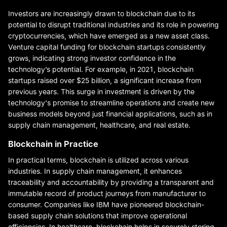
Investors are increasingly drawn to blockchain due to its
potential to disrupt traditional industries and its role in powering
cryptocurrencies, which have emerged as a new asset class.
Venture capital funding for blockchain startups consistently
grows, indicating strong investor confidence in the
technology’s potential. For example, in 2021, blockchain
startups raised over $25 billion, a significant increase from
previous years. This surge in investment is driven by the
technology's promise to streamline operations and create new
business models beyond just financial applications, such as in
supply chain management, healthcare, and real estate.
Blockchain in Practice
In practical terms, blockchain is utilized across various
industries. In supply chain management, it enhances
traceability and accountability by providing a transparent and
immutable record of product journeys from manufacturer to
consumer. Companies like IBM have pioneered blockchain-
based supply chain solutions that improve operational
efficiencies. In healthcare, blockchain helps in securely storing