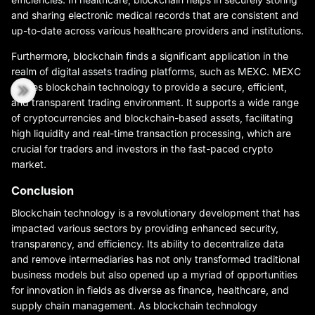
and sharing electronic medical records that are consistent and
up-to-date across various healthcare providers and institutions.
Furthermore, blockchain finds a significant application in the
realm of digital assets trading platforms, such as MEXC. MEXC
utilizes blockchain technology to provide a secure, efficient,
and transparent trading environment. It supports a wide range
of cryptocurrencies and blockchain-based assets, facilitating
high liquidity and real-time transaction processing, which are
crucial for traders and investors in the fast-paced crypto
market.
Conclusion
Blockchain technology is a revolutionary development that has
impacted various sectors by providing enhanced security,
transparency, and efficiency. Its ability to decentralize data
and remove intermediaries has not only transformed traditional
business models but also opened up a myriad of opportunities
for innovation in fields as diverse as finance, healthcare, and
supply chain management. As blockchain technology