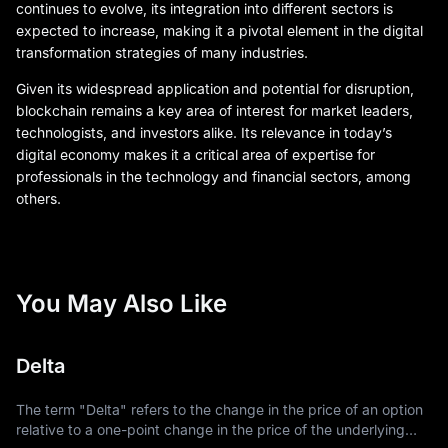
continues to evolve, its integration into different sectors is
expected to increase, making it a pivotal element in the digital
transformation strategies of many industries.
Given its widespread application and potential for disruption,
blockchain remains a key area of interest for market leaders,
technologists, and investors alike. Its relevance in today’s
digital economy makes it a critical area of expertise for
professionals in the technology and financial sectors, among
others.
You May Also Like
Delta
The term "Delta" refers to the change in the price of an option
relative to a one-point change in the price of the underlying