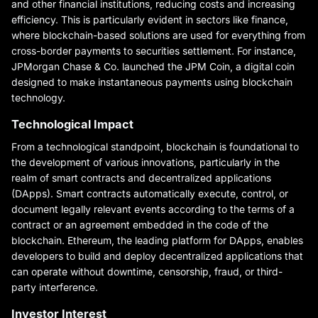
and other financial institutions, reducing costs and increasing
efficiency. This is particularly evident in sectors like finance,
where blockchain-based solutions are used for everything from
cross-border payments to securities settlement. For instance,
JPMorgan Chase & Co. launched the JPM Coin, a digital coin
designed to make instantaneous payments using blockchain
technology.
Technological Impact
From a technological standpoint, blockchain is foundational to
the development of various innovations, particularly in the
realm of smart contracts and decentralized applications
(DApps). Smart contracts automatically execute, control, or
document legally relevant events according to the terms of a
contract or an agreement embedded in the code of the
blockchain. Ethereum, the leading platform for DApps, enables
developers to build and deploy decentralized applications that
can operate without downtime, censorship, fraud, or third-
party interference.
Investor Interest