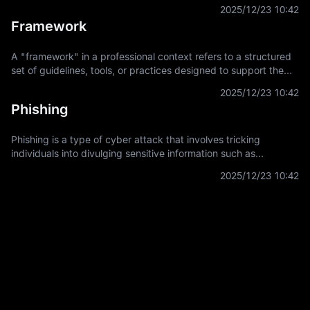
asset. It is a key concept in financial derivatives trading,
2025/12/23 10:42
providing a
Framework
A "framework" in a professional context refers to a structured
set of guidelines, tools, or practices designed to support the
development and implementation of projects, applications, or
2025/12/23 10:42
systems. It
Phishing
Phishing is a type of cyber attack that involves tricking
individuals into divulging sensitive information such as
usernames, passwords, and credit card details by
2025/12/23 10:42
masquerading as a trustworthy