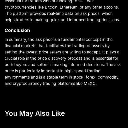
essential for traders who are looking to sell their
cryptocurrencies like Bitcoin, Ethereum, or any other altcoins.
The platform provides real-time data on ask prices, which
helps traders in making quick and informed trading decisions.
Conclusion
In summary, the ask price is a fundamental concept in the
financial markets that facilitates the trading of assets by
setting the lowest price sellers are willing to accept. It plays a
crucial role in the price discovery process and is essential for
both buyers and sellers in making informed decisions. The ask
price is particularly important in high-speed trading
environments and is a staple term in stock, forex, commodity,
and cryptocurrency trading platforms like MEXC.
You May Also Like