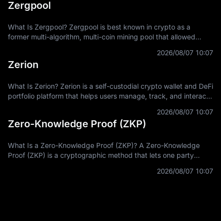
Zergpool
What Is Zergpool? Zergpool is best known in crypto as a
former multi-algorithm, multi-coin mining pool that allowed
miners to connect hashpower, mine supported Proof-of-Work
2026/08/07 10:07
coins, and receive
Zerion
What Is Zerion? Zerion is a self-custodial crypto wallet and DeFi
portfolio platform that helps users manage, track, and interact
with on-chain assets across multiple blockchain networks. In
2026/08/07 10:07
Zero-Knowledge Proof (ZKP)
What Is a Zero-Knowledge Proof (ZKP)? A Zero-Knowledge
Proof (ZKP) is a cryptographic method that lets one party
prove a statement is true without revealing the private
2026/08/07 10:07
information used to prove it.