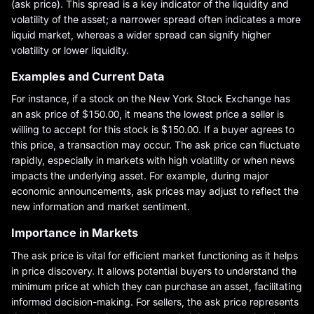
(ask price). This spread is a key indicator of the liquidity and
volatility of the asset; a narrower spread often indicates a more
liquid market, whereas a wider spread can signify higher
volatility or lower liquidity.
Examples and Current Data
For instance, if a stock on the New York Stock Exchange has
an ask price of $150.00, it means the lowest price a seller is
willing to accept for this stock is $150.00. If a buyer agrees to
this price, a transaction may occur. The ask price can fluctuate
rapidly, especially in markets with high volatility or when news
impacts the underlying asset. For example, during major
economic announcements, ask prices may adjust to reflect the
new information and market sentiment.
Importance in Markets
The ask price is vital for efficient market functioning as it helps
in price discovery. It allows potential buyers to understand the
minimum price at which they can purchase an asset, facilitating
informed decision-making. For sellers, the ask price represents