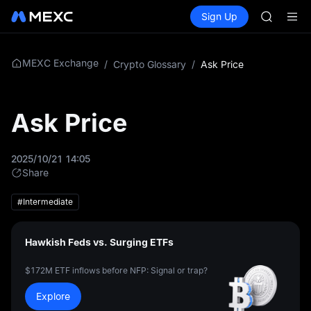
GOLD(X
Buy Crypto
Markets
Spot
Sign Up
Futures
AAOI
SPCX
SKYAI
UNITREE 
SPCX ris
MEXC Exchange
/
Crypto Glossary
/
Ask Price
GOLD(X
AAOI
SKYAI
Ask Price
UNITREE 
SPCX ris
2025/10/21 14:05
Share
#Intermediate
Hawkish Feds vs. Surging ETFs
$172M ETF inflows before NFP: Signal or trap?
Explore