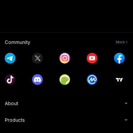
Community
More
About
Products