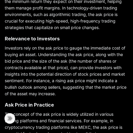
the minimum return they expect on their investment, helping
them manage profit margins. In technology-driven trading
environments, such as algorithmic trading, the ask price is
crucial for executing high-speed, high-frequency trading
strategies that capitalize on small price changes.
Relevance to Investors
Investors rely on the ask price to gauge the immediate cost of
buying an asset. Understanding the ask price, along with the
bid price and the size of the ask (the number of shares or
contracts available at that price), can provide investors with
insights into the potential direction of stock prices and market
sentiment. For instance, a rising ask price might indicate a
bullish outlook among sellers, suggesting that the market price
of the asset may increase.
Ask Price in Practice
The concept of the ask price is widely utilized in various
trading platforms and financial services. For example, in
cryptocurrency trading platforms like MEXC, the ask price is