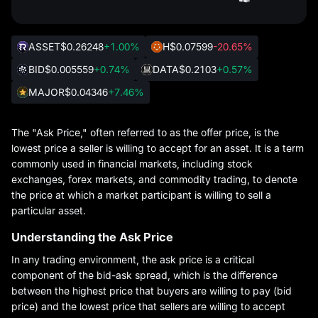
ASSET
$0.26248
+1.00%
H
$0.07599
-20.65%
BID
$0.005559
+0.74%
DATA
$0.2103
+0.57%
MAJOR
$0.04346
+7.46%
The "Ask Price," often referred to as the offer price, is the
lowest price a seller is willing to accept for an asset. It is a term
commonly used in financial markets, including stock
exchanges, forex markets, and commodity trading, to denote
the price at which a market participant is willing to sell a
particular asset.
Understanding the Ask Price
In any trading environment, the ask price is a critical
component of the bid-ask spread, which is the difference
between the highest price that buyers are willing to pay (bid
price) and the lowest price that sellers are willing to accept