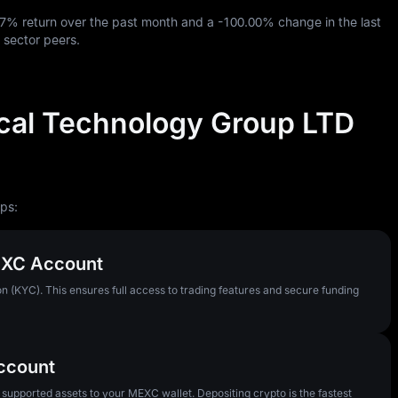
87%
return over the past month and a
-100.00%
change in the last
 sector peers.
al Technology Group LTD
ps:
MEXC Account
n (KYC). This ensures full access to trading features and secure funding
Account
pported assets to your MEXC wallet. Depositing crypto is the fastest