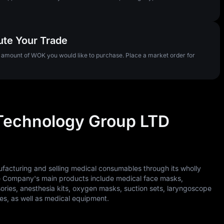
ute Your Trade
e amount of WOK you would like to purchase. Place a market order for
Technology Group LTD
cturing and selling medical consumables through its wholly
he Company's main products include medical face masks,
ssories, anesthesia kits, oxygen masks, suction sets, laryngoscope
s, as well as medical equipment.