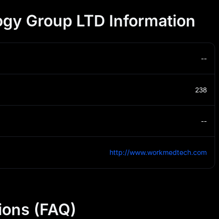
gy Group LTD Information
--
238
--
http://www.workmedtech.com
ions (FAQ)