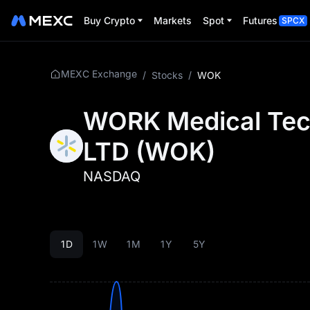
Buy Crypto
Markets
Spot
Futures
SPCX
MEXC Exchange
/
Stocks
/
WOK
WORK Medical Tec
LTD
(
WOK
)
NASDAQ
1D
1W
1M
1Y
5Y