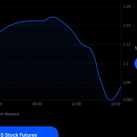
1
rom Massive.
S Stock Futures