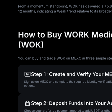
From a momentum standpoint, WOK has delivered a
+5.
12
months, indicating a Weak trend relative to its broader
How to Buy WORK Medic
(WOK)
You can buy and trade WOK on MEXC in three simple ste
Step 1: Create and Verify Your 
Sign up on MEXC and complete the required identity verificatio
options.
Step 2: Deposit Funds Into Your 
Choose your preferred payment method to add USDT or other su