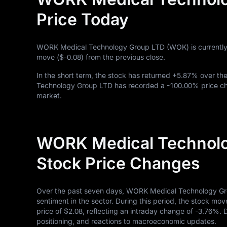
Price Today
WORK Medical Technology Group LTD (WOK) is currently
move (
$-0.08
) from the previous close.
In the short term, the stock has returned
+5.87%
over the
Technology Group LTD has recorded a
-100.00%
price ch
market.
WORK Medical Technolo
Stock Price Changes
Over the past seven days, WORK Medical Technology Gro
sentiment in the sector. During this period, the stock mov
price of
$2.08
, reflecting an intraday change of
-3.76%
. 
positioning, and reactions to macroeconomic updates.