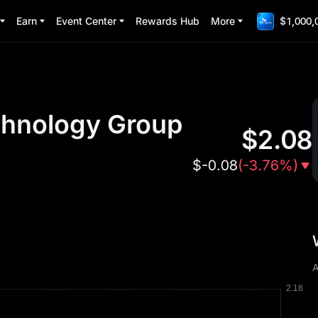
Earn
Event Center
Rewards Hub
More
$1,000,
hnology Group
$
2.08
$
-0.08
(
-3.76%
)