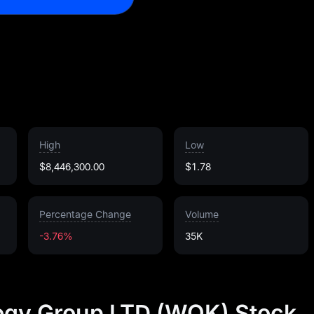
High
Low
$8,446,300.00
$1.78
Percentage Change
Volume
-3.76%
35K
gy Group LTD (WOK) Stock