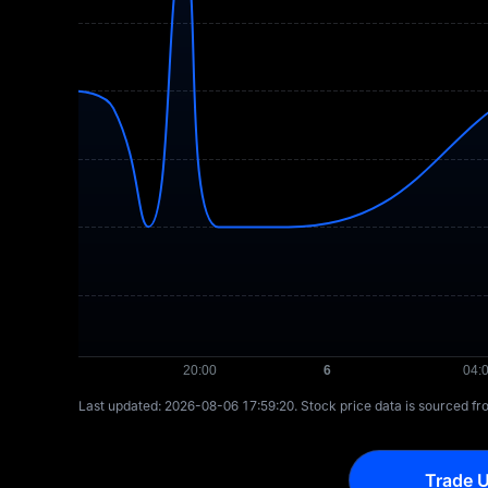
Last updated: ⁦2026-08-06 17:59:20⁩. Stock price data is sourced f
Trade U