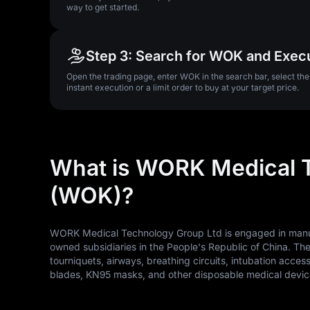
way to get started.
Step 3: Search for WOK and Exec
Open the trading page, enter WOK in the search bar, select th
instant execution or a limit order to buy at your target price.
What is WORK Medical 
(WOK)?
WORK Medical Technology Group Ltd is engaged in manufa
owned subsidiaries in the People's Republic of China. T
tourniquets, airways, breathing circuits, intubation acce
blades, KN95 masks, and other disposable medical device