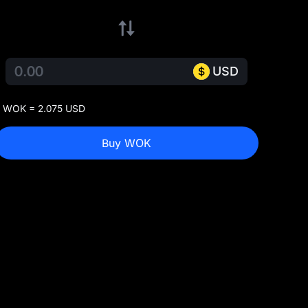
USD
 WOK = 2.075 USD
Buy WOK