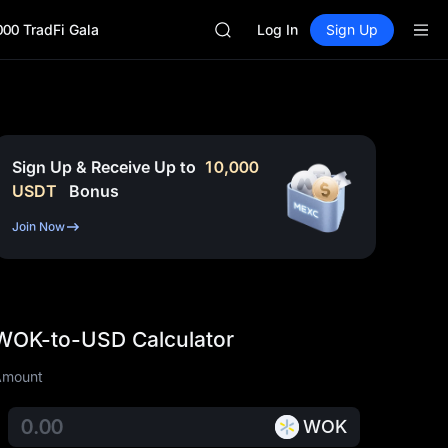
GOLD(XAU)
000 TradFi Gala
SPCX
Log In
Sign Up
CASHCAT
HFT
UNITREE
Unitree Future Now Live
GOLD(XAU)
SPCX
Sign Up & Receive Up to
10,000
CASHCAT
USDT
Bonus
HFT
UNITREE
Join Now
Unitree Future Now Live
WOK-to-USD Calculator
Amount
WOK