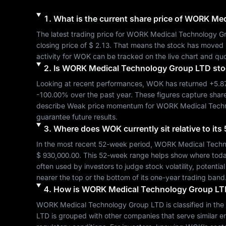
1
.
What is the current share price of
WORK Medi
The latest trading price for 
WORK Medical Technology G
closing price of 
$ 2.13
. That means the stock has moved 
activity for 
WOK
 can be tracked on the live chart and quo
2
.
Is
WORK Medical Technology Group LTD
sto
Looking at recent performances, 
WOK
 has returned 
+5.
-100.00%
 over the past year. These figures capture shar
describe 
Weak
 price momentum for 
WORK Medical Techn
guarantee future results.
3
.
Where does
WOK
currently sit relative to i
In the most recent 52-week period, 
WORK Medical Techn
$ 930,000.00
. This 52-week range helps show where today's
often used by investors to judge stock volatility, potenti
nearer the top or the bottom of its one-year trading band
4
.
How is
WORK Medical Technology Group LT
WORK Medical Technology Group LTD
 is classified in the 
LTD
 is grouped with other companies that serve similar