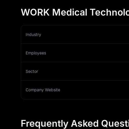
WORK Medical Technolo
Industry
Employees
Sector
Company Website
Frequently Asked Quest