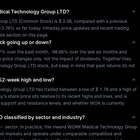
cal Technology Group LTD
?
roup LTD
 (
Common Stock
) is 
$ 2.08
, compared with a previous 
-3.76%
 so far today. Intraday price updates and recent trading 
te section on this page.
ck going up or down?
87%
 over the past month, 
-98.66%
 over the last six months and 
e-price changes only, not the impact of dividends. Together they 
ology Group LTD
 stock, but keep in mind that past returns do not 
ts 52-week high and low?
ology Group LTD
 has traded between a low of 
$ 1.78
 and a high of 
 share price sits relative to its recent highs and lows, and is 
al support and resistance levels, and whether 
WOK
 is currently 
.
D
classified by sector and industry?
--
 sector. In practice, this means 
WORK Medical Technology Group 
 end-markets and operate under comparable competitive and 