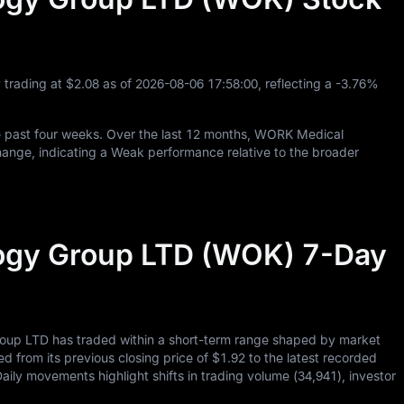
 trading at
$2.08
as of
2026
-08
-06
17
:
58
:
00
, reflecting a
-3.76%
 past four weeks. Over the last
12
months, WORK Medical
ange, indicating a Weak performance relative to the broader
gy Group LTD (WOK) 7-Day
up LTD has traded within a short-term range shaped by market
ed from its previous closing price of
$1.92
to the latest recorded
Daily movements highlight shifts in trading volume (
34,941
), investor