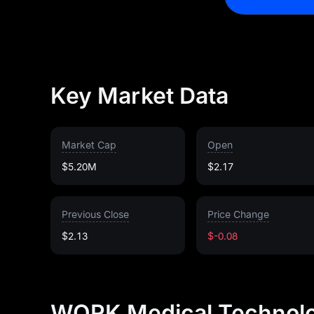
Key Market Data
Market Cap
Open
$5.20M
$2.17
Previous Close
Price Change
$2.13
$-0.08
WORK Medical Technolo