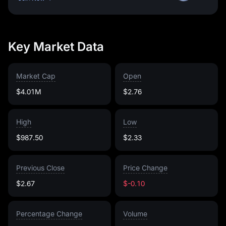
Key Market Data
Market Cap
Open
$4.01M
$2.76
High
Low
$987.50
$2.33
Previous Close
Price Change
$2.67
$-0.10
Percentage Change
Volume