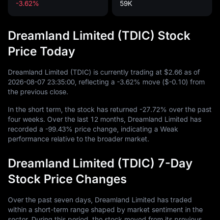
-3.62%
59K
Dreamland Limited (TDIC) Stock
Price Today
Dreamland Limited (TDIC) is currently trading at
$2.66
as of
2026
-08
-07
23
:
35
:
00
, reflecting a
-3.62%
move (
$-0.10
) from
the previous close.
In the short term, the stock has returned
-27.72%
over the past
four weeks. Over the last
12
months, Dreamland Limited has
recorded a
-99.43%
price change, indicating a Weak
performance relative to the broader market.
Dreamland Limited (TDIC) 7-Day
Stock Price Changes
Over the past seven days, Dreamland Limited has traded
within a short-term range shaped by market sentiment in the
sector. During this period, the stock moved from its previous