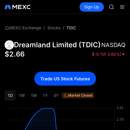
AAOI
Buy Crypto
Markets
Spot
Sign Up
Futures
SKYAI
SPCX
UNITREE 
SPCX ris
GOLD(X
/
/
TDIC
MEXC Exchange
Stocks
AAOI
SKYAI
Dreamland Limited
(
TDIC
)
NASDAQ
UNITREE 
SPCX ris
$
2.66
$
-0.10
(
-3.62%
)
Trade US Stock Futures
1D
1W
1M
1Y
5Y
Market Closed