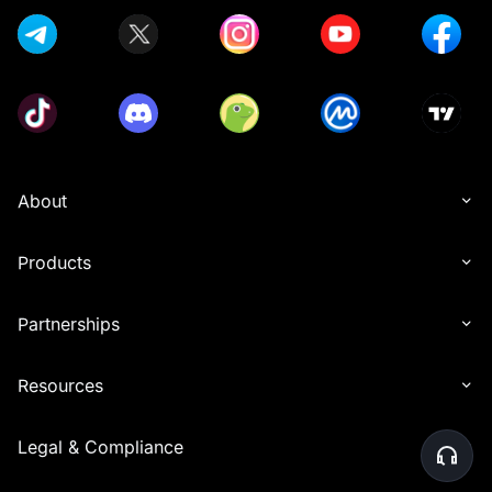
About
Products
Partnerships
Resources
Legal & Compliance