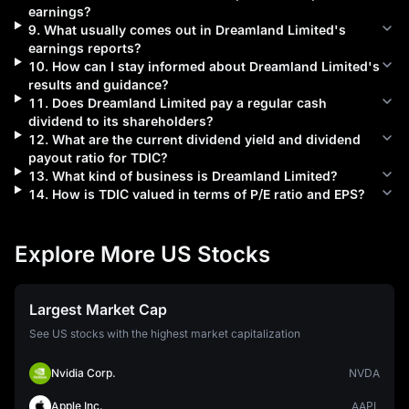
earnings?
9
.
What usually comes out in
Dreamland Limited
's
earnings reports?
10
.
How can I stay informed about
Dreamland Limited
's
results and guidance?
11
.
Does
Dreamland Limited
pay a regular cash
dividend to its shareholders?
12
.
What are the current dividend yield and dividend
payout ratio for
TDIC
?
13
.
What kind of business is
Dreamland Limited
?
14
.
How is
TDIC
valued in terms of P/E ratio and EPS?
Explore More US Stocks
Largest Market Cap
See US stocks with the highest market capitalization
Nvidia Corp.
NVDA
Apple Inc.
AAPL