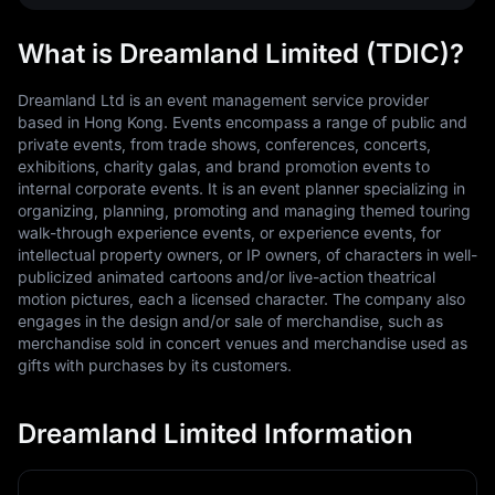
What is Dreamland Limited (TDIC)?
Dreamland Ltd is an event management service provider
based in Hong Kong. Events encompass a range of public and
private events, from trade shows, conferences, concerts,
exhibitions, charity galas, and brand promotion events to
internal corporate events. It is an event planner specializing in
organizing, planning, promoting and managing themed touring
walk-through experience events, or experience events, for
intellectual property owners, or IP owners, of characters in well-
publicized animated cartoons and/or live-action theatrical
motion pictures, each a licensed character. The company also
engages in the design and/or sale of merchandise, such as
merchandise sold in concert venues and merchandise used as
gifts with purchases by its customers.
Dreamland Limited Information