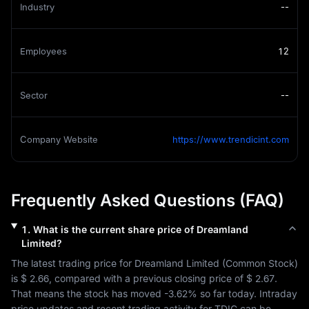
Industry
--
Employees
12
Sector
--
Company Website
https://www.trendicint.com
Frequently Asked Questions (FAQ)
1
.
What is the current share price of
Dreamland
Limited
?
The latest trading price for 
Dreamland Limited
 (
Common Stock
) 
is 
$ 2.66
, compared with a previous closing price of 
$ 2.67
. 
That means the stock has moved 
-3.62%
 so far today. Intraday 
price updates and recent trading activity for 
TDIC
 can be 