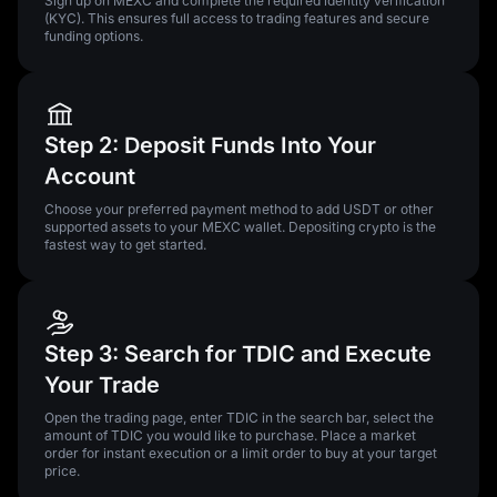
Sign up on MEXC and complete the required identity verification
(KYC). This ensures full access to trading features and secure
funding options.
Step 2: Deposit Funds Into Your
Account
Choose your preferred payment method to add USDT or other
supported assets to your MEXC wallet. Depositing crypto is the
fastest way to get started.
Step 3: Search for TDIC and Execute
Your Trade
Open the trading page, enter TDIC in the search bar, select the
amount of TDIC you would like to purchase. Place a market
order for instant execution or a limit order to buy at your target
price.