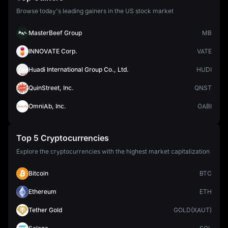
Browse today's leading gainers in the US stock market
MasterBeef Group
MB
INNOVATE Corp.
VATE
Huadi International Group Co., Ltd.
HUDI
QuinStreet, Inc.
QNST
OmniAb, Inc.
OABI
Top 5 Cryptocurrencies
Explore the cryptocurrencies with the highest market capitalization
Bitcoin
BTC
Ethereum
ETH
Tether Gold
GOLD(XAUT)