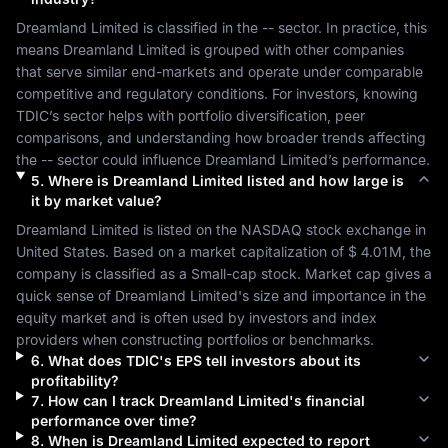
Dreamland Limited
 is classified in the 
--
 sector. In practice, this 
means 
Dreamland Limited
 is grouped with other companies 
that serve similar end-markets and operate under comparable 
competitive and regulatory conditions. For investors, knowing 
TDIC
’s sector helps with portfolio diversification, peer 
comparisons, and understanding how broader trends affecting 
the 
--
 sector could influence 
Dreamland Limited
’s performance.
5
.
Where is
Dreamland Limited
listed and how large is
it by market value?
Dreamland Limited
 is listed on the 
NASDAQ
 stock exchange in 
United States
. Based on a market capitalization of 
$ 4.01M
, the 
company is classified as a 
Small-cap
 stock. Market cap gives a 
quick sense of 
Dreamland Limited
's size and importance in the 
equity market and is often used by investors and index 
providers when constructing portfolios or benchmarks.
6
.
What does
TDIC
's EPS tell investors about its
profitability?
7
.
How can I track
Dreamland Limited
's financial
performance over time?
8
.
When is
Dreamland Limited
expected to report