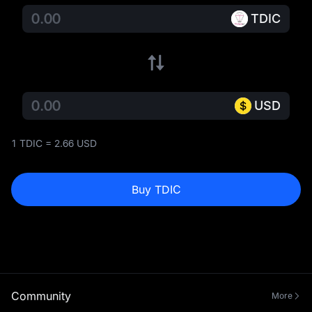
TDIC
USD
1 TDIC = 2.66 USD
Buy TDIC
Community
More