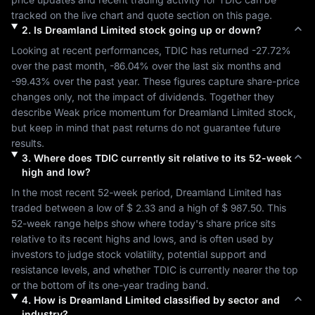
tracked on the live chart and quote section on this page.
2
.
Is
Dreamland Limited
stock going up or down?
Looking at recent performances, 
TDIC
 has returned 
-27.72%
over the past month, 
-86.04%
 over the last six months and 
-99.43%
 over the past year. These figures capture share-price 
changes only, not the impact of dividends. Together they 
describe 
Weak
 price momentum for 
Dreamland Limited
 stock, 
but keep in mind that past returns do not guarantee future 
results.
3
.
Where does
TDIC
currently sit relative to its 52-week
high and low?
In the most recent 52-week period, 
Dreamland Limited
 has 
traded between a low of 
$ 2.33
 and a high of 
$ 987.50
. This 
52-week range helps show where today's share price sits 
relative to its recent highs and lows, and is often used by 
investors to judge stock volatility, potential support and 
resistance levels, and whether 
TDIC
 is currently nearer the top 
or the bottom of its one-year trading band.
4
.
How is
Dreamland Limited
classified by sector and
industry?