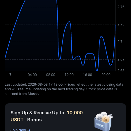
Last updated: ⁦2026-08-08 17:18:00⁩. Prices reflect the latest closing data
and will resume updating on the next trading day. Stock price data is
sourced from Massive.
Sign Up & Receive Up to
10,000
USDT
Bonus
Join Now