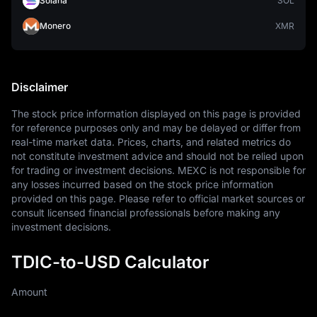
Solana
SOL
Monero
XMR
Disclaimer
The stock price information displayed on this page is provided 
for reference purposes only and may be delayed or differ from 
real-time market data. Prices, charts, and related metrics do 
not constitute investment advice and should not be relied upon 
for trading or investment decisions. MEXC is not responsible for 
any losses incurred based on the stock price information 
provided on this page. Please refer to official market sources or 
consult licensed financial professionals before making any 
investment decisions.
TDIC-to-USD Calculator
Amount