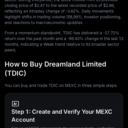
closing price of
$2.47
to the latest recorded price of
$2.66
,
reflecting an intraday change of
-3.62%
. Daily movements
highlight shifts in trading volume (
58,991
), investor positioning,
and reactions to macroeconomic updates.
From a momentum standpoint, TDIC has delivered a
-27.72%
return over the past month and a
-99.43%
change in the last
12
months, indicating a Weak trend relative to its broader sector
peers.
How to Buy Dreamland Limited
(TDIC)
You can buy and trade TDIC on MEXC in three simple steps:
Step 1: Create and Verify Your MEXC
Account