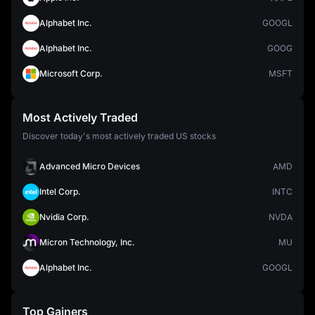
Alphabet Inc.
GOOGL
Alphabet Inc.
GOOG
Microsoft Corp.
MSFT
Most Actively Traded
Discover today's most actively traded US stocks
Advanced Micro Devices
AMD
Intel Corp.
INTC
Nvidia Corp.
NVDA
Micron Technology, Inc.
MU
Alphabet Inc.
GOOGL
Top Gainers