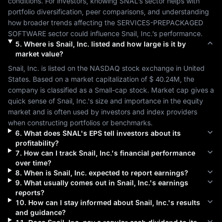
conditions. For investors, knowing 
SNAL
’s sector helps with 
portfolio diversification, peer comparisons, and understanding 
how broader trends affecting the 
SERVICES-PREPACKAGED 
SOFTWARE
 sector could influence 
Snail, Inc.
’s performance.
5
.
Where is
Snail, Inc.
listed and how large is it by
market value?
Snail, Inc.
 is listed on the 
NASDAQ
 stock exchange in 
United 
States
. Based on a market capitalization of 
$ 40.24M
, the 
company is classified as a 
Small-cap
 stock. Market cap gives a 
quick sense of 
Snail, Inc.
's size and importance in the equity 
market and is often used by investors and index providers 
when constructing portfolios or benchmarks.
6
.
What does
SNAL
's EPS tell investors about its
profitability?
7
.
How can I track
Snail, Inc.
's financial performance
over time?
8
.
When is
Snail, Inc.
expected to report earnings?
9
.
What usually comes out in
Snail, Inc.
's earnings
reports?
10
.
How can I stay informed about
Snail, Inc.
's results
and guidance?