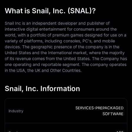
What is Snail, Inc. (SNAL)?
Snail Inc is an independent developer and publisher of
interactive digital entertainment for consumers around the
world, with a portfolio of premium games designed for use on a
variety of platforms, including consoles, PC's, and mobile
devices. The geographic presence of the company is in the
United States and the International market, where the majority
of its revenue comes from the United States. The Company has
one operating and reportable segment. The company operates
in the USA, the UK and Other Countries.
Snail, Inc. Information
SERVICES-PREPACKAGED
Industry
SOFTWARE