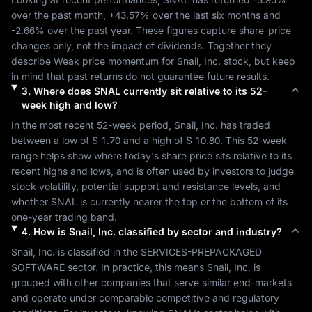
over the past month, 
+43.57%
 over the last six months and 
-2.66%
 over the past year. These figures capture share-price 
changes only, not the impact of dividends. Together they 
describe 
Weak
 price momentum for 
Snail, Inc.
 stock, but keep 
in mind that past returns do not guarantee future results.
3
.
Where does
SNAL
currently sit relative to its 52-
week high and low?
In the most recent 52-week period, 
Snail, Inc.
 has traded 
between a low of 
$ 1.70
 and a high of 
$ 10.80
. This 52-week 
range helps show where today's share price sits relative to its 
recent highs and lows, and is often used by investors to judge 
stock volatility, potential support and resistance levels, and 
whether 
SNAL
 is currently nearer the top or the bottom of its 
one-year trading band.
4
.
How is
Snail, Inc.
classified by sector and industry?
Snail, Inc.
 is classified in the 
SERVICES-PREPACKAGED 
SOFTWARE
 sector. In practice, this means 
Snail, Inc.
 is 
grouped with other companies that serve similar end-markets 
and operate under comparable competitive and regulatory 