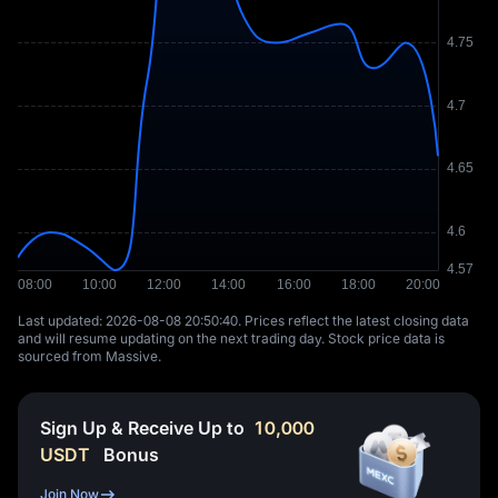
Last updated: ⁦2026-08-08 20:50:40⁩. Prices reflect the latest closing data
and will resume updating on the next trading day. Stock price data is
sourced from Massive.
Sign Up & Receive Up to
10,000
USDT
Bonus
Join Now