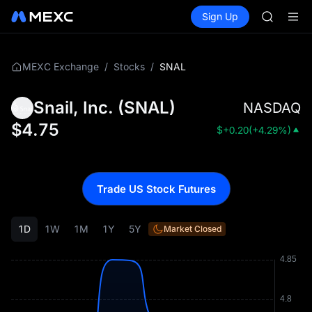
GOLD(X
Buy Crypto
Markets
Spot
Sign Up
Futures
AAOI
SPCX
SKYAI
UNITREE 
SPCX ris
/
/
SNAL
MEXC Exchange
Stocks
GOLD(X
AAOI
Snail, Inc.
(
SNAL
)
NASDAQ
SKYAI
UNITREE 
$
4.75
$
+0.20
(
+4.29%
)
SPCX ris
Trade US Stock Futures
1D
1W
1M
1Y
5Y
Market Closed