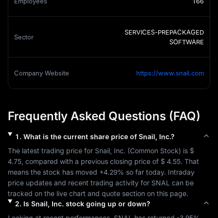
Employees
166
SERVICES-PREPACKAGED
Sector
SOFTWARE
Company Website
https://www.snail.com
Frequently Asked Questions (FAQ)
1
.
What is the current share price of
Snail, Inc.
?
The latest trading price for 
Snail, Inc.
 (
Common Stock
) is 
$ 
4.75
, compared with a previous closing price of 
$ 4.55
. That 
means the stock has moved 
+4.29%
 so far today. Intraday 
price updates and recent trading activity for 
SNAL
 can be 
tracked on the live chart and quote section on this page.
2
.
Is
Snail, Inc.
stock going up or down?
Looking at recent performances, 
SNAL
 has returned 
-3.95%