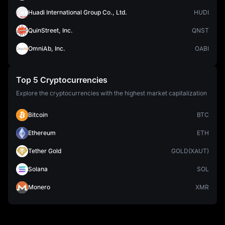
Huadi International Group Co., Ltd.
HUDI
QuinStreet, Inc.
QNST
OmniAb, Inc.
OABI
Top 5 Cryptocurrencies
Explore the cryptocurrencies with the highest market capitalization
Bitcoin
BTC
Ethereum
ETH
Tether Gold
GOLD(XAUT)
Solana
SOL
Monero
XMR