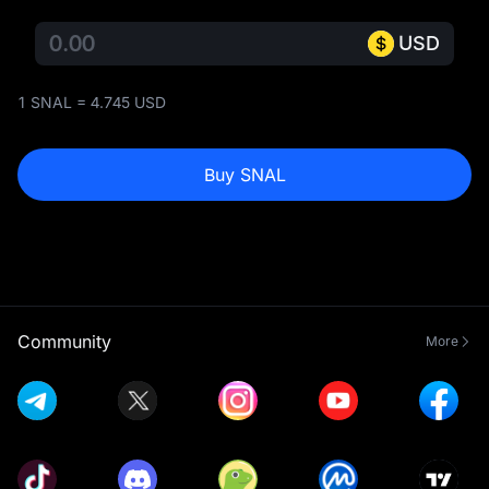
USD
1 SNAL = 4.745 USD
Buy SNAL
Community
More