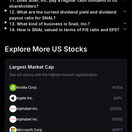
11
.
Does
Snail, Inc.
pay a regular cash dividend to its
shareholders?
12
.
What are the current dividend yield and dividend
payout ratio for
SNAL
?
13
.
What kind of business is
Snail, Inc.
?
14
.
How is
SNAL
valued in terms of P/E ratio and EPS?
Explore More US Stocks
Largest Market Cap
See US stocks with the highest market capitalization
Nvidia Corp.
NVDA
Apple Inc.
AAPL
Alphabet Inc.
GOOGL
Alphabet Inc.
GOOG
Microsoft Corp.
MSFT