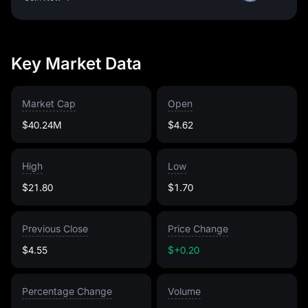
Key Market Data
Market Cap
Open
$40.24M
$4.62
High
Low
$21.80
$1.70
Previous Close
Price Change
$4.55
$+0.20
Percentage Change
Volume