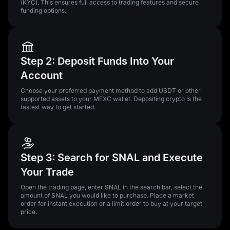
(KYC). This ensures full access to trading features and secure
funding options.
Step 2: Deposit Funds Into Your
Account
Choose your preferred payment method to add USDT or other
supported assets to your MEXC wallet. Depositing crypto is the
fastest way to get started.
Step 3: Search for SNAL and Execute
Your Trade
Open the trading page, enter SNAL in the search bar, select the
amount of SNAL you would like to purchase. Place a market
order for instant execution or a limit order to buy at your target
price.