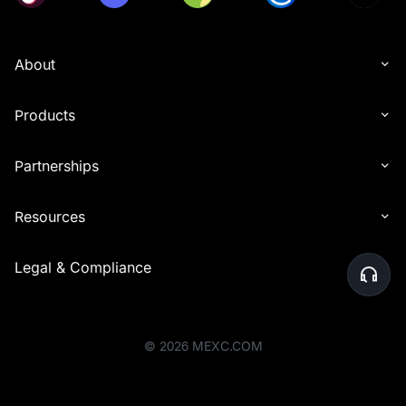
About
Products
Partnerships
Resources
Legal & Compliance
©
2026
MEXC.COM