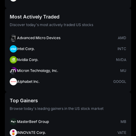
Most Actively Traded
Discover today's most actively traded US stocks
Advanced Micro Devices
AMD
Intel Corp.
INTC
Nvidia Corp.
NVDA
Micron Technology, Inc.
MU
Alphabet Inc.
GOOGL
Top Gainers
Browse today's leading gainers in the US stock market
MasterBeef Group
MB
INNOVATE Corp.
VATE