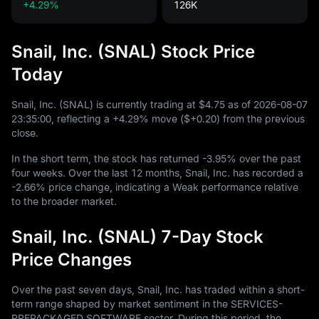
+4.29%
126K
Snail, Inc. (SNAL) Stock Price
Today
Snail, Inc. (SNAL) is currently trading at
$4.75
as of
2026
-08
-07
23
:
35
:
00
, reflecting a
+4.29%
move (
$+0.20
) from the previous
close.
In the short term, the stock has returned
-3.95%
over the past
four weeks. Over the last
12
months, Snail, Inc. has recorded a
-2.66%
price change, indicating a Weak performance relative
to the broader market.
Snail, Inc. (SNAL) 7-Day Stock
Price Changes
Over the past seven days, Snail, Inc. has traded within a short-
term range shaped by market sentiment in the SERVICES-
PREPACKAGED SOFTWARE sector. During this period, the