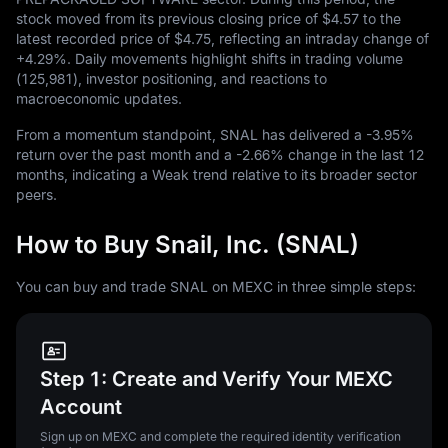
stock moved from its previous closing price of
$4.57
to the
latest recorded price of
$4.75
, reflecting an intraday change of
+4.29%
. Daily movements highlight shifts in trading volume
(
125,981
), investor positioning, and reactions to
macroeconomic updates.
From a momentum standpoint, SNAL has delivered a
-3.95%
return over the past month and a
-2.66%
change in the last
12
months, indicating a Weak trend relative to its broader sector
peers.
How to Buy Snail, Inc. (SNAL)
You can buy and trade SNAL on MEXC in three simple steps:
Step 1: Create and Verify Your MEXC
Account
Sign up on MEXC and complete the required identity verification