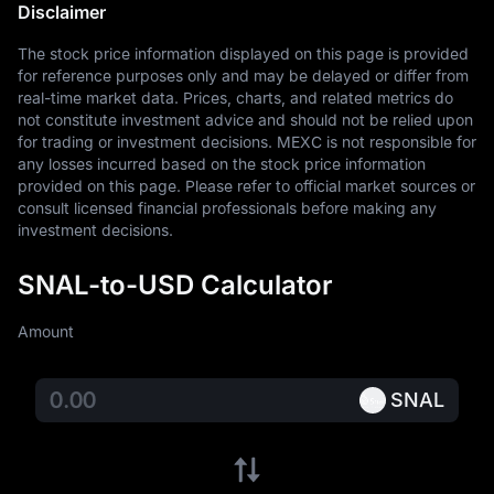
Disclaimer
The stock price information displayed on this page is provided 
for reference purposes only and may be delayed or differ from 
real-time market data. Prices, charts, and related metrics do 
not constitute investment advice and should not be relied upon 
for trading or investment decisions. MEXC is not responsible for 
any losses incurred based on the stock price information 
provided on this page. Please refer to official market sources or 
consult licensed financial professionals before making any 
investment decisions.
SNAL-to-USD Calculator
Amount
SNAL