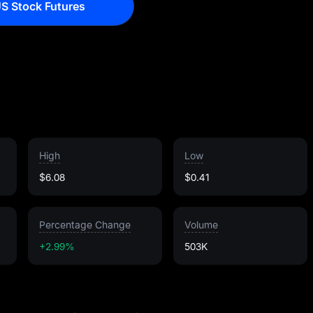
S Stock Futures
High
Low
$6.08
$0.41
Percentage Change
Volume
+2.99%
503K