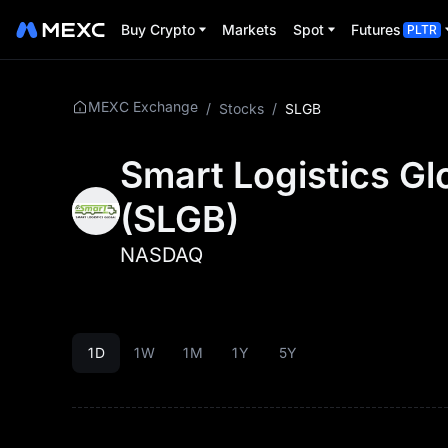
Buy Crypto
Markets
Spot
Futures
PLTR
MEXC Exchange
/
Stocks
/
SLGB
Smart Logistics Gl
(
SLGB
)
NASDAQ
1D
1W
1M
1Y
5Y