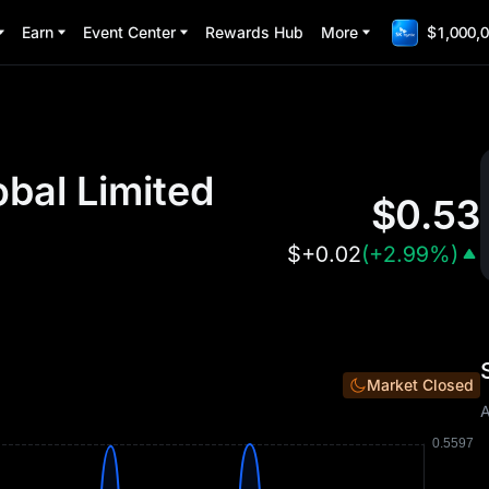
Earn
Event Center
Rewards Hub
More
$1,000,0
obal Limited
$
0.53
$
+0.02
(
+2.99%
)
Market Closed