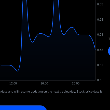
1
ng data and will resume updating on the next trading day. Stock price data is