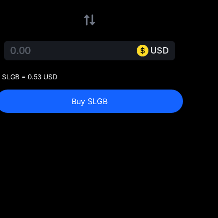
USD
 SLGB = 0.53 USD
Buy SLGB