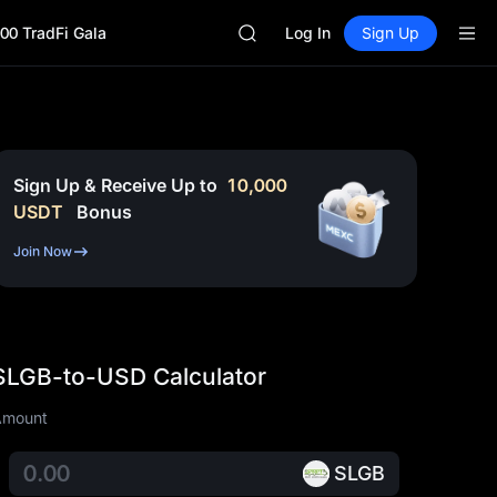
HEI
00 TradFi Gala
Log In
Sign Up
CAP
UNITREE
BLESS
MINIMAX
HEI
CAP
UNITREE
Sign Up & Receive Up to
10,000
USDT
Bonus
Join Now
SLGB-to-USD Calculator
Amount
SLGB