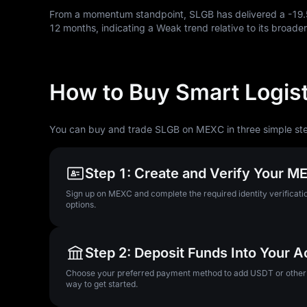
From a momentum standpoint, SLGB has delivered a
-19
12
months, indicating a Weak trend relative to its broader
How to Buy Smart Logist
You can buy and trade SLGB on MEXC in three simple st
Step 1: Create and Verify Your 
Sign up on MEXC and complete the required identity verificatio
options.
Step 2: Deposit Funds Into Your 
Choose your preferred payment method to add USDT or other su
way to get started.