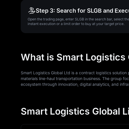
Step 3: Search for SLGB and Exec
Open the trading page, enter SLGB in the search bar, select t
instant execution or a limit order to buy at your target price.
What is Smart Logistics
Smart Logistics Global Ltd is a contract logistics solutio
materials line-haul transportation business. The group foc
ecosystem through innovation, digital analytics, and infra
Smart Logistics Global L