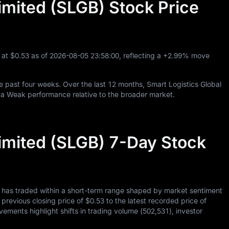
imited (SLGB) Stock Price
g at
$0.53
as of
2026
-08
-05
23
:
58
:
00
, reflecting a
+2.99%
move
e past four weeks. Over the last
12
months, Smart Logistics Global
 a Weak performance relative to the broader market.
Limited (SLGB) 7-Day Stock
d has traded within a short-term range shaped by market sentiment
s previous closing price of
$0.53
to the latest recorded price of
vements highlight shifts in trading volume (
502,531
), investor