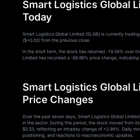
Smart Logistics Global L
Today
Smart Logistics Global Limited (SLGB) is currently tradin
(
$+0.02
) from the previous close.
In the short term, the stock has returned
-19.58%
over th
Limited has recorded a
-89.96%
price change, indicating
Smart Logistics Global 
Price Changes
Over the past seven days, Smart Logistics Global Limite
in the sector. During this period, the stock moved from it
$0.53
, reflecting an intraday change of
+2.99%
. Daily mo
positioning, and reactions to macroeconomic updates.