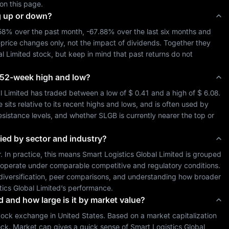
on this page.
g up or down?
.58%
 over the past month, 
-67.88%
 over the last six months and 
-price changes only, not the impact of dividends. Together they 
al Limited
 stock, but keep in mind that past returns do not 
ts 52-week high and low?
l Limited
 has traded between a low of 
$ 0.41
 and a high of 
$ 6.08
. 
ts relative to its recent highs and lows, and is often used by 
resistance levels, and whether 
SLGB
 is currently nearer the top or 
ied by sector and industry?
r. In practice, this means 
Smart Logistics Global Limited
 is grouped 
 operate under comparable competitive and regulatory conditions. 
o diversification, peer comparisons, and understanding how broader 
tics Global Limited
’s performance.
d and how large is it by market value?
tock exchange in 
United States
. Based on a market capitalization 
ock. Market cap gives a quick sense of 
Smart Logistics Global 