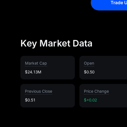
Trade U
Key Market Data
Market Cap
Open
$24.13M
$0.50
Previous Close
Price Change
$0.51
$+0.02