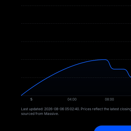
Last updated: ⁦2026-08-06 05:02:40⁩. Prices reflect the latest closi
sourced from Massive.