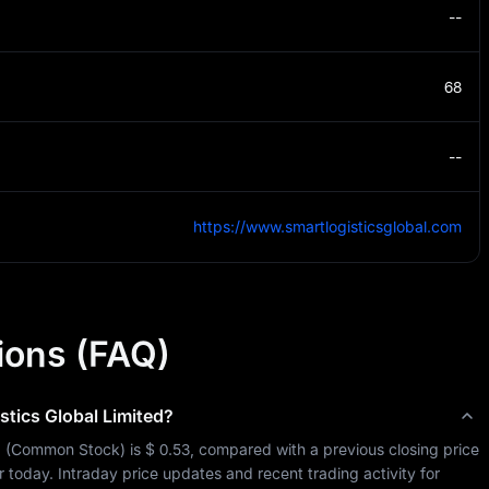
--
68
--
https://www.smartlogisticsglobal.com
ions (FAQ)
stics Global Limited
?
d
 (
Common Stock
) is 
$ 0.53
, compared with a previous closing price 
 so far today. Intraday price updates and recent trading activity for 