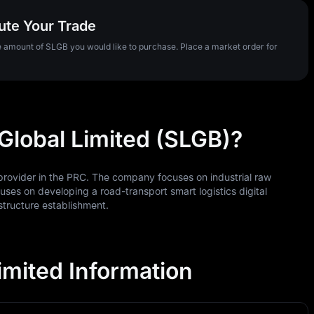
ute Your Trade
he amount of SLGB you would like to purchase. Place a market order for
 Global Limited (SLGB)?
n provider in the PRC. The company focuses on industrial raw
uses on developing a road-transport smart logistics digital
structure establishment.
imited Information