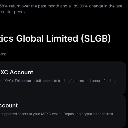
.58%
return over the past month and a
-89.96%
change in the last
 sector peers.
ics Global Limited (SLGB)
eps:
MEXC Account
n (KYC). This ensures full access to trading features and secure funding
Account
pported assets to your MEXC wallet. Depositing crypto is the fastest