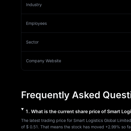
Industry
Employees
Sector
Company Website
Frequently Asked Quest
1
.
What is the current share price of
Smart Logi
The latest trading price for 
Smart Logistics Global Limite
of 
$ 0.51
. That means the stock has moved 
+2.99%