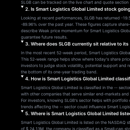
SLGB
 can be tracked on the live chart and quote section 
2
.
Is
Smart Logistics Global Limited
stock goin
Looking at recent performances, 
SLGB
 has returned 
-19
-89.96%
 over the past year. These figures capture share
describe 
Weak
 price momentum for 
Smart Logistics Glob
guarantee future results.
3
.
Where does
SLGB
currently sit relative to i
In the most recent 52-week period, 
Smart Logistics Globa
This 52-week range helps show where today's share price si
investors to judge stock volatility, potential support and 
the bottom of its one-year trading band.
4
.
How is
Smart Logistics Global Limited
classif
Smart Logistics Global Limited
 is classified in the 
--
 secto
with other companies that serve similar end-markets and
For investors, knowing 
SLGB
’s sector helps with portfoli
trends affecting the 
--
 sector could influence 
Smart Logis
5
.
Where is
Smart Logistics Global Limited
liste
Smart Logistics Global Limited
 is listed on the 
NASDAQ
 s
of 
$ 24.13M
, the company is classified as a 
Small-cap
 st