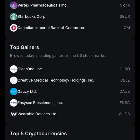
Vertex Pharmaceuticals Inc.
VRTX
Starbucks Corp.
SBUX
Canadian Imperial Bank of Commerce
CM
Top Gainers
Browse today's leading gainers in the US stock market
ClearOne, Inc.
CLRO
Creative Medical Technology Holdings, Inc.
CELZ
Gauzy Ltd.
GAUZ
Ensysce Biosciences, Inc.
ENSC
Wearable Devices Ltd.
WLDS
Top 5 Cryptocurrencies