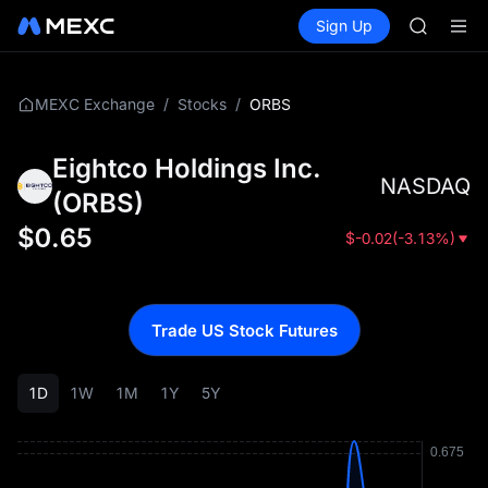
GOLD(X
Buy Crypto
Markets
Spot
Sign Up
Futures
SPCX
SPCX
CASHCA
HFT
UNITREE
/
/
ORBS
MEXC Exchange
Stocks
Unitree 
GOLD(X
Eightco Holdings Inc.
SPCX
NASDAQ
CASHCA
(
ORBS
)
HFT
$
0.65
$
-0.02
(
-3.13%
)
UNITREE
Unitree 
Trade US Stock Futures
1D
1W
1M
1Y
5Y