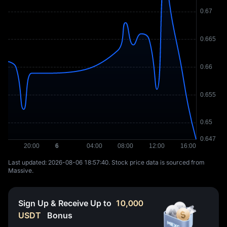
Last updated: ⁦2026-08-06 18:57:40⁩. Stock price data is sourced from
Massive.
Sign Up & Receive Up to
10,000
USDT
Bonus