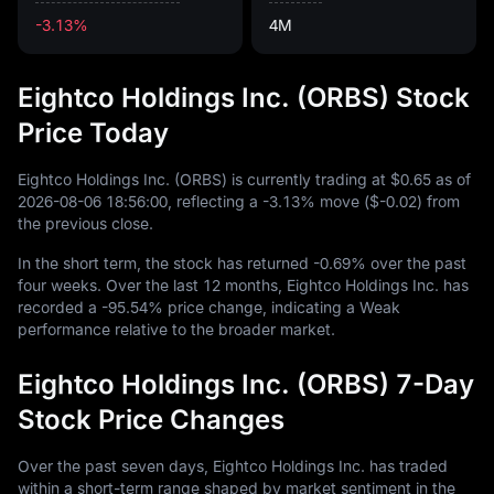
-3.13%
4M
Eightco Holdings Inc. (ORBS) Stock
Price Today
Eightco Holdings Inc. (ORBS) is currently trading at
$0.65
as of
2026
-08
-06
18
:
56
:
00
, reflecting a
-3.13%
move (
$-0.02
) from
the previous close.
In the short term, the stock has returned
-0.69%
over the past
four weeks. Over the last
12
months, Eightco Holdings Inc. has
recorded a
-95.54%
price change, indicating a Weak
performance relative to the broader market.
Eightco Holdings Inc. (ORBS) 7-Day
Stock Price Changes
Over the past seven days, Eightco Holdings Inc. has traded
within a short-term range shaped by market sentiment in the