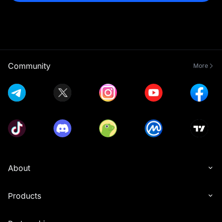
Community
More
About
Products