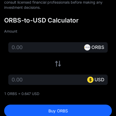
consult licensed financial professionals before making any 
investment decisions.
ORBS-to-USD Calculator
Amount
ORBS
USD
1 ORBS = 0.647 USD
Buy ORBS