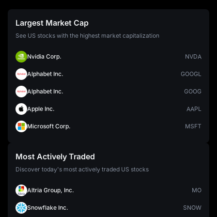
Largest Market Cap
See US stocks with the highest market capitalization
Nvidia Corp.
NVDA
Alphabet Inc.
GOOGL
Alphabet Inc.
GOOG
Apple Inc.
AAPL
Microsoft Corp.
MSFT
Most Actively Traded
Discover today's most actively traded US stocks
Altria Group, Inc.
MO
Snowflake Inc.
SNOW