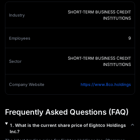
SHORT-TERM BUSINESS CREDIT
Industry
INSTITUTIONS
Employees
9
SHORT-TERM BUSINESS CREDIT
Sector
INSTITUTIONS
Company Website
https://www.8co.holdings
Frequently Asked Questions (FAQ)
1
.
What is the current share price of
Eightco Holdings
Inc.
?