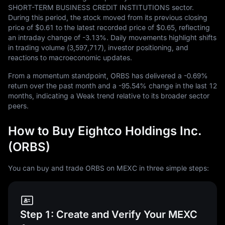
SHORT-TERM BUSINESS CREDIT INSTITUTIONS sector.
During this period, the stock moved from its previous closing
price of
$0.61
to the latest recorded price of
$0.65
, reflecting
an intraday change of
-3.13%
. Daily movements highlight shifts
in trading volume (
3,597,717
), investor positioning, and
reactions to macroeconomic updates.
From a momentum standpoint, ORBS has delivered a
-0.69%
return over the past month and a
-95.54%
change in the last
12
months, indicating a Weak trend relative to its broader sector
peers.
How to Buy Eightco Holdings Inc.
(ORBS)
You can buy and trade ORBS on MEXC in three simple steps:
Step 1: Create and Verify Your MEXC