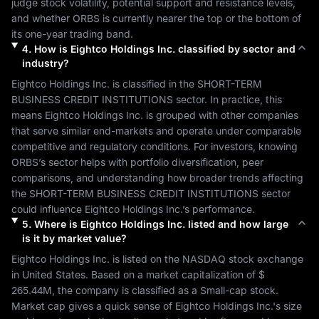
judge stock volatility, potential support and resistance levels, 
and whether 
ORBS
 is currently nearer the top or the bottom of 
its one-year trading band.
4
.
How is
Eightco Holdings Inc.
classified by sector and
industry?
Eightco Holdings Inc.
 is classified in the 
SHORT-TERM 
BUSINESS CREDIT INSTITUTIONS
 sector. In practice, this 
means 
Eightco Holdings Inc.
 is grouped with other companies 
that serve similar end-markets and operate under comparable 
competitive and regulatory conditions. For investors, knowing 
ORBS
’s sector helps with portfolio diversification, peer 
comparisons, and understanding how broader trends affecting 
the 
SHORT-TERM BUSINESS CREDIT INSTITUTIONS
 sector 
could influence 
Eightco Holdings Inc.
’s performance.
5
.
Where is
Eightco Holdings Inc.
listed and how large
is it by market value?
Eightco Holdings Inc.
 is listed on the 
NASDAQ
 stock exchange 
in 
United States
. Based on a market capitalization of 
$ 
265.44M
, the company is classified as a 
Small-cap
 stock. 
Market cap gives a quick sense of 
Eightco Holdings Inc.
's size 