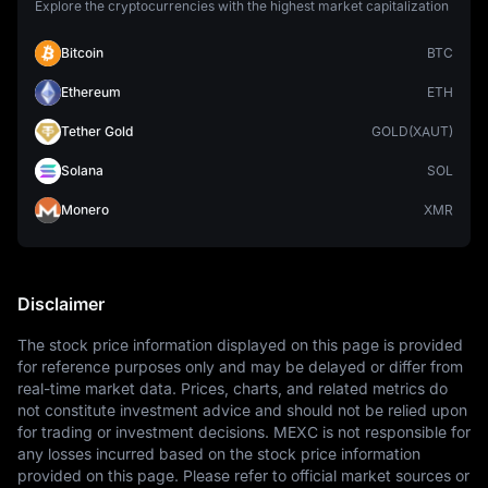
Explore the cryptocurrencies with the highest market capitalization
Bitcoin
BTC
Ethereum
ETH
Tether Gold
GOLD(XAUT)
Solana
SOL
Monero
XMR
Disclaimer
The stock price information displayed on this page is provided 
for reference purposes only and may be delayed or differ from 
real-time market data. Prices, charts, and related metrics do 
not constitute investment advice and should not be relied upon 
for trading or investment decisions. MEXC is not responsible for 
any losses incurred based on the stock price information 
provided on this page. Please refer to official market sources or 