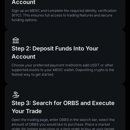
Account
Sign up on MEXC and complete the required identity verification
(KYC). This ensures full access to trading features and secure
funding options.
Step 2: Deposit Funds Into Your
Account
Choose your preferred payment method to add USDT or other
supported assets to your MEXC wallet. Depositing crypto is the
fastest way to get started.
Step 3: Search for ORBS and Execute
Your Trade
Open the trading page, enter ORBS in the search bar, select the
amount of ORBS you would like to purchase. Place a market
order for instant execution or a limit order to buy at your target