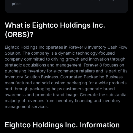
price.
What is Eightco Holdings Inc.
(ORBS)?
Eightco Holdings Inc operates in Forever 8 Inventory Cash Flow
Solution. The company is a dynamic technology-focused
company committed to driving growth and innovation through
strategic acquisitions and management. Forever 8 focuses on
purchasing inventory for e-commerce retailers and is part of its
Inventory Solution Business. Corrugated Packaging Business
manufactured and sold custom packaging for a wide products
and through packaging helps customers generate brand
awareness and promote brand image. Generate the substantial
majority of revenues from inventory financing and inventory
management services.
Eightco Holdings Inc. Information