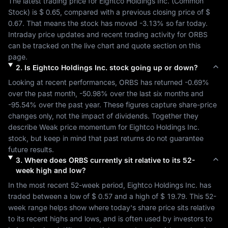
The latest trading price for 
Eightco Holdings Inc.
 (
Common 
Stock
) is 
$ 0.65
, compared with a previous closing price of 
$ 
0.67
. That means the stock has moved 
-3.13%
 so far today. 
Intraday price updates and recent trading activity for 
ORBS
can be tracked on the live chart and quote section on this 
page.
2
.
Is
Eightco Holdings Inc.
stock going up or down?
Looking at recent performances, 
ORBS
 has returned 
-0.69%
over the past month, 
-50.98%
 over the last six months and 
-95.54%
 over the past year. These figures capture share-price 
changes only, not the impact of dividends. Together they 
describe 
Weak
 price momentum for 
Eightco Holdings Inc.
stock, but keep in mind that past returns do not guarantee 
future results.
3
.
Where does
ORBS
currently sit relative to its 52-
week high and low?
In the most recent 52-week period, 
Eightco Holdings Inc.
 has 
traded between a low of 
$ 0.57
 and a high of 
$ 19.79
. This 52-
week range helps show where today's share price sits relative 
to its recent highs and lows, and is often used by investors to 