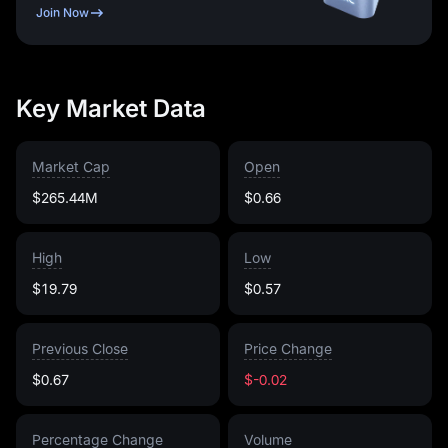
Join Now
Key Market Data
Market Cap
Open
$265.44M
$0.66
High
Low
$19.79
$0.57
Previous Close
Price Change
$0.67
$-0.02
Percentage Change
Volume