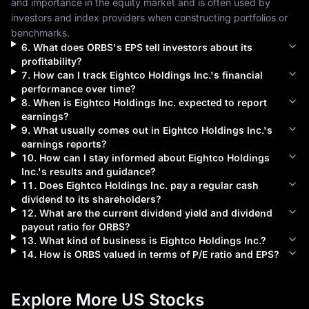
and importance in the equity market and is often used by 
investors and index providers when constructing portfolios or 
benchmarks.
6
.
What does
ORBS
's EPS tell investors about its
profitability?
7
.
How can I track
Eightco Holdings Inc.
's financial
performance over time?
8
.
When is
Eightco Holdings Inc.
expected to report
earnings?
9
.
What usually comes out in
Eightco Holdings Inc.
's
earnings reports?
10
.
How can I stay informed about
Eightco Holdings
Inc.
's results and guidance?
11
.
Does
Eightco Holdings Inc.
pay a regular cash
dividend to its shareholders?
12
.
What are the current dividend yield and dividend
payout ratio for
ORBS
?
13
.
What kind of business is
Eightco Holdings Inc.
?
14
.
How is
ORBS
valued in terms of P/E ratio and EPS?
Explore More US Stocks