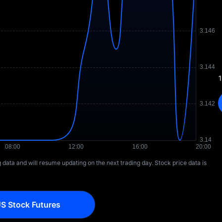
1
ng data and will resume updating on the next trading day. Stock price data is
S Stock Futures