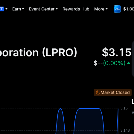
Earn
Event Center
Rewards Hub
More
$1,00
EE
oration
(
LPRO
)
$
3.15
$
--
(
0.00%
)
Market Closed