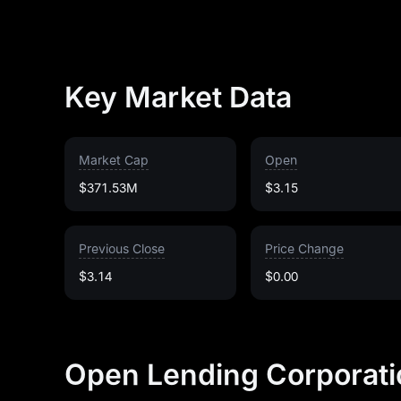
Key Market Data
Market Cap
Open
$371.53M
$3.15
Previous Close
Price Change
$3.14
$0.00
Open Lending Corporati