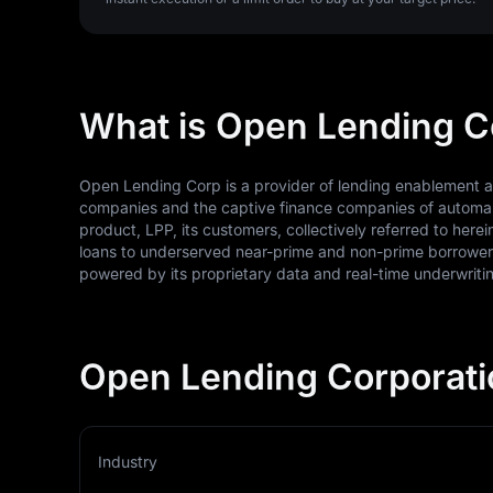
What is Open Lending C
Open Lending Corp is a provider of lending enablement and
companies and the captive finance companies of automak
product, LPP, its customers, collectively referred to he
loans to underserved near-prime and non-prime borrowers 
powered by its proprietary data and real-time underwriti
Open Lending Corporati
Industry