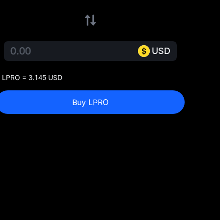
USD
 LPRO = 3.145 USD
Buy LPRO