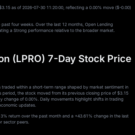
$3.15
as of
2026
-07
-30
11
:
20
:
00
, reflecting a
0.00%
move (
$-0.00
)
 past four weeks. Over the last
12
months, Open Lending
ating a Strong performance relative to the broader market.
on (LPRO) 7-Day Stock Price
 traded within a short-term range shaped by market sentiment in
eriod, the stock moved from its previous closing price of
$3.15
day change of
0.00%
. Daily movements highlight shifts in trading
roeconomic updates.
13%
return over the past month and a
+43.61%
change in the last
er sector peers.