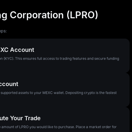
g Corporation (LPRO)
eps:
MEXC Account
n (KYC). This ensures full access to trading features and secure funding
Account
pported assets to your MEXC wallet. Depositing crypto is the fastest
ute Your Trade
he amount of LPRO you would like to purchase. Place a market order for