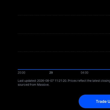
Last updated: ⁦2026-08-07 11:21:20⁩. Prices reflect the latest closi
sourced from Massive.
Trade U