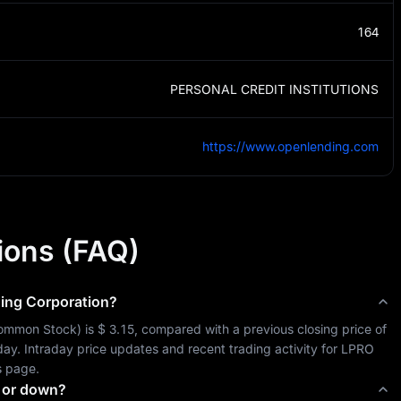
164
PERSONAL CREDIT INSTITUTIONS
https://www.openlending.com
ions (FAQ)
ing Corporation
?
ommon Stock
) is 
$ 3.15
, compared with a previous closing price of 
oday. Intraday price updates and recent trading activity for 
LPRO
s page.
 or down?