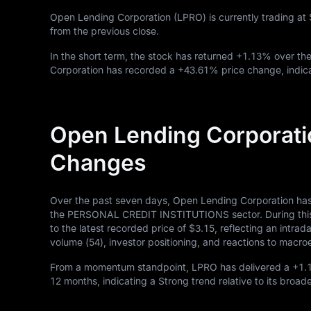
Open Lending Corporation (LPRO) is currently trading at
from the previous close.
In the short term, the stock has returned
+1.13%
over the
Corporation has recorded a
+43.61%
price change, indic
Open Lending Corporati
Changes
Over the past seven days, Open Lending Corporation has
the PERSONAL CREDIT INSTITUTIONS sector. During this p
to the latest recorded price of
$3.15
, reflecting an intra
volume (
54
), investor positioning, and reactions to mac
From a momentum standpoint, LPRO has delivered a
+1.
12
months, indicating a Strong trend relative to its broad