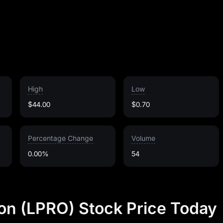
High
Low
$44.00
$0.70
Percentage Change
Volume
0.00%
54
on (LPRO) Stock Price Today