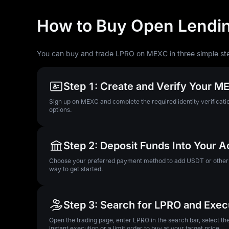
How to Buy Open Lendin
You can buy and trade LPRO on MEXC in three simple st
Step 1: Create and Verify Your 
Sign up on MEXC and complete the required identity verificatio
options.
Step 2: Deposit Funds Into Your 
Choose your preferred payment method to add USDT or other su
way to get started.
Step 3: Search for LPRO and Exec
Open the trading page, enter LPRO in the search bar, select t
instant execution or a limit order to buy at your target price.