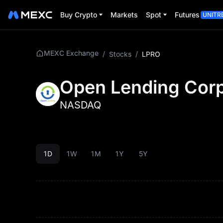
Buy Crypto
Markets
Spot
Futures
UNITR
MEXC Exchange
/
Stocks
/
LPRO
Open Lending Corp
NASDAQ
1D
1W
1M
1Y
5Y