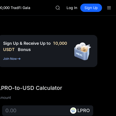
SKYAI
0,000 TradFi Gala
ACE
Log In
Sign Up
HFT
SPCX
UNITREE
Unitree Future Now Live
UNITREE STAR Market Subscripti
SPCX rises despite lock-up expir
Sign Up & Receive Up to
10,000
SKYAI
USDT
Bonus
ACE
HFT
Join Now
SPCX
UNITREE
Unitree Future Now Live
UNITREE STAR Market Subscripti
LPRO-to-USD Calculator
SPCX rises despite lock-up expir
Amount
LPRO