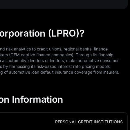
orporation (LPRO)?
 risk analytics to credit unions, regional banks, finance
ers (OEM captive finance companies). Through its flagship
rein as automotive lenders or lenders, make automotive consumer
by harnessing its risk-based interest rate pricing models,
ng of automotive loan default insurance coverage from insurers.
on Information
PERSONAL CREDIT INSTITUTIONS