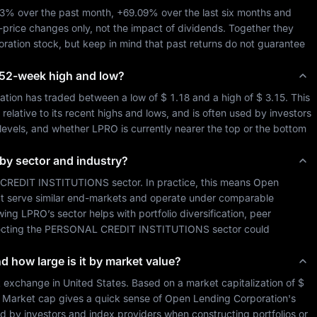
13%
 over the past month, 
+69.09%
 over the last six months and 
-price changes only, not the impact of dividends. Together they 
ration
 stock, but keep in mind that past returns do not guarantee 
ts 52-week high and low?
ation
 has traded between a low of 
$ 1.18
 and a high of 
$ 3.15
. This 
lative to its recent highs and lows, and is often used by investors 
 levels, and whether 
LPRO
 is currently nearer the top or the bottom 
 by sector and industry?
CREDIT INSTITUTIONS
 sector. In practice, this means 
Open 
at serve similar end-markets and operate under comparable 
wing 
LPRO
’s sector helps with portfolio diversification, peer 
cting the 
PERSONAL CREDIT INSTITUTIONS
 sector could 
nd how large is it by market value?
k exchange in 
United States
. Based on a market capitalization of 
$ 
. Market cap gives a quick sense of 
Open Lending Corporation
's 
d by investors and index providers when constructing portfolios or 