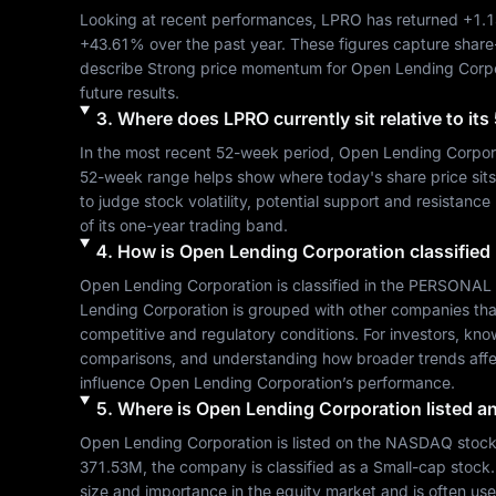
Looking at recent performances, 
LPRO
 has returned 
+1.
+43.61%
 over the past year. These figures capture share
describe 
Strong
 price momentum for 
Open Lending Corpo
future results.
3
.
Where does
LPRO
currently sit relative to i
In the most recent 52-week period, 
Open Lending Corpor
52-week range helps show where today's share price sits re
to judge stock volatility, potential support and resistance
of its one-year trading band.
4
.
How is
Open Lending Corporation
classified
Open Lending Corporation
 is classified in the 
PERSONAL 
Lending Corporation
 is grouped with other companies th
competitive and regulatory conditions. For investors, kno
comparisons, and understanding how broader trends affe
influence 
Open Lending Corporation
’s performance.
5
.
Where is
Open Lending Corporation
listed a
Open Lending Corporation
 is listed on the 
NASDAQ
 stoc
371.53M
, the company is classified as a 
Small-cap
 stock
size and importance in the equity market and is often use