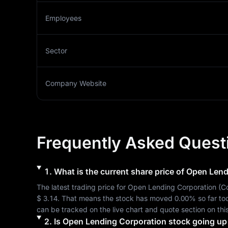
Employees
Sector
Company Website
Frequently Asked Quest
1
.
What is the current share price of
Open Lend
The latest trading price for 
Open Lending Corporation
 (
C
$ 3.14
. That means the stock has moved 
0.00%
 so far t
can be tracked on the live chart and quote section on thi
2
.
Is
Open Lending Corporation
stock going up