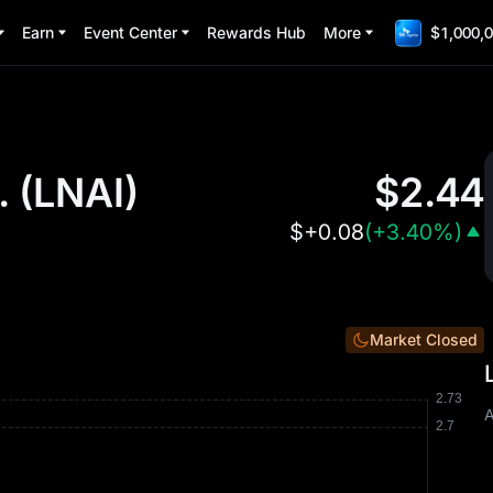
Earn
Event Center
Rewards Hub
More
$1,000,0
.
(
LNAI
)
$
2.44
$
+0.08
(
+3.40%
)
Market Closed