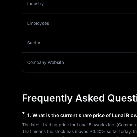
Industry
Employees
Sector
Company Website
Frequently Asked Quest
1
.
What is the current share price of
Lunai Biow
The latest trading price for 
Lunai Bioworks Inc.
 (
Common 
That means the stock has moved 
+3.40%
 so far today. I