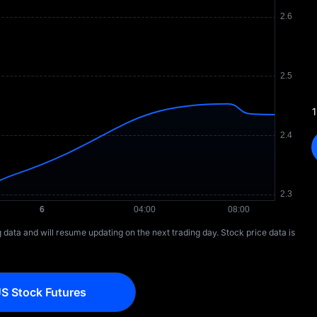
1
ng data and will resume updating on the next trading day. Stock price data is
S Stock Futures