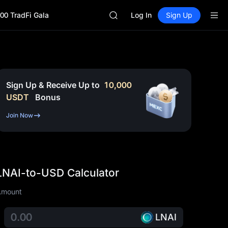
BLESS
00 TradFi Gala
MINIMAX
Log In
Sign Up
HEI
CAP
UNITREE
Unitree Future Now Live
BLESS
MINIMAX
Sign Up & Receive Up to
10,000
HEI
USDT
Bonus
CAP
UNITREE
Join Now
Unitree Future Now Live
LNAI-to-USD Calculator
Amount
LNAI