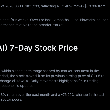
 of
2026
-08
-06
10
:
17
:
00
, reflecting a
+3.40%
move (
$+0.08
) from
e past four weeks. Over the last
12
months, Lunai Bioworks Inc. has
ormance relative to the broader market.
AI) 7-Day Stock Price
d within a short-term range shaped by market sentiment in the
d, the stock moved from its previous closing price of
$2.05
to
y change of
+3.40%
. Daily movements highlight shifts in trading
macroeconomic updates.
.13%
return over the past month and a
-76.22%
change in the last
 sector peers.