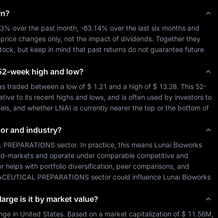
wn?
13%
 over the past month, 
-63.14%
 over the last six months and 
-price changes only, not the impact of dividends. Together they 
stock, but keep in mind that past returns do not guarantee future 
ts 52-week high and low?
as traded between a low of 
$ 1.21
 and a high of 
$ 13.28
. This 52-
ive to its recent highs and lows, and is often used by investors to 
vels, and whether 
LNAI
 is currently nearer the top or the bottom of 
tor and industry?
 PREPARATIONS
 sector. In practice, this means 
Lunai Bioworks 
 end-markets and operate under comparable competitive and 
or helps with portfolio diversification, peer comparisons, and 
CEUTICAL PREPARATIONS
 sector could influence 
Lunai Bioworks 
arge is it by market value?
nge in 
United States
. Based on a market capitalization of 
$ 11.56M
, 