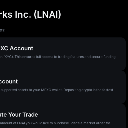
ks Inc. (LNAI)
ps:
MEXC Account
n (KYC). This ensures full access to trading features and secure funding
Account
pported assets to your MEXC wallet. Depositing crypto is the fastest
ute Your Trade
e amount of LNAI you would like to purchase. Place a market order for