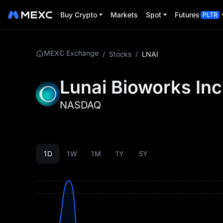
Buy Crypto
Markets
Spot
Futures
PLTR
MEXC Exchange
/
Stocks
/
LNAI
Lunai Bioworks Inc
NASDAQ
1D
1W
1M
1Y
5Y