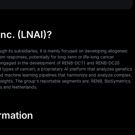
nc. (LNAI)?
h its subsidiaries, it is mainly focused on developing allogeneic
m responses, potentially for long-term or life-long cancer
 is engaged in the development of RENB-DC11 and RENB-DC20
nt types of cancer); a proprietary AI platform that analyzes genetics
and machine learning pipelines that harmonize and analyze complex,
insights. The group's reportable segments are: RENB, BioSymetrics,
es and Netherlands.
ormation