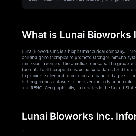
What is Lunai Bioworks I
Lunai Bioworks Inc is a biopharmaceutical company. Throug
cell and gene therapies to promote stronger immune syste
remission in some of the deadliest cancers. The group
(potential cell therapeutic vaccine candidates for differe
to provide earlier and more accurate cancer diagnosis; 
heterogeneous datasets to uncover clinically actionable 
and RENC. Geographically, it operates in the United Stat
Lunai Bioworks Inc. Inf