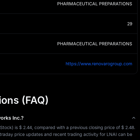
PHARMACEUTICAL PREPARATIONS
29
PHARMACEUTICAL PREPARATIONS
https://www.renovarogroup.com
ions (FAQ)
orks Inc.
?
Stock
) is 
$ 2.44
, compared with a previous closing price of 
$ 2.48
. 
ntraday price updates and recent trading activity for 
LNAI
 can be 