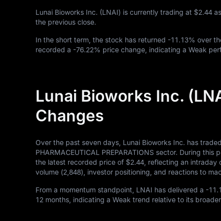
Lunai Bioworks Inc. (LNAI) is currently trading at
$2.44
as
the previous close.
In the short term, the stock has returned
-11.13%
over th
recorded a
-76.22%
price change, indicating a Weak perf
Lunai Bioworks Inc. (LN
Changes
Over the past seven days, Lunai Bioworks Inc. has trade
PHARMACEUTICAL PREPARATIONS sector. During this perio
the latest recorded price of
$2.44
, reflecting an intrada
volume (
2,848
), investor positioning, and reactions to 
From a momentum standpoint, LNAI has delivered a
-11
12
months, indicating a Weak trend relative to its broader