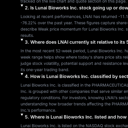
tracked on the live chart and quote section on this page.
2
.
Is
Lunai Bioworks Inc.
stock going up or do
Looking at recent performances, 
LNAI
 has returned 
-11.
-76.22%
 over the past year. These figures capture share
describe 
Weak
 price momentum for 
Lunai Bioworks Inc.
 
results.
3
.
Where does
LNAI
currently sit relative to i
In the most recent 52-week period, 
Lunai Bioworks Inc.
 h
week range helps show where today's share price sits relat
judge stock volatility, potential support and resistance le
its one-year trading band.
4
.
How is
Lunai Bioworks Inc.
classified by sec
Lunai Bioworks Inc.
 is classified in the 
PHARMACEUTICAL
Inc.
 is grouped with other companies that serve similar
regulatory conditions. For investors, knowing 
LNAI
’s sect
understanding how broader trends affecting the 
PHARMA
Inc.
’s performance.
5
.
Where is
Lunai Bioworks Inc.
listed and how l
Lunai Bioworks Inc.
 is listed on the 
NASDAQ
 stock excha