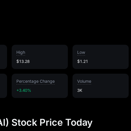
High
Low
$13.28
$1.21
Percentage Change
Volume
+3.40%
3K
AI) Stock Price Today