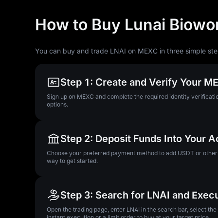
How to Buy Lunai Biowor
You can buy and trade LNAI on MEXC in three simple ste
Step 1: Create and Verify Your 
Sign up on MEXC and complete the required identity verificatio
options.
Step 2: Deposit Funds Into Your 
Choose your preferred payment method to add USDT or other su
way to get started.
Step 3: Search for LNAI and Exec
Open the trading page, enter LNAI in the search bar, select th
instant execution or a limit order to buy at your target price.