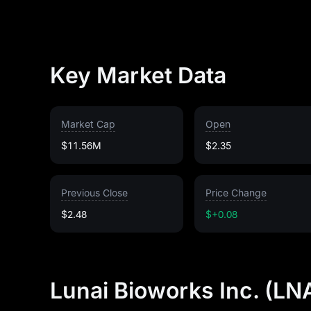
Key Market Data
Market Cap
Open
$11.56M
$2.35
Previous Close
Price Change
$2.48
$+0.08
Lunai Bioworks Inc. (LN