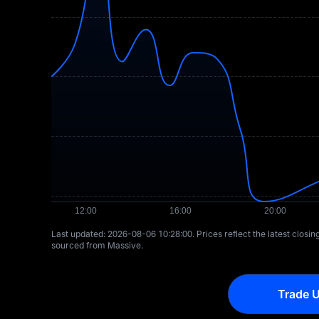
Last updated: ⁦2026-08-06 10:28:00⁩. Prices reflect the latest closi
sourced from Massive.
Trade U