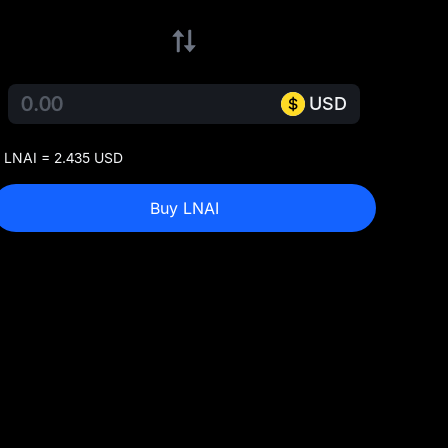
USD
 LNAI = 2.435 USD
Buy LNAI