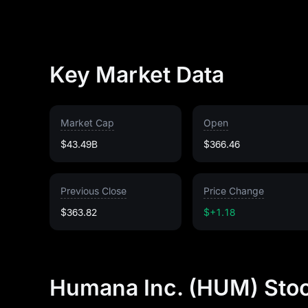
Key Market Data
Market Cap
Open
$43.49B
$366.46
Previous Close
Price Change
$363.82
$+1.18
Humana Inc. (HUM) Stoc