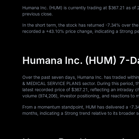
Humana Inc. (HUM) is currently trading at
$367.21
as of
previous close.
In the short term, the stock has returned
-7.34%
over the
recorded a
+43.10%
price change, indicating a Strong pe
Humana Inc. (HUM) 7-D
Over the past seven days, Humana Inc. has traded withi
& MEDICAL SERVICE PLANS sector. During this period, the
latest recorded price of
$367.21
, reflecting an intraday 
volume (
974,206
), investor positioning, and reactions t
From a momentum standpoint, HUM has delivered a
-7.
months, indicating a Strong trend relative to its broader 