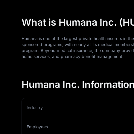
What is Humana Inc. (
Humana is one of the largest private health insurers in th
sponsored programs, with nearly all its medical membersh
program. Beyond medical insurance, the company provides
home services, and pharmacy benefit management.
Humana Inc. Informatio
Industry
Employees