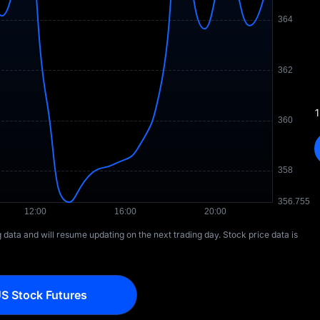
1
ng data and will resume updating on the next trading day. Stock price data is
S Stock Futures