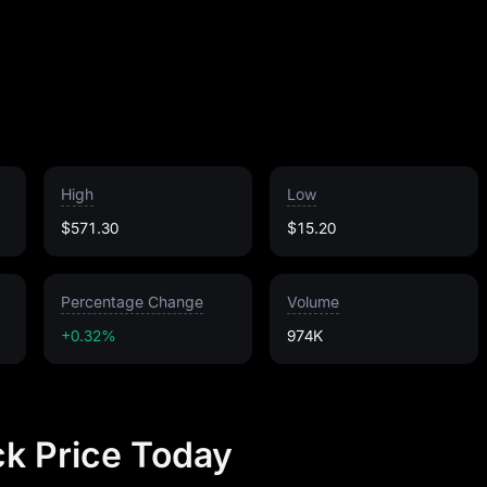
High
Low
$571.30
$15.20
Percentage Change
Volume
+0.32%
974K
k Price Today