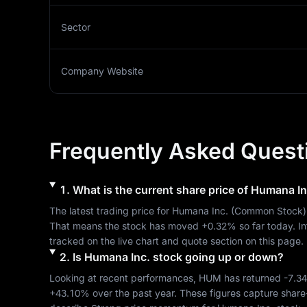
Sector
Company Website
Frequently Asked Quest
1
.
What is the current share price of
Humana In
The latest trading price for 
Humana Inc.
 (
Common Stock
)
That means the stock has moved 
+0.32%
 so far today. I
tracked on the live chart and quote section on this page.
2
.
Is
Humana Inc.
stock going up or down?
Looking at recent performances, 
HUM
 has returned 
-7.3
+43.10%
 over the past year. These figures capture share