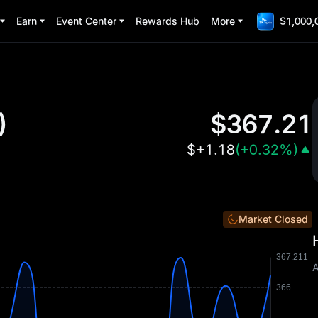
Earn
Event Center
Rewards Hub
More
$1,000,
)
$
367.21
$
+1.18
(
+0.32%
)
Market Closed