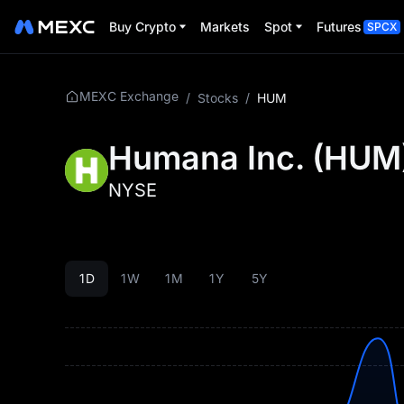
Buy Crypto
Markets
Spot
Futures
SPCX
MEXC Exchange
/
Stocks
/
HUM
Humana Inc.
(
HUM
NYSE
1D
1W
1M
1Y
5Y