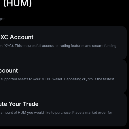
. (HUM)
ps:
MEXC Account
n (KYC). This ensures full access to trading features and secure funding
Account
pported assets to your MEXC wallet. Depositing crypto is the fastest
ute Your Trade
e amount of HUM you would like to purchase. Place a market order for