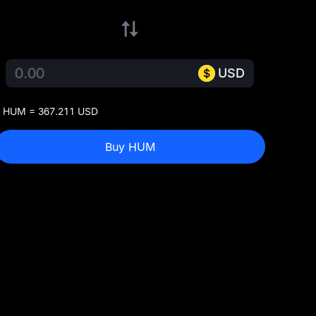
USD
 HUM = 367.211 USD
Buy HUM