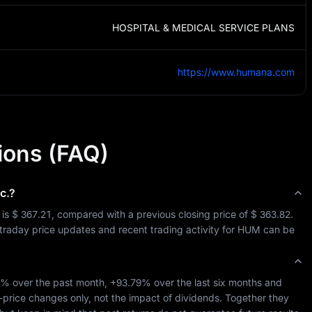
HOSPITAL & MEDICAL SERVICE PLANS
https://www.humana.com
ions (FAQ)
c.
?
 is 
$ 367.21
, compared with a previous closing price of 
$ 363.82
. 
ntraday price updates and recent trading activity for 
HUM
 can be 
4%
 over the past month, 
+93.79%
 over the last six months and 
-price changes only, not the impact of dividends. Together they 