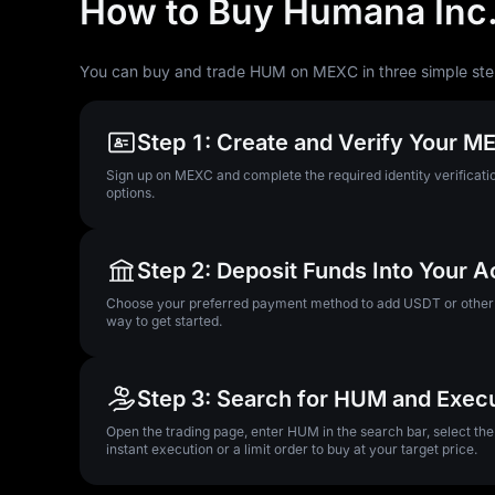
How to Buy Humana Inc
You can buy and trade HUM on MEXC in three simple ste
Step 1: Create and Verify Your 
Sign up on MEXC and complete the required identity verificatio
options.
Step 2: Deposit Funds Into Your 
Choose your preferred payment method to add USDT or other su
way to get started.
Step 3: Search for HUM and Exec
Open the trading page, enter HUM in the search bar, select th
instant execution or a limit order to buy at your target price.