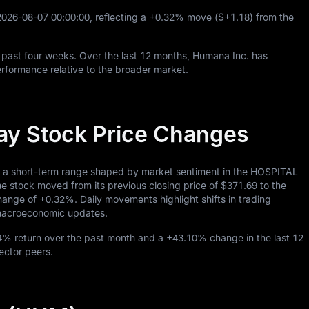
2026
-08
-07
00
:
00
:
00
, reflecting a
+0.32%
move (
$+1.18
) from the
 past four weeks. Over the last
12
months, Humana Inc. has
rformance relative to the broader market.
ay Stock Price Changes
n a short-term range shaped by market sentiment in the HOSPITAL
 stock moved from its previous closing price of
$371.69
to the
change of
+0.32%
. Daily movements highlight shifts in trading
o macroeconomic updates.
34%
return over the past month and a
+43.10%
change in the last
12
sector peers.