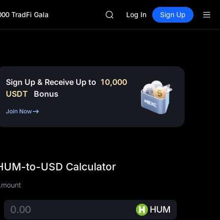
GOLD(XAU)
000 TradFi Gala
SPCX
Log In
Sign Up
CASHCAT
HFT
UNITREE
Unitree Future Now Live
GOLD(XAU)
SPCX
Sign Up & Receive Up to
10,000
CASHCAT
USDT
Bonus
HFT
UNITREE
Join Now
Unitree Future Now Live
HUM-to-USD Calculator
Amount
HUM