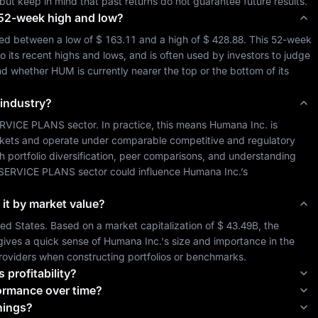
 but keep in mind that past returns do not guarantee future results.
ts 52-week high and low?
ded between a low of 
$ 163.11
 and a high of 
$ 428.88
. This 52-week 
o its recent highs and lows, and is often used by investors to judge 
and whether 
HUM
 is currently nearer the top or the bottom of its 
 industry?
ERVICE PLANS
 sector. In practice, this means 
Humana Inc.
 is 
kets and operate under comparable competitive and regulatory 
th portfolio diversification, peer comparisons, and understanding 
SERVICE PLANS
 sector could influence 
Humana Inc.
’s 
 it by market value?
ted States
. Based on a market capitalization of 
$ 43.49B
, the 
gives a quick sense of 
Humana Inc.
's size and importance in the 
roviders when constructing portfolios or benchmarks.
s profitability?
formance over time?
nings?