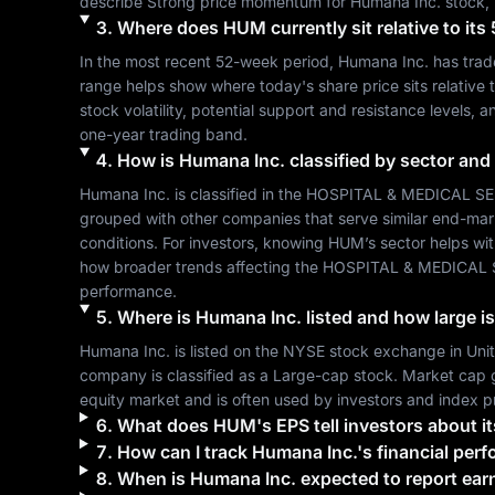
describe 
Strong
 price momentum for 
Humana Inc.
 stock,
3
.
Where does
HUM
currently sit relative to i
In the most recent 52-week period, 
Humana Inc.
 has tra
range helps show where today's share price sits relative t
stock volatility, potential support and resistance levels, 
one-year trading band.
4
.
How is
Humana Inc.
classified by sector and
Humana Inc.
 is classified in the 
HOSPITAL & MEDICAL S
grouped with other companies that serve similar end-mar
conditions. For investors, knowing 
HUM
’s sector helps wi
how broader trends affecting the 
HOSPITAL & MEDICAL 
performance.
5
.
Where is
Humana Inc.
listed and how large is
Humana Inc.
 is listed on the 
NYSE
 stock exchange in 
Uni
company is classified as a 
Large-cap
 stock. Market cap 
equity market and is often used by investors and index p
6
.
What does
HUM
's EPS tell investors about it
7
.
How can I track
Humana Inc.
's financial per
8
.
When is
Humana Inc.
expected to report ear