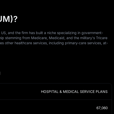
HUM)?
e US, and the firm has built a niche specializing in government-
ip stemming from Medicare, Medicaid, and the military's Tricare
 other healthcare services, including primary-care services, at-
n
HOSPITAL & MEDICAL SERVICE PLANS
67,060