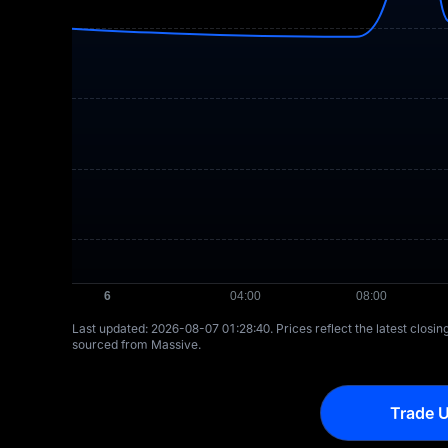
Last updated: ⁦2026-08-07 01:28:40⁩. Prices reflect the latest closi
sourced from Massive.
Trade U