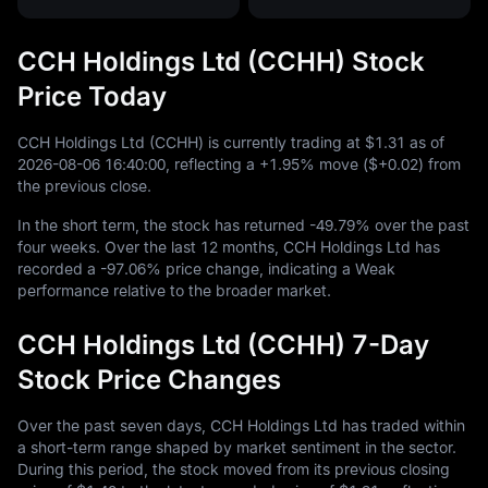
CCH Holdings Ltd (CCHH) Stock
Price Today
CCH Holdings Ltd (CCHH) is currently trading at
$1.31
as of
2026
-08
-06
16
:
40
:
00
, reflecting a
+1.95%
move (
$+0.02
) from
the previous close.
In the short term, the stock has returned
-49.79%
over the past
four weeks. Over the last
12
months, CCH Holdings Ltd has
recorded a
-97.06%
price change, indicating a Weak
performance relative to the broader market.
CCH Holdings Ltd (CCHH) 7-Day
Stock Price Changes
Over the past seven days, CCH Holdings Ltd has traded within
a short-term range shaped by market sentiment in the sector.
During this period, the stock moved from its previous closing