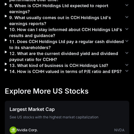
8
.
When is
CCH Holdings Ltd
expected to report
earnings?
9
.
What usually comes out in
CCH Holdings Ltd
's
earnings reports?
10
.
How can I stay informed about
CCH Holdings Ltd
's
results and guidance?
11
.
Does
CCH Holdings Ltd
pay a regular cash dividend
to its shareholders?
12
.
What are the current dividend yield and dividend
payout ratio for
CCHH
?
13
.
What kind of business is
CCH Holdings Ltd
?
14
.
How is
CCHH
valued in terms of P/E ratio and EPS?
Explore More US Stocks
Largest Market Cap
See US stocks with the highest market capitalization
Nvidia Corp.
NVDA