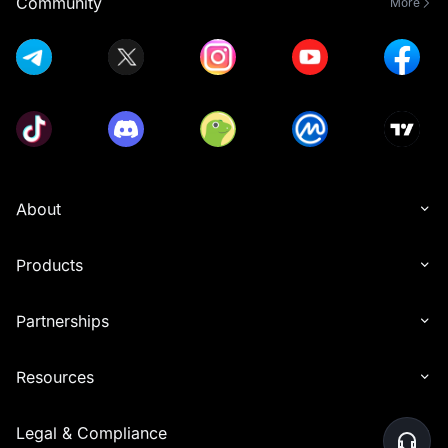
Community
More
About
Products
Partnerships
Resources
Legal & Compliance