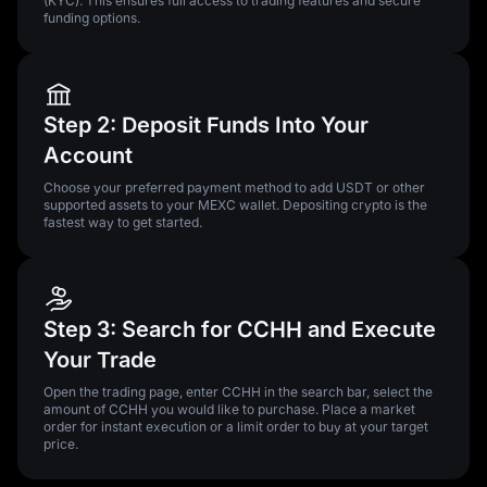
(KYC). This ensures full access to trading features and secure
funding options.
Step 2: Deposit Funds Into Your
Account
Choose your preferred payment method to add USDT or other
supported assets to your MEXC wallet. Depositing crypto is the
fastest way to get started.
Step 3: Search for CCHH and Execute
Your Trade
Open the trading page, enter CCHH in the search bar, select the
amount of CCHH you would like to purchase. Place a market
order for instant execution or a limit order to buy at your target
price.