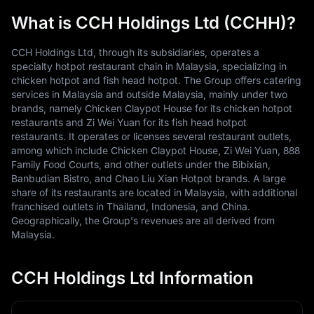
What is CCH Holdings Ltd (CCHH)?
CCH Holdings Ltd, through its subsidiaries, operates a
specialty hotpot restaurant chain in Malaysia, specializing in
chicken hotpot and fish head hotpot. The Group offers catering
services in Malaysia and outside Malaysia, mainly under two
brands, namely Chicken Claypot House for its chicken hotpot
restaurants and Zi Wei Yuan for its fish head hotpot
restaurants. It operates or licenses several restaurant outlets,
among which include Chicken Claypot House, Zi Wei Yuan, 888
Family Food Courts, and other outlets under the Bibixian,
Banbudian Bistro, and Chao Liu Xian Hotpot brands. A large
share of its restaurants are located in Malaysia, with additional
franchised outlets in Thailand, Indonesia, and China.
Geographically, the Group's revenues are all derived from
Malaysia.
CCH Holdings Ltd Information