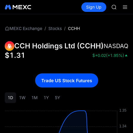
GOLD(X
Buy Crypto
Markets
Spot
Sign Up
Futures
SPCX
SPCX
CASHCA
HFT
UNITREE
/
/
CCHH
MEXC Exchange
Stocks
Unitree 
GOLD(X
CCH Holdings Ltd
(
CCHH
)
NASDAQ
SPCX
CASHCA
$
1.31
$
+0.02
(
+1.95%
)
HFT
UNITREE
Unitree 
Trade US Stock Futures
1D
1W
1M
1Y
5Y