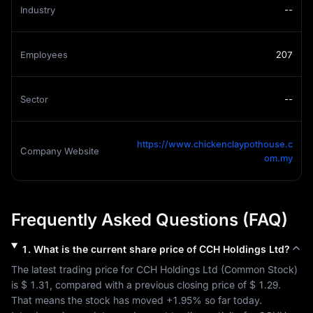
Industry
--
Employees
207
Sector
--
https://www.chickenclaypothouse.c
Company Website
om.my
Frequently Asked Questions (FAQ)
1
.
What is the current share price of
CCH Holdings Ltd
?
The latest trading price for 
CCH Holdings Ltd
 (
Common Stock
) 
is 
$ 1.31
, compared with a previous closing price of 
$ 1.29
. 
That means the stock has moved 
+1.95%
 so far today. 