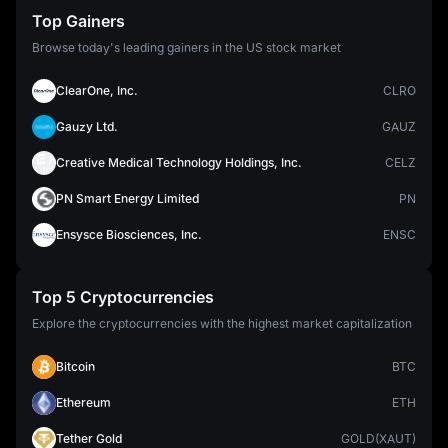
Top Gainers
Browse today's leading gainers in the US stock market
ClearOne, Inc.
CLRO
Gauzy Ltd.
GAUZ
Creative Medical Technology Holdings, Inc.
CELZ
PN Smart Energy Limited
PN
Ensysce Biosciences, Inc.
ENSC
Top 5 Cryptocurrencies
Explore the cryptocurrencies with the highest market capitalization
Bitcoin
BTC
Ethereum
ETH
Tether Gold
GOLD(XAUT)