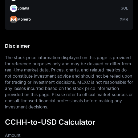
Solana
SOL
Monero
XMR
Disclaimer
The stock price information displayed on this page is provided 
for reference purposes only and may be delayed or differ from 
real-time market data. Prices, charts, and related metrics do 
not constitute investment advice and should not be relied upon 
for trading or investment decisions. MEXC is not responsible for 
any losses incurred based on the stock price information 
provided on this page. Please refer to official market sources or 
consult licensed financial professionals before making any 
investment decisions.
CCHH-to-USD Calculator
Amount