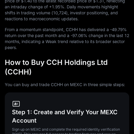
price of
$1.40
to the latest recorded price of
$1.31
, reflecting
an intraday change of
+1.95%
. Daily movements highlight
shifts in trading volume (
10,724
), investor positioning, and
reactions to macroeconomic updates.
From a momentum standpoint, CCHH has delivered a
-49.79%
return over the past month and a
-97.06%
change in the last
12
months, indicating a Weak trend relative to its broader sector
peers.
How to Buy CCH Holdings Ltd
(CCHH)
You can buy and trade CCHH on MEXC in three simple steps:
Step 1: Create and Verify Your MEXC
Account
Sign up on MEXC and complete the required identity verification