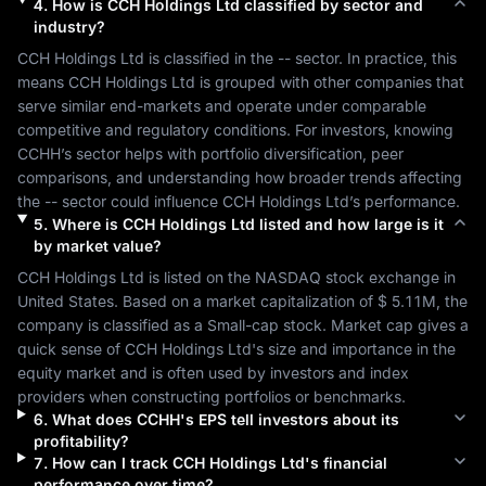
4
.
How is
CCH Holdings Ltd
classified by sector and
industry?
CCH Holdings Ltd
 is classified in the 
--
 sector. In practice, this 
means 
CCH Holdings Ltd
 is grouped with other companies that 
serve similar end-markets and operate under comparable 
competitive and regulatory conditions. For investors, knowing 
CCHH
’s sector helps with portfolio diversification, peer 
comparisons, and understanding how broader trends affecting 
the 
--
 sector could influence 
CCH Holdings Ltd
’s performance.
5
.
Where is
CCH Holdings Ltd
listed and how large is it
by market value?
CCH Holdings Ltd
 is listed on the 
NASDAQ
 stock exchange in 
United States
. Based on a market capitalization of 
$ 5.11M
, the 
company is classified as a 
Small-cap
 stock. Market cap gives a 
quick sense of 
CCH Holdings Ltd
's size and importance in the 
equity market and is often used by investors and index 
providers when constructing portfolios or benchmarks.
6
.
What does
CCHH
's EPS tell investors about its
profitability?
7
.
How can I track
CCH Holdings Ltd
's financial
performance over time?