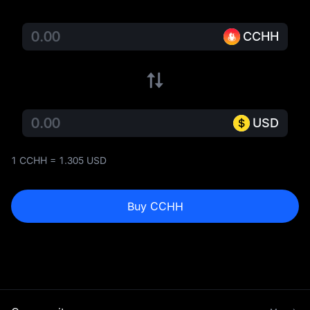
CCHH
USD
1 CCHH = 1.305 USD
Buy CCHH