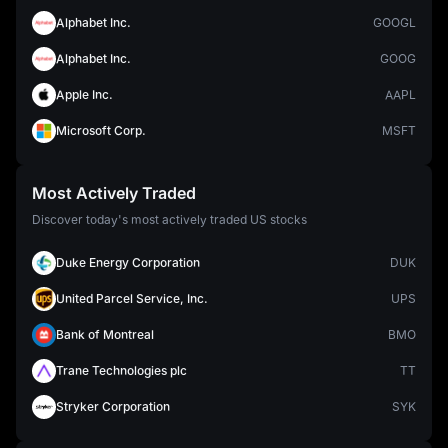
Alphabet Inc.
GOOGL
Alphabet Inc.
GOOG
Apple Inc.
AAPL
Microsoft Corp.
MSFT
Most Actively Traded
Discover today's most actively traded US stocks
Duke Energy Corporation
DUK
United Parcel Service, Inc.
UPS
Bank of Montreal
BMO
Trane Technologies plc
TT
Stryker Corporation
SYK