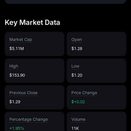
Key Market Data
Market Cap
Open
$5.11M
$1.28
High
Low
$153.90
$1.20
Previous Close
Price Change
$1.29
$+0.02
Percentage Change
Volume
+1.95%
11K