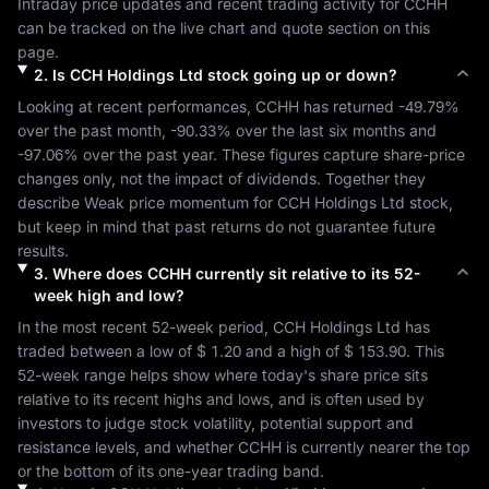
Intraday price updates and recent trading activity for 
CCHH
can be tracked on the live chart and quote section on this 
page.
2
.
Is
CCH Holdings Ltd
stock going up or down?
Looking at recent performances, 
CCHH
 has returned 
-49.79%
over the past month, 
-90.33%
 over the last six months and 
-97.06%
 over the past year. These figures capture share-price 
changes only, not the impact of dividends. Together they 
describe 
Weak
 price momentum for 
CCH Holdings Ltd
 stock, 
but keep in mind that past returns do not guarantee future 
results.
3
.
Where does
CCHH
currently sit relative to its 52-
week high and low?
In the most recent 52-week period, 
CCH Holdings Ltd
 has 
traded between a low of 
$ 1.20
 and a high of 
$ 153.90
. This 
52-week range helps show where today's share price sits 
relative to its recent highs and lows, and is often used by 
investors to judge stock volatility, potential support and 
resistance levels, and whether 
CCHH
 is currently nearer the top 
or the bottom of its one-year trading band.