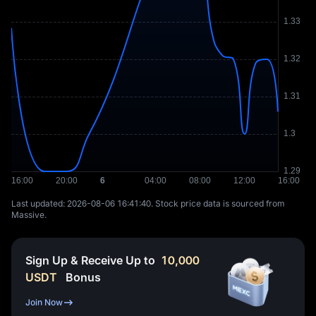
Last updated: ⁦2026-08-06 16:41:40⁩. Stock price data is sourced from
Massive.
Sign Up & Receive Up to
10,000
USDT
Bonus
Join Now