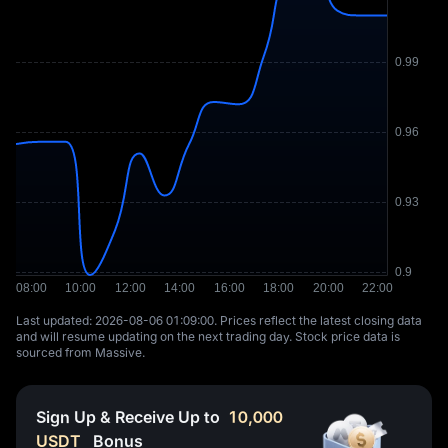
Last updated: ⁦2026-08-06 01:09:00⁩. Prices reflect the latest closing data
and will resume updating on the next trading day. Stock price data is
sourced from Massive.
Sign Up & Receive Up to
10,000
USDT
Bonus