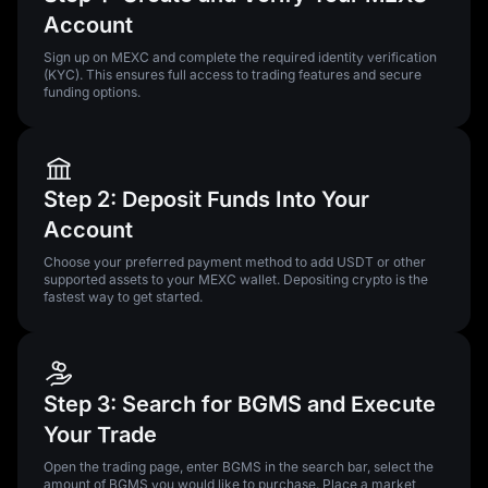
Account
Sign up on MEXC and complete the required identity verification
(KYC). This ensures full access to trading features and secure
funding options.
Step 2: Deposit Funds Into Your
Account
Choose your preferred payment method to add USDT or other
supported assets to your MEXC wallet. Depositing crypto is the
fastest way to get started.
Step 3: Search for BGMS and Execute
Your Trade
Open the trading page, enter BGMS in the search bar, select the
amount of BGMS you would like to purchase. Place a market