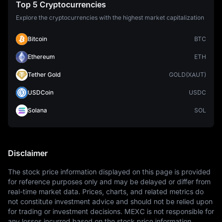
Top 5 Cryptocurrencies
Explore the cryptocurrencies with the highest market capitalization
Bitcoin
BTC
Ethereum
ETH
Tether Gold
GOLD(XAUT)
USDCoin
USDC
Solana
SOL
Disclaimer
The stock price information displayed on this page is provided 
for reference purposes only and may be delayed or differ from 
real-time market data. Prices, charts, and related metrics do 
not constitute investment advice and should not be relied upon 
for trading or investment decisions. MEXC is not responsible for 
any losses incurred based on the stock price information 