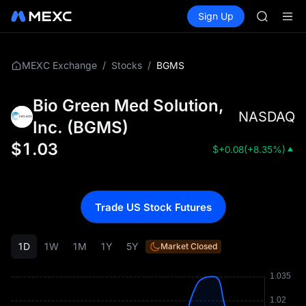
SHOP
Buy Crypto
Markets
Spot
Sign Up
Futures
LLY
PLTR
BLESS
HEI
CYS
/
/
BGMS
MEXC Exchange
Stocks
SHOP
LLY
Bio Green Med Solution,
BLESS
NASDAQ
HEI
Inc.
(
BGMS
)
CYS
$
1.03
$
+0.08
(
+8.35%
)
Trade US Stock Futures
1D
1W
1M
1Y
5Y
Market Closed