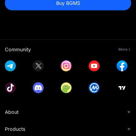
Buy BGMS
Community
More
About
Products