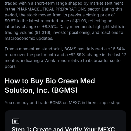
traded within a short-term range shaped by market sentiment
in the PHARMACEUTICAL PREPARATIONS sector. During this
period, the stock moved from its previous closing price of
$0.87
to the latest recorded price of
$1.03
, reflecting an
intraday change of
+8.35%
. Daily movements highlight shifts in
trading volume (
91,316
), investor positioning, and reactions to
macroeconomic updates.
From a momentum standpoint, BGMS has delivered a
+16.54%
return over the past month and a
-82.89%
change in the last
12
months, indicating a Weak trend relative to its broader sector
peers.
How to Buy Bio Green Med
Solution, Inc. (BGMS)
You can buy and trade BGMS on MEXC in three simple steps:
Step 1: Create and Verify Your MEXC