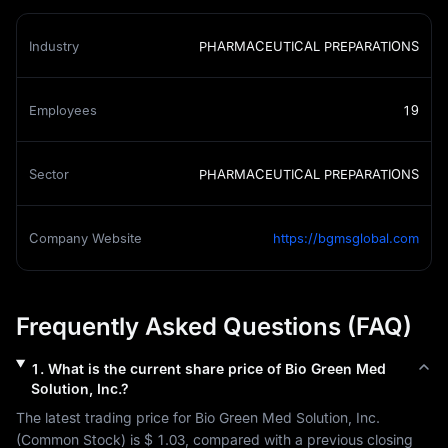
Industry
PHARMACEUTICAL PREPARATIONS
Employees
19
Sector
PHARMACEUTICAL PREPARATIONS
Company Website
https://bgmsglobal.com
Frequently Asked Questions (FAQ)
1
.
What is the current share price of
Bio Green Med
Solution, Inc.
?
The latest trading price for 
Bio Green Med Solution, Inc.
(
Common Stock
) is 
$ 1.03
, compared with a previous closing 