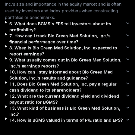
Inc.
's size and importance in the equity market and is often 
used by investors and index providers when constructing 
portfolios or benchmarks.
6
.
What does
BGMS
's EPS tell investors about its
profitability?
7
.
How can I track
Bio Green Med Solution, Inc.
's
financial performance over time?
8
.
When is
Bio Green Med Solution, Inc.
expected to
report earnings?
9
.
What usually comes out in
Bio Green Med Solution,
Inc.
's earnings reports?
10
.
How can I stay informed about
Bio Green Med
Solution, Inc.
's results and guidance?
11
.
Does
Bio Green Med Solution, Inc.
pay a regular
cash dividend to its shareholders?
12
.
What are the current dividend yield and dividend
payout ratio for
BGMS
?
13
.
What kind of business is
Bio Green Med Solution,
Inc.
?
14
.
How is
BGMS
valued in terms of P/E ratio and EPS?