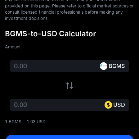
provided on this page. Please refer to official market sources or 
consult licensed financial professionals before making any 
investment decisions.
BGMS-to-USD Calculator
Amount
BGMS
USD
1 BGMS = 1.03 USD