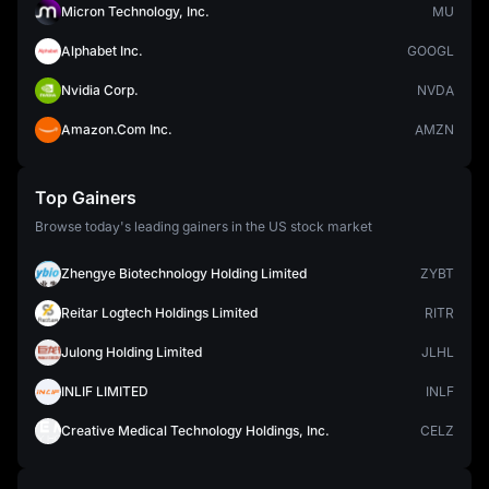
Micron Technology, Inc.
MU
Alphabet Inc.
GOOGL
Nvidia Corp.
NVDA
Amazon.Com Inc.
AMZN
Top Gainers
Browse today's leading gainers in the US stock market
Zhengye Biotechnology Holding Limited
ZYBT
Reitar Logtech Holdings Limited
RITR
Julong Holding Limited
JLHL
INLIF LIMITED
INLF
Creative Medical Technology Holdings, Inc.
CELZ