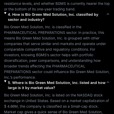
resistance levels, and whether 
BGMS
 is currently nearer the top 
or the bottom of its one-year trading band.
4
.
How is
Bio Green Med Solution, Inc.
classified by
sector and industry?
Bio Green Med Solution, Inc.
 is classified in the 
PHARMACEUTICAL PREPARATIONS
 sector. In practice, this 
means 
Bio Green Med Solution, Inc.
 is grouped with other 
companies that serve similar end-markets and operate under 
comparable competitive and regulatory conditions. For 
investors, knowing 
BGMS
’s sector helps with portfolio 
diversification, peer comparisons, and understanding how 
broader trends affecting the 
PHARMACEUTICAL 
PREPARATIONS
 sector could influence 
Bio Green Med Solution, 
Inc.
’s performance.
5
.
Where is
Bio Green Med Solution, Inc.
listed and how
large is it by market value?
Bio Green Med Solution, Inc.
 is listed on the 
NASDAQ
 stock 
exchange in 
United States
. Based on a market capitalization of 
$ 4.86M
, the company is classified as a 
Small-cap
 stock. 
Market cap gives a quick sense of 
Bio Green Med Solution, 