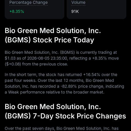
Percentage Change
Volume
+8.35%
91K
Bio Green Med Solution, Inc.
(BGMS) Stock Price Today
Bio Green Med Solution, Inc. (BGMS) is currently trading at
$1.03
as of
2026
-08
-05
23
:
35
:
00
, reflecting a
+8.35%
move
(
$+0.08
) from the previous close.
In the short term, the stock has returned
+16.54%
over the
past four weeks. Over the last
12
months, Bio Green Med
Solution, Inc. has recorded a
-82.89%
price change, indicating
a Weak performance relative to the broader market.
Bio Green Med Solution, Inc.
(BGMS) 7-Day Stock Price Changes
Over the past seven days, Bio Green Med Solution, Inc. has