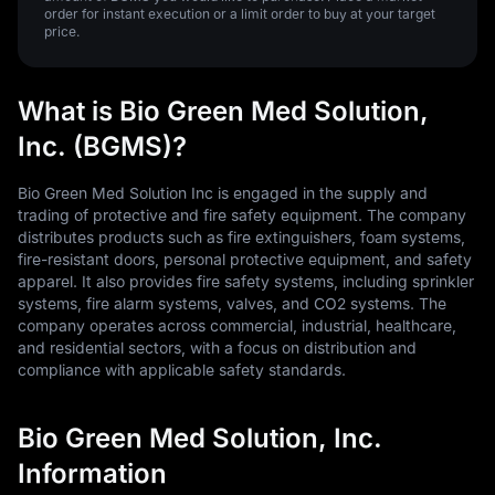
order for instant execution or a limit order to buy at your target
price.
What is Bio Green Med Solution,
Inc. (BGMS)?
Bio Green Med Solution Inc is engaged in the supply and
trading of protective and fire safety equipment. The company
distributes products such as fire extinguishers, foam systems,
fire-resistant doors, personal protective equipment, and safety
apparel. It also provides fire safety systems, including sprinkler
systems, fire alarm systems, valves, and CO2 systems. The
company operates across commercial, industrial, healthcare,
and residential sectors, with a focus on distribution and
compliance with applicable safety standards.
Bio Green Med Solution, Inc.
Information