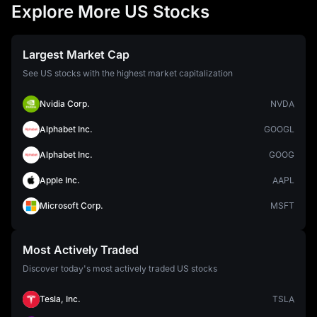
Explore More US Stocks
Largest Market Cap
See US stocks with the highest market capitalization
Nvidia Corp.
NVDA
Alphabet Inc.
GOOGL
Alphabet Inc.
GOOG
Apple Inc.
AAPL
Microsoft Corp.
MSFT
Most Actively Traded
Discover today's most actively traded US stocks
Tesla, Inc.
TSLA