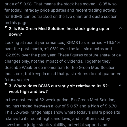
price of 
$ 0.98
. That means the stock has moved 
+8.35%
 so 
far today. Intraday price updates and recent trading activity 
for 
BGMS
 can be tracked on the live chart and quote section 
on this page.
2
.
Is
Bio Green Med Solution, Inc.
stock going up or
down?
Looking at recent performances, 
BGMS
 has returned 
+16.54%
over the past month, 
+1.98%
 over the last six months and 
-82.89%
 over the past year. These figures capture share-price 
changes only, not the impact of dividends. Together they 
describe 
Weak
 price momentum for 
Bio Green Med Solution, 
Inc.
 stock, but keep in mind that past returns do not guarantee 
future results.
3
.
Where does
BGMS
currently sit relative to its 52-
week high and low?
In the most recent 52-week period, 
Bio Green Med Solution, 
Inc.
 has traded between a low of 
$ 0.57
 and a high of 
$ 6.70
. 
This 52-week range helps show where today's share price sits 
relative to its recent highs and lows, and is often used by 
investors to judge stock volatility, potential support and 