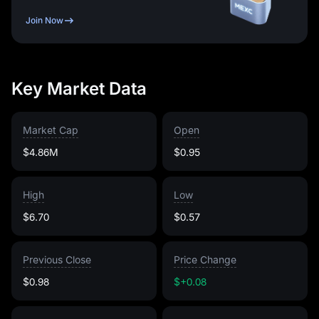
Join Now
Key Market Data
Market Cap
Open
$4.86M
$0.95
High
Low
$6.70
$0.57
Previous Close
Price Change
$0.98
$+0.08