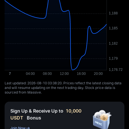
Last updated: ⁦2026-08-10 03:38:20⁩. Prices reflect the latest closing data
and will resume updating on the next trading day. Stock price data is
sourced from Massive.
Sign Up & Receive Up to
10,000
USDT
Bonus
Join Now