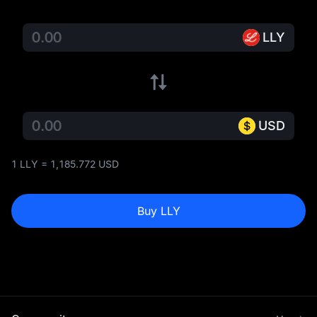
LLY
USD
1 LLY = 1,185.772 USD
Buy LLY