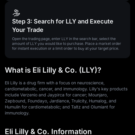
Step 3: Search for LLY and Execute
Your Trade
Open the trading page, enter LLY in the search bar, select the
amount of LLY you would like to purchase. Place a market order
for instant execution or a limit order to buy at your target price.
What is Eli Lilly & Co. (LLY)?
Eli Lilly is a drug firm with a focus on neuroscience,
cardiometabolic, cancer, and immunology. Lilly's key products
include Verzenio and Jaypirca for cancer; Mounjaro,
Zepbound, Foundayo, Jardiance, Trulicity, Humalog, and
Humulin for cardiometabolic; and Taltz and Olumiant for
immunology.
Eli Lilly & Co. Information