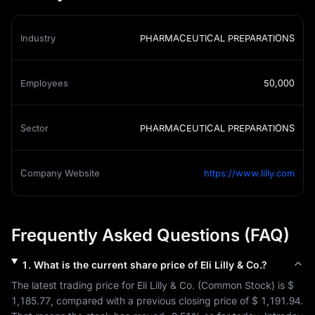
Industry
PHARMACEUTICAL PREPARATIONS
Employees
50,000
Sector
PHARMACEUTICAL PREPARATIONS
Company Website
https://www.lilly.com
Frequently Asked Questions (FAQ)
1
.
What is the current share price of
Eli Lilly & Co.
?
The latest trading price for 
Eli Lilly & Co.
 (
Common Stock
) is 
$ 
1,185.77
, compared with a previous closing price of 
$ 1,191.94
. 