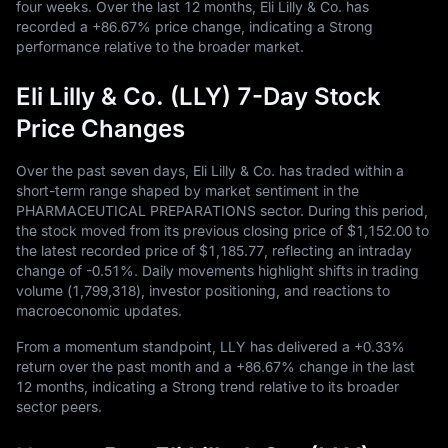
four weeks. Over the last
12
months, Eli Lilly & Co. has
recorded a
+86.67%
price change, indicating a Strong
performance relative to the broader market.
Eli Lilly & Co. (LLY) 7-Day Stock
Price Changes
Over the past seven days, Eli Lilly & Co. has traded within a
short-term range shaped by market sentiment in the
PHARMACEUTICAL PREPARATIONS sector. During this period,
the stock moved from its previous closing price of
$1,152.00
to
the latest recorded price of
$1,185.77
, reflecting an intraday
change of
-0.51%
. Daily movements highlight shifts in trading
volume (
1,799,318
), investor positioning, and reactions to
macroeconomic updates.
From a momentum standpoint, LLY has delivered a
+0.33%
return over the past month and a
+86.67%
change in the last
12
months, indicating a Strong trend relative to its broader
sector peers.