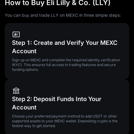
How to Buy Eli Lilly & Co. (LLY)
You can buy and trade LLY on MEXC in three simple steps:
Step 1: Create and Verify Your MEXC
Account
Sign up on MEXC and complete the required identity verification
(KYC). This ensures full access to trading features and secure
funding options.
Step 2: Deposit Funds Into Your
Account
Choose your preferred payment method to add USDT or other
supported assets to your MEXC wallet. Depositing crypto is the
fastest way to get started.