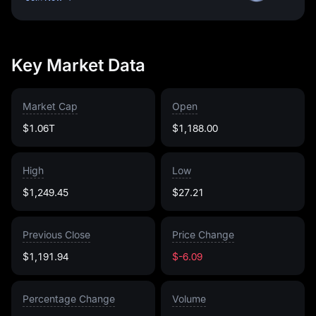
Key Market Data
Market Cap
Open
$1.06T
$1,188.00
High
Low
$1,249.45
$27.21
Previous Close
Price Change
$1,191.94
$-6.09
Percentage Change
Volume