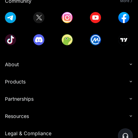
Community
More
About
Products
Partnerships
Resources
Legal & Compliance