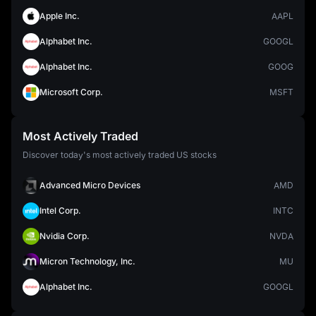
Apple Inc.
AAPL
Alphabet Inc.
GOOGL
Alphabet Inc.
GOOG
Microsoft Corp.
MSFT
Most Actively Traded
Discover today's most actively traded US stocks
Advanced Micro Devices
AMD
Intel Corp.
INTC
Nvidia Corp.
NVDA
Micron Technology, Inc.
MU
Alphabet Inc.
GOOGL