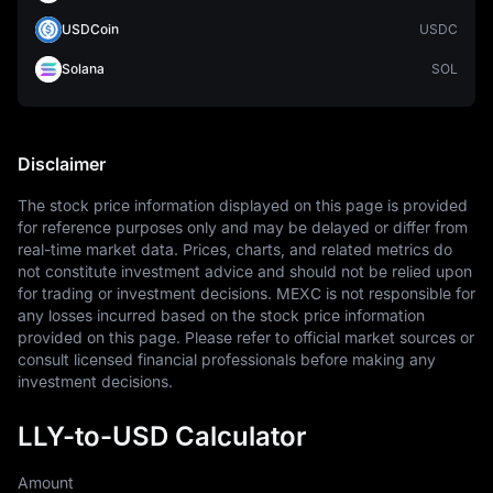
USDCoin
USDC
Solana
SOL
Disclaimer
The stock price information displayed on this page is provided 
for reference purposes only and may be delayed or differ from 
real-time market data. Prices, charts, and related metrics do 
not constitute investment advice and should not be relied upon 
for trading or investment decisions. MEXC is not responsible for 
any losses incurred based on the stock price information 
provided on this page. Please refer to official market sources or 
consult licensed financial professionals before making any 
investment decisions.
LLY-to-USD Calculator
Amount