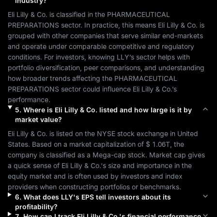
industry?
Eli Lilly & Co.
 is classified in the 
PHARMACEUTICAL 
PREPARATIONS
 sector. In practice, this means 
Eli Lilly & Co.
 is 
grouped with other companies that serve similar end-markets 
and operate under comparable competitive and regulatory 
conditions. For investors, knowing 
LLY
’s sector helps with 
portfolio diversification, peer comparisons, and understanding 
how broader trends affecting the 
PHARMACEUTICAL 
PREPARATIONS
 sector could influence 
Eli Lilly & Co.
’s 
performance.
5
.
Where is
Eli Lilly & Co.
listed and how large is it by
market value?
Eli Lilly & Co.
 is listed on the 
NYSE
 stock exchange in 
United 
States
. Based on a market capitalization of 
$ 1.06T
, the 
company is classified as a 
Mega-cap
 stock. Market cap gives 
a quick sense of 
Eli Lilly & Co.
's size and importance in the 
equity market and is often used by investors and index 
providers when constructing portfolios or benchmarks.
6
.
What does
LLY
's EPS tell investors about its
profitability?
7
.
How can I track
Eli Lilly & Co.
's financial performance