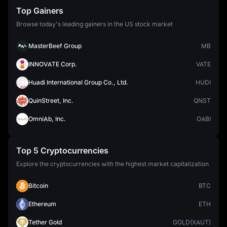
Top Gainers
Browse today's leading gainers in the US stock market
MasterBeef Group
MB
INNOVATE Corp.
VATE
Huadi International Group Co., Ltd.
HUDI
QuinStreet, Inc.
QNST
OmniAb, Inc.
OABI
Top 5 Cryptocurrencies
Explore the cryptocurrencies with the highest market capitalization
Bitcoin
BTC
Ethereum
ETH
Tether Gold
GOLD(XAUT)