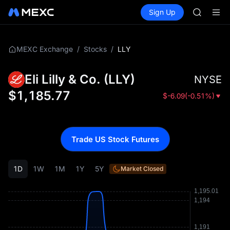
AAOI
Buy Crypto
Markets
Spot
Sign Up
Futures
SKYAI
SPCX
UNITREE 
SPCX ris
GOLD(X
/
/
LLY
MEXC Exchange
Stocks
AAOI
SKYAI
Eli Lilly & Co.
(
LLY
)
NYSE
UNITREE 
SPCX ris
$
1,185.77
$
-6.09
(
-0.51%
)
Trade US Stock Futures
1D
1W
1M
1Y
5Y
Market Closed