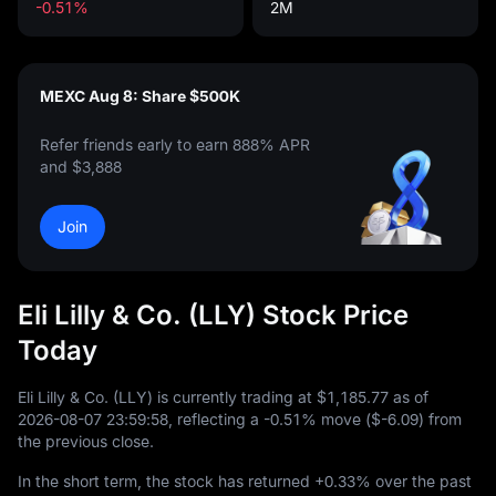
-0.51%
2M
MEXC Aug 8: Share $500K
Refer friends early to earn 888% APR
and $3,888
Join
Eli Lilly & Co. (LLY) Stock Price
Today
Eli Lilly & Co. (LLY) is currently trading at
$1,185.77
as of
2026
-08
-07
23
:
59
:
58
, reflecting a
-0.51%
move (
$-6.09
) from
the previous close.
In the short term, the stock has returned
+0.33%
over the past