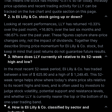
That means the stock has moved 
-0.51%
 so far today. Intraday 
price updates and recent trading activity for 
LLY
 can be 
tracked on the live chart and quote section on this page.
2
.
Is
Eli Lilly & Co.
stock going up or down?
Looking at recent performances, 
LLY
 has returned 
+0.33%
over the past month, 
+16.80%
 over the last six months and 
+86.67%
 over the past year. These figures capture share-price 
changes only, not the impact of dividends. Together they 
describe 
Strong
 price momentum for 
Eli Lilly & Co.
 stock, but 
keep in mind that past returns do not guarantee future results.
3
.
Where does
LLY
currently sit relative to its 52-week
high and low?
In the most recent 52-week period, 
Eli Lilly & Co.
 has traded 
between a low of 
$ 625.90
 and a high of 
$ 1,249.45
. This 52-
week range helps show where today's share price sits relative 
to its recent highs and lows, and is often used by investors to 
judge stock volatility, potential support and resistance levels, 
and whether 
LLY
 is currently nearer the top or the bottom of its 
one-year trading band.
4
.
How is
Eli Lilly & Co.
classified by sector and