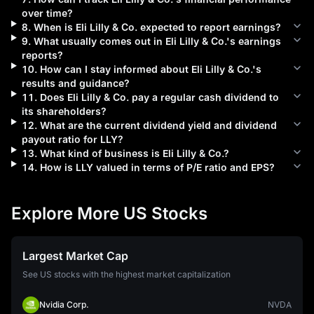
over time?
8
.
When is
Eli Lilly & Co.
expected to report earnings?
9
.
What usually comes out in
Eli Lilly & Co.
's earnings
reports?
10
.
How can I stay informed about
Eli Lilly & Co.
's
results and guidance?
11
.
Does
Eli Lilly & Co.
pay a regular cash dividend to
its shareholders?
12
.
What are the current dividend yield and dividend
payout ratio for
LLY
?
13
.
What kind of business is
Eli Lilly & Co.
?
14
.
How is
LLY
valued in terms of P/E ratio and EPS?
Explore More US Stocks
Largest Market Cap
See US stocks with the highest market capitalization
Nvidia Corp.
NVDA