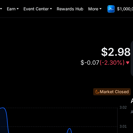
Earn
Event Center
Rewards Hub
More
$1,000,
$
2.98
$
-0.07
(
-2.30%
)
Market Closed