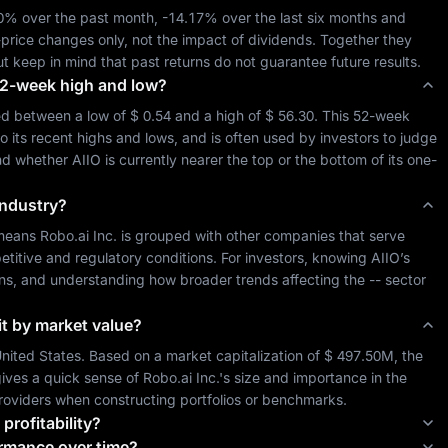
50%
 over the past month, 
-14.17%
 over the last six months and 
-price changes only, not the impact of dividends. Together they 
ut keep in mind that past returns do not guarantee future results.
s 52-week high and low?
ed between a low of 
$ 0.54
 and a high of 
$ 56.30
. This 52-week 
o its recent highs and lows, and is often used by investors to judge 
and whether 
AIIO
 is currently nearer the top or the bottom of its one-
industry?
 means 
Robo.ai Inc.
 is grouped with other companies that serve 
itive and regulatory conditions. For investors, knowing 
AIIO
’s 
sons, and understanding how broader trends affecting the 
--
 sector 
it by market value?
nited States
. Based on a market capitalization of 
$ 497.50M
, the 
ives a quick sense of 
Robo.ai Inc.
's size and importance in the 
roviders when constructing portfolios or benchmarks.
 profitability?
ormance over time?