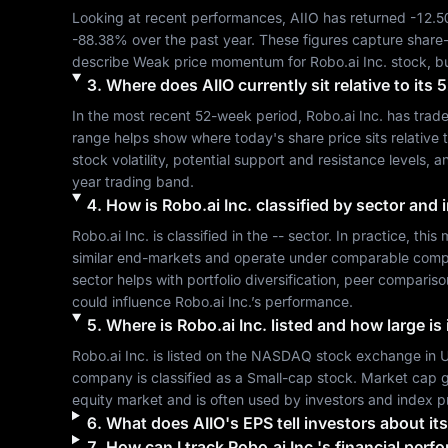
Looking at recent performances, 
AIIO
 has returned 
-12.
-88.38%
 over the past year. These figures capture share
describe 
Weak
 price momentum for 
Robo.ai Inc.
 stock, b
3
.
Where does
AIIO
currently sit relative to it
In the most recent 52-week period, 
Robo.ai Inc.
 has trad
range helps show where today's share price sits relative t
stock volatility, potential support and resistance levels, 
year trading band.
4
.
How is
Robo.ai Inc.
classified by sector and 
Robo.ai Inc.
 is classified in the 
--
 sector. In practice, this
similar end-markets and operate under comparable compet
sector helps with portfolio diversification, peer compari
could influence 
Robo.ai Inc.
’s performance.
5
.
Where is
Robo.ai Inc.
listed and how large is 
Robo.ai Inc.
 is listed on the 
NASDAQ
 stock exchange in 
U
company is classified as a 
Small-cap
 stock. Market cap g
equity market and is often used by investors and index p
6
.
What does
AIIO
's EPS tell investors about its
7
.
How can I track
Robo.ai Inc.
's financial perf