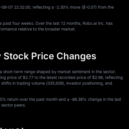
6
-08
-07
22
:
32
:
00
, reflecting a
-2.30%
move (
$-0.07
) from the
e past four weeks. Over the last
12
months, Robo.ai Inc. has
ormance relative to the broader market.
ay Stock Price Changes
 a short-term range shaped by market sentiment in the sector.
sing price of
$2.77
to the latest recorded price of
$2.98
, reflecting
shifts in trading volume (
335,639
), investor positioning, and
50%
return over the past month and a
-88.38%
change in the last
 sector peers.