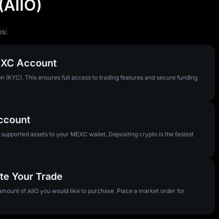
(AIIO)
ps:
MEXC Account
n (KYC). This ensures full access to trading features and secure funding
Account
pported assets to your MEXC wallet. Depositing crypto is the fastest
ute Your Trade
 amount of AIIO you would like to purchase. Place a market order for