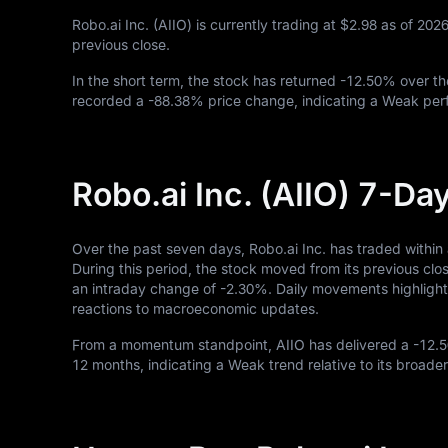
Robo.ai Inc. (AIIO) is currently trading at
$2.98
as of
202
previous close.
In the short term, the stock has returned
-12.50%
over th
recorded a
-88.38%
price change, indicating a Weak perf
Robo.ai Inc. (AIIO) 7-D
Over the past seven days, Robo.ai Inc. has traded within
During this period, the stock moved from its previous clo
an intraday change of
-2.30%
. Daily movements highlight 
reactions to macroeconomic updates.
From a momentum standpoint, AIIO has delivered a
-12.
12
months, indicating a Weak trend relative to its broader