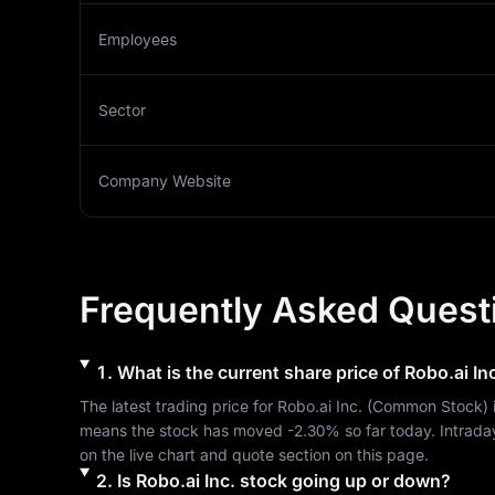
Employees
Sector
Company Website
Frequently Asked Quest
1
.
What is the current share price of
Robo.ai Inc
The latest trading price for 
Robo.ai Inc.
 (
Common Stock
) 
means the stock has moved 
-2.30%
 so far today. Intrada
on the live chart and quote section on this page.
2
.
Is
Robo.ai Inc.
stock going up or down?