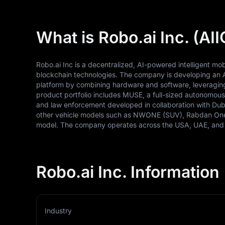
What is Robo.ai Inc. (AII
Robo.ai Inc is a decentralized, AI-powered intelligent mobi
blockchain technologies. The company is developing an 
platform by combining hardware and software, leveragin
product portfolio includes MUSE, a full-sized autonomous 
and law enforcement developed in collaboration with Dubai
other vehicle models such as NWONE (SUV), Rabdan One
model. The company operates across the USA, UAE, and
Robo.ai Inc. Information
Industry