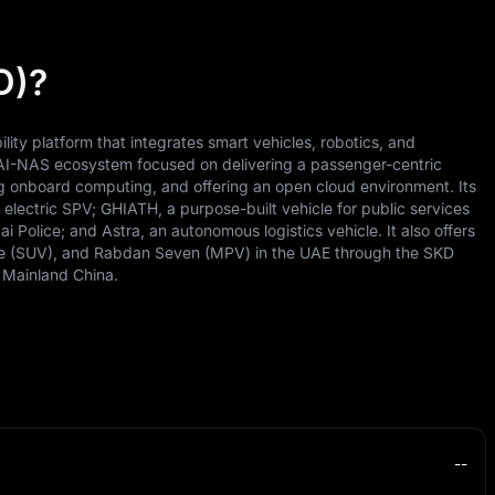
O)?
lity platform that integrates smart vehicles, robotics, and
AI-NAS ecosystem focused on delivering a passenger-centric
g onboard computing, and offering an open cloud environment. Its
electric SPV; GHIATH, a purpose-built vehicle for public services
 Police; and Astra, an autonomous logistics vehicle. It also offers
 (SUV), and Rabdan Seven (MPV) in the UAE through the SKD
 Mainland China.
--