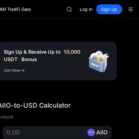
AAOI
000 TradFi Gala
SKYAI
Log In
Sign Up
UNITREE STAR Market Subscripti
SPCX rises despite lock-up expir
GOLD(XAU)
AAOI
SKYAI
UNITREE STAR Market Subscripti
Sign Up & Receive Up to
10,000
SPCX rises despite lock-up expir
USDT
Bonus
Join Now
AIIO-to-USD Calculator
Amount
AIIO