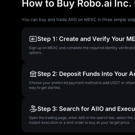
How to Buy Robo.ai Inc. 
You can buy and trade AIIO on MEXC in three simple ste
Step 1: Create and Verify Your 
Sign up on MEXC and complete the required identity verificatio
options.
Step 2: Deposit Funds Into Your 
Choose your preferred payment method to add USDT or other su
way to get started.
Step 3: Search for AIIO and Exec
Open the trading page, enter AIIO in the search bar, select the
instant execution or a limit order to buy at your target price.