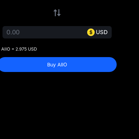
USD
 AIIO = 2.975 USD
Buy AIIO