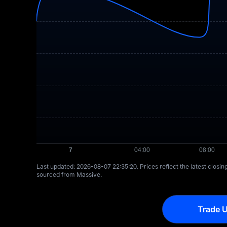
Last updated: ⁦2026-08-07 22:35:20⁩. Prices reflect the latest closi
sourced from Massive.
Trade U