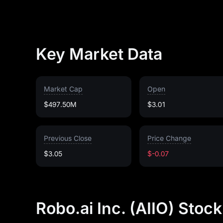
Key Market Data
Market Cap
Open
$497.50M
$3.01
Previous Close
Price Change
$3.05
$-0.07
Robo.ai Inc. (AIIO) Stoc