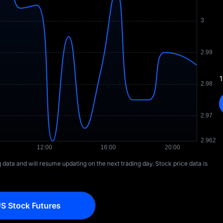
1
ng data and will resume updating on the next trading day. Stock price data is
S Stock Futures