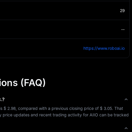
29
--
https://www.roboai.io
ions (FAQ)
.
?
is 
$ 2.98
, compared with a previous closing price of 
$ 3.05
. That 
y price updates and recent trading activity for 
AIIO
 can be tracked 