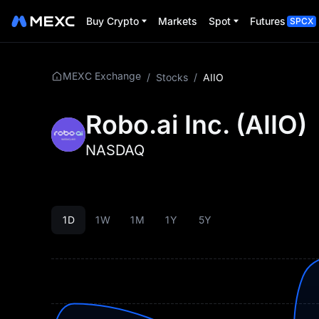
Buy Crypto
Markets
Spot
Futures
SPCX
MEXC Exchange
/
Stocks
/
AIIO
Robo.ai Inc.
(
AIIO
)
NASDAQ
1D
1W
1M
1Y
5Y