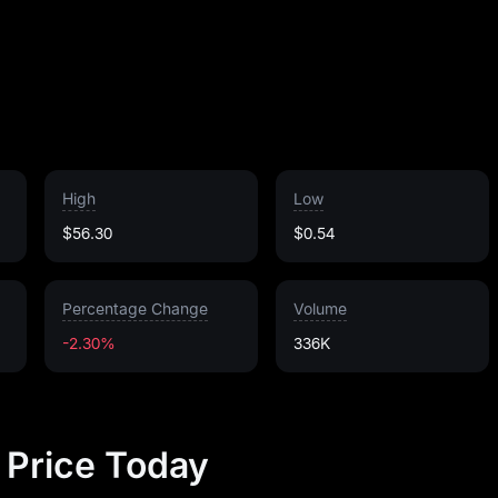
High
Low
$56.30
$0.54
Percentage Change
Volume
-2.30%
336K
k Price Today