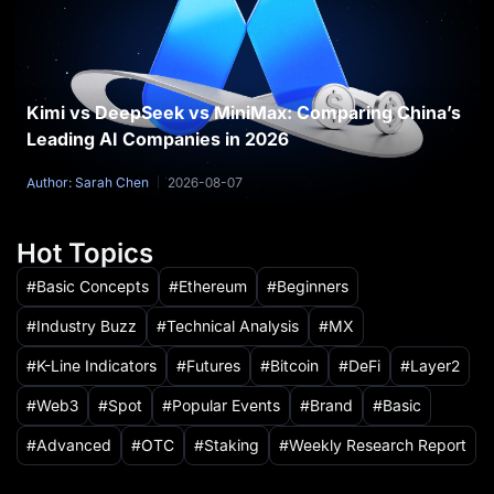
Kimi vs DeepSeek vs MiniMax: Comparing China’s
Leading AI Companies in 2026
Author: Sarah Chen
2026-08-07
Hot Topics
Basic Concepts
Ethereum
Beginners
Industry Buzz
Technical Analysis
MX
K-Line Indicators
Futures
Bitcoin
DeFi
Layer2
Web3
Spot
Popular Events
Brand
Basic
Advanced
OTC
Staking
Weekly Research Report