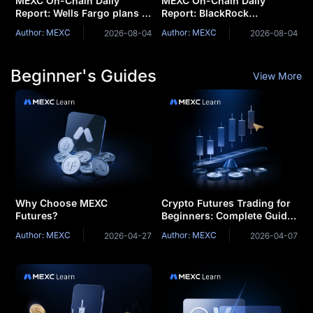
MEXC On-Chain Daily
MEXC On-Chain Daily
Report: Wells Fargo plans to
Report: BlackRock
launch tokenized deposits
Launches Two Tokenized
Author: MEXC
Author: MEXC
2026-08-04
2026-08-04
for corporate clients
Money Market Funds
Beginner's Guides
View More
Why Choose MEXC
Crypto Futures Trading for
Futures?
Beginners: Complete Guide
& Strategies
Author: MEXC
Author: MEXC
2026-04-27
2026-04-07