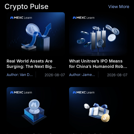
Crypto Pulse
View More
Real World Assets Are
What Unitree’s IPO Means
Surging: The Next Big
for China’s Humanoid Robot
Narrative of This Market
Industry
Author: Van Dat Phan
Author: James Mitchell
2026-08-07
2026-08-07
Cycle?