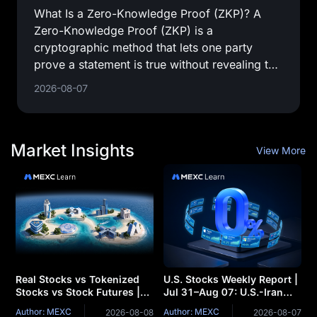
What Is a Zero-Knowledge Proof (ZKP)? A
Zero-Knowledge Proof (ZKP) is a
cryptographic method that lets one party
prove a statement is true without revealing the
private information used to prove it.
2026-08-07
Market Insights
View More
Real Stocks vs Tokenized
U.S. Stocks Weekly Report |
Stocks vs Stock Futures |
Jul 31–Aug 07: U.S.-Iran
Core Differences Between
Thaw Sends Oil Prices
Author: MEXC
Author: MEXC
2026-08-08
2026-08-07