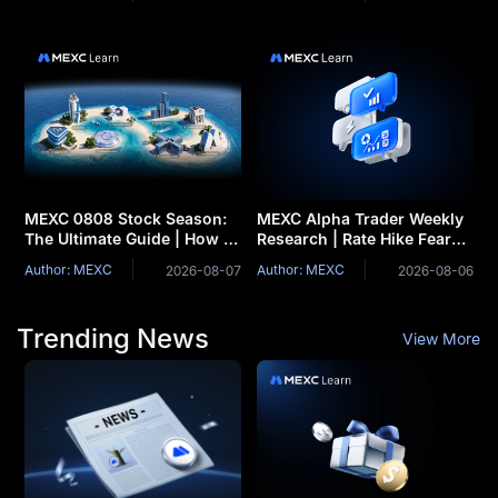
Real Stocks, Tokenized
Plummeting, AI Computing
Stocks, and Stock Futures
Power Sector Accelerates
Across the Board
MEXC 0808 Stock Season:
MEXC Alpha Trader Weekly
The Ultimate Guide | How to
Research | Rate Hike Fears
Conquer the Map Missions
Loom as BTC's $63K
Author: MEXC
Author: MEXC
2026-08-07
2026-08-06
and Claim Your Share of the
Support Comes Under
$500,000 Prize Pool
Pressure. Can Jobs Week
Turn the Tide?
Trending News
View More