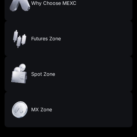
Why Choose MEXC
Futures Zone
Spot Zone
MX Zone