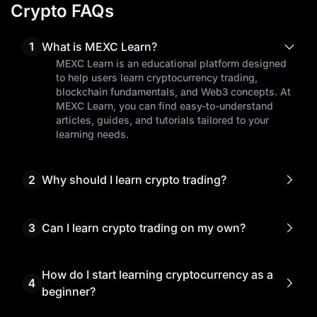
Crypto FAQs
1
What is MEXC Learn?
MEXC Learn is an educational platform designed
to help users learn cryptocurrency trading,
blockchain fundamentals, and Web3 concepts. At
MEXC Learn, you can find easy-to-understand
articles, guides, and tutorials tailored to your
learning needs.
2
Why should I learn crypto trading?
Learning crypto trading empowers you to make
informed investment decisions, manage risks
effectively, and seize the best trading
3
Can I learn crypto trading on my own?
opportunities.
Yes! Many traders start learning cryptocurrency
trading on their own through free resources like
MEXC Learn. Our beginner's guides, market
How do I start learning cryptocurrency as a
4
analysis, and step-by-step tutorials help you
beginner?
understand complex crypto concepts without
To begin learning cryptocurrency, start by
prior experience.