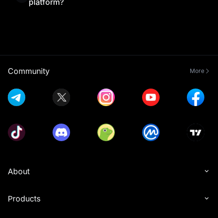
platform?
Yes, MEXC Exchange is beginner-friendly thanks
to its simple interface and helpful resources.
Combined with MEXC Learn’s educational content,
new traders can understand the platform and start
trading with confidence.
Community
More
About
Products