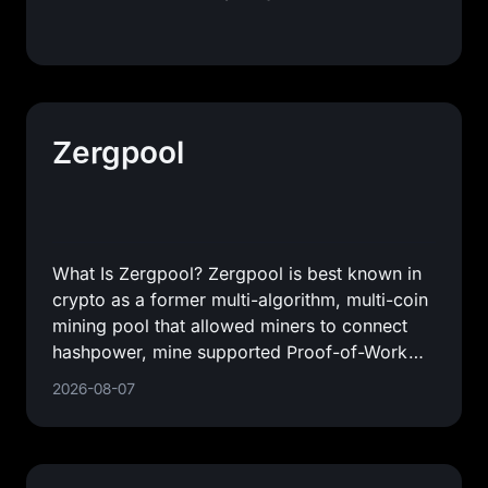
Zergpool
What Is Zergpool? Zergpool is best known in
crypto as a former multi-algorithm, multi-coin
mining pool that allowed miners to connect
hashpower, mine supported Proof-of-Work
coins, and receive
2026-08-07