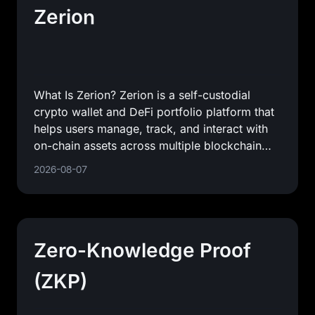
Zerion
What Is Zerion? Zerion is a self-custodial
crypto wallet and DeFi portfolio platform that
helps users manage, track, and interact with
on-chain assets across multiple blockchain
networks. In
2026-08-07
Zero-Knowledge Proof
(ZKP)