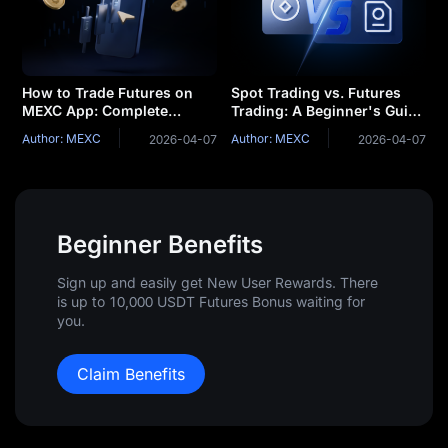
How to Trade Futures on
Spot Trading vs. Futures
MEXC App: Complete
Trading: A Beginner's Guide
Beginner's Guide
to Determining Which is
Author: MEXC
Author: MEXC
2026-04-07
2026-04-07
Right for You
Beginner Benefits
Sign up and easily get New User Rewards. There
is up to 10,000 USDT Futures Bonus waiting for
you.
Claim Benefits