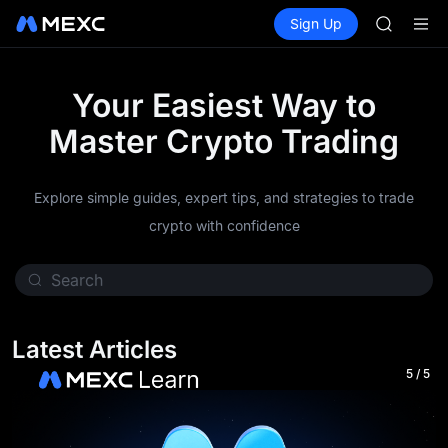
AAOI
Buy Crypto
Markets
Spot
Sign Up
Futures
SKYAI
SPCX
UNITREE 
SPCX ris
GOLD(X
Your Easiest Way to
AAOI
Master Crypto Trading
SKYAI
UNITREE 
SPCX ris
Explore simple guides, expert tips, and strategies to trade
crypto with confidence
Latest Articles
5
/
5