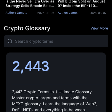
Is the Never Sell Era Over as
Will Bitcoin Split on August
Strategy Sells Bitcoin Below
9? Inside the BIP-110
Cost?
Mandatory Signaling
Author: James Mitchell
Author: James Mitchell
2026-08-07
2026-08-07
Window
Crypto Glossary
View More
2,443
2,443 Crypto Terms in 1 Ultimate Glossary
Master crypto jargon and terms with the
MEXC glossary. Learn the language of Web3,
DeFi, NFTs, and everything in between.