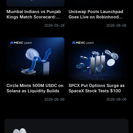
Mumbai Indians vs Punjab
Uniswap Pools Launchpad
Kings Match Scorecard:
Goes Live on Robinhood
Complete Statistical
Chain
2026-05-28
2026-08-06
Analysis and Prediction
Insights
Circle Mints 500M USDC on
SPCX Put Options Surge as
Solana as Liquidity Builds
SpaceX Stock Tests $100
2026-08-06
2026-08-06