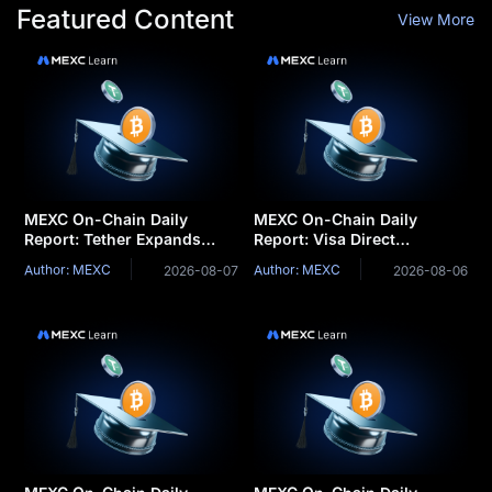
Featured Content
View More
MEXC On-Chain Daily
MEXC On-Chain Daily
Report: Tether Expands
Report: Visa Direct
Tokenization Business into
integrates stablecoins for
Author: MEXC
Author: MEXC
2026-08-07
2026-08-06
Saudi Arabia
cross-border settlemen